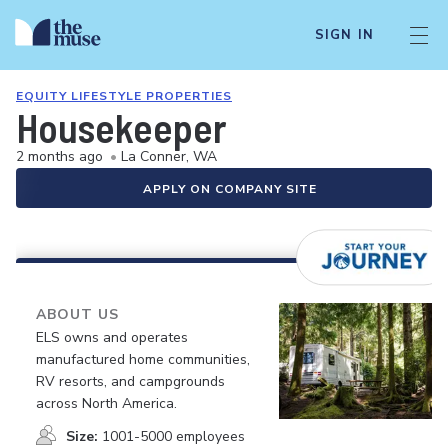
SIGN IN
EQUITY LIFESTYLE PROPERTIES
Housekeeper
2 months ago
•
La Conner, WA
APPLY ON COMPANY SITE
ABOUT US
ELS owns and operates
manufactured home communities,
RV resorts, and campgrounds
across North America.
Size:
1001-5000 employees