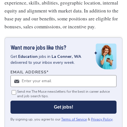
experience, skills, abilities, geographic location, internal
equity and alignment with market data. In addition to the
base pay and our benefits, some positions are eligible for
bonuses, sales commissions, or incentive pay.
Want more jobs like this?
Get
Education
jobs
in
La Conner, WA
delivered to your inbox every week.
EMAIL ADDRESS
*
Send me The Muse newsletters for the best in career advice
and job search tips.
Get jobs!
By signing up, you agree to our
Terms of Service
&
Privacy Policy
.