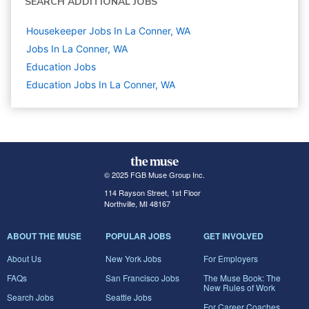
SEARCH ADDITIONAL JOBS
Housekeeper Jobs In La Conner, WA
Jobs In La Conner, WA
Education
Jobs
Education Jobs In La Conner, WA
© 2025 FGB Muse Group Inc.
114 Rayson Street, 1st Floor
Northville, MI 48167
ABOUT THE MUSE
POPULAR JOBS
GET INVOLVED
About Us
New York Jobs
For Employers
FAQs
San Francisco Jobs
The Muse Book: The
New Rules of Work
Search Jobs
Seattle Jobs
For Career Coaches