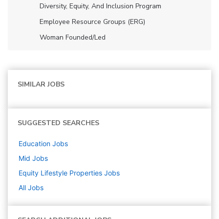
Diversity, Equity, And Inclusion Program
Employee Resource Groups (ERG)
Woman Founded/led
SIMILAR JOBS
SUGGESTED SEARCHES
Education
Jobs
Mid
Jobs
Equity Lifestyle Properties
Jobs
All Jobs