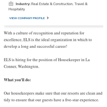
Industry:
Real Estate & Construction, Travel &
Hospitality
VIEW COMPANY PROFILE
With a culture of recognition and reputation for
excellence, ELS is the ideal organization in which to
develop a long and successful career!
ELS is hiring for the position of Housekeeper in La
Conner, Washington.
What you'll do:
Our housekeepers make sure that our resorts are clean and
tidy to ensure that our guests have a five-star experience.