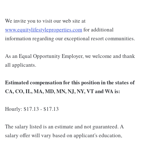
We invite you to visit our web site at
www.equitylifestyleproperties.com
for additional
information regarding our exceptional resort communities.
As an Equal Opportunity Employer, we welcome and thank
all applicants.
Estimated compensation for this position in the states of
CA, CO, IL, MA, MD, MN, NJ, NY, VT and WA is:
Hourly: $17.13 - $17.13
The salary listed is an estimate and not guaranteed. A
salary offer will vary based on applicant's education,