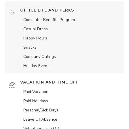
OFFICE LIFE AND PERKS
Commuter Benefits Program
Casual Dress
Happy Hours
Snacks
Company Outings
Holiday Events
VACATION AND TIME OFF
Paid Vacation
Paid Holidays
Personal/Sick Days
Leave Of Absence
Volunteer Time Off