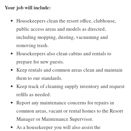
Your job will include:
Housekeepers clean the resort office, clubhouse,
public access areas and models as directed,
including mopping, dusting, vacuuming and
removing trash.
Housekeepers also clean cabins and rentals to
prepare for new guests.
Keep rentals and common areas clean and maintain
them to our standards.
Keep track of cleaning supply inventory and request
refills as needed.
Report any maintenance concerns for repairs in
common areas, vacant or rental homes to the Resort
Manager or Maintenance Supervisor.
As a housekeeper you will also assist the