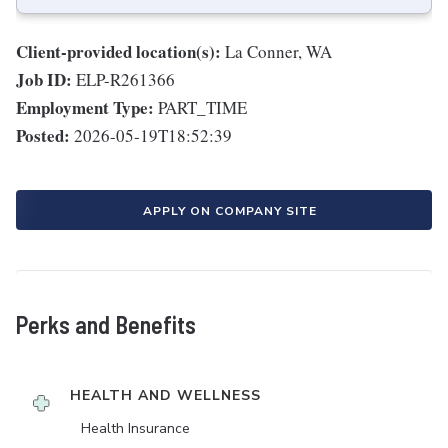
Client-provided location(s):
La Conner, WA
Job ID:
ELP-R261366
Employment Type:
PART_TIME
Posted:
2026-05-19T18:52:39
APPLY ON COMPANY SITE
Perks and Benefits
HEALTH AND WELLNESS
Health Insurance