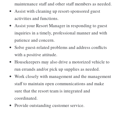
maintenance staff and other staff members as needed.
Assist with cleaning up resort-sponsored guest
activities and functions.
Assist your Resort Manager in responding to guest
inquiries in a timely, professional manner and with
patience and concern.
Solve guest-related problems and address conflicts
with a positive attitude.
Housekeepers may also drive a motorized vehicle to
run errands and/or pick up supplies as needed.
Work closely with management and the management
staff to maintain open communications and make
sure that the resort team is integrated and
coordinated.
Provide outstanding customer service.