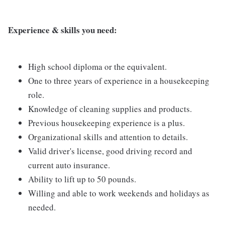
Experience & skills you need:
High school diploma or the equivalent.
One to three years of experience in a housekeeping
role.
Knowledge of cleaning supplies and products.
Previous housekeeping experience is a plus.
Organizational skills and attention to details.
Valid driver's license, good driving record and
current auto insurance.
Ability to lift up to 50 pounds.
Willing and able to work weekends and holidays as
needed.