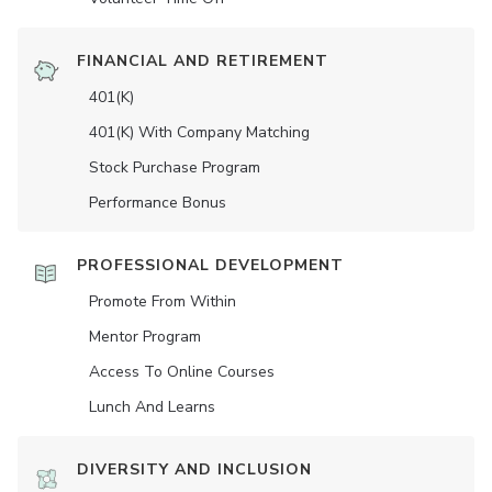
FINANCIAL AND RETIREMENT
401(K)
401(K) With Company Matching
Stock Purchase Program
Performance Bonus
PROFESSIONAL DEVELOPMENT
Promote From Within
Mentor Program
Access To Online Courses
Lunch And Learns
DIVERSITY AND INCLUSION