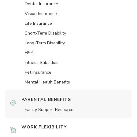
Dental Insurance
Vision Insurance
Life Insurance
Short-Term Disability
Long-Term Disability
HSA
Fitness Subsidies
Pet Insurance
Mental Health Benefits
PARENTAL BENEFITS
Family Support Resources
WORK FLEXIBILITY