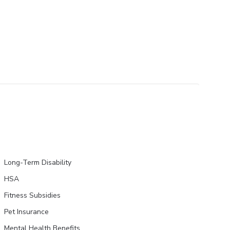
Long-Term Disability
HSA
Fitness Subsidies
Pet Insurance
Mental Health Benefits