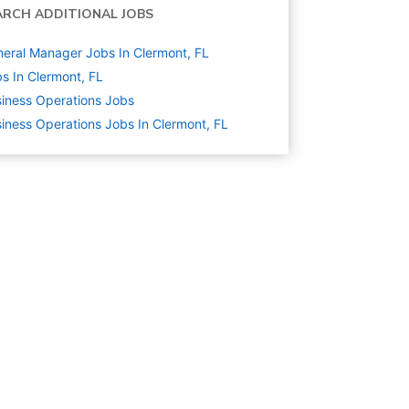
ARCH ADDITIONAL JOBS
eral Manager Jobs In Clermont, FL
s In Clermont, FL
iness Operations
Jobs
iness Operations Jobs In Clermont, FL