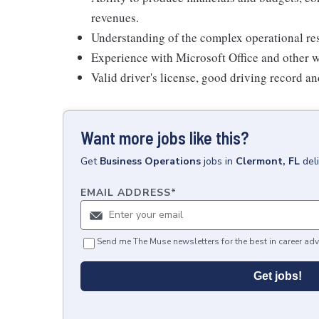
revenues.
Understanding of the complex operational resp
Experience with Microsoft Office and other w
Valid driver's license, good driving record a
Want more jobs like this?
Get
Business Operations
jobs
in
Clermont, FL
del
EMAIL ADDRESS
*
Send me The Muse newsletters for the best in career adv
Get jobs!