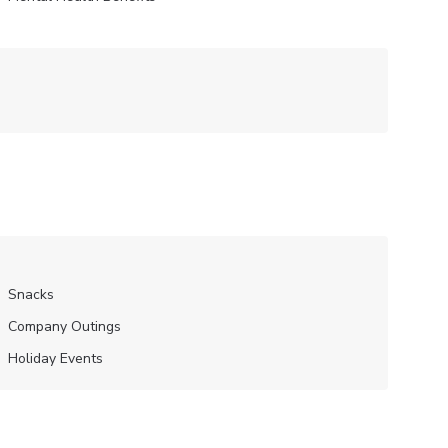
Snacks
Company Outings
Holiday Events