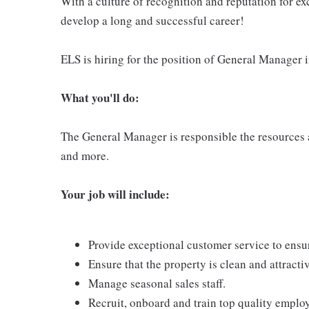
With a culture of recognition and reputation for ex
develop a long and successful career!
ELS is hiring for the position of General Manager i
What you'll do:
The General Manager is responsible the resources an
and more.
Your job will include:
Provide exceptional customer service to ensur
Ensure that the property is clean and attract
Manage seasonal sales staff.
Recruit, onboard and train top quality emplo