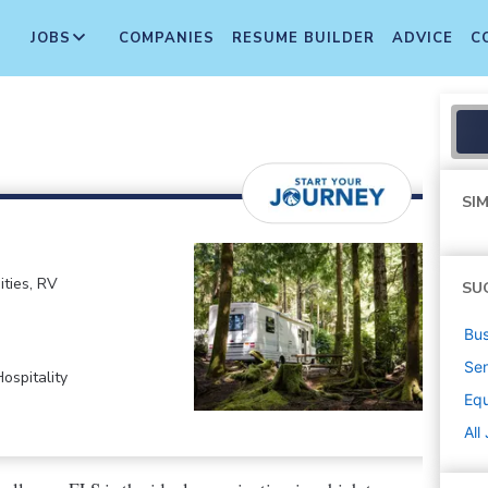
JOBS
COMPANIES
RESUME BUILDER
ADVICE
C
SIM
ties, RV
SU
Bus
Sen
ospitality
Equ
All