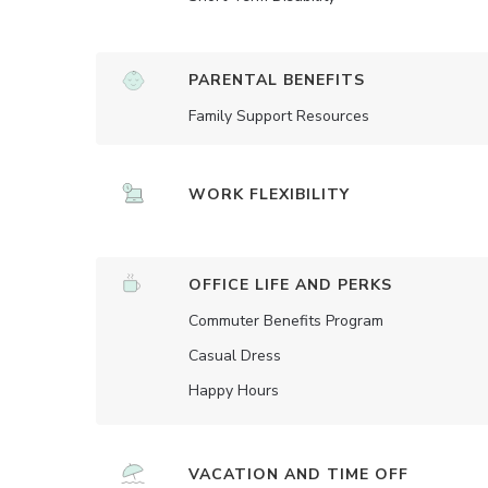
PARENTAL BENEFITS
Family Support Resources
WORK FLEXIBILITY
OFFICE LIFE AND PERKS
Commuter Benefits Program
Casual Dress
Happy Hours
VACATION AND TIME OFF