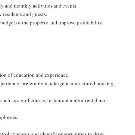
ly and monthly activities and events.
w residents and guests.
budget of the property and improve profitability.
ion of education and experience.
perience, preferably in a large manufactured housing,
such as a golf course, restaurant and/or rental unit
mployees.
ntrol expenses and identify opportunities to drive