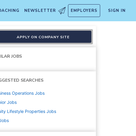
OACHING
NEWSLETTER
EMPLOYERS
SIGN IN
APPLY ON COMPANY SITE
ILAR JOBS
GGESTED SEARCHES
iness Operations
Jobs
ior
Jobs
ity Lifestyle Properties
Jobs
 Jobs