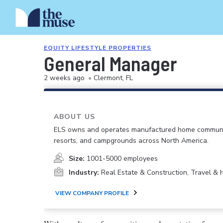
EQUITY LIFESTYLE PROPERTIES
General Manager
2 weeks ago
•
Clermont, FL
ABOUT US
ELS owns and operates manufactured home communi
resorts, and campgrounds across North America.
Size:
1001-5000 employees
Industry:
Real Estate & Construction, Travel & H
VIEW COMPANY PROFILE