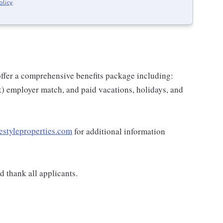
olicy
.
e offer a comprehensive benefits package including:
k) employer match, and paid vacations, holidays, and
estyleproperties.com
for additional information
 thank all applicants.