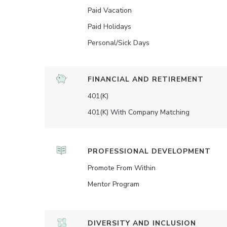
Paid Vacation
Paid Holidays
Personal/Sick Days
FINANCIAL AND RETIREMENT
401(K)
401(K) With Company Matching
PROFESSIONAL DEVELOPMENT
Promote From Within
Mentor Program
DIVERSITY AND INCLUSION