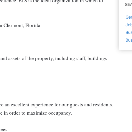
cellence, ELS is the ideal organization in which to
SE
Gen
n Clermont, Florida.
Job
Bus
Bus
d assets of the property, including staff, buildings
e an excellent experience for our guests and residents.
ive in order to maximize occupancy.
yees.