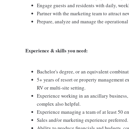
Engage guests and residents with daily, week
Partner with the marketing team to attract ne
Prepare, analyze and manage the operational 
Experience & skills you need:
Bachelor's degree, or an equivalent combinat
5+ years of resort or property management ex
RV or multi-site setting.
Experience working in an ancillary business, 
complex also helpful.
Experience managing a team of at least 50 e
Sales and/or marketing experience preferred.
Ability to produce financials and budgets, co