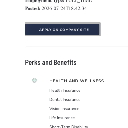
Employment Type:
FULL_TIME
Posted:
2026-07-24T18:42:34
APPLY ON COMPANY SITE
Perks and Benefits
HEALTH AND WELLNESS
Health Insurance
Dental Insurance
Vision Insurance
Life Insurance
Short-Term Disability