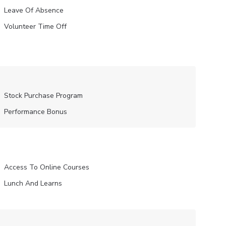
Leave Of Absence
Volunteer Time Off
Stock Purchase Program
Performance Bonus
Access To Online Courses
Lunch And Learns