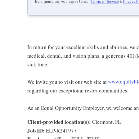
By signing up, you agree to our
Terms of Service
&
Privacy P
In return for your excellent skills and abilities, w
medical, dental, and vision plans, a generous 401(
sick time.
We invite you to visit our web site at
www.equitylif
regarding our exceptional resort communities.
As an Equal Opportunity Employer, we welcome and
Client-provided location(s):
Clermont, FL
Job ID:
ELP-R241977