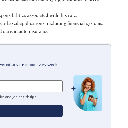
onsibilities associated with this role.
eb-based applications, including financial systems.
nd current auto insurance.
ivered to your inbox every week.
ice and job search tips.