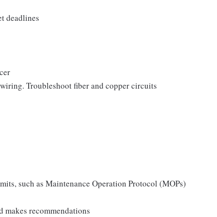
et deadlines
icer
 wiring. Troubleshoot fiber and copper circuits
permits, such as Maintenance Operation Protocol (MOPs)
 and makes recommendations