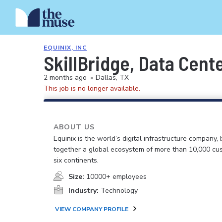
EQUINIX, INC
SkillBridge, Data Cente
2 months ago
•
Dallas, TX
This job is no longer available.
ABOUT US
Equinix is the world’s digital infrastructure company, 
together a global ecosystem of more than 10,000 cu
six continents.
Size:
10000+ employees
Industry:
Technology
VIEW COMPANY PROFILE