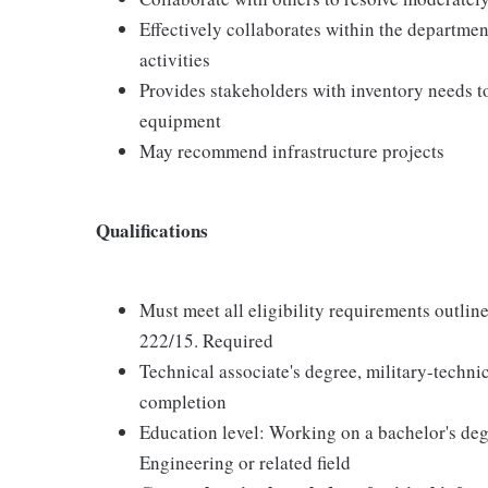
Effectively collaborates within the departm
activities
Provides stakeholders with inventory needs to
equipment
May recommend infrastructure projects
Qualifications
Must meet all eligibility requirements out
222/15. Required
Technical associate's degree, military-technic
completion
Education level: Working on a bachelor's deg
Engineering or related field