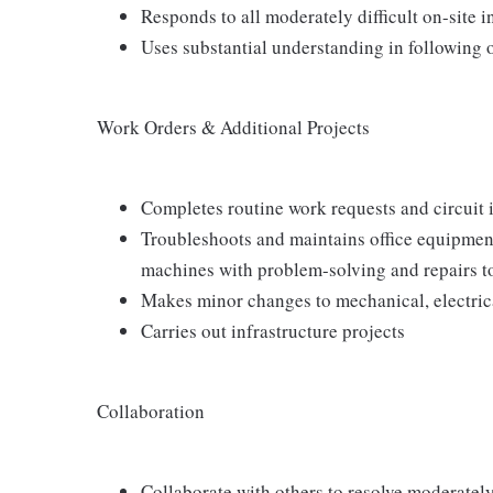
Responds to all moderately difficult on-site 
Uses substantial understanding in following 
Work Orders & Additional Projects
Completes routine work requests and circuit i
Troubleshoots and maintains office equipment
machines with problem-solving and repairs 
Makes minor changes to mechanical, electrica
Carries out infrastructure projects
Collaboration
Collaborate with others to resolve moderately 