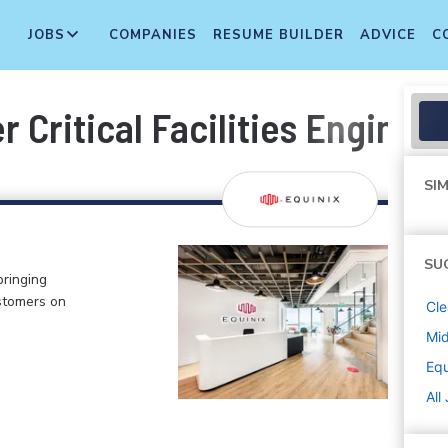
JOBS
COMPANIES
RESUME BUILDER
ADVICE
C
r Critical Facilities Enginee
SIM
SU
bringing
stomers on
Cle
Mi
Equ
All