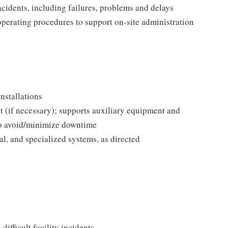
incidents, including failures, problems and delays
operating procedures to support on-site administration
nstallations
 (if necessary); supports auxiliary equipment and
to avoid/minimize downtime
l, and specialized systems, as directed
difficult facility incidents