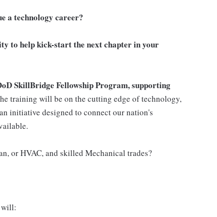
ue a technology career?
ity to help kick-start the next chapter in your
DoD SkillBridge Fellowship Program, supporting
he training will be on the cutting edge of technology,
an initiative designed to connect our nation's
vailable.
ian, or HVAC, and skilled Mechanical trades?
will: