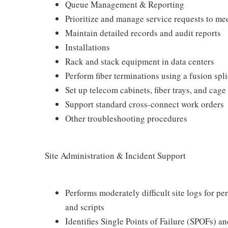
Queue Management & Reporting
Prioritize and manage service requests to me
Maintain detailed records and audit reports
Installations
Rack and stack equipment in data centers
Perform fiber terminations using a fusion spl
Set up telecom cabinets, fiber trays, and cage
Support standard cross-connect work orders
Other troubleshooting procedures
Site Administration & Incident Support
Performs moderately difficult site logs for 
and scripts
Identifies Single Points of Failure (SPOFs)