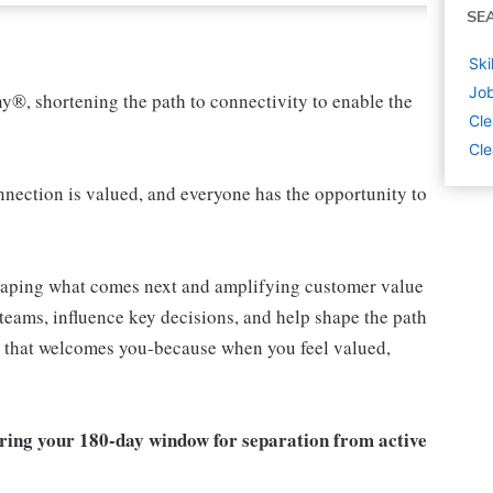
SE
Ski
Job
ny®, shortening the path to connectivity to enable the
Cle
Cle
ection is valued, and everyone has the opportunity to
shaping what comes next and amplifying customer value
teams, influence key decisions, and help shape the path
am that welcomes you-because when you feel valued,
ring your 180-day window for separation from active