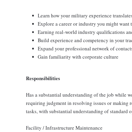
Learn how your military experience translates
Explore a career or industry you might want 
Earning real-world industry qualifications and
Build experience and competency in your tra
Expand your professional network of contact
Gain familiarity with corporate culture
Responsibilities
Has a substantial understanding of the job while wo
requiring judgment in resolving issues or making 
tasks, with substantial understanding of standard 
Facility / Infrastructure Maintenance