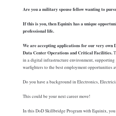
Are you a military spouse fellow wanting to purs
If this is you, then Equinix has a unique opportun
professional life.
We are accepting applications for our very own 
Data Center Operations and Critical Facilities.
T
in a digital infrastructure environment, supporting 
warfighters to the best employment opportunities a
Do you have a background in Electronics, Electric
This could be your next career move!
In this DoD Skillbridge Program with Equinix, you 