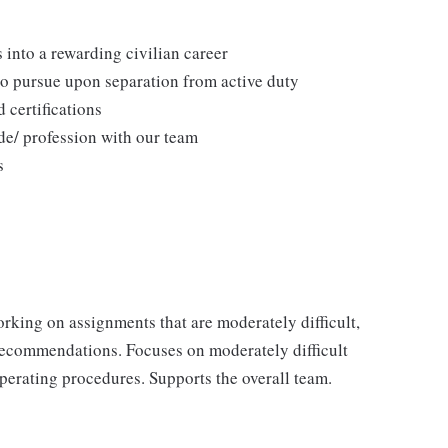
 into a rewarding civilian career
to pursue upon separation from active duty
 certifications
de/ profession with our team
s
rking on assignments that are moderately difficult,
recommendations. Focuses on moderately difficult
operating procedures. Supports the overall team.