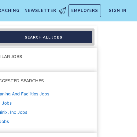
OACHING
NEWSLETTER
EMPLOYERS
SIGN IN
r - Trainee
SEARCH ALL JOBS
ILAR JOBS
GGESTED SEARCHES
aning And Facilities
Jobs
d
Jobs
inix, Inc
Jobs
 Jobs