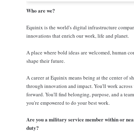
Who are we?
Equinix is the world's digital infrastructure compa
innovations that enrich our work, life and planet.
A place where bold ideas are welcomed, human conn
shape their future.
A career at Equinix means being at the center of 
through innovation and impact. You'll work across 
forward. You'll find belonging, purpose, and a te
you're empowered to do your best work.
Are you a military service member within or nea
duty?