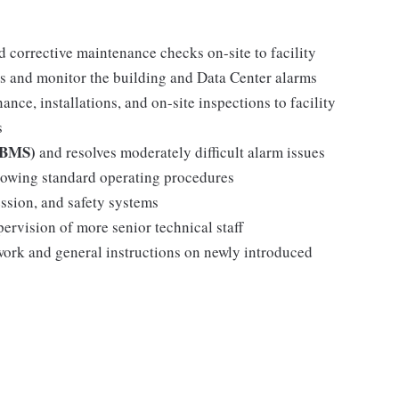
d corrective maintenance checks on-site to facility
s and monitor the building and Data Center alarms
ance, installations, and on-site inspections to facility
s
 (BMS)
and resolves moderately difficult alarm issues
llowing standard operating procedures
ssion, and safety systems
pervision of more senior technical staff
 work and general instructions on newly introduced