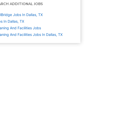
ARCH ADDITIONAL JOBS
llBridge Jobs In Dallas, TX
s In Dallas, TX
aning And Facilities
Jobs
aning And Facilities Jobs In Dallas, TX