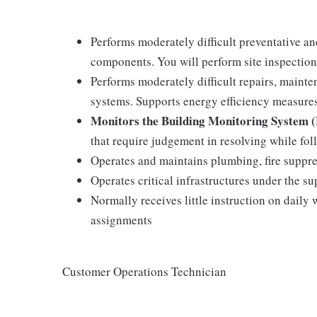
Performs moderately difficult preventative an
components. You will perform site inspection
Performs moderately difficult repairs, mainten
systems. Supports energy efficiency measure
Monitors the Building Monitoring System
that require judgement in resolving while fo
Operates and maintains plumbing, fire suppre
Operates critical infrastructures under the su
Normally receives little instruction on daily
assignments
Customer Operations Technician