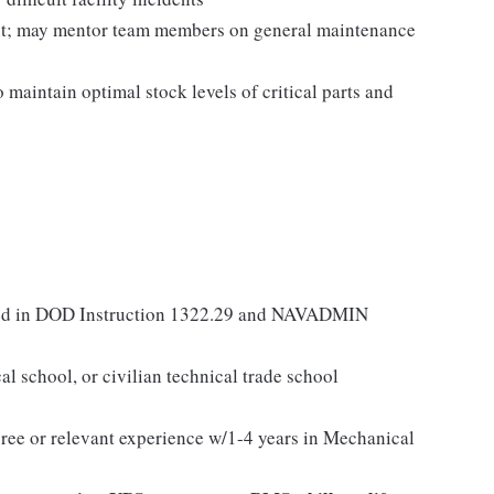
ent; may mentor team members on general maintenance
 maintain optimal stock levels of critical parts and
lined in DOD Instruction 1322.29 and NAVADMIN
al school, or civilian technical trade school
ree or relevant experience w/1-4 years in Mechanical