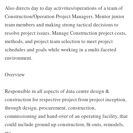
Also directs day to day activities/operations of a team of
Construction/Operation Project Managers. Mentor junior
team members and making strong tactical decisions to
resolve project issues. Manage Construction project costs,
methods, and project team selection to meet project
schedules and goals while working in a multi-faceted
environment.
Overview
Responsible in all aspects of data centre design &
construction for respective project from project inception,
through design, procurement, construction,
commissioning and hand-over of an operating facility, that
could include ground up construction, fit-outs, remodels,
etc.