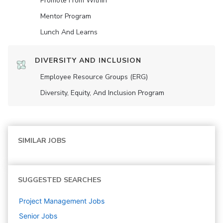
Promote From Within
Mentor Program
Lunch And Learns
DIVERSITY AND INCLUSION
Employee Resource Groups (ERG)
Diversity, Equity, And Inclusion Program
SIMILAR JOBS
SUGGESTED SEARCHES
Project Management
Jobs
Senior
Jobs