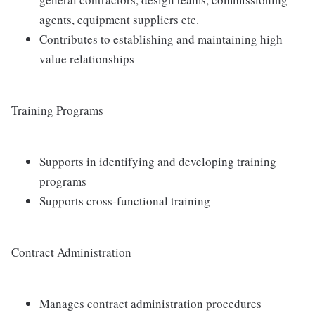
agents, equipment suppliers etc.
Contributes to establishing and maintaining high
value relationships
Training Programs
Supports in identifying and developing training
programs
Supports cross-functional training
Contract Administration
Manages contract administration procedures