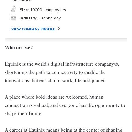
continents.
Size:
10000+ employees
Industry:
Technology
VIEW COMPANY PROFILE
Who are we?
Equinix is the world's digital infrastructure company®,
shortening the path to connectivity to enable the
innovations that enrich our work, life and planet.
A place where bold ideas are welcomed, human
connection is valued, and everyone has the opportunity to
shape their future.
A career at Equinix means being at the center of shaping