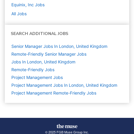
Equinix, Inc
Jobs
All Jobs
SEARCH ADDITIONAL JOBS
Senior Manager Jobs In London, United Kingdom
Remote-Friendly Senior Manager Jobs
Jobs In London, United Kingdom
Remote-Friendly Jobs
Project Management
Jobs
Project Management Jobs In London, United Kingdom
Project Management Remote-Friendly Jobs
© 2025 FGB Muse Group Inc.