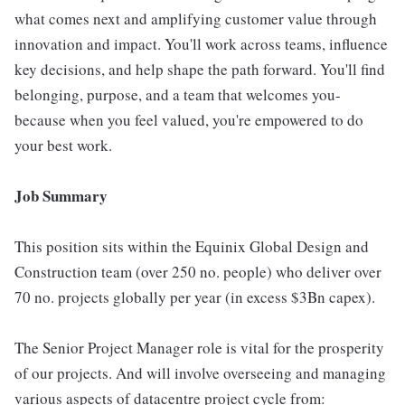
what comes next and amplifying customer value through
innovation and impact. You'll work across teams, influence
key decisions, and help shape the path forward. You'll find
belonging, purpose, and a team that welcomes you-
because when you feel valued, you're empowered to do
your best work.
Job Summary
This position sits within the Equinix Global Design and
Construction team (over 250 no. people) who deliver over
70 no. projects globally per year (in excess $3Bn capex).
The Senior Project Manager role is vital for the prosperity
of our projects. And will involve overseeing and managing
various aspects of datacentre project cycle from: