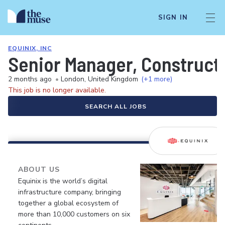
SIGN IN
EQUINIX, INC
Senior Manager, Construct
2 months ago
•
London, United Kingdom
(+1 more)
This job is no longer available.
SEARCH ALL JOBS
ABOUT US
Equinix is the world’s digital
infrastructure company, bringing
together a global ecosystem of
more than 10,000 customers on six