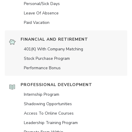
Personal/Sick Days
Leave Of Absence
Paid Vacation
FINANCIAL AND RETIREMENT
401(K) With Company Matching
Stock Purchase Program
Performance Bonus
PROFESSIONAL DEVELOPMENT
Internship Program
Shadowing Opportunities
Access To Online Courses
Leadership Training Program