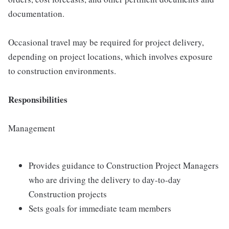
documentation.
Occasional travel may be required for project delivery,
depending on project locations, which involves exposure
to construction environments.
Responsibilities
Management
Provides guidance to Construction Project Managers
who are driving the delivery to day-to-day
Construction projects
Sets goals for immediate team members