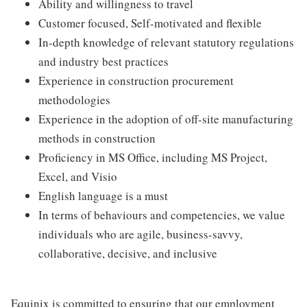
Ability and willingness to travel
Customer focused, Self-motivated and flexible
In-depth knowledge of relevant statutory regulations
and industry best practices
Experience in construction procurement
methodologies
Experience in the adoption of off-site manufacturing
methods in construction
Proficiency in MS Office, including MS Project,
Excel, and Visio
English language is a must
In terms of behaviours and competencies, we value
individuals who are agile, business-savvy,
collaborative, decisive, and inclusive
Equinix is committed to ensuring that our employment