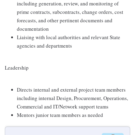
including generation, review, and monitoring of
prime contracts, subcontracts, change orders, cost
forecasts, and other pertinent documents and
documentation
Liaising with local authorities and relevant State
agencies and departments
Leadership
Directs internal and external project team members
including internal Design, Procurement, Operations,
Commercial and IT/Network support teams
Mentors junior team members as needed