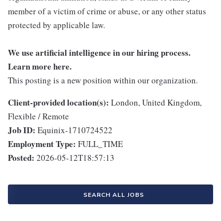
member of a victim of crime or abuse, or any other status
protected by applicable law.
We use artificial intelligence in our hiring process.
Learn more
here
.
This posting is a new position within our organization.
Client-provided location(s):
London, United Kingdom,
Flexible / Remote
Job ID:
Equinix-1710724522
Employment Type:
FULL_TIME
Posted:
2026-05-12T18:57:13
SEARCH ALL JOBS