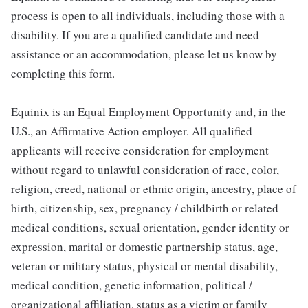
process is open to all individuals, including those with a
disability. If you are a qualified candidate and need
assistance or an accommodation, please let us know by
completing this form.
Equinix is an Equal Employment Opportunity and, in the
U.S., an Affirmative Action employer. All qualified
applicants will receive consideration for employment
without regard to unlawful consideration of race, color,
religion, creed, national or ethnic origin, ancestry, place of
birth, citizenship, sex, pregnancy / childbirth or related
medical conditions, sexual orientation, gender identity or
expression, marital or domestic partnership status, age,
veteran or military status, physical or mental disability,
medical condition, genetic information, political /
organizational affiliation, status as a victim or family