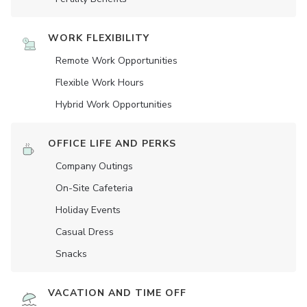
WORK FLEXIBILITY
Remote Work Opportunities
Flexible Work Hours
Hybrid Work Opportunities
OFFICE LIFE AND PERKS
Company Outings
On-Site Cafeteria
Holiday Events
Casual Dress
Snacks
VACATION AND TIME OFF