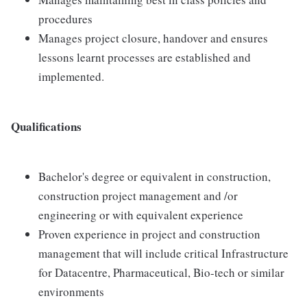
procedures
Manages project closure, handover and ensures
lessons learnt processes are established and
implemented.
Qualifications
Bachelor's degree or equivalent in construction,
construction project management and /or
engineering or with equivalent experience
Proven experience in project and construction
management that will include critical Infrastructure
for Datacentre, Pharmaceutical, Bio-tech or similar
environments