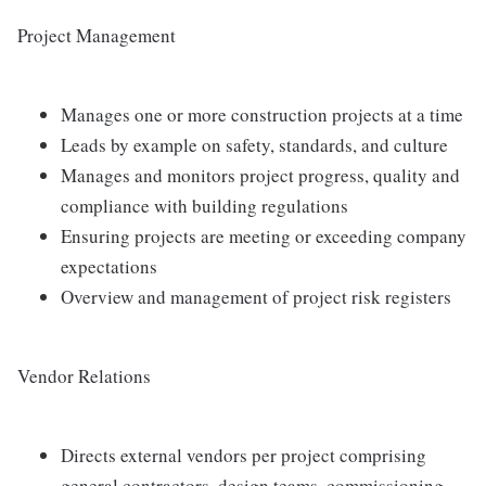
Project Management
Manages one or more construction projects at a time
Leads by example on safety, standards, and culture
Manages and monitors project progress, quality and
compliance with building regulations
Ensuring projects are meeting or exceeding company
expectations
Overview and management of project risk registers
Vendor Relations
Directs external vendors per project comprising
general contractors, design teams, commissioning