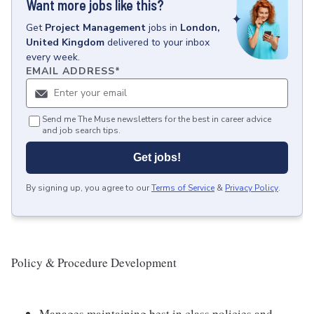
Want more jobs like this?
Get
Project Management
jobs
in
London,
United Kingdom
delivered to your inbox
every week.
EMAIL ADDRESS
*
Send me The Muse newsletters for the best in career advice
and job search tips.
Get jobs!
By signing up, you agree to our
Terms of Service
&
Privacy Policy
.
Policy & Procedure Development
Manages maintaining best in class policies and