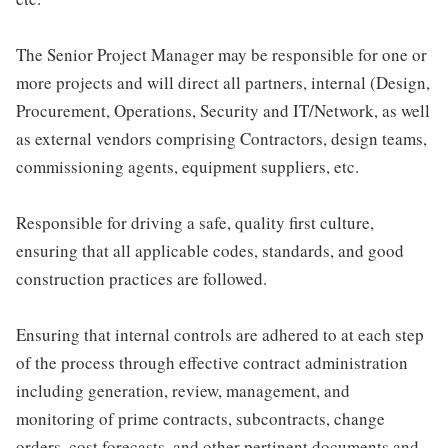
The Senior Project Manager may be responsible for one or
more projects and will direct all partners, internal (Design,
Procurement, Operations, Security and IT/Network, as well
as external vendors comprising Contractors, design teams,
commissioning agents, equipment suppliers, etc.
Responsible for driving a safe, quality first culture,
ensuring that all applicable codes, standards, and good
construction practices are followed.
Ensuring that internal controls are adhered to at each step
of the process through effective contract administration
including generation, review, management, and
monitoring of prime contracts, subcontracts, change
orders, cost forecasts, and other pertinent documents and