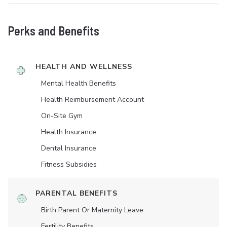
Perks and Benefits
HEALTH AND WELLNESS
Mental Health Benefits
Health Reimbursement Account
On-Site Gym
Health Insurance
Dental Insurance
Fitness Subsidies
PARENTAL BENEFITS
Birth Parent Or Maternity Leave
Fertility Benefits