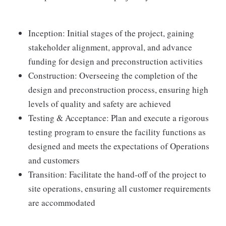
Inception: Initial stages of the project, gaining
stakeholder alignment, approval, and advance
funding for design and preconstruction activities
Construction: Overseeing the completion of the
design and preconstruction process, ensuring high
levels of quality and safety are achieved
Testing & Acceptance: Plan and execute a rigorous
testing program to ensure the facility functions as
designed and meets the expectations of Operations
and customers
Transition: Facilitate the hand-off of the project to
site operations, ensuring all customer requirements
are accommodated