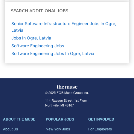
SEARCH ADDITIONAL JOBS
Senior Software Infrastructure Engineer Jobs In Ogre,
Latvia
Jobs In Ogre, Latvia
Software Engineering
Jobs
Software Engineering Jobs In Ogre, Latvia
© 2025 FGB Muse Group Inc.
114 Rayson Street, 1st Floor
Northville, MI 48167
ABOUT THE MUSE
POPULAR JOBS
GET INVOLVED
About Us
New York Jobs
For Employers