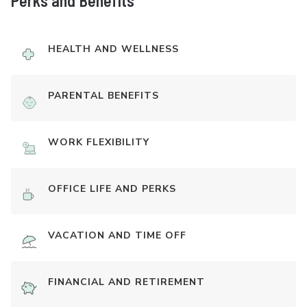
Perks and Benefits
HEALTH AND WELLNESS
PARENTAL BENEFITS
WORK FLEXIBILITY
OFFICE LIFE AND PERKS
VACATION AND TIME OFF
FINANCIAL AND RETIREMENT