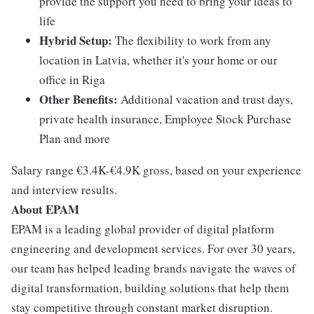
provide the support you need to bring your ideas to
life
Hybrid Setup:
The flexibility to work from any
location in Latvia, whether it's your home or our
office in Riga
Other Benefits:
Additional vacation and trust days,
private health insurance, Employee Stock Purchase
Plan and more
Salary range €3.4K-€4.9K gross, based on your experience
and interview results.
About EPAM
EPAM is a leading global provider of digital platform
engineering and development services. For over 30 years,
our team has helped leading brands navigate the waves of
digital transformation, building solutions that help them
stay competitive through constant market disruption.