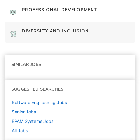
PROFESSIONAL DEVELOPMENT
DIVERSITY AND INCLUSION
SIMILAR JOBS
SUGGESTED SEARCHES
Software Engineering
Jobs
Senior
Jobs
EPAM Systems
Jobs
All Jobs