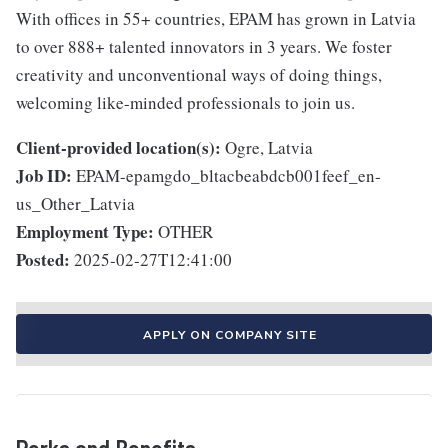
With offices in 55+ countries, EPAM has grown in Latvia
to over 888+ talented innovators in 3 years. We foster
creativity and unconventional ways of doing things,
welcoming like-minded professionals to join us.
Client-provided location(s):
Ogre, Latvia
Job ID:
EPAM-epamgdo_bltacbeabdcb001feef_en-
us_Other_Latvia
Employment Type:
OTHER
Posted:
2025-02-27T12:41:00
APPLY ON COMPANY SITE