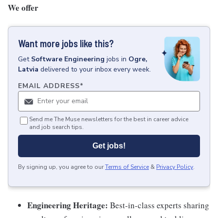
We offer
Want more jobs like this?
Get
Software Engineering
jobs
in
Ogre,
Latvia
delivered to your inbox every week.
EMAIL ADDRESS
*
Send me The Muse newsletters for the best in career advice
and job search tips.
Get jobs!
By signing up, you agree to our
Terms of Service
&
Privacy Policy
.
Engineering Heritage:
Best-in-class experts sharing