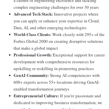
a culture of engineering excellence and tackling
complex engineering challenges for over 30 years
Advanced Tech Stack:
Innovative projects where
you can apply or enhance your expertise in Cloud,
Data, AI, and other emerging technologies
World-Class Clients:
Work closely with 295+ of the
Forbes Global 2000 on creating disruptive solutions
that make a global impact
Professional Growth:
Exceptional support for career
development with comprehensive resources for
upskilling or reskilling in pioneering practices
GenAI Community:
Strong AI competencies with
600+ experts across 55+ locations driving GenAI-
enabled transformation journeys
Entrepreneurial Culture:
If you're passionate and
dedicated to improving business transformation, we