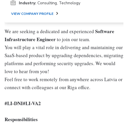
Industry:
Consulting, Technology
VIEW COMPANY PROFILE
Software
We are seeking a dedicated and experienced
Infrastructure Engineer
to join our team.
You will play a vital role in delivering and maintaining our
SaaS-based product by upgrading dependencies, migrating
platforms and performing security upgrades. We would
love to hear from you!
Feel free to work remotely from anywhere across Latvia or
connect with colleagues at our Riga office.
#LI-DNI
#LI-VA2
Responsibilities