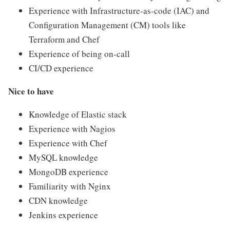
Experience with Infrastructure-as-code (IAC) and
Configuration Management (CM) tools like
Terraform and Chef
Experience of being on-call
CI/CD experience
Nice to have
Knowledge of Elastic stack
Experience with Nagios
Experience with Chef
MySQL knowledge
MongoDB experience
Familiarity with Nginx
CDN knowledge
Jenkins experience