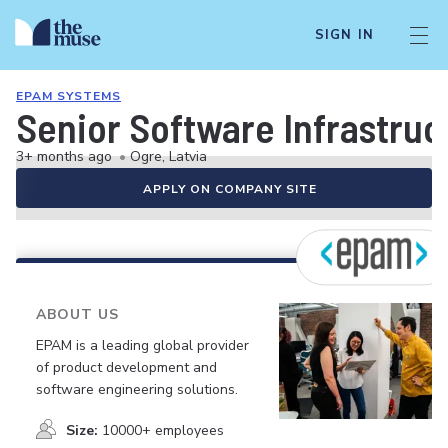
SIGN IN
EPAM SYSTEMS
Senior Software Infrastruc
3+ months ago
•
Ogre, Latvia
APPLY ON COMPANY SITE
ABOUT US
EPAM is a leading global provider
of product development and
software engineering solutions.
Size:
10000+ employees