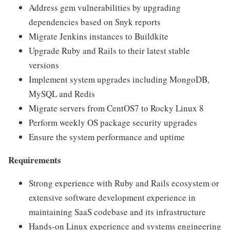
Address gem vulnerabilities by upgrading
dependencies based on Snyk reports
Migrate Jenkins instances to Buildkite
Upgrade Ruby and Rails to their latest stable
versions
Implement system upgrades including MongoDB,
MySQL and Redis
Migrate servers from CentOS7 to Rocky Linux 8
Perform weekly OS package security upgrades
Ensure the system performance and uptime
Requirements
Strong experience with Ruby and Rails ecosystem or
extensive software development experience in
maintaining SaaS codebase and its infrastructure
Hands-on Linux experience and systems engineering