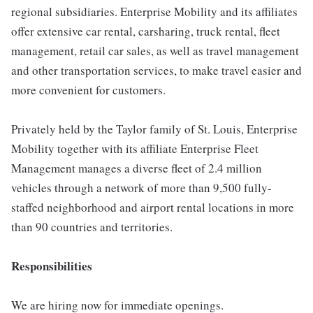
regional subsidiaries. Enterprise Mobility and its affiliates
offer extensive car rental, carsharing, truck rental, fleet
management, retail car sales, as well as travel management
and other transportation services, to make travel easier and
more convenient for customers.
Privately held by the Taylor family of St. Louis, Enterprise
Mobility together with its affiliate Enterprise Fleet
Management manages a diverse fleet of 2.4 million
vehicles through a network of more than 9,500 fully-
staffed neighborhood and airport rental locations in more
than 90 countries and territories.
Responsibilities
We are hiring now for immediate openings.