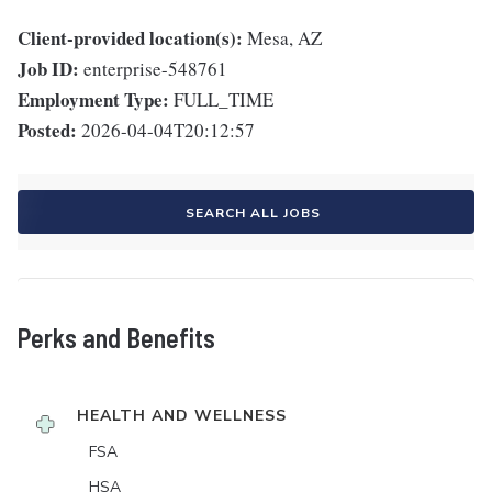
Client-provided location(s):
Mesa, AZ
Job ID:
enterprise-548761
Employment Type:
FULL_TIME
Posted:
2026-04-04T20:12:57
SEARCH ALL JOBS
Perks and Benefits
HEALTH AND WELLNESS
FSA
HSA