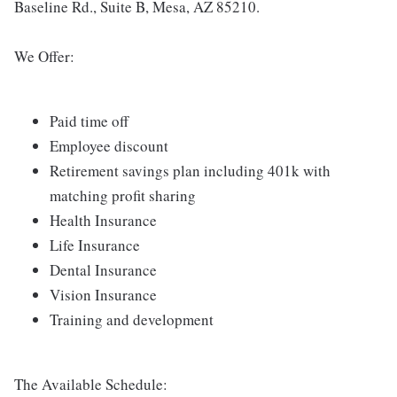
Baseline Rd., Suite B, Mesa, AZ 85210.
We Offer:
Paid time off
Employee discount
Retirement savings plan including 401k with
matching profit sharing
Health Insurance
Life Insurance
Dental Insurance
Vision Insurance
Training and development
The Available Schedule: