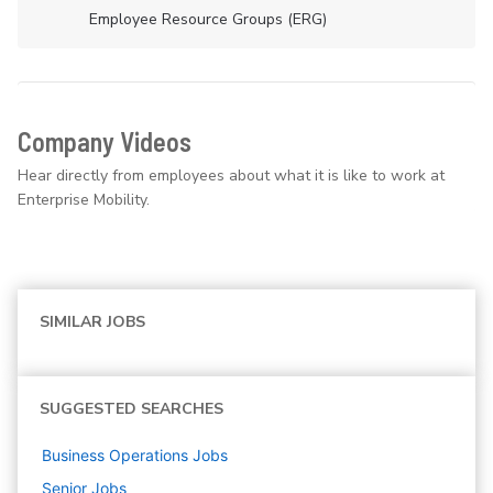
Employee Resource Groups (ERG)
Company Videos
Hear directly from employees about what it is like to work at
Enterprise Mobility.
SIMILAR JOBS
SUGGESTED SEARCHES
Business Operations
Jobs
Senior
Jobs