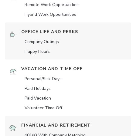
Remote Work Opportunities
Hybrid Work Opportunities
OFFICE LIFE AND PERKS
Company Outings
Happy Hours
VACATION AND TIME OFF
Personal/Sick Days
Paid Holidays
Paid Vacation
Volunteer Time Off
FINANCIAL AND RETIREMENT
401(K) With Company Matching