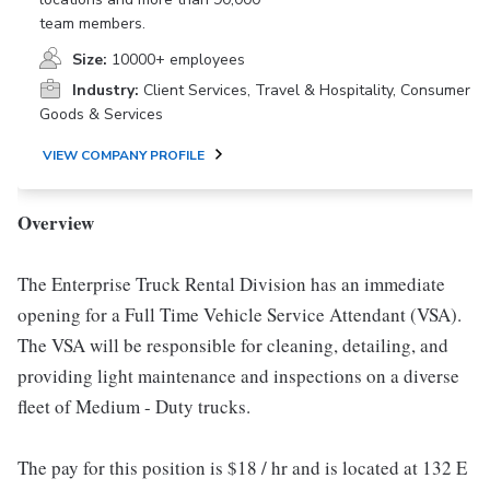
team members.
Size:
10000+ employees
Industry:
Client Services, Travel & Hospitality, Consumer
Goods & Services
VIEW COMPANY PROFILE
Overview
The Enterprise Truck Rental Division has an immediate
opening for a Full Time Vehicle Service Attendant (VSA).
The VSA will be responsible for cleaning, detailing, and
providing light maintenance and inspections on a diverse
fleet of Medium - Duty trucks.
The pay for this position is $18 / hr and is located at 132 E