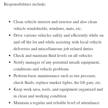
Responsibilities include:
Clean vehicle interior and exterior and also clean
vehicle windshields, windows, mats, etc.
Drive various vehicles safely and efficiently while on
and off the lot and while assisting with local vehicle
deliveries and miscellaneous job related duties
Check and maintain fluid levels on all vehicles
Notify manager of any potential unsafe equipment,
conditions and vehicle problems
Perform basic maintenance such as tire pressure,
check fluids, replace marker lights, the lift gate, etc.
Keep work area, tools, and equipment organized and
in clean and working condition
Maintain a regular and reliable level of attendance