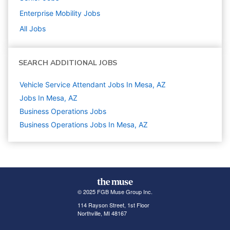
Enterprise Mobility
Jobs
All Jobs
SEARCH ADDITIONAL JOBS
Vehicle Service Attendant Jobs In Mesa, AZ
Jobs In Mesa, AZ
Business Operations
Jobs
Business Operations Jobs In Mesa, AZ
© 2025 FGB Muse Group Inc.
114 Rayson Street, 1st Floor
Northville, MI 48167