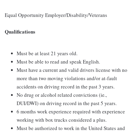
Equal Opportunity Employer/Disability/Veterans
Qualifications
Must be at least 21 years old.
Must be able to read and speak English.
Must have a current and valid drivers license with no
more than two moving violations and/or at-fault
accidents on driving record in the past 3 years.
No drug or alcohol related convictions (ie.,
DUI/DWI) on driving record in the past 5 years.
6 months work experience required with experience
working with box trucks considered a plus.
Must be authorized to work in the United States and