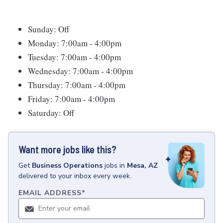
Sunday: Off
Monday: 7:00am - 4:00pm
Tuesday: 7:00am - 4:00pm
Wednesday: 7:00am - 4:00pm
Thursday: 7:00am - 4:00pm
Friday: 7:00am - 4:00pm
Saturday: Off
Want more jobs like this?
Get
Business Operations
jobs
in
Mesa, AZ
delivered to your inbox every week.
EMAIL ADDRESS
*