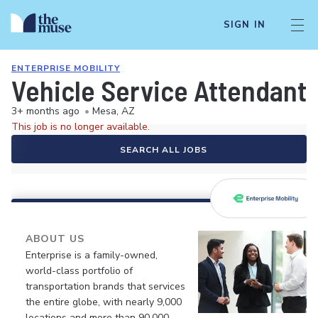
SIGN IN
ENTERPRISE MOBILITY
Vehicle Service Attendant 
3+ months ago
•
Mesa, AZ
This job is no longer available.
SEARCH ALL JOBS
ABOUT US
Enterprise is a family-owned,
world-class portfolio of
transportation brands that services
the entire globe, with nearly 9,000
locations and more than 90,000