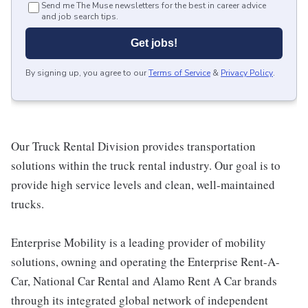
Send me The Muse newsletters for the best in career advice
and job search tips.
Get jobs!
By signing up, you agree to our
Terms of Service
&
Privacy Policy
.
Our Truck Rental Division provides transportation
solutions within the truck rental industry. Our goal is to
provide high service levels and clean, well-maintained
trucks.
Enterprise Mobility is a leading provider of mobility
solutions, owning and operating the Enterprise Rent-A-
Car, National Car Rental and Alamo Rent A Car brands
through its integrated global network of independent