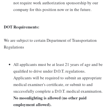
not require work authorization sponsorship by our
company for this position now or in the future.
DOT Requirements:
We are subject to certain Department of Transportation
Regulations
All applicants must be at least 21 years of age and be
qualified to drive under D.O.T. regulations.
Applicants will be required to submit an appropriate
medical examiner's certificate, or submit to and
successfully complete a D.O.T. medical examination.
No moonlighting is allowed (no other paid
employment allowed).