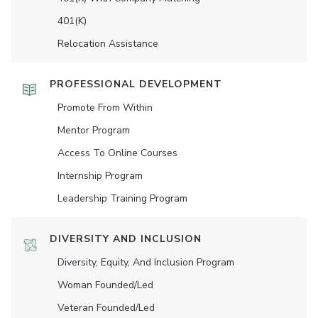
401(K)
Relocation Assistance
PROFESSIONAL DEVELOPMENT
Promote From Within
Mentor Program
Access To Online Courses
Internship Program
Leadership Training Program
DIVERSITY AND INCLUSION
Diversity, Equity, And Inclusion Program
Woman Founded/led
Veteran Founded/led