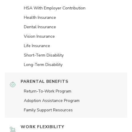
HSA With Employer Contribution
Health Insurance
Dental Insurance
Vision Insurance
Life Insurance
Short-Term Disability
Long-Term Disability
PARENTAL BENEFITS
Return-To-Work Program
Adoption Assistance Program
Family Support Resources
WORK FLEXIBILITY