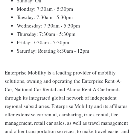
Sunday: Off
Monday: 7:30am - 5:30pm
Tuesday: 7:30am - 5:30pm
Wednesday: 7:30am - 5:30pm
Thursday: 7:30am - 5:30pm
Friday: 7:30am - 5:30pm
Saturday: Rotating 8:30am - 12pm
Enterprise Mobility is a leading provider of mobility
solutions, owning and operating the Enterprise Rent-A-
Car, National Car Rental and Alamo Rent A Car brands
through its integrated global network of independent
regional subsidiaries. Enterprise Mobility and its affiliates
offer extensive car rental, carsharing, truck rental, fleet
management, retail car sales, as well as travel management
and other transportation services, to make travel easier and