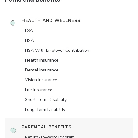
HEALTH AND WELLNESS
FSA
HSA
HSA With Employer Contribution
Health Insurance
Dental Insurance
Vision Insurance
Life Insurance
Short-Term Disability
Long-Term Disability
PARENTAL BENEFITS
Return-To-Work Program