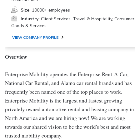
Size:
10000+ employees
Industry:
Client Services, Travel & Hospitality, Consumer
Goods & Services
VIEW COMPANY PROFILE
Overview
Enterprise Mobility operates the Enterprise Rent-A-Car,
National Car Rental, and Alamo car rental brands and has
frequently been named one of the top places to work.
Enterprise Mobility is the largest and fastest growing
privately owned automotive rental and leasing company in
North America and we are hiring now! We are working
towards our shared vision to be the world's best and most
trusted mobility company.