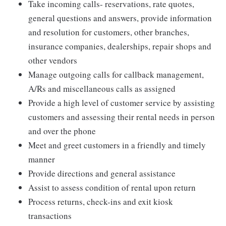
Take incoming calls- reservations, rate quotes,
general questions and answers, provide information
and resolution for customers, other branches,
insurance companies, dealerships, repair shops and
other vendors
Manage outgoing calls for callback management,
A/Rs and miscellaneous calls as assigned
Provide a high level of customer service by assisting
customers and assessing their rental needs in person
and over the phone
Meet and greet customers in a friendly and timely
manner
Provide directions and general assistance
Assist to assess condition of rental upon return
Process returns, check-ins and exit kiosk
transactions