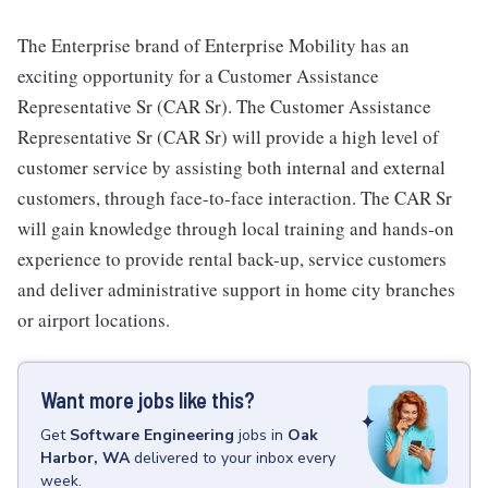
The Enterprise brand of Enterprise Mobility has an
exciting opportunity for a Customer Assistance
Representative Sr (CAR Sr). The Customer Assistance
Representative Sr (CAR Sr) will provide a high level of
customer service by assisting both internal and external
customers, through face-to-face interaction. The CAR Sr
will gain knowledge through local training and hands-on
experience to provide rental back-up, service customers
and deliver administrative support in home city branches
or airport locations.
Want more jobs like this?
Get
Software Engineering
jobs
in
Oak
Harbor, WA
delivered to your inbox every
week.