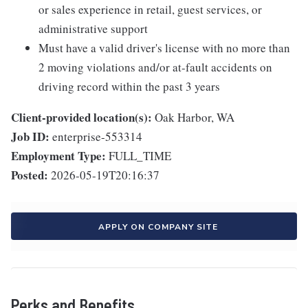
or sales experience in retail, guest services, or
administrative support
Must have a valid driver's license with no more than
2 moving violations and/or at-fault accidents on
driving record within the past 3 years
Client-provided location(s):
Oak Harbor, WA
Job ID:
enterprise-553314
Employment Type:
FULL_TIME
Posted:
2026-05-19T20:16:37
APPLY ON COMPANY SITE
Perks and Benefits