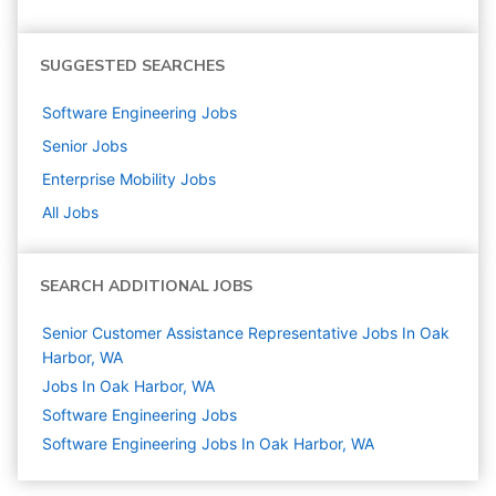
SUGGESTED SEARCHES
Software Engineering
Jobs
Senior
Jobs
Enterprise Mobility
Jobs
All Jobs
SEARCH ADDITIONAL JOBS
Senior Customer Assistance Representative Jobs In Oak
Harbor, WA
Jobs In Oak Harbor, WA
Software Engineering
Jobs
Software Engineering Jobs In Oak Harbor, WA