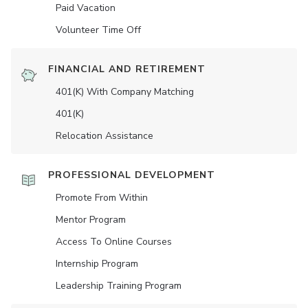
Paid Vacation
Volunteer Time Off
FINANCIAL AND RETIREMENT
401(K) With Company Matching
401(K)
Relocation Assistance
PROFESSIONAL DEVELOPMENT
Promote From Within
Mentor Program
Access To Online Courses
Internship Program
Leadership Training Program