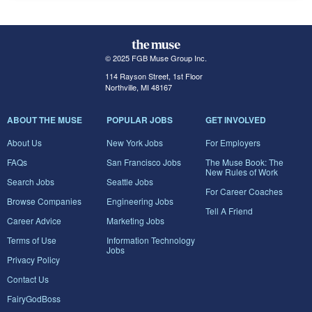
© 2025 FGB Muse Group Inc.
114 Rayson Street, 1st Floor
Northville, MI 48167
ABOUT THE MUSE
POPULAR JOBS
GET INVOLVED
About Us
New York Jobs
For Employers
FAQs
San Francisco Jobs
The Muse Book: The
New Rules of Work
Search Jobs
Seattle Jobs
For Career Coaches
Browse Companies
Engineering Jobs
Tell A Friend
Career Advice
Marketing Jobs
Terms of Use
Information Technology
Jobs
Privacy Policy
Contact Us
FairyGodBoss