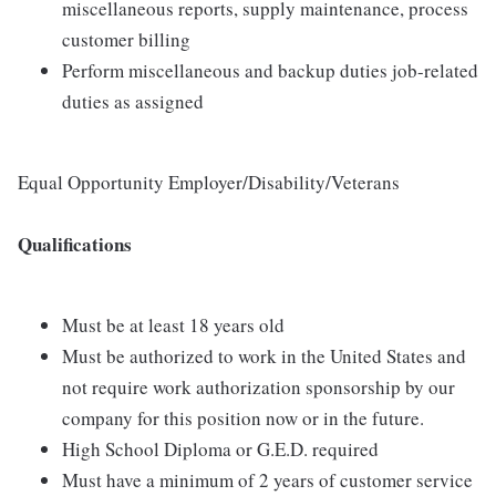
miscellaneous reports, supply maintenance, process
customer billing
Perform miscellaneous and backup duties job-related
duties as assigned
Equal Opportunity Employer/Disability/Veterans
Qualifications
Must be at least 18 years old
Must be authorized to work in the United States and
not require work authorization sponsorship by our
company for this position now or in the future.
High School Diploma or G.E.D. required
Must have a minimum of 2 years of customer service