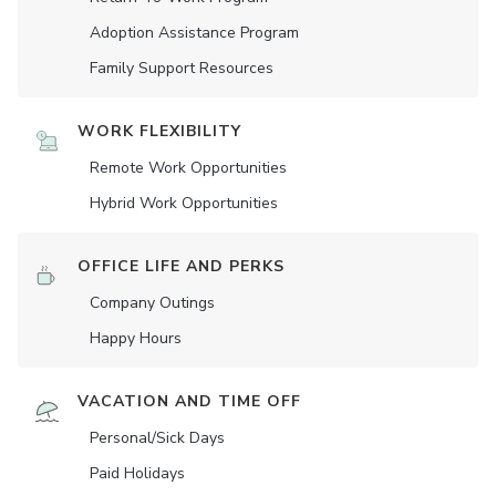
Adoption Assistance Program
Family Support Resources
WORK FLEXIBILITY
Remote Work Opportunities
Hybrid Work Opportunities
OFFICE LIFE AND PERKS
Company Outings
Happy Hours
VACATION AND TIME OFF
Personal/Sick Days
Paid Holidays