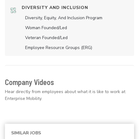
DIVERSITY AND INCLUSION
Diversity, Equity, And Inclusion Program
Woman Founded/led
Veteran Founded/led
Employee Resource Groups (ERG)
Company Videos
Hear directly from employees about what it is like to work at
Enterprise Mobility.
SIMILAR JOBS