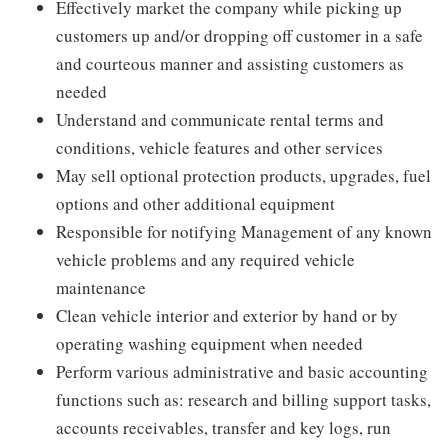
Effectively market the company while picking up
customers up and/or dropping off customer in a safe
and courteous manner and assisting customers as
needed
Understand and communicate rental terms and
conditions, vehicle features and other services
May sell optional protection products, upgrades, fuel
options and other additional equipment
Responsible for notifying Management of any known
vehicle problems and any required vehicle
maintenance
Clean vehicle interior and exterior by hand or by
operating washing equipment when needed
Perform various administrative and basic accounting
functions such as: research and billing support tasks,
accounts receivables, transfer and key logs, run