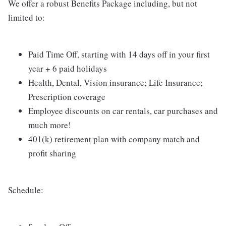
We offer a robust Benefits Package including, but not
limited to:
Paid Time Off, starting with 14 days off in your first
year + 6 paid holidays
Health, Dental, Vision insurance; Life Insurance;
Prescription coverage
Employee discounts on car rentals, car purchases and
much more!
401(k) retirement plan with company match and
profit sharing
Schedule: