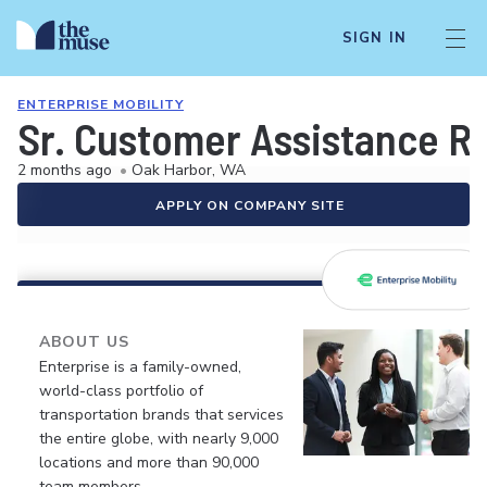
SIGN IN
ENTERPRISE MOBILITY
Sr. Customer Assistance R
2 months ago
•
Oak Harbor, WA
APPLY ON COMPANY SITE
ABOUT US
Enterprise is a family-owned,
world-class portfolio of
transportation brands that services
the entire globe, with nearly 9,000
locations and more than 90,000
team members.