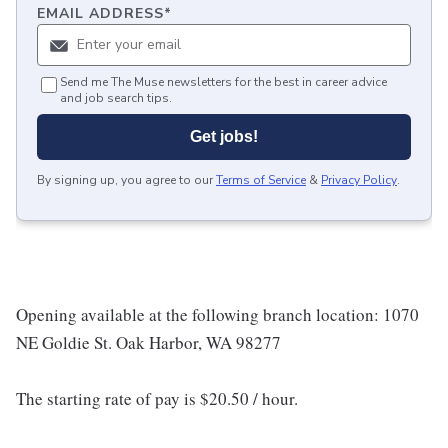
EMAIL ADDRESS
*
Send me The Muse newsletters for the best in career advice
and job search tips.
Get jobs!
By signing up, you agree to our
Terms of Service
&
Privacy Policy
.
Opening available at the following branch location: 1070
NE Goldie St. Oak Harbor, WA 98277
The starting rate of pay is $20.50 / hour.