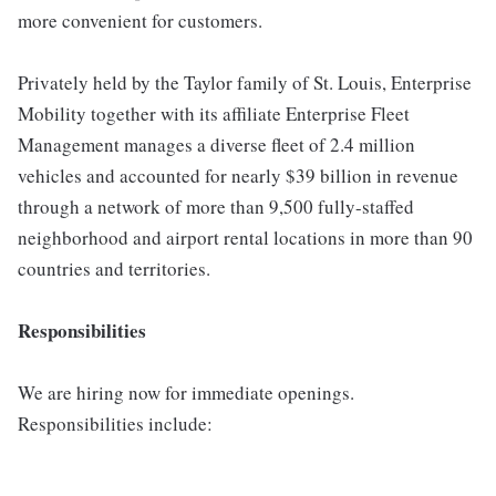
more convenient for customers.
Privately held by the Taylor family of St. Louis, Enterprise
Mobility together with its affiliate Enterprise Fleet
Management manages a diverse fleet of 2.4 million
vehicles and accounted for nearly $39 billion in revenue
through a network of more than 9,500 fully-staffed
neighborhood and airport rental locations in more than 90
countries and territories.
Responsibilities
We are hiring now for immediate openings.
Responsibilities include: