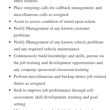
other vendors
Place outgoing calls for callback management, and
miscellaneous calls as assigned
Assist to assess condition of rental upon return
Notify Management of any known customer
problems
Notify Management of any known vehicle problems
and any required vehicle maintenance
Continuously build knowledge and skills, pursue on
the job training and development opportunities and
any company sponsored classroom training
Perform miscellaneous and backup duties job-related
duties as assigned
Seek to improve job performance through self-
assessment, skill development, training and goal
setting