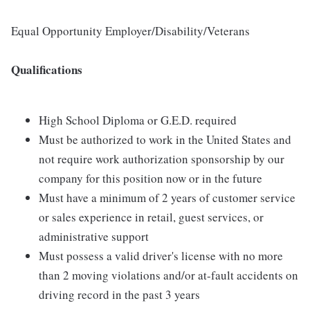
Equal Opportunity Employer/Disability/Veterans
Qualifications
High School Diploma or G.E.D. required
Must be authorized to work in the United States and
not require work authorization sponsorship by our
company for this position now or in the future
Must have a minimum of 2 years of customer service
or sales experience in retail, guest services, or
administrative support
Must possess a valid driver's license with no more
than 2 moving violations and/or at-fault accidents on
driving record in the past 3 years