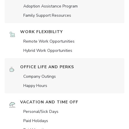
Adoption Assistance Program
Family Support Resources
WORK FLEXIBILITY
Remote Work Opportunities
Hybrid Work Opportunities
OFFICE LIFE AND PERKS
Company Outings
Happy Hours
VACATION AND TIME OFF
Personal/Sick Days
Paid Holidays