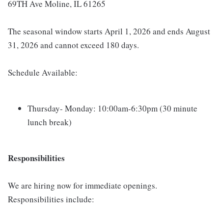
69TH Ave Moline, IL 61265
The seasonal window starts April 1, 2026 and ends August
31, 2026 and cannot exceed 180 days.
Schedule Available:
Thursday- Monday: 10:00am-6:30pm (30 minute
lunch break)
Responsibilities
We are hiring now for immediate openings.
Responsibilities include: