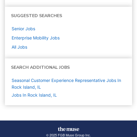
SUGGESTED SEARCHES
Senior
Jobs
Enterprise Mobility
Jobs
All Jobs
SEARCH ADDITIONAL JOBS
Seasonal Customer Experience Representative Jobs In
Rock Island, IL
Jobs In Rock Island, IL
© 2025 FGB Muse Group Inc.