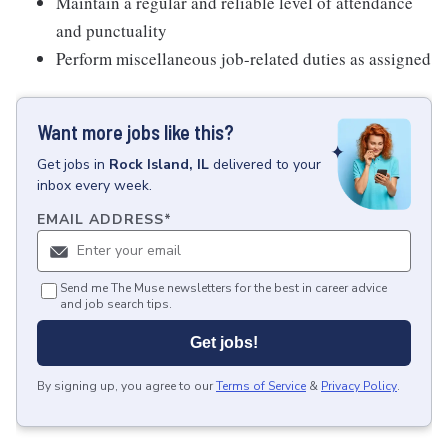
Maintain a regular and reliable level of attendance
and punctuality
Perform miscellaneous job-related duties as assigned
Want more jobs like this?
Get
jobs
in
Rock Island, IL
delivered to your
inbox every week.
EMAIL ADDRESS
*
Send me The Muse newsletters for the best in career advice
and job search tips.
Get jobs!
By signing up, you agree to our
Terms of Service
&
Privacy Policy
.