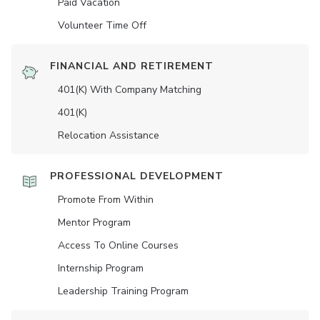
Paid Vacation
Volunteer Time Off
FINANCIAL AND RETIREMENT
401(K) With Company Matching
401(K)
Relocation Assistance
PROFESSIONAL DEVELOPMENT
Promote From Within
Mentor Program
Access To Online Courses
Internship Program
Leadership Training Program