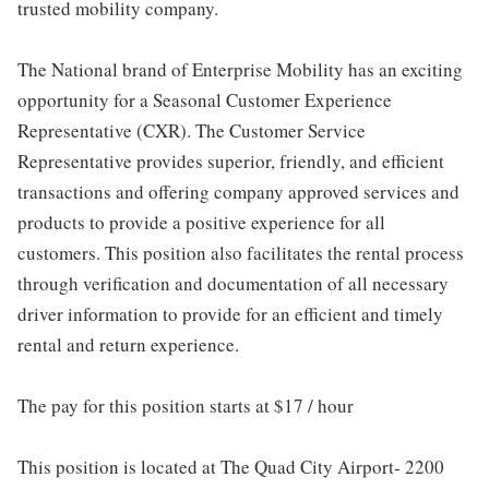
trusted mobility company.
The National brand of Enterprise Mobility has an exciting
opportunity for a Seasonal Customer Experience
Representative (CXR). The Customer Service
Representative provides superior, friendly, and efficient
transactions and offering company approved services and
products to provide a positive experience for all
customers. This position also facilitates the rental process
through verification and documentation of all necessary
driver information to provide for an efficient and timely
rental and return experience.
The pay for this position starts at $17 / hour
This position is located at The Quad City Airport- 2200