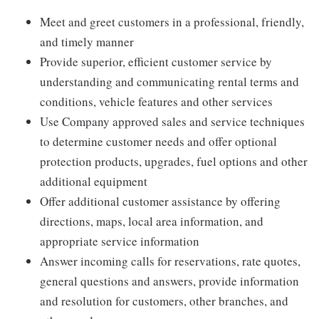
Meet and greet customers in a professional, friendly,
and timely manner
Provide superior, efficient customer service by
understanding and communicating rental terms and
conditions, vehicle features and other services
Use Company approved sales and service techniques
to determine customer needs and offer optional
protection products, upgrades, fuel options and other
additional equipment
Offer additional customer assistance by offering
directions, maps, local area information, and
appropriate service information
Answer incoming calls for reservations, rate quotes,
general questions and answers, provide information
and resolution for customers, other branches, and