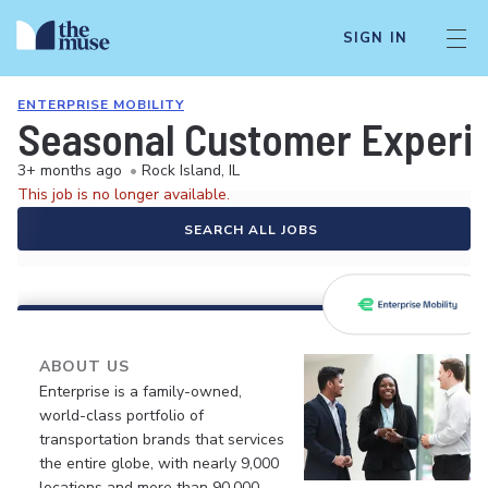
SIGN IN
ENTERPRISE MOBILITY
Seasonal Customer Experie
3+ months ago
•
Rock Island, IL
This job is no longer available.
SEARCH ALL JOBS
ABOUT US
Enterprise is a family-owned,
world-class portfolio of
transportation brands that services
the entire globe, with nearly 9,000
locations and more than 90,000