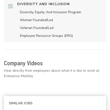
DIVERSITY AND INCLUSION
Diversity, Equity, And Inclusion Program
Woman Founded/led
Veteran Founded/led
Employee Resource Groups (ERG)
Company Videos
Hear directly from employees about what it is like to work at
Enterprise Mobility.
SIMILAR JOBS