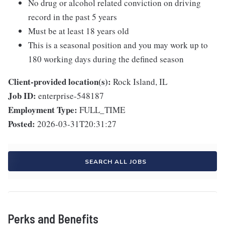
No drug or alcohol related conviction on driving
record in the past 5 years
Must be at least 18 years old
This is a seasonal position and you may work up to
180 working days during the defined season
Client-provided location(s):
Rock Island, IL
Job ID:
enterprise-548187
Employment Type:
FULL_TIME
Posted:
2026-03-31T20:31:27
SEARCH ALL JOBS
Perks and Benefits