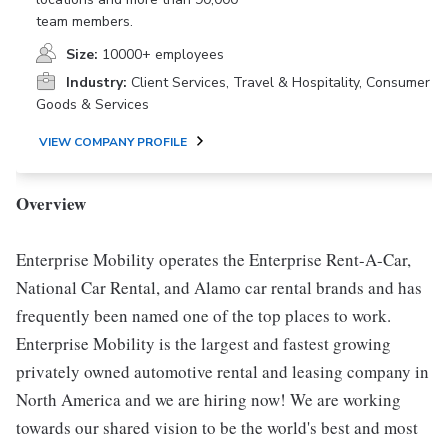
team members.
Size:
10000+ employees
Industry:
Client Services, Travel & Hospitality, Consumer
Goods & Services
VIEW COMPANY PROFILE
Overview
Enterprise Mobility operates the Enterprise Rent-A-Car,
National Car Rental, and Alamo car rental brands and has
frequently been named one of the top places to work.
Enterprise Mobility is the largest and fastest growing
privately owned automotive rental and leasing company in
North America and we are hiring now! We are working
towards our shared vision to be the world's best and most