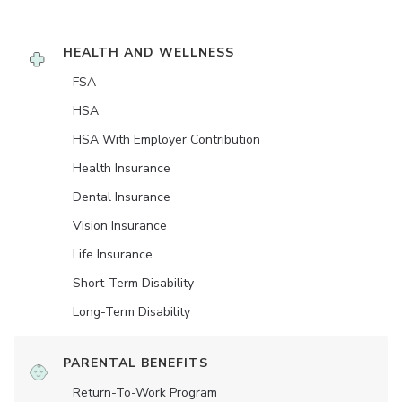
HEALTH AND WELLNESS
FSA
HSA
HSA With Employer Contribution
Health Insurance
Dental Insurance
Vision Insurance
Life Insurance
Short-Term Disability
Long-Term Disability
PARENTAL BENEFITS
Return-To-Work Program