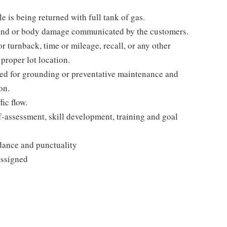
e is being returned with full tank of gas.
 and or body damage communicated by the customers.
r turnback, time or mileage, recall, or any other
proper lot location.
gged for grounding or preventative maintenance and
on.
ic flow.
-assessment, skill development, training and goal
ndance and punctuality
assigned