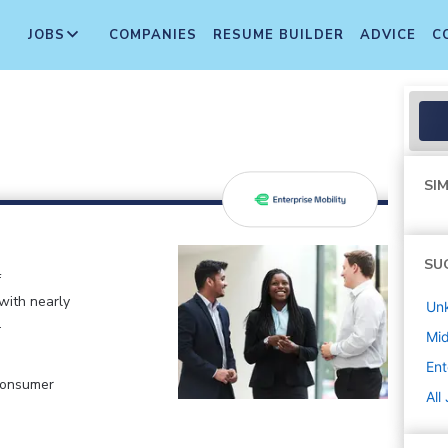
JOBS
COMPANIES
RESUME BUILDER
ADVICE
C
SIM
SU
f
 with nearly
Un
.
Mi
Ent
 Consumer
All