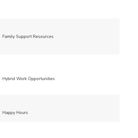
Family Support Resources
Hybrid Work Opportunities
Happy Hours