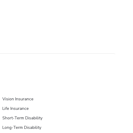
Vision Insurance
Life Insurance
Short-Term Disability
Long-Term Disability