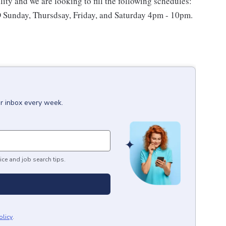
lity and we are looking to fill the following schedules:
Sunday, Thursdsay, Friday, and Saturday 4pm - 10pm.
ur inbox every week.
ice and job search tips.
olicy
.