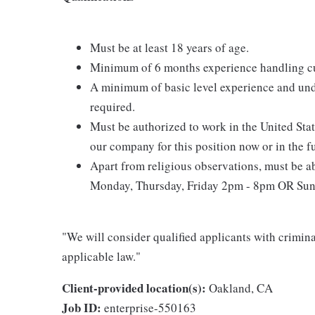
Must be at least 18 years of age.
Minimum of 6 months experience handling cu
A minimum of basic level experience and und
required.
Must be authorized to work in the United Sta
our company for this position now or in the f
Apart from religious observations, must be ab
Monday, Thursday, Friday 2pm - 8pm OR Sund
"We will consider qualified applicants with criminal
applicable law."
Client-provided location(s):
Oakland, CA
Job ID:
enterprise-550163