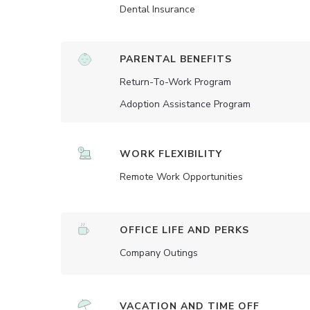
Dental Insurance
PARENTAL BENEFITS
Return-To-Work Program
Adoption Assistance Program
WORK FLEXIBILITY
Remote Work Opportunities
OFFICE LIFE AND PERKS
Company Outings
VACATION AND TIME OFF