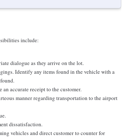
ibilities include:
ate dialogue as they arrive on the lot.
ings. Identify any items found in the vehicle with a
 found.
 an accurate receipt to the customer.
rteous manner regarding transportation to the airport
ue.
ent dissatisfaction.
ing vehicles and direct customer to counter for