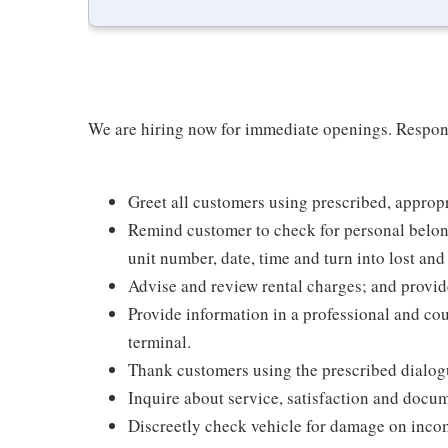
We are hiring now for immediate openings. Respons
Greet all customers using prescribed, appropri
Remind customer to check for personal belong
unit number, date, time and turn into lost and
Advise and review rental charges; and provide
Provide information in a professional and cou
terminal.
Thank customers using the prescribed dialog
Inquire about service, satisfaction and docum
Discreetly check vehicle for damage on incom