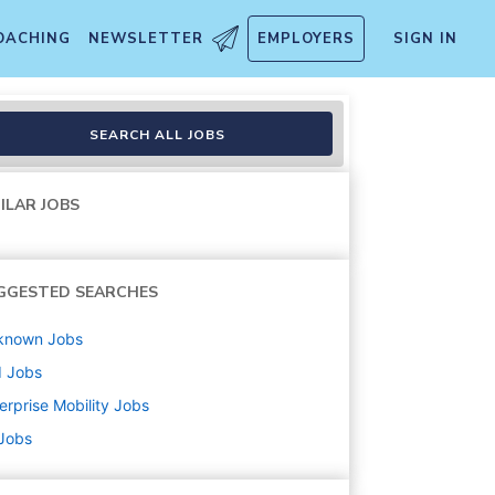
OACHING
NEWSLETTER
EMPLOYERS
SIGN IN
SEARCH ALL JOBS
ILAR JOBS
GGESTED SEARCHES
known
Jobs
d
Jobs
erprise Mobility
Jobs
 Jobs