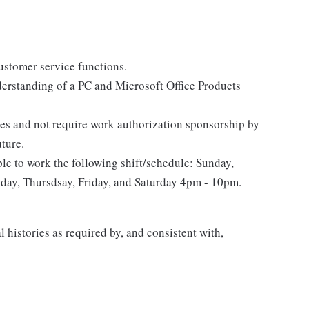
stomer service functions.
erstanding of a PC and Microsoft Office Products
tes and not require work authorization sponsorship by
uture.
le to work the following shift/schedule: Sunday,
ay, Thursdsay, Friday, and Saturday 4pm - 10pm.
 histories as required by, and consistent with,