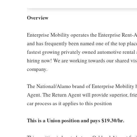
Overview
Enterprise Mobility operates the Enterprise Rent-A
and has frequently been named one of the top place
fastest growing privately owned automotive renta
hiring now! We are working towards our shared visi
company.
The National/Alamo brand of Enterprise Mobility h
Agent. The Return Agent will provide superior, frien
car process as it applies to this position
This is a Union position and pays $19.30/hr.