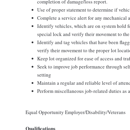
completion of damage/loss report.
Use of proper statement to determine if vehicl
Complete a service alert for any mechanical
Identify vehicles, which are on system hold fo
special lock and verify their movement to the 
Identify and tag vehicles that have been fla
verify their movement to the proper lot locati
Keep lot organized for ease of access and traff
Seek to improve job performance through self
setting
Maintain a regular and reliable level of atte
Perform miscellaneous job-related duties as 
Equal Opportunity Employer/Disability/Veterans
Qualifications