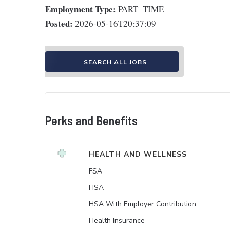
Employment Type:
PART_TIME
Posted:
2026-05-16T20:37:09
SEARCH ALL JOBS
Perks and Benefits
HEALTH AND WELLNESS
FSA
HSA
HSA With Employer Contribution
Health Insurance