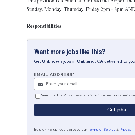
This position is located at our Oakland Airport faci
Sunday, Monday, Thursday, Friday 2pm - 8pm AND 
Responsibilities
Want more jobs like this?
Get
Unknown
jobs
in
Oakland, CA
delivered to yo
EMAIL ADDRESS
*
Send me The Muse newsletters for the best in career adv
Get jobs!
By signing up, you agree to our
Terms of Service
&
Privacy P