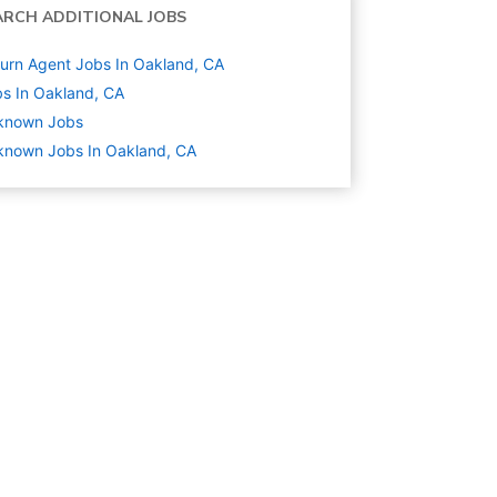
ARCH ADDITIONAL JOBS
urn Agent Jobs In Oakland, CA
s In Oakland, CA
known
Jobs
known Jobs In Oakland, CA