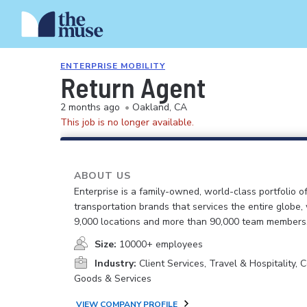
ENTERPRISE MOBILITY
Return Agent
2 months ago
•
Oakland, CA
This job is no longer available.
ABOUT US
Enterprise is a family-owned, world-class portfolio o
transportation brands that services the entire globe,
9,000 locations and more than 90,000 team members
Size:
10000+ employees
Industry:
Client Services, Travel & Hospitality,
Goods & Services
VIEW COMPANY PROFILE