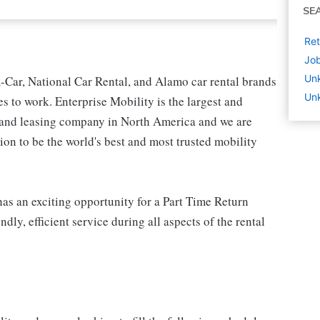
SE
Ret
Job
Un
-Car, National Car Rental, and Alamo car rental brands
Un
s to work. Enterprise Mobility is the largest and
l and leasing company in North America and we are
on to be the world's best and most trusted mobility
as an exciting opportunity for a Part Time Return
dly, efficient service during all aspects of the rental