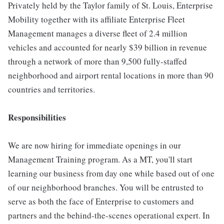
Privately held by the Taylor family of St. Louis, Enterprise
Mobility together with its affiliate Enterprise Fleet
Management manages a diverse fleet of 2.4 million
vehicles and accounted for nearly $39 billion in revenue
through a network of more than 9,500 fully-staffed
neighborhood and airport rental locations in more than 90
countries and territories.
Responsibilities
We are now hiring for immediate openings in our
Management Training program. As a MT, you'll start
learning our business from day one while based out of one
of our neighborhood branches. You will be entrusted to
serve as both the face of Enterprise to customers and
partners and the behind-the-scenes operational expert. In