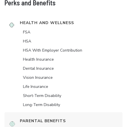
Perks and Benefits
HEALTH AND WELLNESS
FSA
HSA
HSA With Employer Contribution
Health Insurance
Dental Insurance
Vision Insurance
Life Insurance
Short-Term Disability
Long-Term Disability
PARENTAL BENEFITS