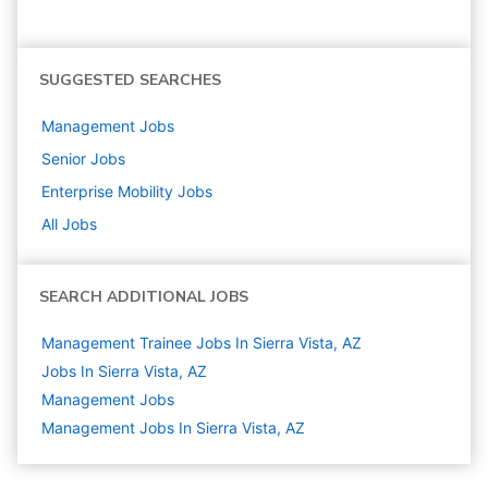
SUGGESTED SEARCHES
Management
Jobs
Senior
Jobs
Enterprise Mobility
Jobs
All Jobs
SEARCH ADDITIONAL JOBS
Management Trainee Jobs In Sierra Vista, AZ
Jobs In Sierra Vista, AZ
Management
Jobs
Management Jobs In Sierra Vista, AZ