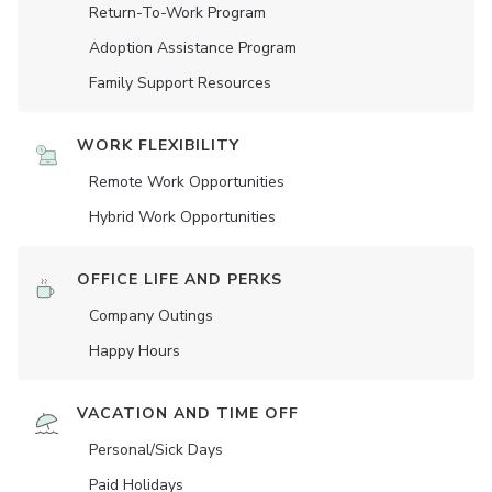
Return-To-Work Program
Adoption Assistance Program
Family Support Resources
WORK FLEXIBILITY
Remote Work Opportunities
Hybrid Work Opportunities
OFFICE LIFE AND PERKS
Company Outings
Happy Hours
VACATION AND TIME OFF
Personal/Sick Days
Paid Holidays