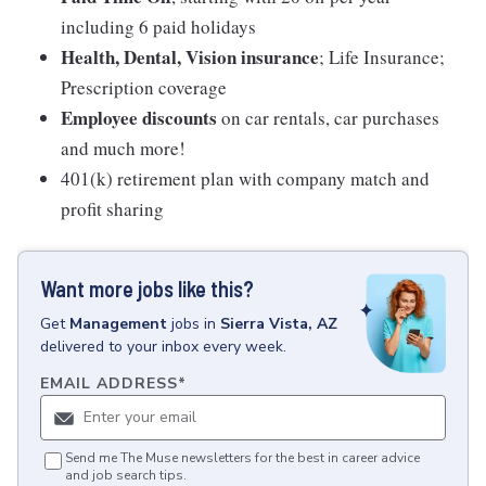
including 6 paid holidays
Health, Dental, Vision insurance
; Life Insurance;
Prescription coverage
Employee discounts
on car rentals, car purchases
and much more!
401(k) retirement plan with company match and
profit sharing
Want more jobs like this?
Get
Management
jobs
in
Sierra Vista, AZ
delivered to your inbox every week.
EMAIL ADDRESS
*
Send me The Muse newsletters for the best in career advice
and job search tips.