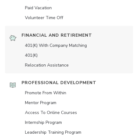
Paid Vacation
Volunteer Time Off
FINANCIAL AND RETIREMENT
401(K) With Company Matching
401(K)
Relocation Assistance
PROFESSIONAL DEVELOPMENT
Promote From Within
Mentor Program
Access To Online Courses
Internship Program
Leadership Training Program