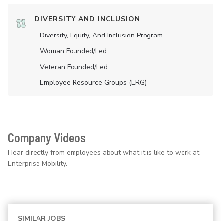
DIVERSITY AND INCLUSION
Diversity, Equity, And Inclusion Program
Woman Founded/led
Veteran Founded/led
Employee Resource Groups (ERG)
Company Videos
Hear directly from employees about what it is like to work at
Enterprise Mobility.
SIMILAR JOBS