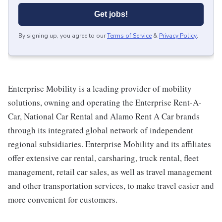
Get jobs!
By signing up, you agree to our
Terms of Service
&
Privacy Policy
.
Enterprise Mobility is a leading provider of mobility
solutions, owning and operating the Enterprise Rent-A-
Car, National Car Rental and Alamo Rent A Car brands
through its integrated global network of independent
regional subsidiaries. Enterprise Mobility and its affiliates
offer extensive car rental, carsharing, truck rental, fleet
management, retail car sales, as well as travel management
and other transportation services, to make travel easier and
more convenient for customers.