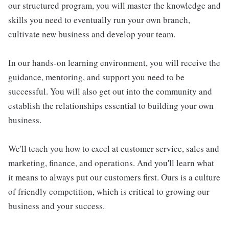
our structured program, you will master the knowledge and
skills you need to eventually run your own branch,
cultivate new business and develop your team.
In our hands-on learning environment, you will receive the
guidance, mentoring, and support you need to be
successful. You will also get out into the community and
establish the relationships essential to building your own
business.
We'll teach you how to excel at customer service, sales and
marketing, finance, and operations. And you'll learn what
it means to always put our customers first. Ours is a culture
of friendly competition, which is critical to growing our
business and your success.