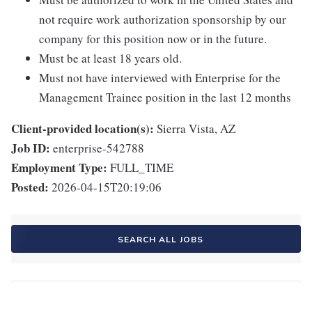
not require work authorization sponsorship by our
company for this position now or in the future.
Must be at least 18 years old.
Must not have interviewed with Enterprise for the
Management Trainee position in the last 12 months
Client-provided location(s):
Sierra Vista, AZ
Job ID:
enterprise-542788
Employment Type:
FULL_TIME
Posted:
2026-04-15T20:19:06
SEARCH ALL JOBS