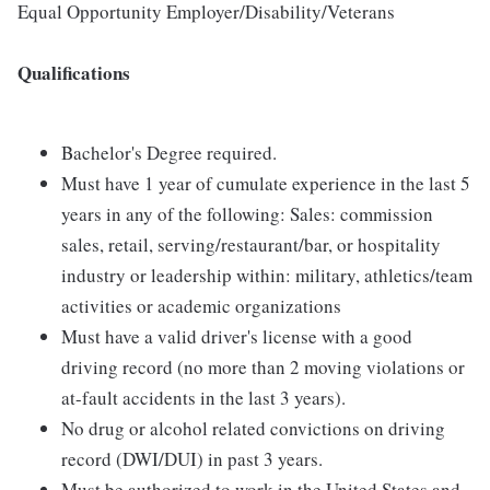
Equal Opportunity Employer/Disability/Veterans
Qualifications
Bachelor's Degree required.
Must have 1 year of cumulate experience in the last 5
years in any of the following: Sales: commission
sales, retail, serving/restaurant/bar, or hospitality
industry or leadership within: military, athletics/team
activities or academic organizations
Must have a valid driver's license with a good
driving record (no more than 2 moving violations or
at-fault accidents in the last 3 years).
No drug or alcohol related convictions on driving
record (DWI/DUI) in past 3 years.
Must be authorized to work in the United States and