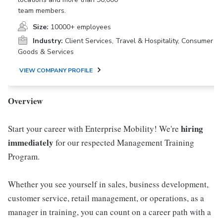
team members.
Size:
10000+ employees
Industry:
Client Services, Travel & Hospitality, Consumer
Goods & Services
VIEW COMPANY PROFILE
Overview
hiring
Start your career with Enterprise Mobility! We're
immediately
for our respected Management Training
Program.
Whether you see yourself in sales, business development,
customer service, retail management, or operations, as a
manager in training, you can count on a career path with a