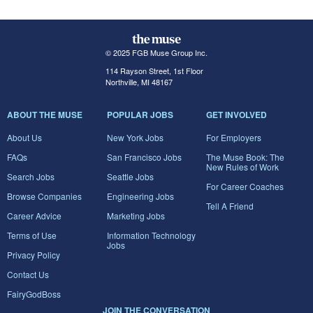
© 2025 FGB Muse Group Inc.
114 Rayson Street, 1st Floor
Northville, MI 48167
ABOUT THE MUSE
POPULAR JOBS
GET INVOLVED
About Us
New York Jobs
For Employers
FAQs
San Francisco Jobs
The Muse Book: The
New Rules of Work
Search Jobs
Seattle Jobs
For Career Coaches
Browse Companies
Engineering Jobs
Tell A Friend
Career Advice
Marketing Jobs
Terms of Use
Information Technology
Jobs
Privacy Policy
Contact Us
FairyGodBoss
JOIN THE CONVERSATION