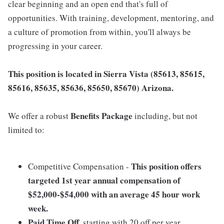
clear beginning and an open end that's full of
opportunities. With training, development, mentoring, and
a culture of promotion from within, you'll always be
progressing in your career.
This position is located in Sierra Vista (85613, 85615,
85616, 85635, 85636, 85650, 85670) Arizona.
Benefits Package
We offer a robust
including, but not
limited to:
This position offers
Competitive Compensation -
targeted 1st year annual compensation of
$52,000-$54,000
with an average 45 hour work
week.
Paid Time Off
, starting with 20 off per year