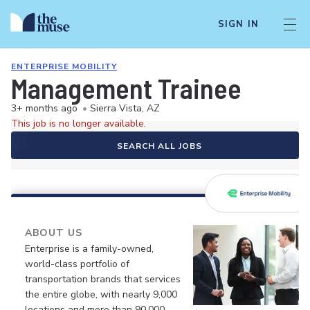
SIGN IN
ENTERPRISE MOBILITY
Management Trainee
3+ months ago
•
Sierra Vista, AZ
This job is no longer available.
SEARCH ALL JOBS
ABOUT US
Enterprise is a family-owned,
world-class portfolio of
transportation brands that services
the entire globe, with nearly 9,000
locations and more than 90,000