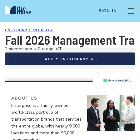
SIGN IN
ENTERPRISE MOBILITY
Fall 2026 Management Train
2 months ago
•
Rutland, VT
APPLY ON COMPANY SITE
ABOUT US
Enterprise is a family-owned,
world-class portfolio of
transportation brands that services
the entire globe, with nearly 9,000
locations and more than 90,000
team members.