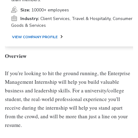
Size:
10000+ employees
Industry:
Client Services, Travel & Hospitality, Consumer
Goods & Services
VIEW COMPANY PROFILE
Overview
If you're looking to hit the ground running, the Enterprise
Management Internship will help you build valuable
business and leadership skills. For a university/college
student, the real-world professional experience you'll
receive during the internship will help you stand apart
from the crowd, and will be more than just a line on your
resume.