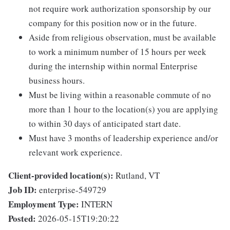
not require work authorization sponsorship by our
company for this position now or in the future.
Aside from religious observation, must be available
to work a minimum number of 15 hours per week
during the internship within normal Enterprise
business hours.
Must be living within a reasonable commute of no
more than 1 hour to the location(s) you are applying
to within 30 days of anticipated start date.
Must have 3 months of leadership experience and/or
relevant work experience.
Client-provided location(s):
Rutland, VT
Job ID:
enterprise-549729
Employment Type:
INTERN
Posted:
2026-05-15T19:20:22