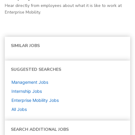
Hear directly from employees about what it is like to work at
Enterprise Mobility.
SIMILAR JOBS
SUGGESTED SEARCHES
Management
Jobs
Internship
Jobs
Enterprise Mobility
Jobs
All Jobs
SEARCH ADDITIONAL JOBS