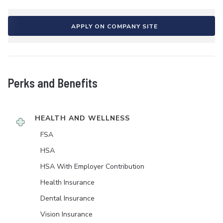
APPLY ON COMPANY SITE
Perks and Benefits
HEALTH AND WELLNESS
FSA
HSA
HSA With Employer Contribution
Health Insurance
Dental Insurance
Vision Insurance