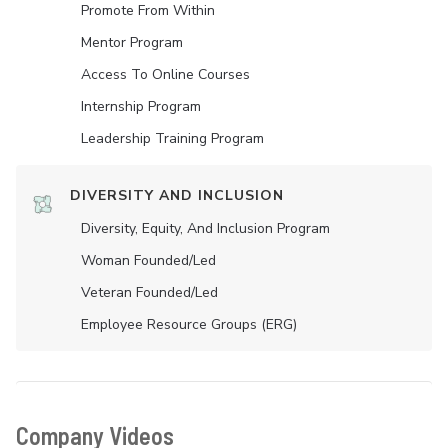
Promote From Within
Mentor Program
Access To Online Courses
Internship Program
Leadership Training Program
DIVERSITY AND INCLUSION
Diversity, Equity, And Inclusion Program
Woman Founded/led
Veteran Founded/led
Employee Resource Groups (ERG)
Company Videos