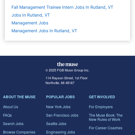
Fall Management Trainee Intern Jobs In Rutland, VT
Jobs In Rutland, VT
Management
Jobs
Management Jobs In Rutland, VT
© 2025 FGB Muse Group Inc.
114 Rayson Street, 1st Floor
Northville, MI 48167
ABOUT THE MUSE
POPULAR JOBS
GET INVOLVED
About Us
New York Jobs
For Employers
FAQs
San Francisco Jobs
The Muse Book: The
New Rules of Work
Search Jobs
Seattle Jobs
For Career Coaches
Browse Companies
Engineering Jobs