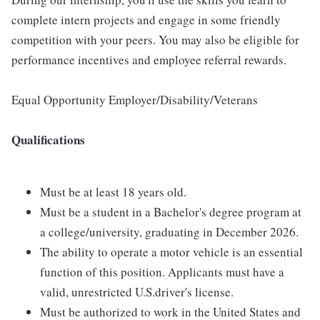
complete intern projects and engage in some friendly
competition with your peers. You may also be eligible for
performance incentives and employee referral rewards.
Equal Opportunity Employer/Disability/Veterans
Qualifications
Must be at least 18 years old.
Must be a student in a Bachelor's degree program at
a college/university, graduating in December 2026.
The ability to operate a motor vehicle is an essential
function of this position. Applicants must have a
valid, unrestricted U.S.driver's license.
Must be authorized to work in the United States and