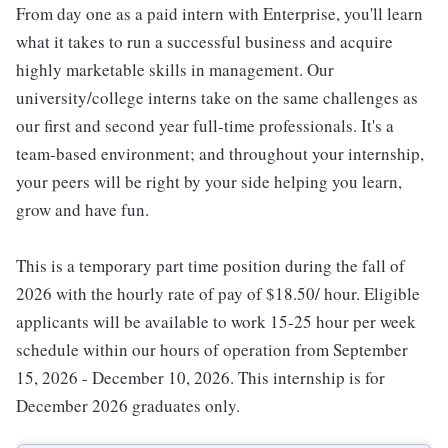
From day one as a paid intern with Enterprise, you'll learn
what it takes to run a successful business and acquire
highly marketable skills in management. Our
university/college interns take on the same challenges as
our first and second year full-time professionals. It's a
team-based environment; and throughout your internship,
your peers will be right by your side helping you learn,
grow and have fun.
This is a temporary part time position during the fall of
2026 with the hourly rate of pay of $18.50/ hour. Eligible
applicants will be available to work 15-25 hour per week
schedule within our hours of operation from September
15, 2026 - December 10, 2026. This internship is for
December 2026 graduates only.