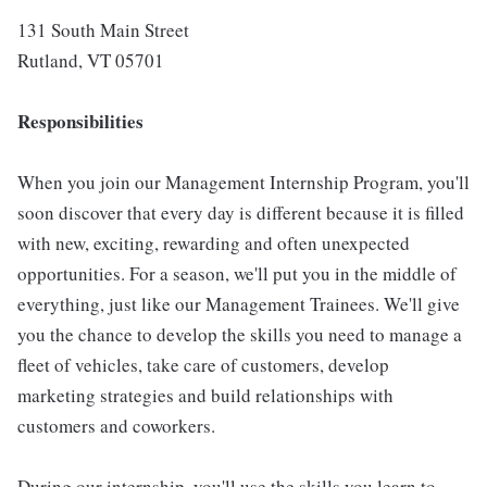
131 South Main Street
Rutland, VT 05701
Responsibilities
When you join our Management Internship Program, you'll
soon discover that every day is different because it is filled
with new, exciting, rewarding and often unexpected
opportunities. For a season, we'll put you in the middle of
everything, just like our Management Trainees. We'll give
you the chance to develop the skills you need to manage a
fleet of vehicles, take care of customers, develop
marketing strategies and build relationships with
customers and coworkers.
During our internship, you'll use the skills you learn to