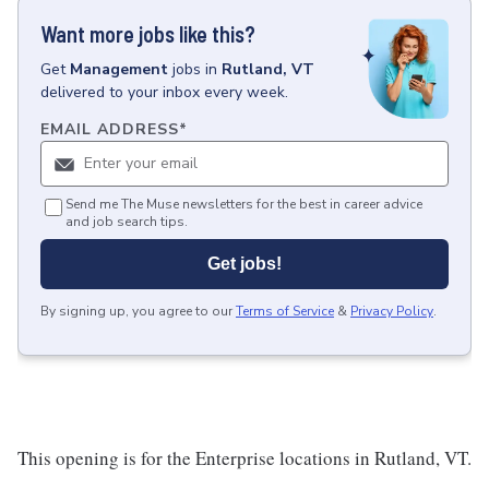
Want more jobs like this?
Get
Management
jobs
in
Rutland, VT
delivered to your inbox every week.
EMAIL ADDRESS
*
Send me The Muse newsletters for the best in career advice
and job search tips.
Get jobs!
By signing up, you agree to our
Terms of Service
&
Privacy Policy
.
This opening is for the Enterprise locations in Rutland, VT.