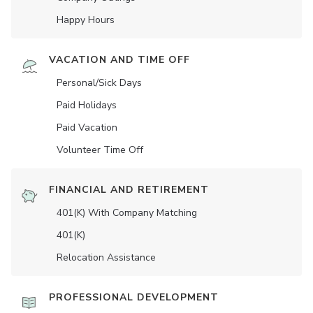
Happy Hours
VACATION AND TIME OFF
Personal/Sick Days
Paid Holidays
Paid Vacation
Volunteer Time Off
FINANCIAL AND RETIREMENT
401(K) With Company Matching
401(K)
Relocation Assistance
PROFESSIONAL DEVELOPMENT