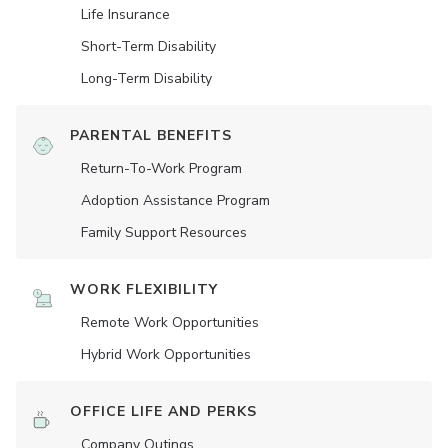
Life Insurance
Short-Term Disability
Long-Term Disability
PARENTAL BENEFITS
Return-To-Work Program
Adoption Assistance Program
Family Support Resources
WORK FLEXIBILITY
Remote Work Opportunities
Hybrid Work Opportunities
OFFICE LIFE AND PERKS
Company Outings