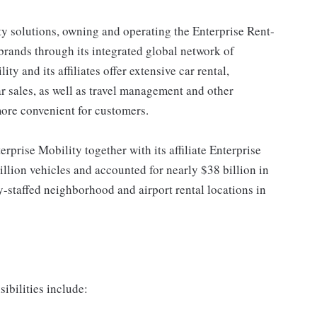
ty solutions, owning and operating the Enterprise Rent-
rands through its integrated global network of
y and its affiliates offer extensive car rental,
ar sales, as well as travel management and other
more convenient for customers.
erprise Mobility together with its affiliate Enterprise
llion vehicles and accounted for nearly $38 billion in
-staffed neighborhood and airport rental locations in
ibilities include: