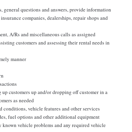
es, general questions and answers, provide information
, insurance companies, dealerships, repair shops and
nt, A/Rs and miscellaneous calls as assigned
ssisting customers and assessing their rental needs in
timely manner
rn
nsactions
g up customers up and/or dropping off customer in a
tomers as needed
conditions, vehicle features and other services
des, fuel options and other additional equipment
y known vehicle problems and any required vehicle