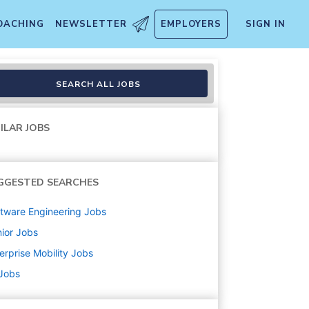
OACHING
NEWSLETTER
EMPLOYERS
SIGN IN
e, GA
SEARCH ALL JOBS
ILAR JOBS
GGESTED SEARCHES
tware Engineering
Jobs
ior
Jobs
erprise Mobility
Jobs
 Jobs