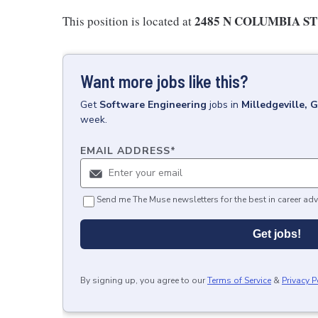
2485 N COLUMBIA ST 
This position is located at
Want more jobs like this?
Get
Software Engineering
jobs
in
Milledgeville, 
week.
EMAIL ADDRESS
*
Send me The Muse newsletters for the best in career adv
Get jobs!
By signing up, you agree to our
Terms of Service
&
Privacy P