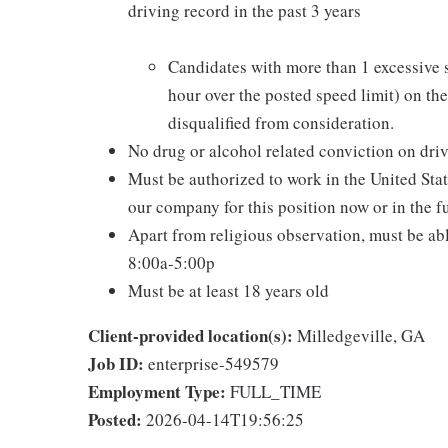
driving record in the past 3 years
Candidates with more than 1 excessive 
hour over the posted speed limit) on thei
disqualified from consideration.
No drug or alcohol related conviction on driv
Must be authorized to work in the United Sta
our company for this position now or in the f
Apart from religious observation, must be ab
8:00a-5:00p
Must be at least 18 years old
Client-provided location(s):
Milledgeville, GA
Job ID:
enterprise-549579
Employment Type:
FULL_TIME
Posted:
2026-04-14T19:56:25