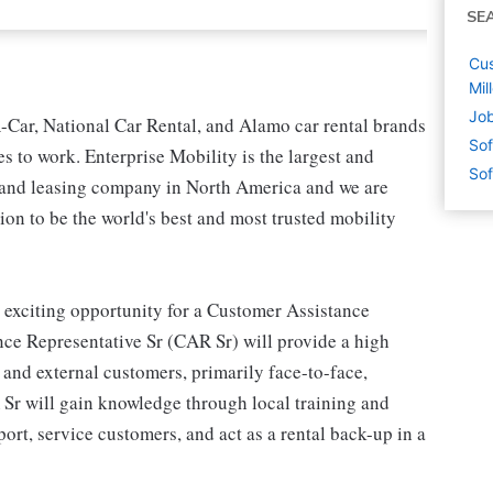
SE
Cus
Mil
Job
-Car, National Car Rental, and Alamo car rental brands
Sof
s to work. Enterprise Mobility is the largest and
Sof
l and leasing company in North America and we are
on to be the world's best and most trusted mobility
 exciting opportunity for a Customer Assistance
ce Representative Sr (CAR Sr) will provide a high
l and external customers, primarily face-to-face,
 Sr will gain knowledge through local training and
rt, service customers, and act as a rental back-up in a