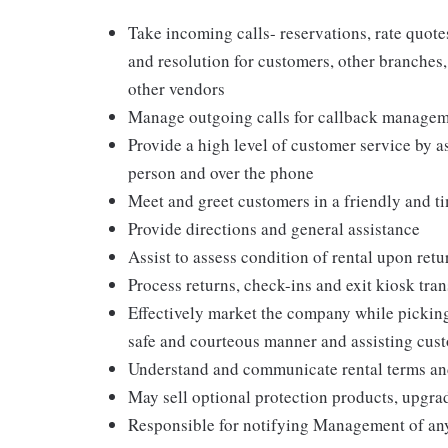
Take incoming calls- reservations, rate quot
and resolution for customers, other branches
other vendors
Manage outgoing calls for callback manageme
Provide a high level of customer service by a
person and over the phone
Meet and greet customers in a friendly and 
Provide directions and general assistance
Assist to assess condition of rental upon retu
Process returns, check-ins and exit kiosk tra
Effectively market the company while pickin
safe and courteous manner and assisting cus
Understand and communicate rental terms and 
May sell optional protection products, upgra
Responsible for notifying Management of an