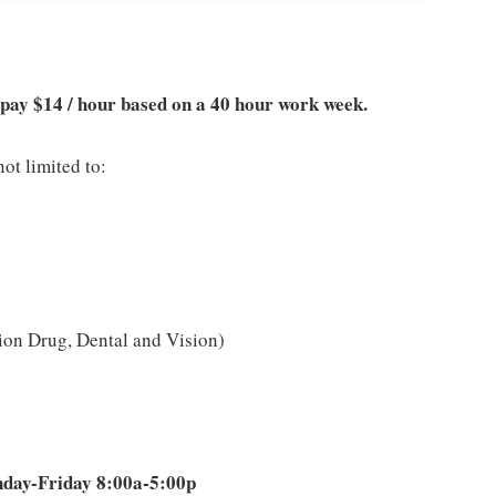
of pay $14 / hour based on a 40 hour work week.
ot limited to:
ion Drug, Dental and Vision)
onday-Friday 8:00a-5:00p