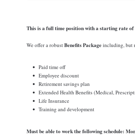
This is a full time position with a starting rate 
Benefits Package
We offer a robust
including, but n
Paid time off
Employee discount
Retirement savings plan
Extended Health Benefits (Medical, Prescript
Life Insurance
Training and development
Must be able to work the following schedule: M