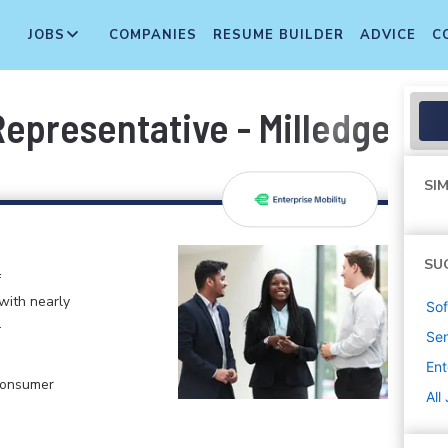
JOBS
COMPANIES
RESUME BUILDER
ADVICE
C
presentative - Milledgevill
SIM
SU
f
 with nearly
Sof
.
Sen
Ent
 Consumer
All