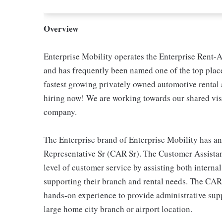
Overview
Enterprise Mobility operates the Enterprise Rent-A
and has frequently been named one of the top place
fastest growing privately owned automotive renta
hiring now! We are working towards our shared visi
company.
The Enterprise brand of Enterprise Mobility has an
Representative Sr (CAR Sr). The Customer Assistan
level of customer service by assisting both interna
supporting their branch and rental needs. The CAR
hands-on experience to provide administrative suppo
large home city branch or airport location.