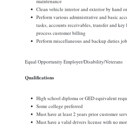
maintenance
Clean vehicle interior and exterior by hand
Perform various administrative and basic acc
tasks, accounts receivables, transfer and key
process customer billing
Perform miscellaneous and backup duties job-
Equal Opportunity Employer/Disability/Veterans
Qualifications
High school diploma or GED equivalent requ
Some college preferred
Must have at least 2 years prior customer ser
Must have a valid drivers license with no mor