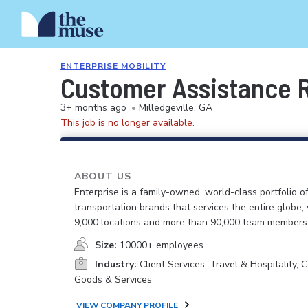
ENTERPRISE MOBILITY
Customer Assistance Re
3+ months ago
•
Milledgeville, GA
This job is no longer available.
ABOUT US
Enterprise is a family-owned, world-class portfolio o
transportation brands that services the entire globe,
9,000 locations and more than 90,000 team members
Size:
10000+ employees
Industry:
Client Services, Travel & Hospitality,
Goods & Services
VIEW COMPANY PROFILE