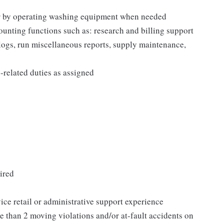
 or by operating washing equipment when needed
ounting functions such as: research and billing support
 logs, run miscellaneous reports, supply maintenance,
related duties as assigned
ired
vice retail or administrative support experience
e than 2 moving violations and/or at-fault accidents on