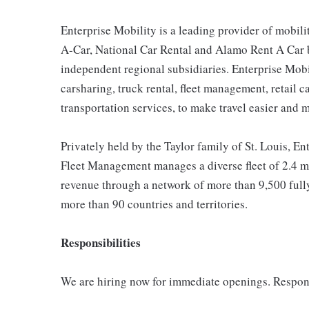
Enterprise Mobility is a leading provider of mobili
A-Car, National Car Rental and Alamo Rent A Car b
independent regional subsidiaries. Enterprise Mobilit
carsharing, truck rental, fleet management, retail c
transportation services, to make travel easier and 
Privately held by the Taylor family of St. Louis, Ent
Fleet Management manages a diverse fleet of 2.4 mi
revenue through a network of more than 9,500 fully
more than 90 countries and territories.
Responsibilities
We are hiring now for immediate openings. Respons