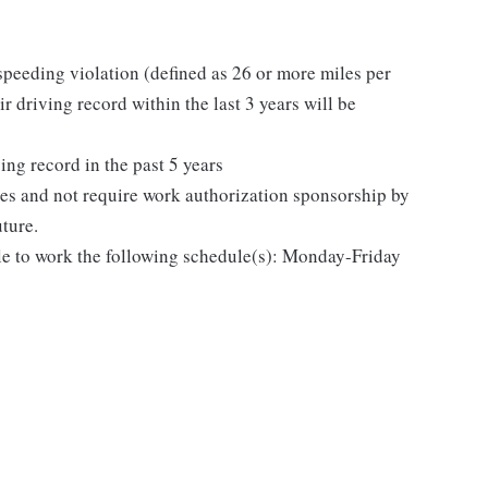
speeding violation (defined as 26 or more miles per
r driving record within the last 3 years will be
ing record in the past 5 years
tes and not require work authorization sponsorship by
uture.
le to work the following schedule(s): Monday-Friday