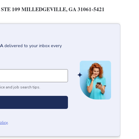
STE 109 MILLEDGEVILLE, GA 31061-5421
GA
delivered to your inbox every
ice and job search tips.
olicy
.