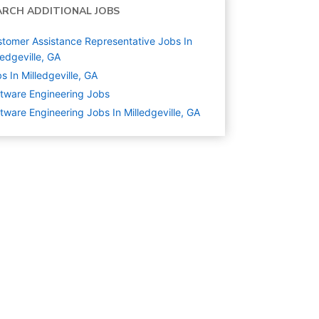
ARCH ADDITIONAL JOBS
tomer Assistance Representative Jobs In
ledgeville, GA
s In Milledgeville, GA
tware Engineering
Jobs
tware Engineering Jobs In Milledgeville, GA