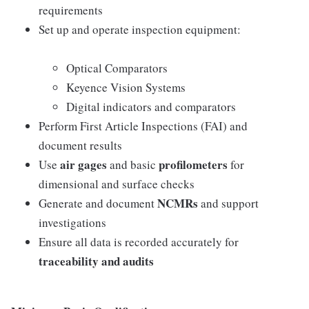
requirements
Set up and operate inspection equipment:
Optical Comparators
Keyence Vision Systems
Digital indicators and comparators
Perform First Article Inspections (FAI) and
document results
air gages
profilometers
Use
and basic
for
dimensional and surface checks
NCMRs
Generate and document
and support
investigations
Ensure all data is recorded accurately for
traceability and audits