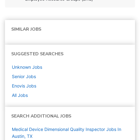
SIMILAR JOBS
SUGGESTED SEARCHES
Unknown
Jobs
Senior
Jobs
Enovis
Jobs
All Jobs
SEARCH ADDITIONAL JOBS
Medical Device Dimensional Quality Inspector Jobs In
Austin, TX