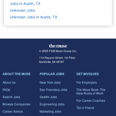
Jobs In Austin, TX
Unknown
Jobs
Unknown Jobs In Austin, TX
© 2025 FGB Muse Group Inc.
114 Rayson Street, 1st Floor
Northville, MI 48167
ABOUT THE MUSE
POPULAR JOBS
GET INVOLVED
About Us
New York Jobs
For Employers
FAQs
San Francisco Jobs
The Muse Book: The
New Rules of Work
Search Jobs
Seattle Jobs
For Career Coaches
Browse Companies
Engineering Jobs
Tell A Friend
Career Advice
Marketing Jobs