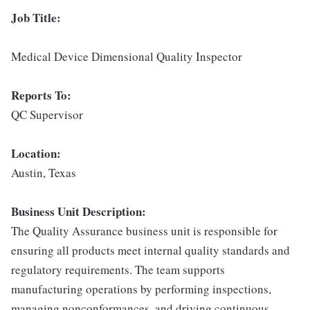
Job Title:
Medical Device Dimensional Quality Inspector
Reports To:
QC Supervisor
Location:
Austin, Texas
Business Unit Description:
The Quality Assurance business unit is responsible for
ensuring all products meet internal quality standards and
regulatory requirements. The team supports
manufacturing operations by performing inspections,
managing nonconformances, and driving continuous