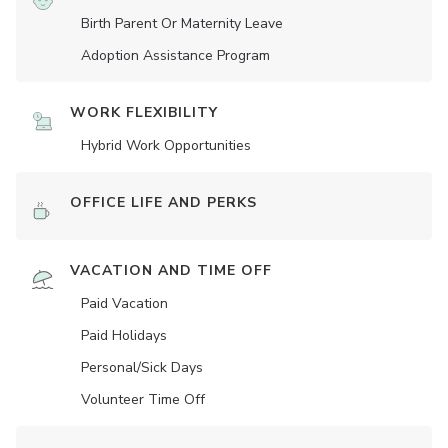
Birth Parent Or Maternity Leave
Adoption Assistance Program
WORK FLEXIBILITY
Hybrid Work Opportunities
OFFICE LIFE AND PERKS
VACATION AND TIME OFF
Paid Vacation
Paid Holidays
Personal/Sick Days
Volunteer Time Off