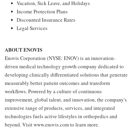
Vacation, Sick Leave, and Holidays
Income Protection Plans
Discounted Insurance Rates
Legal Services
ABOUT ENOVIS
Enovis Corporation (NYSE: ENOV) is an innovation-
driven medical technology growth company dedicated to
developing clinically differentiated solutions that generate
measurably better patient outcomes and transform
workflows. Powered by a culture of continuous
improvement, global talent, and innovation, the company's
extensive range of products, services, and integrated
technologies fuels active lifestyles in orthopedics and
beyond. Visit www.enovis.com to learn more.