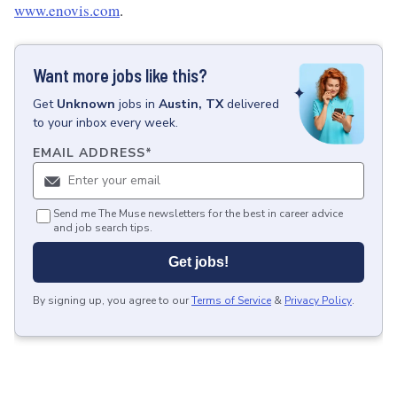
www.enovis.com
.
Want more jobs like this?
Get
Unknown
jobs
in
Austin, TX
delivered
to your inbox every week.
EMAIL ADDRESS
*
Send me The Muse newsletters for the best in career advice
and job search tips.
Get jobs!
By signing up, you agree to our
Terms of Service
&
Privacy Policy
.