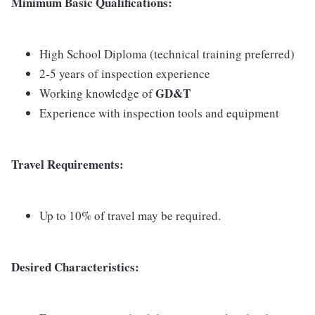
Minimum Basic Qualifications:
High School Diploma (technical training preferred)
2-5 years of inspection experience
GD&T
Working knowledge of
Experience with inspection tools and equipment
Travel Requirements:
Up to 10% of travel may be required.
Desired Characteristics: