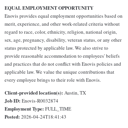
EQUAL EMPLOYMENT OPPORTUNITY
Enovis provides equal employment opportunities based on
merit, experience, and other work-related criteria without
regard to race, color, ethnicity, religion, national origin,
sex, age, pregnancy, disability, veteran status, or any other
status protected by applicable law. We also strive to
provide reasonable accommodation to employees' beliefs
and practices that do not conflict with Enovis policies and
applicable law. We value the unique contributions that
every employee brings to their role with Enovis.
Client-provided location(s):
Austin, TX
Job ID:
Enovis-R0032874
Employment Type:
FULL_TIME
Posted:
2026-04-24T18:41:43