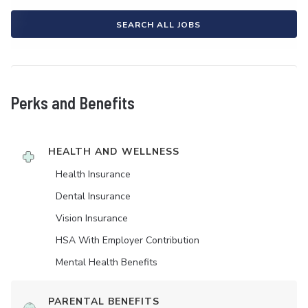
SEARCH ALL JOBS
Perks and Benefits
HEALTH AND WELLNESS
Health Insurance
Dental Insurance
Vision Insurance
HSA With Employer Contribution
Mental Health Benefits
PARENTAL BENEFITS