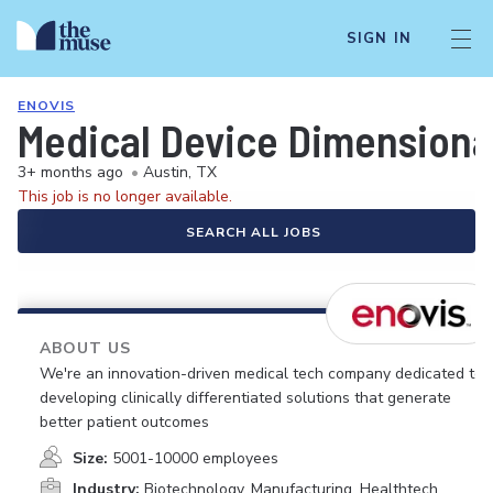
SIGN IN
ENOVIS
Medical Device Dimensional
3+ months ago
•
Austin, TX
This job is no longer available.
SEARCH ALL JOBS
ABOUT US
We're an innovation-driven medical tech company dedicated to
developing clinically differentiated solutions that generate
better patient outcomes
Size:
5001-10000 employees
Industry:
Biotechnology, Manufacturing, Healthtech