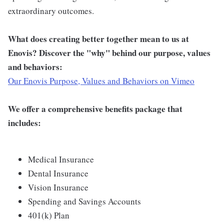
extraordinary outcomes.
What does creating better together mean to us at
Enovis? Discover the "why" behind our purpose, values
and behaviors:
Our Enovis Purpose, Values and Behaviors on Vimeo
We offer a comprehensive benefits package that
includes:
Medical Insurance
Dental Insurance
Vision Insurance
Spending and Savings Accounts
401(k) Plan