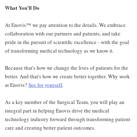
What You'll Do
At Enovis™ we pay attention to the details. We embrace
collaboration with our partners and patients, and take
pride in the pursuit of scientific excellence - with the goal
of transforming medical technology as we know it.
Because that's how we change the lives of patients for the
better. And that's how we create better together. Why work
at Enovis?
See for yourself
.
As a key member of the Surgical Team, you will play an
integral part in helping Enovis drive the medical
technology industry forward through transforming patient
care and creating better patient outcomes.