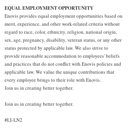
EQUAL EMPLOYMENT OPPORTUNITY
Enovis provides equal employment opportunities based on
merit, experience, and other work-related criteria without
regard to race, color, ethnicity, religion, national origin,
sex, age, pregnancy, disability, veteran status, or any other
status protected by applicable law. We also strive to
provide reasonable accommodation to employees' beliefs
and practices that do not conflict with Enovis policies and
applicable law. We value the unique contributions that
every employee brings to their role with Enovis.
Join us in creating better together.
Join us in creating better together.
#LI-LN2