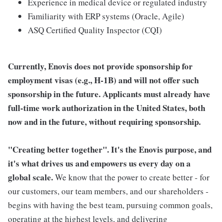
Experience in medical device or regulated industry
Familiarity with ERP systems (Oracle, Agile)
ASQ Certified Quality Inspector (CQI)
Currently, Enovis does not provide sponsorship for
employment visas (e.g., H-1B) and will not offer such
sponsorship in the future. Applicants must already have
full-time work authorization in the United States, both
now and in the future, without requiring sponsorship.
"Creating better together". It's the Enovis purpose, and
it's what drives us and empowers us every day on a
global scale.
We know that the power to create better - for
our customers, our team members, and our shareholders -
begins with having the best team, pursuing common goals,
operating at the highest levels, and delivering