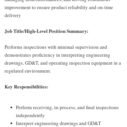
improvement to ensure product reliability and on-time
delivery
Job Title/High-Level Position Summary:
Performs inspections with minimal supervision and
demonstrates proficiency in interpreting engineering
drawings, GD&T, and operating inspection equipment in a
regulated environment.
Key Responsibilities:
Perform receiving, in-process, and final inspections
independently
Interpret engineering drawings and GD&T