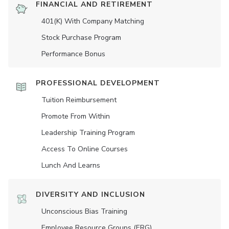
FINANCIAL AND RETIREMENT
401(K) With Company Matching
Stock Purchase Program
Performance Bonus
PROFESSIONAL DEVELOPMENT
Tuition Reimbursement
Promote From Within
Leadership Training Program
Access To Online Courses
Lunch And Learns
DIVERSITY AND INCLUSION
Unconscious Bias Training
Employee Resource Groups (ERG)