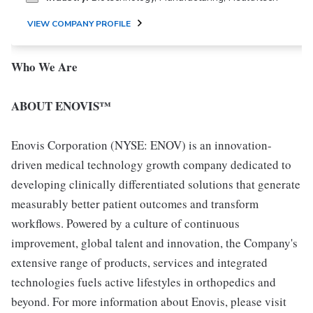
VIEW COMPANY PROFILE
Who We Are
ABOUT ENOVIS™
Enovis Corporation (NYSE: ENOV) is an innovation-
driven medical technology growth company dedicated to
developing clinically differentiated solutions that generate
measurably better patient outcomes and transform
workflows. Powered by a culture of continuous
improvement, global talent and innovation, the Company's
extensive range of products, services and integrated
technologies fuels active lifestyles in orthopedics and
beyond. For more information about Enovis, please visit