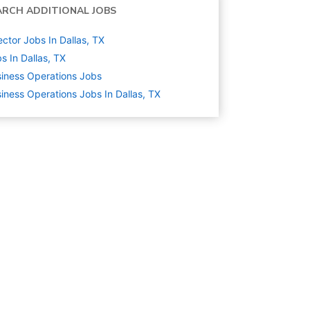
ARCH ADDITIONAL JOBS
ector Jobs In Dallas, TX
s In Dallas, TX
iness Operations
Jobs
iness Operations Jobs In Dallas, TX