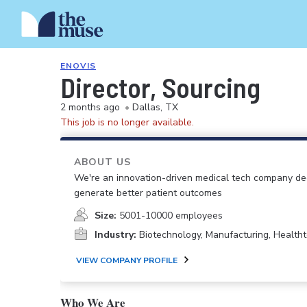
ENOVIS
Director, Sourcing
2 months ago
•
Dallas, TX
This job is no longer available.
ABOUT US
We're an innovation-driven medical tech company dedi
generate better patient outcomes
Size:
5001-10000 employees
Industry:
Biotechnology, Manufacturing, Health
VIEW COMPANY PROFILE
Who We Are