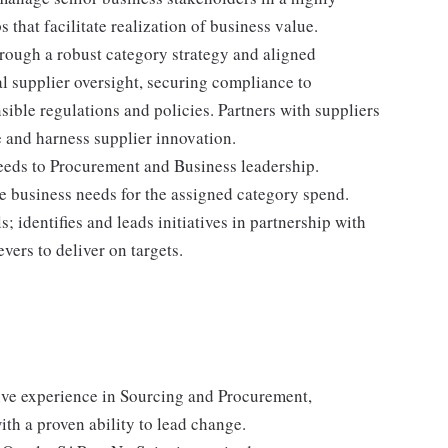
that facilitate realization of business value.
ough a robust category strategy and aligned
al supplier oversight, securing compliance to
sible regulations and policies. Partners with suppliers
e and harness supplier innovation.
eeds to Procurement and Business leadership.
 business needs for the assigned category spend.
 identifies and leads initiatives in partnership with
vers to deliver on targets.
ve experience in Sourcing and Procurement,
th a proven ability to lead change.