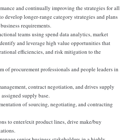
mance and continually improving the strategies for all
 to develop longer-range category strategies and plans
e business requirements.
nctional teams using spend data analytics, market
dentify and leverage high value opportunities that
ational efficiencies, and risk mitigation to the
 of procurement professionals and people leaders in
management, contract negotiation, and drives supply
e assigned supply base.
ntation of sourcing, negotiating, and contracting
ons to enter/exit product lines, drive make/buy
ations.
manage senior business stakeholders in a highly