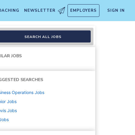
OACHING
NEWSLETTER
EMPLOYERS
SIGN IN
SEARCH ALL JOBS
ILAR JOBS
GGESTED SEARCHES
iness Operations
Jobs
ior
Jobs
vis
Jobs
 Jobs