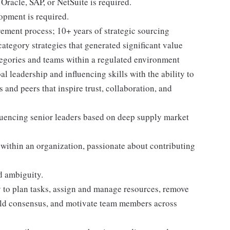
acle, SAP, or NetSuite is required.
opment is required.
ement process; 10+ years of strategic sourcing
category strategies that generated significant value
tegories and teams within a regulated environment
l leadership and influencing skills with the ability to
s and peers that inspire trust, collaboration, and
luencing senior leaders based on deep supply market
 within an organization, passionate about contributing
d ambiguity.
y to plan tasks, assign and manage resources, remove
uild consensus, and motivate team members across