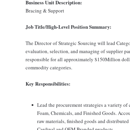
Business Unit Description:
Bracing & Support
Job Title/High-Level Position Summary:
The Director of Strategic Sourcing will lead Cat
evaluation, selection, and managing of supplier par
responsible for all approximately $150Million doll
commodity categories.
Key Responsibilities:
Lead the procurement strategies a variety of 
Foam, Chemicals, and Finished Goods. Accoun
raw materials, finished goods and distribute
Cardinal and OEM Branded products.