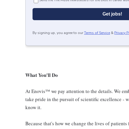
Send me The Muse newsletters for the best in career adv
Get jobs!
By signing up, you agree to our
Terms of Service
&
Privacy P
What You'll Do
At Enovis™ we pay attention to the details. We emb
take pride in the pursuit of scientific excellence -
know it.
Because that's how we change the lives of patients f