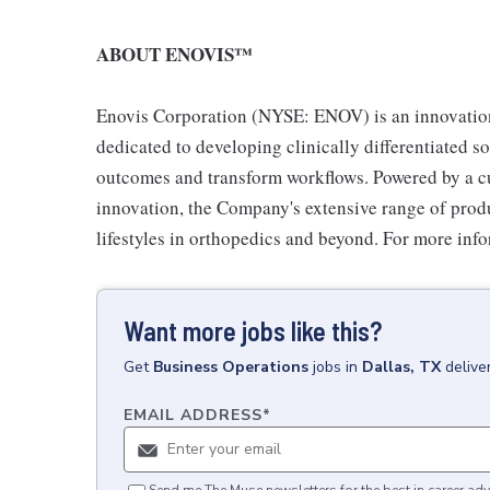
ABOUT ENOVIS™
Enovis Corporation (NYSE: ENOV) is an innovati
dedicated to developing clinically differentiated s
outcomes and transform workflows. Powered by a cu
innovation, the Company's extensive range of produ
lifestyles in orthopedics and beyond. For more inf
Want more jobs like this?
Get
Business Operations
jobs
in
Dallas, TX
delive
EMAIL ADDRESS
*