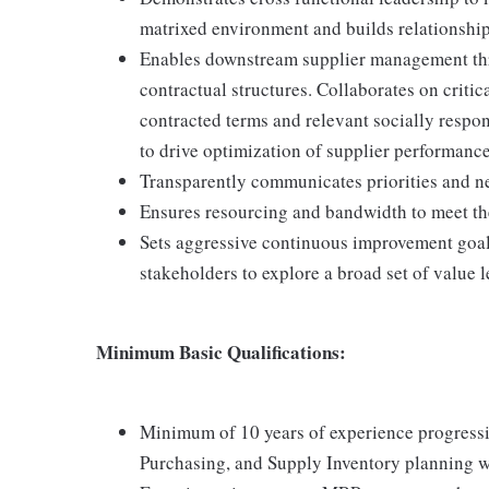
matrixed environment and builds relationships 
Enables downstream supplier management thr
contractual structures. Collaborates on critic
contracted terms and relevant socially respon
to drive optimization of supplier performanc
Transparently communicates priorities and n
Ensures resourcing and bandwidth to meet the
Sets aggressive continuous improvement goals;
stakeholders to explore a broad set of value le
Minimum Basic Qualifications:
Minimum of 10 years of experience progressi
Purchasing, and Supply Inventory planning wi