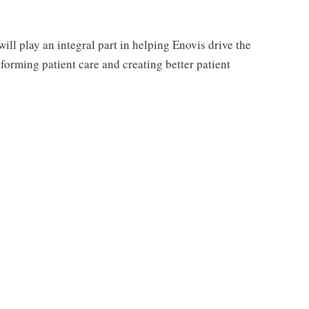
ll play an integral part in helping Enovis drive the
orming patient care and creating better patient