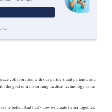
ice and job search tips.
olicy
.
race collaboration with our partners and patients, and
 with the goal of transforming medical technology as we
or the better. And that's how we create better together.