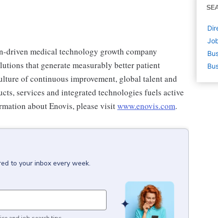
SE
Dir
Job
on-driven medical technology growth company
Bus
olutions that generate measurably better patient
Bus
lture of continuous improvement, global talent and
cts, services and integrated technologies fuels active
ormation about Enovis, please visit
www.enovis.com
.
red to your inbox every week.