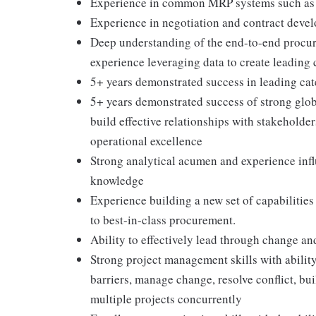
Experience in common MRP systems such as Or
Experience in negotiation and contract devel
Deep understanding of the end-to-end procur
experience leveraging data to create leading 
5+ years demonstrated success in leading ca
5+ years demonstrated success of strong globa
build effective relationships with stakeholder
operational excellence
Strong analytical acumen and experience inf
knowledge
Experience building a new set of capabilities
to best-in-class procurement.
Ability to effectively lead through change an
Strong project management skills with abilit
barriers, manage change, resolve conflict, b
multiple projects concurrently