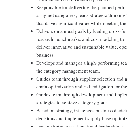
Responsible for delivering the planned perfor
assigned categories; leads strategic thinking
that drive significant value while meeting th
Delivers on annual goals by leading cross-fu
research, benchmarks, and cost modeling to i
deliver innovative and sustainable value, oper
business.
Develops and manages a high-performing team
the category management team.
Guides team through supplier selection and 
chain optimization and risk mitigation for th
Guides team through development and impleme
strategies to achieve category goals.
Based on strategy, influences business decisi
decisions and implement supply base optimiz
Demonstrates cross functional leadership to 