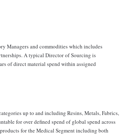
egory Managers and commodities which includes
tnerships. A typical Director of Sourcing is
ars of direct material spend within assigned
categories up to and including Resins, Metals, Fabrics,
table for over defined spend of global spend across
d products for the Medical Segment including both