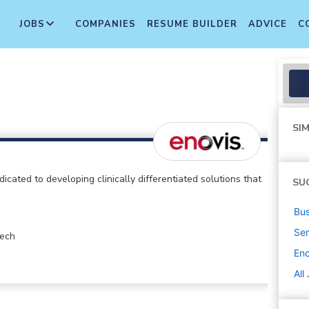
JOBS
COMPANIES
RESUME BUILDER
ADVICE
C
SIM
cated to developing clinically differentiated solutions that
SU
Bus
Sen
tech
Eno
All