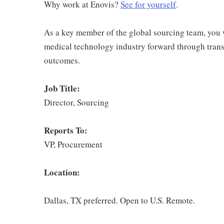
Why work at Enovis?
See for yourself
.
As a key member of the global sourcing team, you wi
medical technology industry forward through transf
outcomes.
Job Title:
Director, Sourcing
Reports To:
VP, Procurement
Location:
Dallas, TX preferred. Open to U.S. Remote.