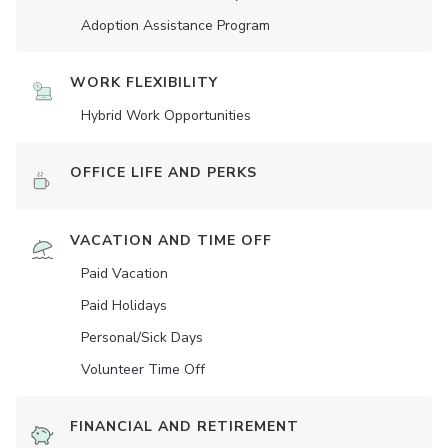
Adoption Assistance Program
WORK FLEXIBILITY
Hybrid Work Opportunities
OFFICE LIFE AND PERKS
VACATION AND TIME OFF
Paid Vacation
Paid Holidays
Personal/Sick Days
Volunteer Time Off
FINANCIAL AND RETIREMENT