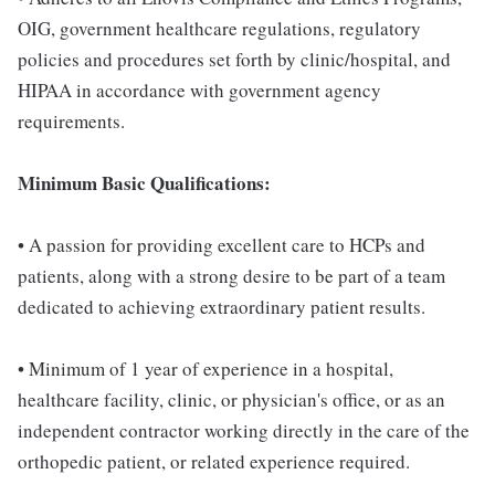
OIG, government healthcare regulations, regulatory
policies and procedures set forth by clinic/hospital, and
HIPAA in accordance with government agency
requirements.
Minimum Basic Qualifications:
• A passion for providing excellent care to HCPs and
patients, along with a strong desire to be part of a team
dedicated to achieving extraordinary patient results.
• Minimum of 1 year of experience in a hospital,
healthcare facility, clinic, or physician's office, or as an
independent contractor working directly in the care of the
orthopedic patient, or related experience required.