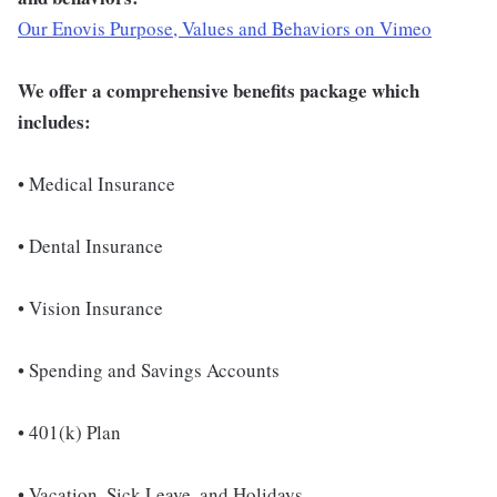
Our Enovis Purpose, Values and Behaviors on Vimeo
We offer a comprehensive benefits package which
includes:
• Medical Insurance
• Dental Insurance
• Vision Insurance
• Spending and Savings Accounts
• 401(k) Plan
• Vacation, Sick Leave, and Holidays