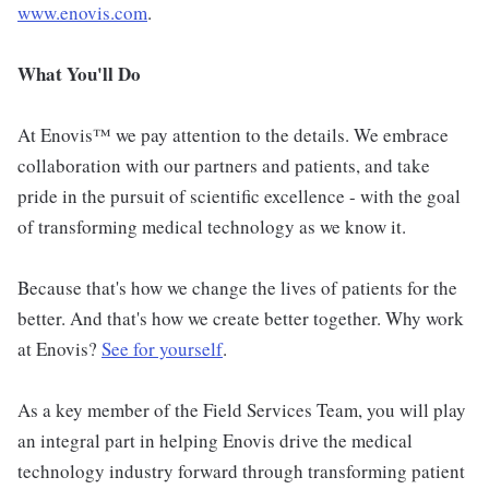
www.enovis.com
.
What You'll Do
At Enovis™ we pay attention to the details. We embrace
collaboration with our partners and patients, and take
pride in the pursuit of scientific excellence - with the goal
of transforming medical technology as we know it.
Because that's how we change the lives of patients for the
better. And that's how we create better together. Why work
at Enovis?
See for yourself
.
As a key member of the Field Services Team, you will play
an integral part in helping Enovis drive the medical
technology industry forward through transforming patient