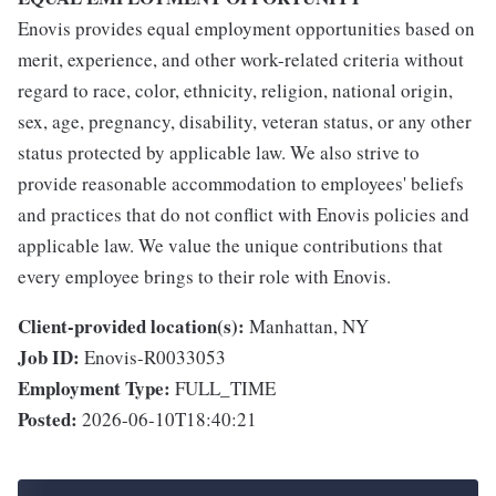
Enovis provides equal employment opportunities based on
merit, experience, and other work-related criteria without
regard to race, color, ethnicity, religion, national origin,
sex, age, pregnancy, disability, veteran status, or any other
status protected by applicable law. We also strive to
provide reasonable accommodation to employees' beliefs
and practices that do not conflict with Enovis policies and
applicable law. We value the unique contributions that
every employee brings to their role with Enovis.
Client-provided location(s):
Manhattan, NY
Job ID:
Enovis-R0033053
Employment Type:
FULL_TIME
Posted:
2026-06-10T18:40:21