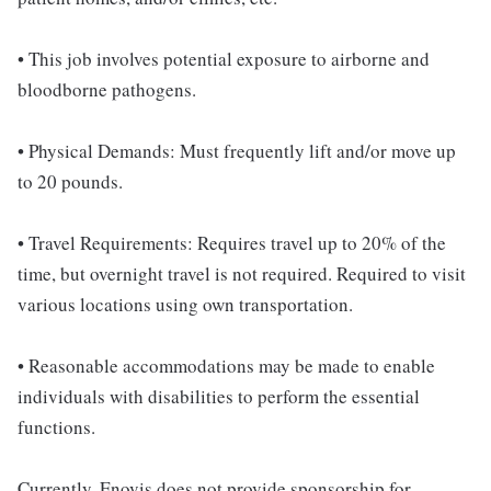
• This job involves potential exposure to airborne and
bloodborne pathogens.
• Physical Demands: Must frequently lift and/or move up
to 20 pounds.
• Travel Requirements: Requires travel up to 20% of the
time, but overnight travel is not required. Required to visit
various locations using own transportation.
• Reasonable accommodations may be made to enable
individuals with disabilities to perform the essential
functions.
Currently, Enovis does not provide sponsorship for