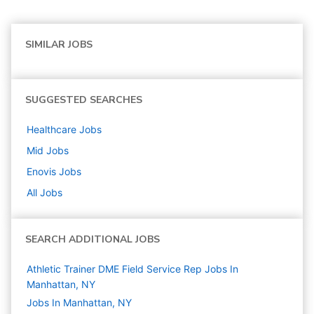
SIMILAR JOBS
SUGGESTED SEARCHES
Healthcare
Jobs
Mid
Jobs
Enovis
Jobs
All Jobs
SEARCH ADDITIONAL JOBS
Athletic Trainer DME Field Service Rep Jobs In
Manhattan, NY
Jobs In Manhattan, NY