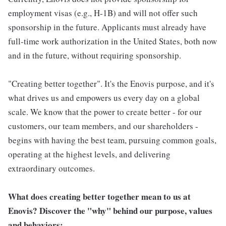
employment visas (e.g., H-1B) and will not offer such
sponsorship in the future. Applicants must already have
full-time work authorization in the United States, both now
and in the future, without requiring sponsorship.
"Creating better together". It's the Enovis purpose, and it's
what drives us and empowers us every day on a global
scale. We know that the power to create better - for our
customers, our team members, and our shareholders -
begins with having the best team, pursuing common goals,
operating at the highest levels, and delivering
extraordinary outcomes.
What does creating better together mean to us at
Enovis? Discover the "why" behind our purpose, values
and behaviors: