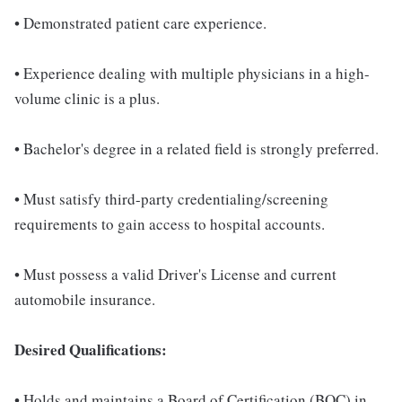
• Demonstrated patient care experience.
• Experience dealing with multiple physicians in a high-
volume clinic is a plus.
• Bachelor's degree in a related field is strongly preferred.
• Must satisfy third-party credentialing/screening
requirements to gain access to hospital accounts.
• Must possess a valid Driver's License and current
automobile insurance.
Desired Qualifications:
• Holds and maintains a Board of Certification (BOC) in