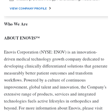
VIEW COMPANY PROFILE
Who We Are
ABOUT ENOVIS™
Enovis Corporation (NYSE: ENOV) is an innovation-
driven medical technology growth company dedicated to
developing clinically differentiated solutions that generate
measurably better patient outcomes and transform
workflows. Powered by a culture of continuous
improvement, global talent and innovation, the Company's
extensive range of products, services and integrated
technologies fuels active lifestyles in orthopedics and
beyond. For more information about Enovis, please visit