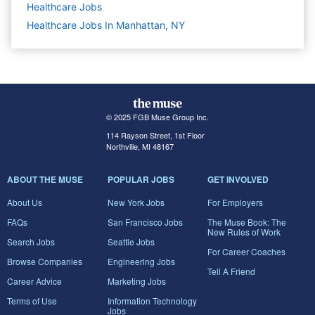
Healthcare
Jobs
Healthcare Jobs In Manhattan, NY
© 2025 FGB Muse Group Inc.
114 Rayson Street, 1st Floor
Northville, MI 48167
ABOUT THE MUSE
POPULAR JOBS
GET INVOLVED
About Us
New York Jobs
For Employers
FAQs
San Francisco Jobs
The Muse Book: The
New Rules of Work
Search Jobs
Seattle Jobs
For Career Coaches
Browse Companies
Engineering Jobs
Tell A Friend
Career Advice
Marketing Jobs
Terms of Use
Information Technology
Jobs