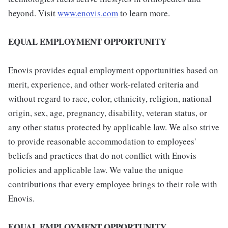
beyond. Visit
www.enovis.com
to learn more.
EQUAL EMPLOYMENT OPPORTUNITY
Enovis provides equal employment opportunities based on
merit, experience, and other work-related criteria and
without regard to race, color, ethnicity, religion, national
origin, sex, age, pregnancy, disability, veteran status, or
any other status protected by applicable law. We also strive
to provide reasonable accommodation to employees'
beliefs and practices that do not conflict with Enovis
policies and applicable law. We value the unique
contributions that every employee brings to their role with
Enovis.
EQUAL EMPLOYMENT OPPORTUNITY