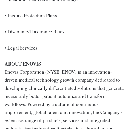
• Income Protection Plans
• Discounted Insurance Rates
• Legal Services
ABOUT ENOVIS
Enovis Corporation (NYSE: ENOV) is an innovation-
driven medical technology growth company dedicated to
developing clinically differentiated solutions that generate
measurably better patient outcomes and transform
workflows. Powered by a culture of continuous
improvement, global talent and innovation, the Company's
extensive range of products, services and integrated
technologies fuels active lifestyles in orthopedics and