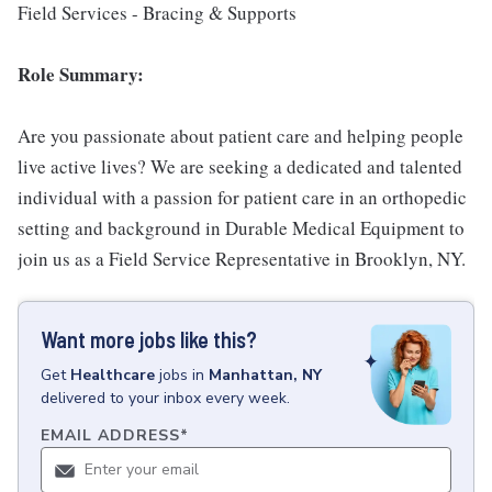
Field Services - Bracing & Supports
Role Summary:
Are you passionate about patient care and helping people
live active lives? We are seeking a dedicated and talented
individual with a passion for patient care in an orthopedic
setting and background in Durable Medical Equipment to
join us as a Field Service Representative in Brooklyn, NY.
Want more jobs like this?
Get
Healthcare
jobs
in
Manhattan, NY
delivered to your inbox every week.
EMAIL ADDRESS
*