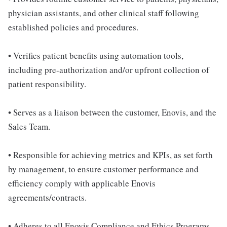
physician assistants, and other clinical staff following
established policies and procedures.
• Verifies patient benefits using automation tools,
including pre-authorization and/or upfront collection of
patient responsibility.
• Serves as a liaison between the customer, Enovis, and the
Sales Team.
• Responsible for achieving metrics and KPIs, as set forth
by management, to ensure customer performance and
efficiency comply with applicable Enovis
agreements/contracts.
• Adheres to all Enovis Compliance and Ethics Programs,