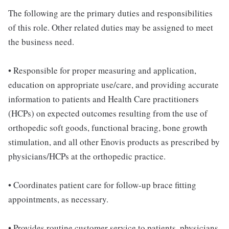
The following are the primary duties and responsibilities
of this role. Other related duties may be assigned to meet
the business need.
• Responsible for proper measuring and application,
education on appropriate use/care, and providing accurate
information to patients and Health Care practitioners
(HCPs) on expected outcomes resulting from the use of
orthopedic soft goods, functional bracing, bone growth
stimulation, and all other Enovis products as prescribed by
physicians/HCPs at the orthopedic practice.
• Coordinates patient care for follow-up brace fitting
appointments, as necessary.
• Provides routine customer service to patients, physicians,