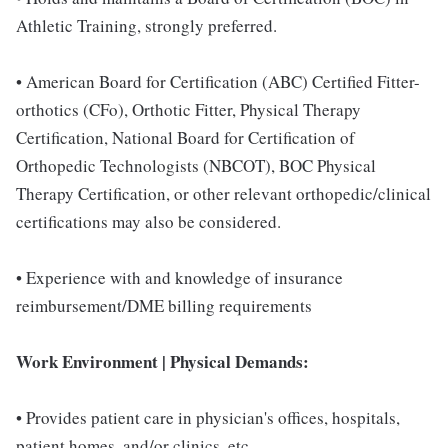
Athletic Training, strongly preferred.
• American Board for Certification (ABC) Certified Fitter-
orthotics (CFo), Orthotic Fitter, Physical Therapy
Certification, National Board for Certification of
Orthopedic Technologists (NBCOT), BOC Physical
Therapy Certification, or other relevant orthopedic/clinical
certifications may also be considered.
• Experience with and knowledge of insurance
reimbursement/DME billing requirements
Work Environment | Physical Demands:
• Provides patient care in physician's offices, hospitals,
patient homes, and/or clinics, etc.