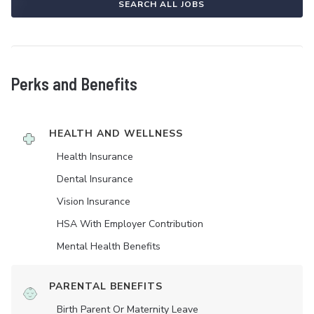
SEARCH ALL JOBS
Perks and Benefits
HEALTH AND WELLNESS
Health Insurance
Dental Insurance
Vision Insurance
HSA With Employer Contribution
Mental Health Benefits
PARENTAL BENEFITS
Birth Parent Or Maternity Leave