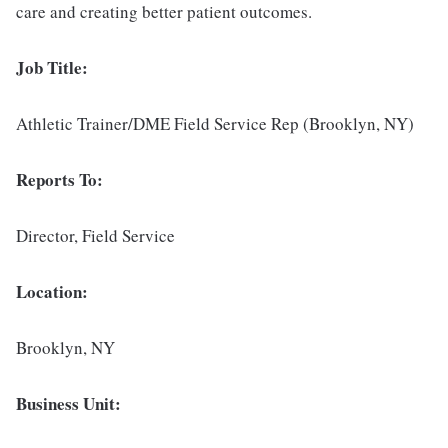
care and creating better patient outcomes.
Job Title:
Athletic Trainer/DME Field Service Rep (Brooklyn, NY)
Reports To:
Director, Field Service
Location:
Brooklyn, NY
Business Unit: