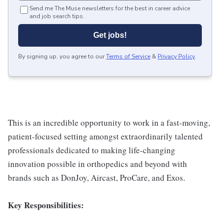
Send me The Muse newsletters for the best in career advice
and job search tips.
Get jobs!
By signing up, you agree to our
Terms of Service
&
Privacy Policy
.
This is an incredible opportunity to work in a fast-moving,
patient-focused setting amongst extraordinarily talented
professionals dedicated to making life-changing
innovation possible in orthopedics and beyond with
brands such as DonJoy, Aircast, ProCare, and Exos.
Key Responsibilities: