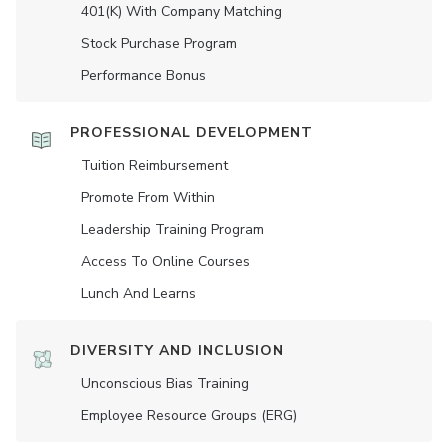
401(K) With Company Matching
Stock Purchase Program
Performance Bonus
PROFESSIONAL DEVELOPMENT
Tuition Reimbursement
Promote From Within
Leadership Training Program
Access To Online Courses
Lunch And Learns
DIVERSITY AND INCLUSION
Unconscious Bias Training
Employee Resource Groups (ERG)