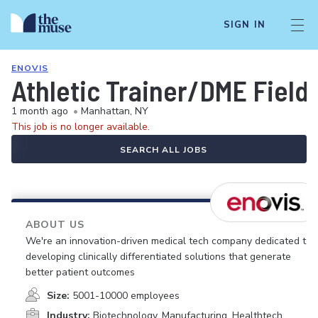
SIGN IN
ENOVIS
Athletic Trainer/DME Field
1 month ago
•
Manhattan, NY
This job is no longer available.
SEARCH ALL JOBS
ABOUT US
We're an innovation-driven medical tech company dedicated to
developing clinically differentiated solutions that generate
better patient outcomes
Size:
5001-10000 employees
Industry:
Biotechnology, Manufacturing, Healthtech