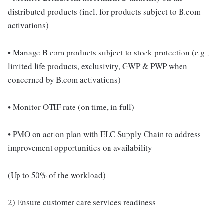
distributed products (incl. for products subject to B.com
activations)
• Manage B.com products subject to stock protection (e.g.,
limited life products, exclusivity, GWP & PWP when
concerned by B.com activations)
• Monitor OTIF rate (on time, in full)
• PMO on action plan with ELC Supply Chain to address
improvement opportunities on availability
(Up to 50% of the workload)
2) Ensure customer care services readiness