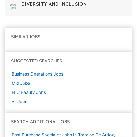
DIVERSITY AND INCLUSION
SIMILAR JOBS
SUGGESTED SEARCHES
Business Operations
Jobs
Mid
Jobs
ELC Beauty
Jobs
All Jobs
SEARCH ADDITIONAL JOBS
Post Purchase Specialist Jobs In Torrejón De Ardoz,