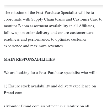
The mission of the Post-Purchase Specialist will be to
coordinate with Supply Chain teams and Customer Care to
monitor B.com assortment availability in all Affiliates,
follow up on order delivery and ensure customer care
readiness and performance, to optimize customer
experience and maximize revenues.
MAIN RESPONSABILITIES
We are looking for a Post-Purchase specialist who will:
1) Ensure stock availability and delivery excellence on
Brand.com
• Monitor Brand.com assortment availability on all