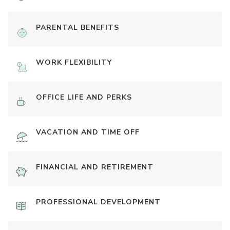
PARENTAL BENEFITS
WORK FLEXIBILITY
OFFICE LIFE AND PERKS
VACATION AND TIME OFF
FINANCIAL AND RETIREMENT
PROFESSIONAL DEVELOPMENT