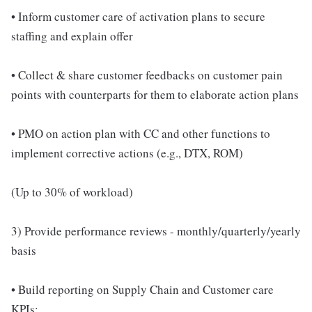
• Inform customer care of activation plans to secure
staffing and explain offer
• Collect & share customer feedbacks on customer pain
points with counterparts for them to elaborate action plans
• PMO on action plan with CC and other functions to
implement corrective actions (e.g., DTX, ROM)
(Up to 30% of workload)
3) Provide performance reviews - monthly/quarterly/yearly
basis
• Build reporting on Supply Chain and Customer care
KPIs: