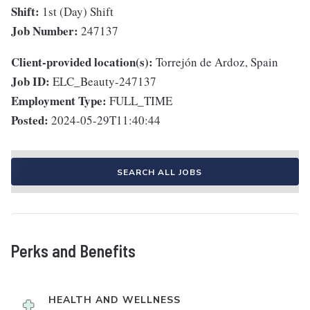
Shift:
1st (Day) Shift
Job Number:
247137
Client-provided location(s):
Torrejón de Ardoz, Spain
Job ID:
ELC_Beauty-247137
Employment Type:
FULL_TIME
Posted:
2024-05-29T11:40:44
SEARCH ALL JOBS
Perks and Benefits
HEALTH AND WELLNESS