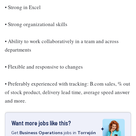
• Strong in Excel
• Strong organizational skills
• Ability to work collaboratively in a team and across
departments
• Flexible and responsive to changes
• Preferably experienced with tracking: B.com sales, % out
of stock product, delivery lead time, average speed answer
and more.
Want more jobs like this?
Get
Business Operations
jobs
in
Torrejón