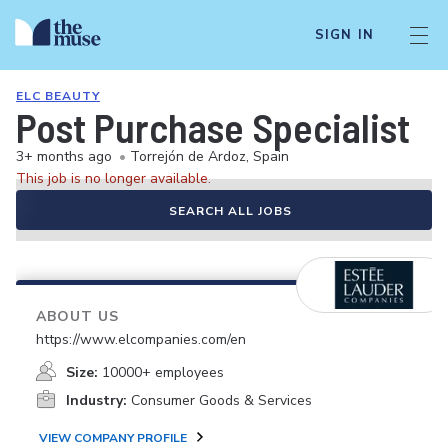
SIGN IN
ELC BEAUTY
Post Purchase Specialist
3+ months ago
•
Torrejón de Ardoz, Spain
This job is no longer available.
SEARCH ALL JOBS
ABOUT US
https://www.elcompanies.com/en
Size:
10000+ employees
Industry:
Consumer Goods & Services
VIEW COMPANY PROFILE