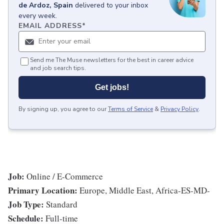
de Ardoz, Spain
delivered to your inbox
every week.
EMAIL ADDRESS
*
Send me The Muse newsletters for the best in career advice
and job search tips.
Get jobs!
By signing up, you agree to our
Terms of Service
&
Privacy Policy
.
Job:
Online / E-Commerce
Primary Location:
Europe, Middle East, Africa-ES-MD-
Job Type:
Standard
Schedule:
Full-time