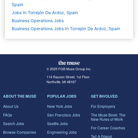
Spain
Jobs In Torrejón De Ardoz, Spain
Business Operations
Jobs
Business Operations Jobs In Torrejón De Ardoz, Spain
© 2025 FGB Muse Group Inc.
114 Rayson Street, 1st Floor
Northville, MI 48167
ABOUT THE MUSE
POPULAR JOBS
GET INVOLVED
About Us
New York Jobs
For Employers
FAQs
San Francisco Jobs
The Muse Book: The
New Rules of Work
Search Jobs
Seattle Jobs
For Career Coaches
Browse Companies
Engineering Jobs
Tell A Friend