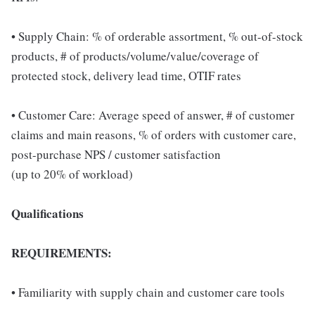
• Supply Chain: % of orderable assortment, % out-of-stock
products, # of products/volume/value/coverage of
protected stock, delivery lead time, OTIF rates
• Customer Care: Average speed of answer, # of customer
claims and main reasons, % of orders with customer care,
post-purchase NPS / customer satisfaction
(up to 20% of workload)
Qualifications
REQUIREMENTS:
• Familiarity with supply chain and customer care tools