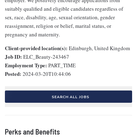
employer. We positively encourage applications from
suitably qualified and eligible candidates regardless of
sex, race, disability, age, sexual orientation, gender
reassignment, religion or belief, marital status, or
pregnancy and maternity.
Client-provided location(s):
Edinburgh, United Kingdom
Job ID:
ELC_Beauty-243467
Employment Type:
PART_TIME
Posted:
2024-03-20T10:44:06
SEARCH ALL JOBS
Perks and Benefits