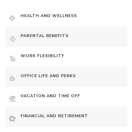
HEALTH AND WELLNESS
PARENTAL BENEFITS
WORK FLEXIBILITY
OFFICE LIFE AND PERKS
VACATION AND TIME OFF
FINANCIAL AND RETIREMENT