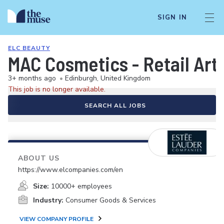
SIGN IN
ELC BEAUTY
MAC Cosmetics - Retail Arti
3+ months ago
•
Edinburgh, United Kingdom
This job is no longer available.
SEARCH ALL JOBS
ABOUT US
https://www.elcompanies.com/en
Size:
10000+ employees
Industry:
Consumer Goods & Services
VIEW COMPANY PROFILE