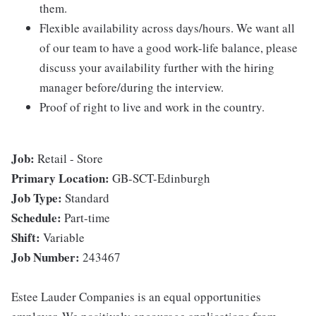
them.
Flexible availability across days/hours. We want all
of our team to have a good work-life balance, please
discuss your availability further with the hiring
manager before/during the interview.
Proof of right to live and work in the country.
Job:
Retail - Store
Primary Location:
GB-SCT-Edinburgh
Job Type:
Standard
Schedule:
Part-time
Shift:
Variable
Job Number:
243467
Estee Lauder Companies is an equal opportunities