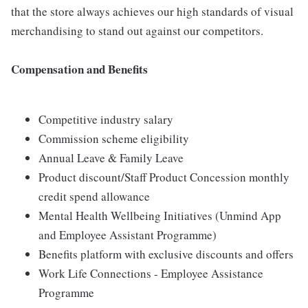
that the store always achieves our high standards of visual
merchandising to stand out against our competitors.
Compensation and Benefits
Competitive industry salary
Commission scheme eligibility
Annual Leave & Family Leave
Product discount/Staff Product Concession monthly
credit spend allowance
Mental Health Wellbeing Initiatives (Unmind App
and Employee Assistant Programme)
Benefits platform with exclusive discounts and offers
Work Life Connections - Employee Assistance
Programme