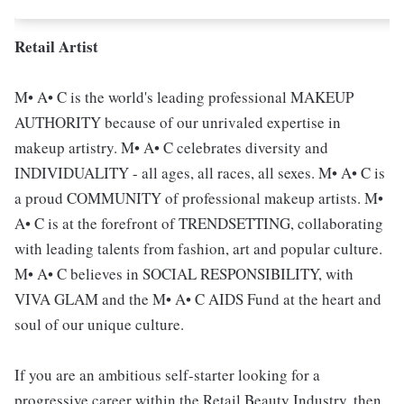
Retail Artist
M• A• C is the world's leading professional MAKEUP
AUTHORITY because of our unrivaled expertise in
makeup artistry. M• A• C celebrates diversity and
INDIVIDUALITY - all ages, all races, all sexes. M• A• C is
a proud COMMUNITY of professional makeup artists. M•
A• C is at the forefront of TRENDSETTING, collaborating
with leading talents from fashion, art and popular culture.
M• A• C believes in SOCIAL RESPONSIBILITY, with
VIVA GLAM and the M• A• C AIDS Fund at the heart and
soul of our unique culture.
If you are an ambitious self-starter looking for a
progressive career within the Retail Beauty Industry, then