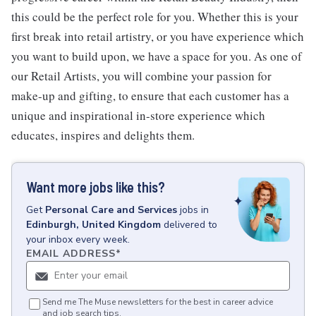
this could be the perfect role for you. Whether this is your
first break into retail artistry, or you have experience which
you want to build upon, we have a space for you. As one of
our Retail Artists, you will combine your passion for
make-up and gifting, to ensure that each customer has a
unique and inspirational in-store experience which
educates, inspires and delights them.
Want more jobs like this?
Get
Personal Care and Services
jobs
in
Edinburgh, United Kingdom
delivered to
your inbox every week.
EMAIL ADDRESS
*
Send me The Muse newsletters for the best in career advice
and job search tips.