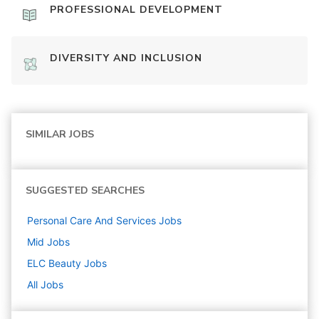
PROFESSIONAL DEVELOPMENT
DIVERSITY AND INCLUSION
SIMILAR JOBS
SUGGESTED SEARCHES
Personal Care And Services
Jobs
Mid
Jobs
ELC Beauty
Jobs
All Jobs