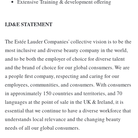
Extensive Training & development offering
I,D&E STATEMENT
The Estée Lauder Companies' collective vision is to be the
most inclusive and diverse beauty company in the world,
and to be both the employer of choice for diverse talent
and the brand of choice for our global consumers. We are
a people first company, respecting and caring for our
employees, communities, and consumers. With consumers
in approximately 150 countries and territories, and 70
languages at the point of sale in the UK & Ireland, it is
essential that we continue to have a diverse workforce that
understands local relevance and the changing beauty
needs of all our global consumers.