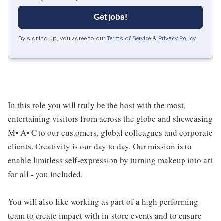
Get jobs!
By signing up, you agree to our
Terms of Service
&
Privacy Policy
.
In this role you will truly be the host with the most,
entertaining visitors from across the globe and showcasing
M• A• C to our customers, global colleagues and corporate
clients. Creativity is our day to day. Our mission is to
enable limitless self-expression by turning makeup into art
for all - you included.
You will also like working as part of a high performing
team to create impact with in-store events and to ensure