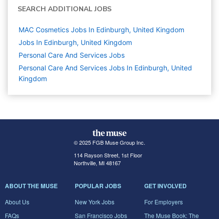
SEARCH ADDITIONAL JOBS
MAC Cosmetics Jobs In Edinburgh, United Kingdom
Jobs In Edinburgh, United Kingdom
Personal Care And Services
Jobs
Personal Care And Services Jobs In Edinburgh, United
Kingdom
© 2025 FGB Muse Group Inc.
114 Rayson Street, 1st Floor
Northville, MI 48167
ABOUT THE MUSE
POPULAR JOBS
GET INVOLVED
About Us
New York Jobs
For Employers
FAQs
San Francisco Jobs
The Muse Book: The