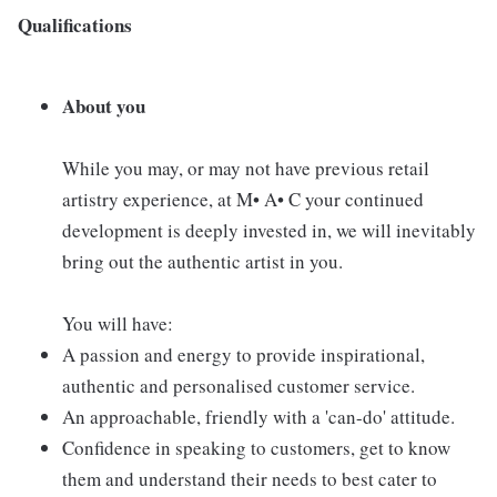
Qualifications
About you
While you may, or may not have previous retail
artistry experience, at M• A• C your continued
development is deeply invested in, we will inevitably
bring out the authentic artist in you.
You will have:
A passion and energy to provide inspirational,
authentic and personalised customer service.
An approachable, friendly with a 'can-do' attitude.
Confidence in speaking to customers, get to know
them and understand their needs to best cater to