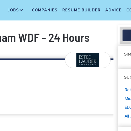
JOBS
COMPANIES
RESUME BUILDER
ADVICE
C
ham WDF - 24 Hours
SIM
SU
Ret
Mi
EL
All