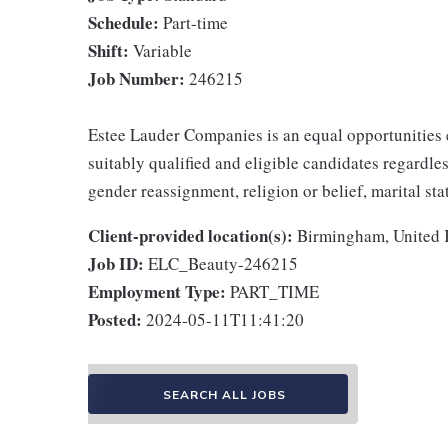
Schedule:
Part-time
Shift:
Variable
Job Number:
246215
Estee Lauder Companies is an equal opportunities 
suitably qualified and eligible candidates regardless
gender reassignment, religion or belief, marital st
Client-provided location(s):
Birmingham, United
Job ID:
ELC_Beauty-246215
Employment Type:
PART_TIME
Posted:
2024-05-11T11:41:20
SEARCH ALL JOBS