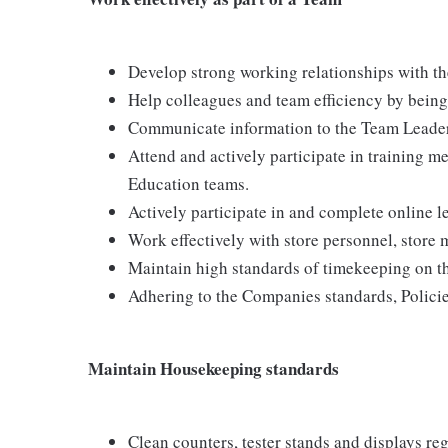
Develop strong working relationships with th
Help colleagues and team efficiency by being 
Communicate information to the Team Leader
Attend and actively participate in training me
Education teams.
Actively participate in and complete online 
Work effectively with store personnel, store
Maintain high standards of timekeeping on th
Adhering to the Companies standards, Policie
Maintain Housekeeping standards
Clean counters, tester stands and displays re