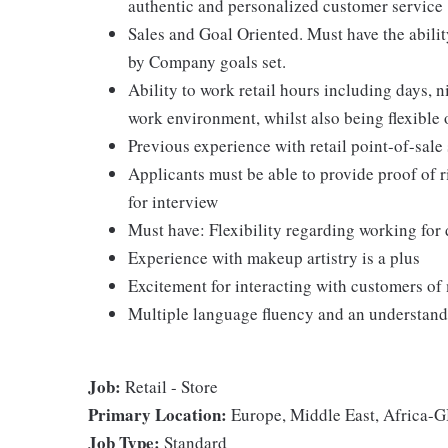
authentic and personalized customer service
Sales and Goal Oriented. Must have the abilit
by Company goals set.
Ability to work retail hours including days, 
work environment, whilst also being flexible o
Previous experience with retail point-of-sale 
Applicants must be able to provide proof of ri
for interview
Must have: Flexibility regarding working for 
Experience with makeup artistry is a plus
Excitement for interacting with customers of 
Multiple language fluency and an understandi
Job:
Retail - Store
Primary Location:
Europe, Middle East, Africa
Job Type:
Standard