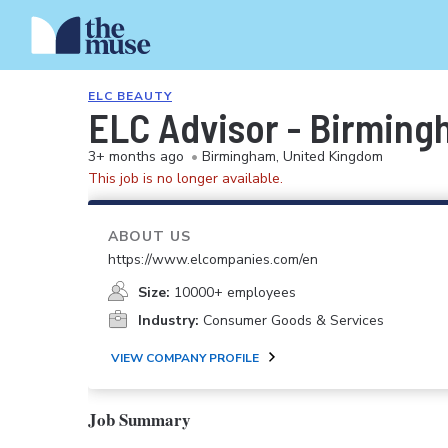
ELC BEAUTY
ELC Advisor - Birming
3+ months ago
•
Birmingham, United Kingdom
This job is no longer available.
ABOUT US
https://www.elcompanies.com/en
Size:
10000+ employees
Industry:
Consumer Goods & Services
VIEW COMPANY PROFILE
Job Summary