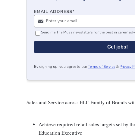
EMAIL ADDRESS
*
Send me The Muse newsletters for the best in career adv
Get jobs!
By signing up, you agree to our
Terms of Service
&
Privacy P
Sales and Service across ELC Family of Brands wit
Achieve required retail sales targets set by
Education Executive