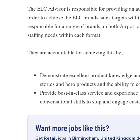
The ELC Advisor is responsible for providing an au
order to achieve the ELC brands sales targets withi
responsible for a range of brands, in both Airport
staffing needs within each format.
They are accountable for achieving this by;
Demonstrate excellent product knowledge acr
stories and hero products and the ability to 
Provide best-in-class service and experience
conversational skills to stop and engage custo
Want more jobs like this?
Get
Retail
jobs
in
Birmingham, United Kingdom
d