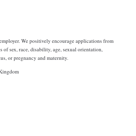
employer. We positively encourage applications from
 of sex, race, disability, age, sexual orientation,
atus, or pregnancy and maternity.
 Kingdom