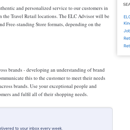
SE
thentic and personalized service to our customers in
n the Travel Retail locations. The ELC Advisor will be
ELC
Ki
 and Free-standing Store formats, depending on the
Job
Ret
Ret
oss brands - developing an understanding of brand
communicate this to the customer to meet their needs
 across brands. Use your exceptional people and
mers and fulfil all of their shopping needs.
elivered to your inbox every week.