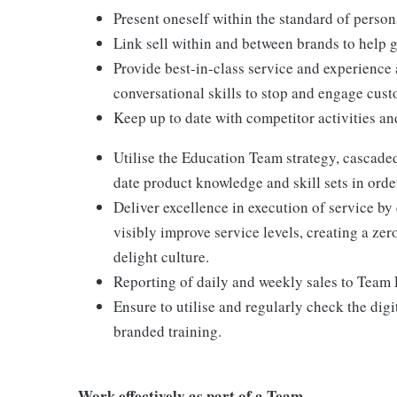
Present oneself within the standard of perso
Link sell within and between brands to help 
Provide best-in-class service and experience
conversational skills to stop and engage custo
Keep up to date with competitor activities an
Utilise the Education Team strategy, cascade
date product knowledge and skill sets in orde
Deliver excellence in execution of service by
visibly improve service levels, creating a z
delight culture.
Reporting of daily and weekly sales to Team 
Ensure to utilise and regularly check the dig
branded training.
Work effectively as part of a Team