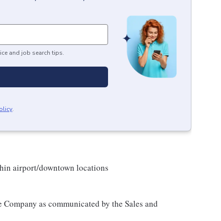
ice and job search tips.
olicy
.
hin airport/downtown locations
 the Company as communicated by the Sales and