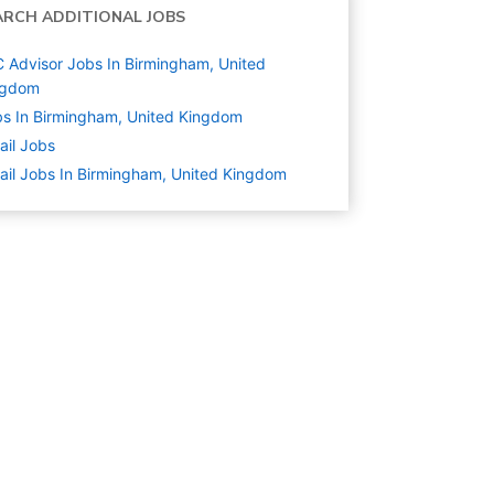
ARCH ADDITIONAL JOBS
 Advisor Jobs In Birmingham, United
ngdom
s In Birmingham, United Kingdom
ail
Jobs
ail Jobs In Birmingham, United Kingdom