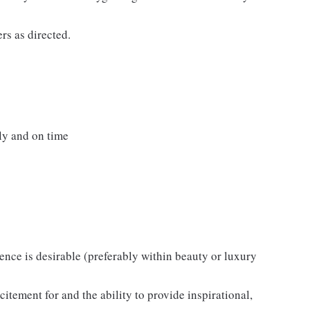
rs as directed.
ly and on time
ience is desirable (preferably within beauty or luxury
itement for and the ability to provide inspirational,