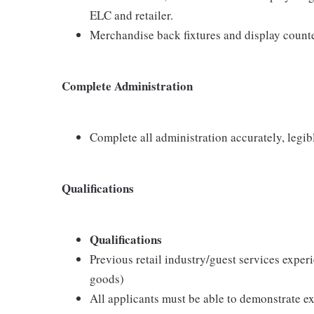
ELC and retailer.
Merchandise back fixtures and display counte
Complete Administration
Complete all administration accurately, legib
Qualifications
Qualifications
Previous retail industry/guest services exper
goods)
All applicants must be able to demonstrate exc