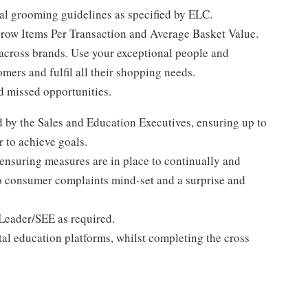
nal grooming guidelines as specified by ELC.
grow Items Per Transaction and Average Basket Value.
 across brands. Use your exceptional people and
mers and fulfil all their shopping needs.
d missed opportunities.
d by the Sales and Education Executives, ensuring up to
r to achieve goals.
 ensuring measures are in place to continually and
ero consumer complaints mind-set and a surprise and
Leader/SEE as required.
ital education platforms, whilst completing the cross