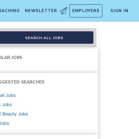
OACHING
NEWSLETTER
EMPLOYERS
SIGN IN
SEARCH ALL JOBS
ILAR JOBS
GGESTED SEARCHES
ail
Jobs
d
Jobs
C Beauty
Jobs
 Jobs