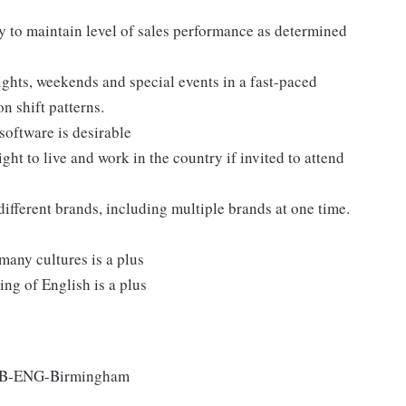
y to maintain level of sales performance as determined
nights, weekends and special events in a fast-paced
n shift patterns.
software is desirable
ght to live and work in the country if invited to attend
different brands, including multiple brands at one time.
many cultures is a plus
ng of English is a plus
-GB-ENG-Birmingham