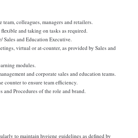
e team, colleagues, managers and retailers.
flexible and taking on tasks as required.
/ Sales and Education Executive.
etings, virtual or at-counter, as provided by Sales and
learning modules.
 management and corporate sales and education teams.
e counter to ensure team efficiency.
s and Procedures of the role and brand.
gularly to maintain hygiene guidelines as defined by