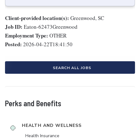
Client-provided location(s):
Greenwood, SC
Job ID:
Eaton-62473Greenwood
Employment Type:
OTHER
Posted:
2026-04-22T18:41:50
SEARCH ALL JOBS
Perks and Benefits
HEALTH AND WELLNESS
Health Insurance