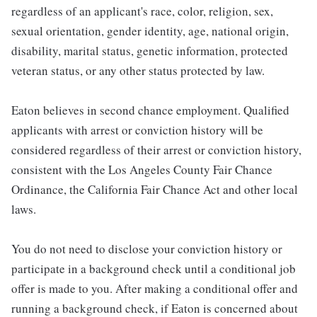
regardless of an applicant's race, color, religion, sex,
sexual orientation, gender identity, age, national origin,
disability, marital status, genetic information, protected
veteran status, or any other status protected by law.
Eaton believes in second chance employment. Qualified
applicants with arrest or conviction history will be
considered regardless of their arrest or conviction history,
consistent with the Los Angeles County Fair Chance
Ordinance, the California Fair Chance Act and other local
laws.
You do not need to disclose your conviction history or
participate in a background check until a conditional job
offer is made to you. After making a conditional offer and
running a background check, if Eaton is concerned about