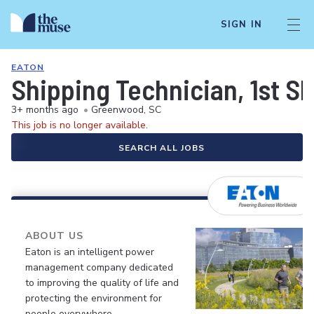
SIGN IN
EATON
Shipping Technician, 1st Sh
3+ months ago
•
Greenwood, SC
This job is no longer available.
SEARCH ALL JOBS
ABOUT US
Eaton is an intelligent power
management company dedicated
to improving the quality of life and
protecting the environment for
people everywhere.