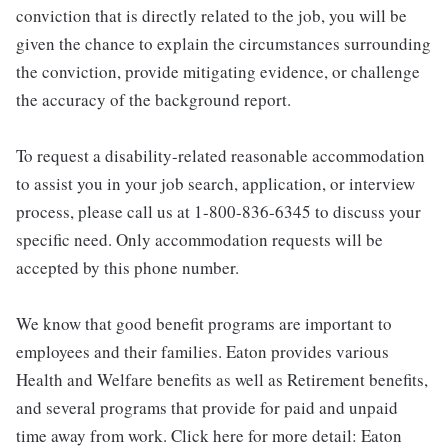
conviction that is directly related to the job, you will be
given the chance to explain the circumstances surrounding
the conviction, provide mitigating evidence, or challenge
the accuracy of the background report.
To request a disability-related reasonable accommodation
to assist you in your job search, application, or interview
process, please call us at 1-800-836-6345 to discuss your
specific need. Only accommodation requests will be
accepted by this phone number.
We know that good benefit programs are important to
employees and their families. Eaton provides various
Health and Welfare benefits as well as Retirement benefits,
and several programs that provide for paid and unpaid
time away from work. Click here for more detail: Eaton