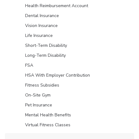
Health Reimbursement Account
Dental Insurance
Vision Insurance
Life Insurance
Short-Term Disability
Long-Term Disability
FSA
HSA With Employer Contribution
Fitness Subsidies
On-Site Gym
Pet Insurance
Mental Health Benefits
Virtual Fitness Classes