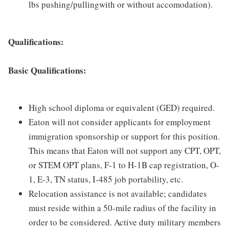
lbs pushing/pullingwith or without accomodation).
Qualifications:
Basic Qualifications:
High school diploma or equivalent (GED) required.
Eaton will not consider applicants for employment
immigration sponsorship or support for this position.
This means that Eaton will not support any CPT, OPT,
or STEM OPT plans, F-1 to H-1B cap registration, O-
1, E-3, TN status, I-485 job portability, etc.
Relocation assistance is not available; candidates
must reside within a 50-mile radius of the facility in
order to be considered. Active duty military members