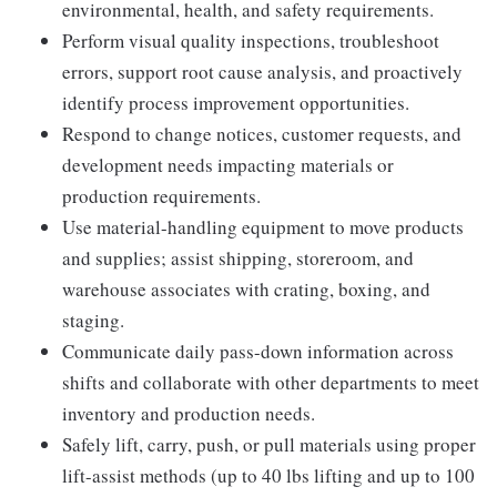
environmental, health, and safety requirements.
Perform visual quality inspections, troubleshoot
errors, support root cause analysis, and proactively
identify process improvement opportunities.
Respond to change notices, customer requests, and
development needs impacting materials or
production requirements.
Use material-handling equipment to move products
and supplies; assist shipping, storeroom, and
warehouse associates with crating, boxing, and
staging.
Communicate daily pass-down information across
shifts and collaborate with other departments to meet
inventory and production needs.
Safely lift, carry, push, or pull materials using proper
lift-assist methods (up to 40 lbs lifting and up to 100