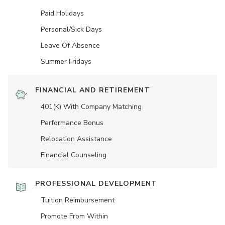
Paid Holidays
Personal/Sick Days
Leave Of Absence
Summer Fridays
FINANCIAL AND RETIREMENT
401(K) With Company Matching
Performance Bonus
Relocation Assistance
Financial Counseling
PROFESSIONAL DEVELOPMENT
Tuition Reimbursement
Promote From Within