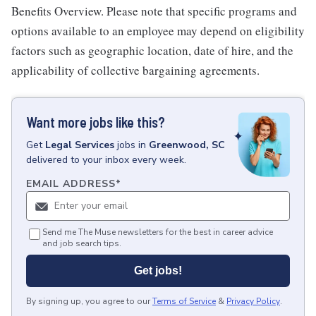
Benefits Overview. Please note that specific programs and
options available to an employee may depend on eligibility
factors such as geographic location, date of hire, and the
applicability of collective bargaining agreements.
Want more jobs like this?
Get
Legal Services
jobs
in
Greenwood, SC
delivered to your inbox every week.
EMAIL ADDRESS
*
Send me The Muse newsletters for the best in career advice
and job search tips.
Get jobs!
By signing up, you agree to our
Terms of Service
&
Privacy Policy
.