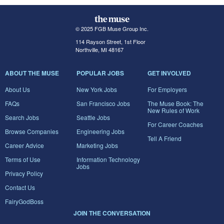
© 2025 FGB Muse Group Inc.
114 Rayson Street, 1st Floor
Northville, MI 48167
ABOUT THE MUSE
POPULAR JOBS
GET INVOLVED
About Us
New York Jobs
For Employers
FAQs
San Francisco Jobs
The Muse Book: The
New Rules of Work
Search Jobs
Seattle Jobs
For Career Coaches
Browse Companies
Engineering Jobs
Tell A Friend
Career Advice
Marketing Jobs
Terms of Use
Information Technology
Jobs
Privacy Policy
Contact Us
FairyGodBoss
JOIN THE CONVERSATION