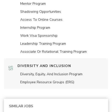
Mentor Program
Shadowing Opportunities
Access To Online Courses
Internship Program
Work Visa Sponsorship
Leadership Training Program
Associate Or Rotational Training Program
DIVERSITY AND INCLUSION
Diversity, Equity, And Inclusion Program
Employee Resource Groups (ERG)
SIMILAR JOBS