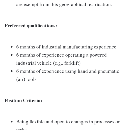
are exempt from this geographical restrication.
Preferred qualifications:
6 months of industrial manufacturing experience
6 months of experience operating a powered
industrial vehicle (e.g., forklift)
6 months of experience using hand and pneumatic
(air) tools
Position Criteria:
Being flexible and open to changes in processes or
tasks.