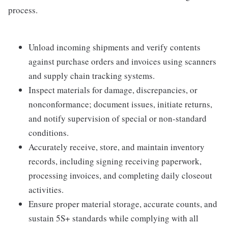
process.
Unload incoming shipments and verify contents
against purchase orders and invoices using scanners
and supply chain tracking systems.
Inspect materials for damage, discrepancies, or
nonconformance; document issues, initiate returns,
and notify supervision of special or non-standard
conditions.
Accurately receive, store, and maintain inventory
records, including signing receiving paperwork,
processing invoices, and completing daily closeout
activities.
Ensure proper material storage, accurate counts, and
sustain 5S+ standards while complying with all