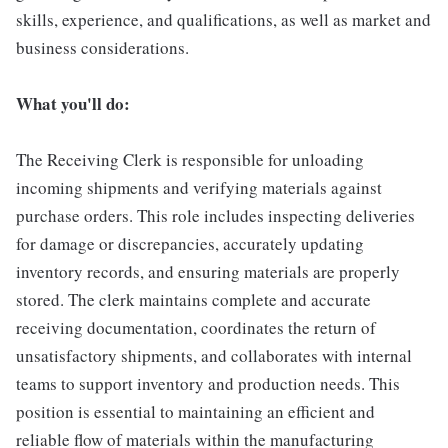
skills, experience, and qualifications, as well as market and
business considerations.
What you'll do:
The Receiving Clerk is responsible for unloading
incoming shipments and verifying materials against
purchase orders. This role includes inspecting deliveries
for damage or discrepancies, accurately updating
inventory records, and ensuring materials are properly
stored. The clerk maintains complete and accurate
receiving documentation, coordinates the return of
unsatisfactory shipments, and collaborates with internal
teams to support inventory and production needs. This
position is essential to maintaining an efficient and
reliable flow of materials within the manufacturing