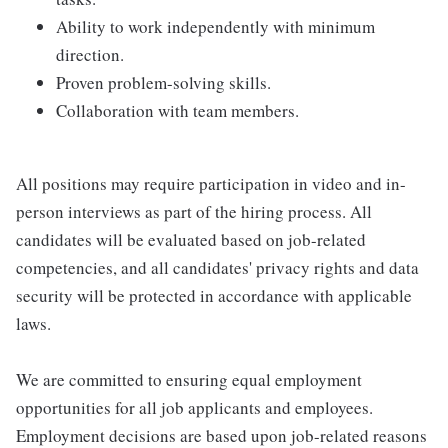
Ability to work independently with minimum
direction.
Proven problem-solving skills.
Collaboration with team members.
All positions may require participation in video and in-
person interviews as part of the hiring process. All
candidates will be evaluated based on job-related
competencies, and all candidates' privacy rights and data
security will be protected in accordance with applicable
laws.
We are committed to ensuring equal employment
opportunities for all job applicants and employees.
Employment decisions are based upon job-related reasons