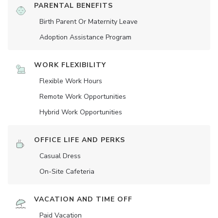
PARENTAL BENEFITS
Birth Parent Or Maternity Leave
Adoption Assistance Program
WORK FLEXIBILITY
Flexible Work Hours
Remote Work Opportunities
Hybrid Work Opportunities
OFFICE LIFE AND PERKS
Casual Dress
On-Site Cafeteria
VACATION AND TIME OFF
Paid Vacation