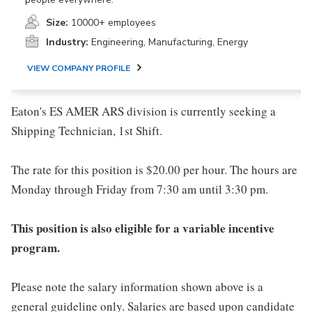
Size:
10000+ employees
Industry:
Engineering, Manufacturing, Energy
VIEW COMPANY PROFILE
Eaton's ES AMER ARS division is currently seeking a
Shipping Technician, 1st Shift.
The rate for this position is $20.00 per hour. The hours are
Monday through Friday from 7:30 am until 3:30 pm.
This position is also eligible for a variable incentive
program.
Please note the salary information shown above is a
general guideline only. Salaries are based upon candidate