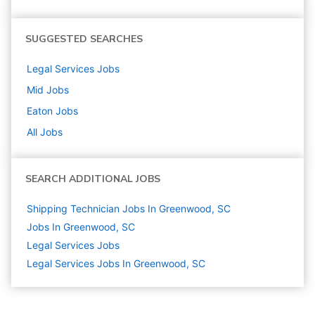
SUGGESTED SEARCHES
Legal Services
Jobs
Mid
Jobs
Eaton
Jobs
All Jobs
SEARCH ADDITIONAL JOBS
Shipping Technician Jobs In Greenwood, SC
Jobs In Greenwood, SC
Legal Services
Jobs
Legal Services Jobs In Greenwood, SC