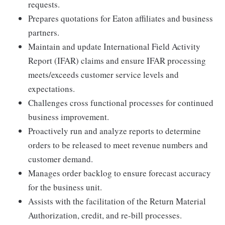
requests.
Prepares quotations for Eaton affiliates and business
partners.
Maintain and update International Field Activity
Report (IFAR) claims and ensure IFAR processing
meets/exceeds customer service levels and
expectations.
Challenges cross functional processes for continued
business improvement.
Proactively run and analyze reports to determine
orders to be released to meet revenue numbers and
customer demand.
Manages order backlog to ensure forecast accuracy
for the business unit.
Assists with the facilitation of the Return Material
Authorization, credit, and re-bill processes.