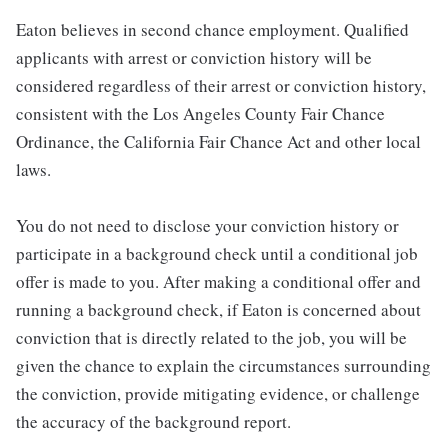
Eaton believes in second chance employment. Qualified
applicants with arrest or conviction history will be
considered regardless of their arrest or conviction history,
consistent with the Los Angeles County Fair Chance
Ordinance, the California Fair Chance Act and other local
laws.
You do not need to disclose your conviction history or
participate in a background check until a conditional job
offer is made to you. After making a conditional offer and
running a background check, if Eaton is concerned about
conviction that is directly related to the job, you will be
given the chance to explain the circumstances surrounding
the conviction, provide mitigating evidence, or challenge
the accuracy of the background report.