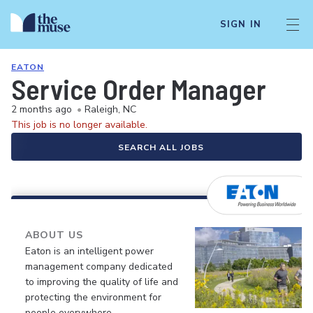
SIGN IN
EATON
Service Order Manager
2 months ago
•
Raleigh, NC
This job is no longer available.
SEARCH ALL JOBS
ABOUT US
Eaton is an intelligent power
management company dedicated
to improving the quality of life and
protecting the environment for
people everywhere.