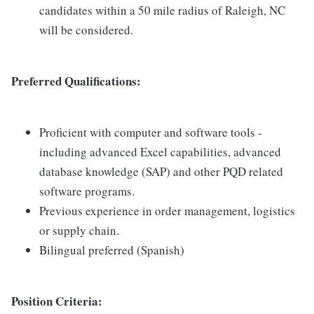
candidates within a 50 mile radius of Raleigh, NC
will be considered.
Preferred Qualifications:
Proficient with computer and software tools -
including advanced Excel capabilities, advanced
database knowledge (SAP) and other PQD related
software programs.
Previous experience in order management, logistics
or supply chain.
Bilingual preferred (Spanish)
Position Criteria: