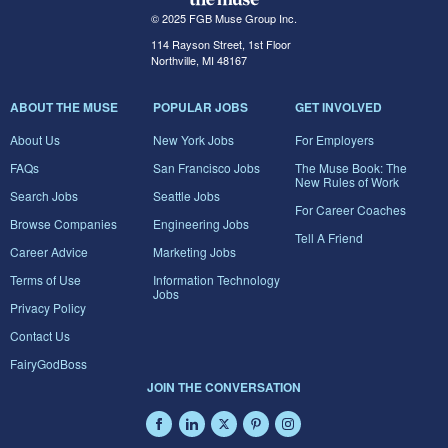
© 2025 FGB Muse Group Inc.
114 Rayson Street, 1st Floor
Northville, MI 48167
ABOUT THE MUSE
POPULAR JOBS
GET INVOLVED
About Us
New York Jobs
For Employers
FAQs
San Francisco Jobs
The Muse Book: The
New Rules of Work
Search Jobs
Seattle Jobs
For Career Coaches
Browse Companies
Engineering Jobs
Tell A Friend
Career Advice
Marketing Jobs
Terms of Use
Information Technology
Jobs
Privacy Policy
Contact Us
FairyGodBoss
JOIN THE CONVERSATION