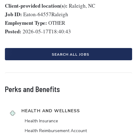
Client-provided location(s):
Raleigh, NC
Job ID:
Eaton-64557Raleigh
Employment Type:
OTHER
Posted:
2026-05-17T18:40:43
SEARCH ALL JOBS
Perks and Benefits
HEALTH AND WELLNESS
Health Insurance
Health Reimbursement Account