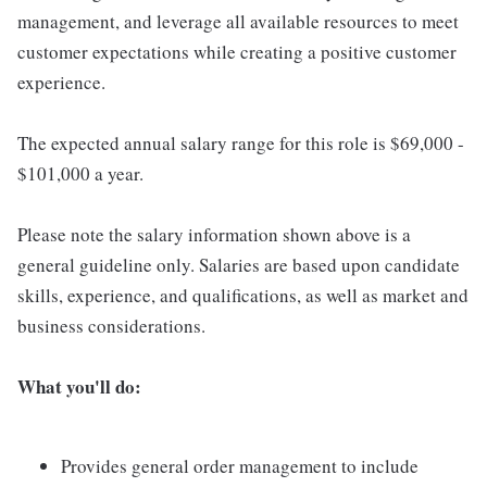
management, and leverage all available resources to meet
customer expectations while creating a positive customer
experience.
The expected annual salary range for this role is $69,000 -
$101,000 a year.
Please note the salary information shown above is a
general guideline only. Salaries are based upon candidate
skills, experience, and qualifications, as well as market and
business considerations.
What you'll do:
Provides general order management to include