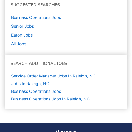
SUGGESTED SEARCHES
Business Operations
Jobs
Senior
Jobs
Eaton
Jobs
All Jobs
SEARCH ADDITIONAL JOBS
Service Order Manager Jobs In Raleigh, NC
Jobs In Raleigh, NC
Business Operations
Jobs
Business Operations Jobs In Raleigh, NC