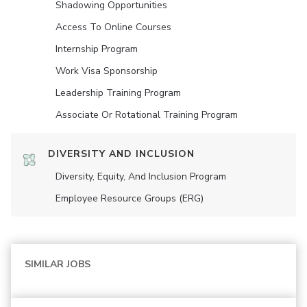
Shadowing Opportunities
Access To Online Courses
Internship Program
Work Visa Sponsorship
Leadership Training Program
Associate Or Rotational Training Program
DIVERSITY AND INCLUSION
Diversity, Equity, And Inclusion Program
Employee Resource Groups (ERG)
SIMILAR JOBS