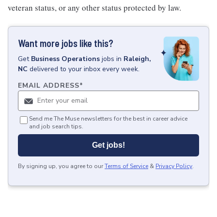
veteran status, or any other status protected by law.
Want more jobs like this?
Get
Business Operations
jobs
in
Raleigh,
NC
delivered to your inbox every week.
EMAIL ADDRESS
*
Send me The Muse newsletters for the best in career advice
and job search tips.
Get jobs!
By signing up, you agree to our
Terms of Service
&
Privacy Policy
.