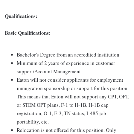
Qualifications:
Basic Qualifications:
Bachelor's Degree from an accredited institution
Minimum of 2 years of experience in customer
support/Account Management
Eaton will not consider applicants for employment
immigration sponsorship or support for this position.
This means that Eaton will not support any CPT, OPT,
or STEM OPT plans, F-1 to H-1B, H-1B cap
registration, O-1, E-3, TN status, I-485 job
portability, etc.
Relocation is not offered for this position. Only