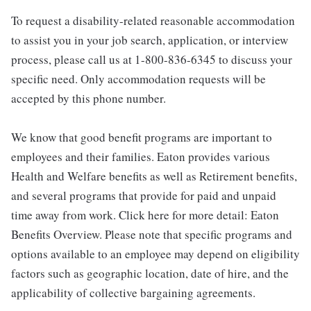
To request a disability-related reasonable accommodation
to assist you in your job search, application, or interview
process, please call us at 1-800-836-6345 to discuss your
specific need. Only accommodation requests will be
accepted by this phone number.
We know that good benefit programs are important to
employees and their families. Eaton provides various
Health and Welfare benefits as well as Retirement benefits,
and several programs that provide for paid and unpaid
time away from work. Click here for more detail: Eaton
Benefits Overview. Please note that specific programs and
options available to an employee may depend on eligibility
factors such as geographic location, date of hire, and the
applicability of collective bargaining agreements.