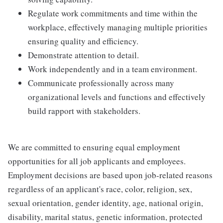
Regulate work commitments and time within the
workplace, effectively managing multiple priorities
ensuring quality and efficiency.
Demonstrate attention to detail.
Work independently and in a team environment.
Communicate professionally across many
organizational levels and functions and effectively
build rapport with stakeholders.
We are committed to ensuring equal employment
opportunities for all job applicants and employees.
Employment decisions are based upon job-related reasons
regardless of an applicant's race, color, religion, sex,
sexual orientation, gender identity, age, national origin,
disability, marital status, genetic information, protected