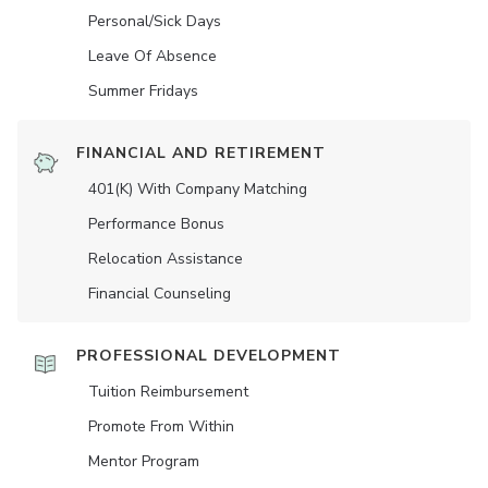
Personal/Sick Days
Leave Of Absence
Summer Fridays
FINANCIAL AND RETIREMENT
401(K) With Company Matching
Performance Bonus
Relocation Assistance
Financial Counseling
PROFESSIONAL DEVELOPMENT
Tuition Reimbursement
Promote From Within
Mentor Program