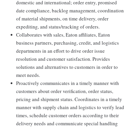
domestic and international; order entry, promised
date compliance, backlog management, coordination
of material shipments, on time delivery, order
expediting, and status/tracking of orders.
Collaborates with sales, Eaton affiliates, Eaton
business partners, purchasing, credit, and logistics
departments in an effort to drive order issue
resolution and customer satisfaction. Provides
solutions and alternatives to customers in order to
meet needs.
Proactively communicates in a timely manner with
customers about order verification, order status,
pricing and shipment status. Coordinates in a timely
manner with supply chain and logistics to verify lead
times, schedule customer orders according to their
delivery needs and communicate special handling