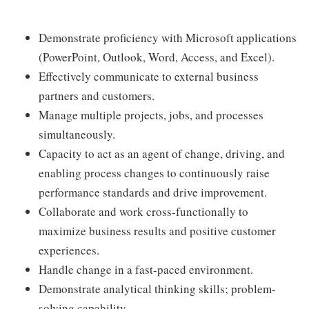
Demonstrate proficiency with Microsoft applications
(PowerPoint, Outlook, Word, Access, and Excel).
Effectively communicate to external business
partners and customers.
Manage multiple projects, jobs, and processes
simultaneously.
Capacity to act as an agent of change, driving, and
enabling process changes to continuously raise
performance standards and drive improvement.
Collaborate and work cross-functionally to
maximize business results and positive customer
experiences.
Handle change in a fast-paced environment.
Demonstrate analytical thinking skills; problem-
solving capability.