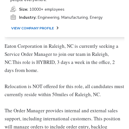
Size:
10000+ employees
Industry:
Engineering, Manufacturing, Energy
VIEW COMPANY PROFILE
Eaton Corporation in Raleigh, NC is currently seeking a
Service Order Manager to join our team in Raleigh,
NC.This role is HYBRID, 3 days a week in the office, 2
days from home.
Relocation is NOT offered for this role, all candidates must
currently reside within 50miles of Raleigh, NC.
The Order Manager provides internal and external sales
support, including international customers. This position
will manage orders to include order entry, backlog