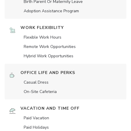
Birth Parent Or Maternity Leave
Adoption Assistance Program
WORK FLEXIBILITY
Flexible Work Hours
Remote Work Opportunities
Hybrid Work Opportunities
OFFICE LIFE AND PERKS
Casual Dress
On-Site Cafeteria
VACATION AND TIME OFF
Paid Vacation
Paid Holidays