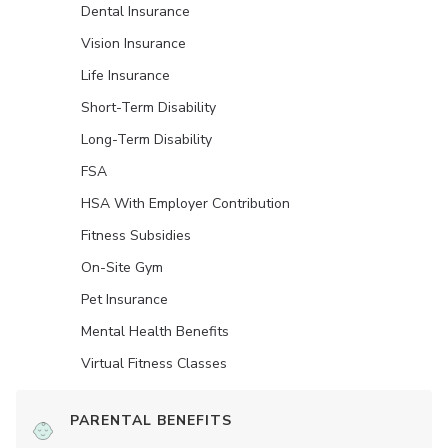
Dental Insurance
Vision Insurance
Life Insurance
Short-Term Disability
Long-Term Disability
FSA
HSA With Employer Contribution
Fitness Subsidies
On-Site Gym
Pet Insurance
Mental Health Benefits
Virtual Fitness Classes
PARENTAL BENEFITS