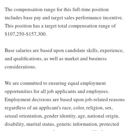
The compensation range for this full-time position
includes base pay and target sales performance incentive.
This position has a target total compensation range of
$107,250-$157,300.
Base salaries are based upon candidate skills, experience,
and qualifications, as well as market and business
considerations.
We are committed to ensuring equal employment
opportunities for all job applicants and employees.
Employment decisions are based upon job-related reasons
regardless of an applicant's race, color, religion, sex,
sexual orientation, gender identity, age, national origin,
disability, marital status, genetic information, protected