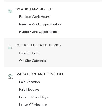
WORK FLEXIBILITY
Flexible Work Hours
Remote Work Opportunities
Hybrid Work Opportunities
OFFICE LIFE AND PERKS
Casual Dress
On-Site Cafeteria
VACATION AND TIME OFF
Paid Vacation
Paid Holidays
Personal/Sick Days
Leave Of Absence