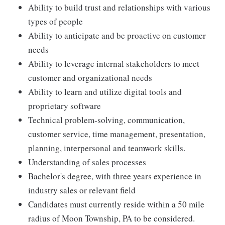
Ability to build trust and relationships with various
types of people
Ability to anticipate and be proactive on customer
needs
Ability to leverage internal stakeholders to meet
customer and organizational needs
Ability to learn and utilize digital tools and
proprietary software
Technical problem-solving, communication,
customer service, time management, presentation,
planning, interpersonal and teamwork skills.
Understanding of sales processes
Bachelor's degree, with three years experience in
industry sales or relevant field
Candidates must currently reside within a 50 mile
radius of Moon Township, PA to be considered.