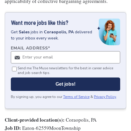
applicability of collective bargaining agreements.
Want more jobs like this?
Get
Sales
jobs
in
Coraopolis, PA
delivered
to your inbox every week.
EMAIL ADDRESS
*
Send me The Muse newsletters for the best in career advice
and job search tips.
Get jobs!
By signing up, you agree to our
Terms of Service
&
Privacy Policy
.
Client-provided location(s):
Coraopolis, PA
Job ID:
Eaton-62559MoonTownship