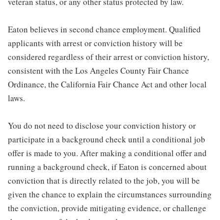
veteran status, or any other status protected by law.
Eaton believes in second chance employment. Qualified
applicants with arrest or conviction history will be
considered regardless of their arrest or conviction history,
consistent with the Los Angeles County Fair Chance
Ordinance, the California Fair Chance Act and other local
laws.
You do not need to disclose your conviction history or
participate in a background check until a conditional job
offer is made to you. After making a conditional offer and
running a background check, if Eaton is concerned about
conviction that is directly related to the job, you will be
given the chance to explain the circumstances surrounding
the conviction, provide mitigating evidence, or challenge