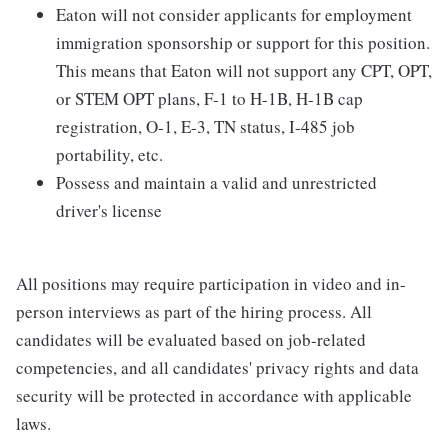
Eaton will not consider applicants for employment
immigration sponsorship or support for this position.
This means that Eaton will not support any CPT, OPT,
or STEM OPT plans, F-1 to H-1B, H-1B cap
registration, O-1, E-3, TN status, I-485 job
portability, etc.
Possess and maintain a valid and unrestricted
driver's license
All positions may require participation in video and in-
person interviews as part of the hiring process. All
candidates will be evaluated based on job-related
competencies, and all candidates' privacy rights and data
security will be protected in accordance with applicable
laws.