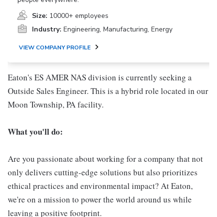
Size:
10000+ employees
Industry:
Engineering, Manufacturing, Energy
VIEW COMPANY PROFILE
Eaton's ES AMER NAS division is currently seeking a
Outside Sales Engineer. This is a hybrid role located in our
Moon Township, PA facility.
What you'll do:
Are you passionate about working for a company that not
only delivers cutting-edge solutions but also prioritizes
ethical practices and environmental impact? At Eaton,
we're on a mission to power the world around us while
leaving a positive footprint.