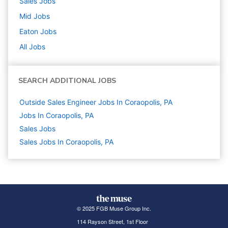
Sales
Jobs
Mid
Jobs
Eaton
Jobs
All Jobs
SEARCH ADDITIONAL JOBS
Outside Sales Engineer Jobs In Coraopolis, PA
Jobs In Coraopolis, PA
Sales
Jobs
Sales Jobs In Coraopolis, PA
© 2025 FGB Muse Group Inc.
114 Rayson Street, 1st Floor