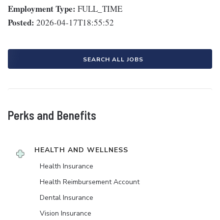
Employment Type:
FULL_TIME
Posted:
2026-04-17T18:55:52
SEARCH ALL JOBS
Perks and Benefits
HEALTH AND WELLNESS
Health Insurance
Health Reimbursement Account
Dental Insurance
Vision Insurance