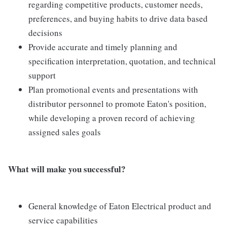
regarding competitive products, customer needs,
preferences, and buying habits to drive data based
decisions
Provide accurate and timely planning and
specification interpretation, quotation, and technical
support
Plan promotional events and presentations with
distributor personnel to promote Eaton's position,
while developing a proven record of achieving
assigned sales goals
What will make you successful?
General knowledge of Eaton Electrical product and
service capabilities