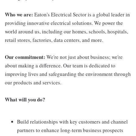
Who we are:
Eaton's Electrical Sector is a global leader in
providing innovative electrical solutions. We power the
world around us, including our homes, schools, hospitals,
retail stores, factories, data centers, and more.
Our commitment:
We're not just about business; we're
about making a difference. Our team is dedicated to
improving lives and safeguarding the environment through
our products and services.
What will you do?
Build relationships with key customers and channel
partners to enhance long-term business prospects