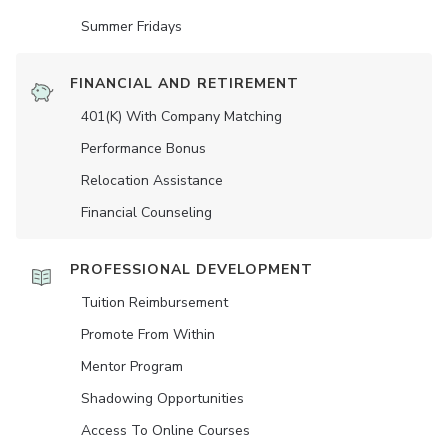
Summer Fridays
FINANCIAL AND RETIREMENT
401(K) With Company Matching
Performance Bonus
Relocation Assistance
Financial Counseling
PROFESSIONAL DEVELOPMENT
Tuition Reimbursement
Promote From Within
Mentor Program
Shadowing Opportunities
Access To Online Courses