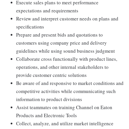
Execute sales plans to meet performance
expectations and requirements
Review and interpret customer needs on plans and
specifications
Prepare and present bids and quotations to
customers using company price and delivery
guidelines while using sound business judgment
Collaborate cross functionally with product lines,
operations, and other internal stakeholders to
provide customer centric solutions
Be aware of and responsive to market conditions and
competitive activities while communicating such
information to product divisions
Assist teammates on training Channel on Eaton
Products and Electronic Tools
Collect, analyze, and utilize market intelligence