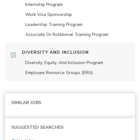
Internship Program
Work Visa Sponsorship
Leadership Training Program
Associate Or Rotational Training Program
DIVERSITY AND INCLUSION
Diversity, Equity, And Inclusion Program
Employee Resource Groups (ERG)
SIMILAR JOBS
SUGGESTED SEARCHES