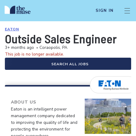
SIGN IN
EATON
Outside Sales Engineer
3+ months ago
•
Coraopolis, PA
This job is no longer available.
SEARCH ALL JOBS
ABOUT US
Eaton is an intelligent power
management company dedicated
to improving the quality of life and
protecting the environment for
people everywhere.