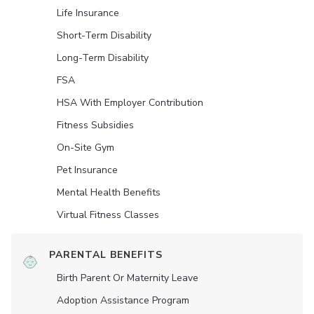
Life Insurance
Short-Term Disability
Long-Term Disability
FSA
HSA With Employer Contribution
Fitness Subsidies
On-Site Gym
Pet Insurance
Mental Health Benefits
Virtual Fitness Classes
PARENTAL BENEFITS
Birth Parent Or Maternity Leave
Adoption Assistance Program