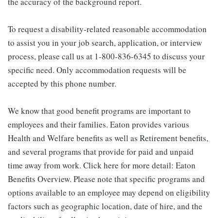
the accuracy of the background report.
To request a disability-related reasonable accommodation
to assist you in your job search, application, or interview
process, please call us at 1-800-836-6345 to discuss your
specific need. Only accommodation requests will be
accepted by this phone number.
We know that good benefit programs are important to
employees and their families. Eaton provides various
Health and Welfare benefits as well as Retirement benefits,
and several programs that provide for paid and unpaid
time away from work. Click here for more detail: Eaton
Benefits Overview. Please note that specific programs and
options available to an employee may depend on eligibility
factors such as geographic location, date of hire, and the