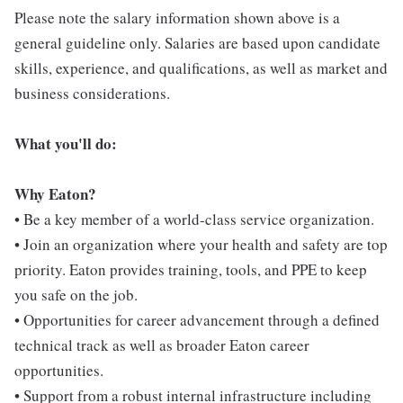
Please note the salary information shown above is a
general guideline only. Salaries are based upon candidate
skills, experience, and qualifications, as well as market and
business considerations.
What you'll do:
Why Eaton?
• Be a key member of a world-class service organization.
• Join an organization where your health and safety are top
priority. Eaton provides training, tools, and PPE to keep
you safe on the job.
• Opportunities for career advancement through a defined
technical track as well as broader Eaton career
opportunities.
• Support from a robust internal infrastructure including