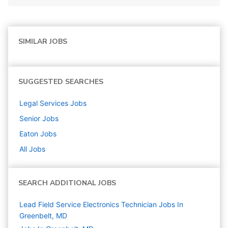
SIMILAR JOBS
SUGGESTED SEARCHES
Legal Services
Jobs
Senior
Jobs
Eaton
Jobs
All Jobs
SEARCH ADDITIONAL JOBS
Lead Field Service Electronics Technician Jobs In
Greenbelt, MD