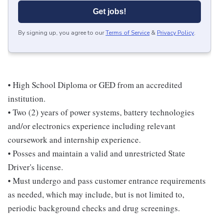
Get jobs!
By signing up, you agree to our
Terms of Service
&
Privacy Policy
.
• High School Diploma or GED from an accredited
institution.
• Two (2) years of power systems, battery technologies
and/or electronics experience including relevant
coursework and internship experience.
• Posses and maintain a valid and unrestricted State
Driver's license.
• Must undergo and pass customer entrance requirements
as needed, which may include, but is not limited to,
periodic background checks and drug screenings.