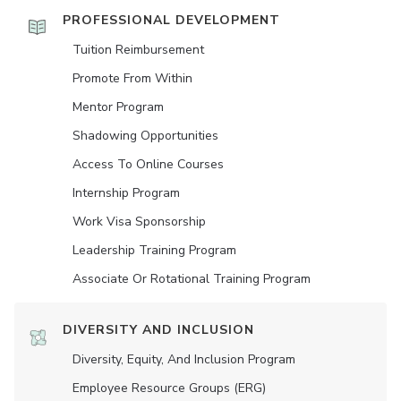
PROFESSIONAL DEVELOPMENT
Tuition Reimbursement
Promote From Within
Mentor Program
Shadowing Opportunities
Access To Online Courses
Internship Program
Work Visa Sponsorship
Leadership Training Program
Associate Or Rotational Training Program
DIVERSITY AND INCLUSION
Diversity, Equity, And Inclusion Program
Employee Resource Groups (ERG)