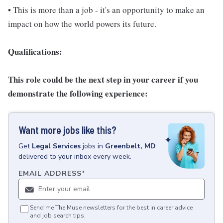
• This is more than a job - it's an opportunity to make an
impact on how the world powers its future.
Qualifications:
This role could be the next step in your career if you
demonstrate the following experience:
Want more jobs like this?
Get
Legal Services
jobs
in
Greenbelt, MD
delivered to your inbox every week.
EMAIL ADDRESS
*
Send me The Muse newsletters for the best in career advice
and job search tips.