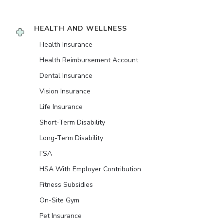
HEALTH AND WELLNESS
Health Insurance
Health Reimbursement Account
Dental Insurance
Vision Insurance
Life Insurance
Short-Term Disability
Long-Term Disability
FSA
HSA With Employer Contribution
Fitness Subsidies
On-Site Gym
Pet Insurance