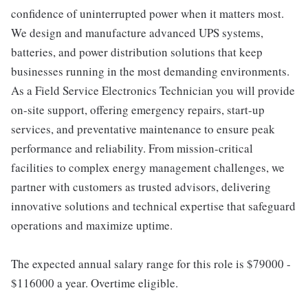
confidence of uninterrupted power when it matters most.
We design and manufacture advanced UPS systems,
batteries, and power distribution solutions that keep
businesses running in the most demanding environments.
As a Field Service Electronics Technician you will provide
on-site support, offering emergency repairs, start-up
services, and preventative maintenance to ensure peak
performance and reliability. From mission-critical
facilities to complex energy management challenges, we
partner with customers as trusted advisors, delivering
innovative solutions and technical expertise that safeguard
operations and maximize uptime.
The expected annual salary range for this role is $79000 -
$116000 a year. Overtime eligible.