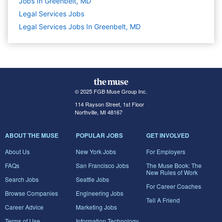
Jobs In Greenbelt, MD
Legal Services
Jobs
Legal Services Jobs In Greenbelt, MD
© 2025 FGB Muse Group Inc.
114 Rayson Street, 1st Floor
Northville, MI 48167
ABOUT THE MUSE
POPULAR JOBS
GET INVOLVED
About Us
New York Jobs
For Employers
FAQs
San Francisco Jobs
The Muse Book: The
New Rules of Work
Search Jobs
Seattle Jobs
For Career Coaches
Browse Companies
Engineering Jobs
Tell A Friend
Career Advice
Marketing Jobs
Terms of Use
Information Technology