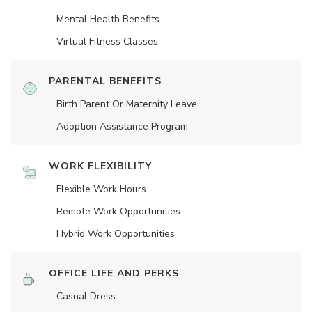
Mental Health Benefits
Virtual Fitness Classes
PARENTAL BENEFITS
Birth Parent Or Maternity Leave
Adoption Assistance Program
WORK FLEXIBILITY
Flexible Work Hours
Remote Work Opportunities
Hybrid Work Opportunities
OFFICE LIFE AND PERKS
Casual Dress