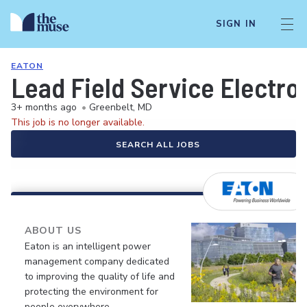
SIGN IN
EATON
Lead Field Service Electro
3+ months ago
•
Greenbelt, MD
This job is no longer available.
SEARCH ALL JOBS
ABOUT US
Eaton is an intelligent power
management company dedicated
to improving the quality of life and
protecting the environment for
people everywhere.