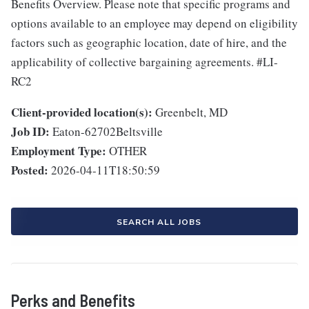
Benefits Overview. Please note that specific programs and
options available to an employee may depend on eligibility
factors such as geographic location, date of hire, and the
applicability of collective bargaining agreements. #LI-
RC2
Client-provided location(s):
Greenbelt, MD
Job ID:
Eaton-62702Beltsville
Employment Type:
OTHER
Posted:
2026-04-11T18:50:59
SEARCH ALL JOBS
Perks and Benefits