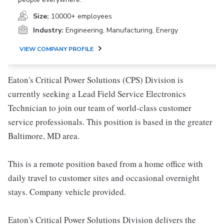
Size:
10000+ employees
Industry:
Engineering, Manufacturing, Energy
VIEW COMPANY PROFILE
Eaton's Critical Power Solutions (CPS) Division is
currently seeking a Lead Field Service Electronics
Technician to join our team of world-class customer
service professionals. This position is based in the greater
Baltimore, MD area.
This is a remote position based from a home office with
daily travel to customer sites and occasional overnight
stays. Company vehicle provided.
Eaton's Critical Power Solutions Division delivers the