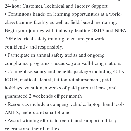
24-hour Customer, Technical and Factory Support.
• Continuous hands-on learning opportunities at a world-
class training facility as well as field-based mentoring.
Begin your journey with industry-leading OSHA and NFPA
70E electrical safety training to ensure you work
confidently and responsibly.
• Participate in annual safety audits and ongoing
compliance programs - because your well-being matters.
• Competitive salary and benefits package including 401K,
ROTH, medical, dental, tuition reimbursement, paid
holidays, vacation, 6 weeks of paid parental leave, and
guaranteed 2 weekends off per month
• Resources include a company vehicle, laptop, hand tools,
AMEX, meters and smartphone.
• Award winning efforts to recruit and support military
veterans and their families.