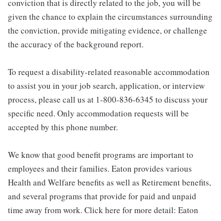
conviction that is directly related to the job, you will be
given the chance to explain the circumstances surrounding
the conviction, provide mitigating evidence, or challenge
the accuracy of the background report.
To request a disability-related reasonable accommodation
to assist you in your job search, application, or interview
process, please call us at 1-800-836-6345 to discuss your
specific need. Only accommodation requests will be
accepted by this phone number.
We know that good benefit programs are important to
employees and their families. Eaton provides various
Health and Welfare benefits as well as Retirement benefits,
and several programs that provide for paid and unpaid
time away from work. Click here for more detail: Eaton