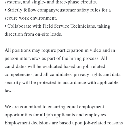
systems, and single- and three-phase circuits.
• Strictly follow company/customer safety rules for a
secure work environment.
• Collaborate with Field Service Technicians, taking
direction from on-site leads.
All positions may require participation in video and in-
person interviews as part of the hiring process. All
candidates will be evaluated based on job-related
competencies, and all candidates' privacy rights and data
security will be protected in accordance with applicable
laws.
We are committed to ensuring equal employment
opportunities for all job applicants and employees.
Employment decisions are based upon job-related reasons