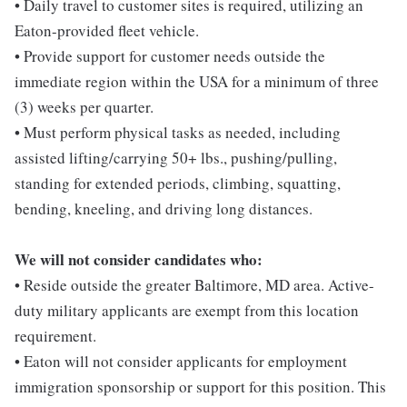
• Daily travel to customer sites is required, utilizing an
Eaton-provided fleet vehicle.
• Provide support for customer needs outside the
immediate region within the USA for a minimum of three
(3) weeks per quarter.
• Must perform physical tasks as needed, including
assisted lifting/carrying 50+ lbs., pushing/pulling,
standing for extended periods, climbing, squatting,
bending, kneeling, and driving long distances.
We will not consider candidates who:
• Reside outside the greater Baltimore, MD area. Active-
duty military applicants are exempt from this location
requirement.
• Eaton will not consider applicants for employment
immigration sponsorship or support for this position. This