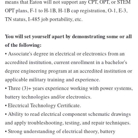
means that Eaton will not support any CPT, OPT, or STEM
OPT plans, F-1 to H-1B, H-1B cap registration, O-1, E-3,
TN status, I-485 job portability, etc.
You will set yourself apart by demonstrating some or all
of the following:
• Associate's degree in electrical or electronics from an
accredited institution, current enrollment in a bachelor's
degree engineering program at an accredited institution or
applicable military training and experience.
• Three (3)+ years experience working with power systems,
battery technologies and/or electronics.
• Electrical Technology Certificate.
• Ability to read electrical component schematic drawings
and apply troubleshooting, testing, and repair techniques.
• Strong understanding of electrical theory, battery