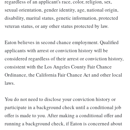
regardless of an applicant's race, color, religion, sex,
sexual orientation, gender identity, age, national origin,
disability, marital status, genetic information, protected
veteran status, or any other status protected by law.
Eaton believes in second chance employment. Qualified
applicants with arrest or conviction history will be
considered regardless of their arrest or conviction history,
consistent with the Los Angeles County Fair Chance
Ordinance, the California Fair Chance Act and other local
laws.
You do not need to disclose your conviction history or
participate in a background check until a conditional job
offer is made to you. After making a conditional offer and
running a background check, if Eaton is concerned about