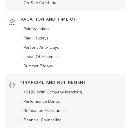
On-Site Cafeteria
VACATION AND TIME OFF
Paid Vacation
Paid Holidays
Personal/Sick Days
Leave Of Absence
Summer Fridays
FINANCIAL AND RETIREMENT
401(K) With Company Matching
Performance Bonus
Relocation Assistance
Financial Counseling