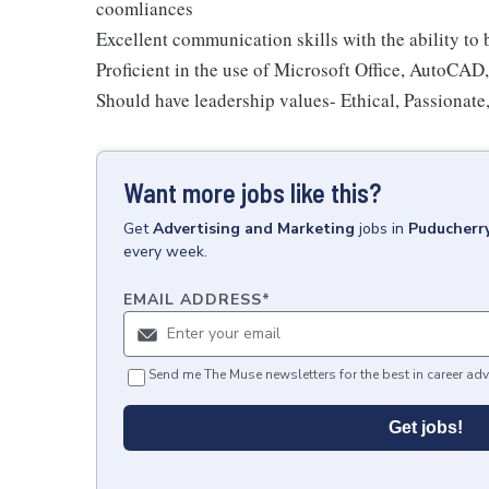
coomliances
Excellent communication skills with the ability to
Proficient in the use of Microsoft Office, AutoCAD
Should have leadership values- Ethical, Passionate
Want more jobs like this?
Get
Advertising and Marketing
jobs
in
Puducherry
every week.
EMAIL ADDRESS
*
Send me The Muse newsletters for the best in career adv
Get jobs!