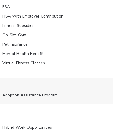
FSA
HSA With Employer Contribution
Fitness Subsidies
On-Site Gym
Pet Insurance
Mental Health Benefits
Virtual Fitness Classes
Adoption Assistance Program
Hybrid Work Opportunities