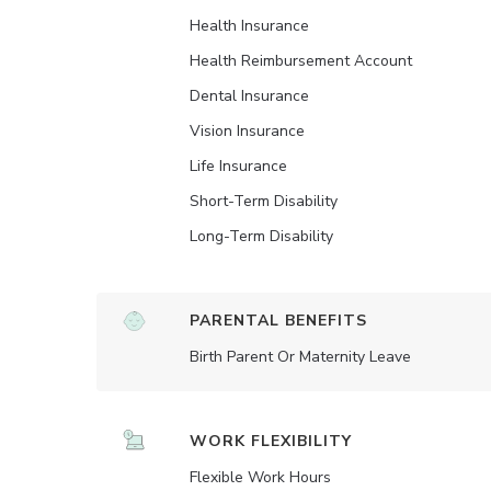
Health Insurance
Health Reimbursement Account
Dental Insurance
Vision Insurance
Life Insurance
Short-Term Disability
Long-Term Disability
PARENTAL BENEFITS
Birth Parent Or Maternity Leave
WORK FLEXIBILITY
Flexible Work Hours