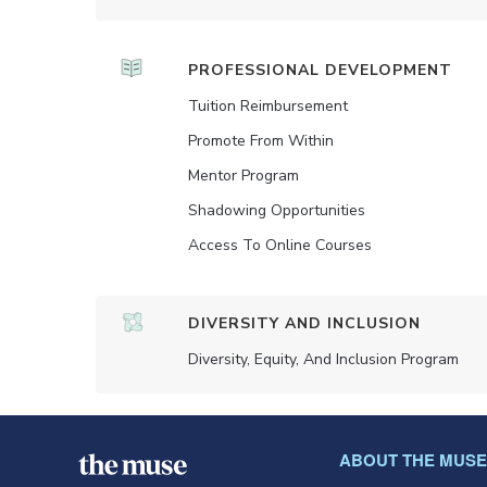
PROFESSIONAL DEVELOPMENT
Tuition Reimbursement
Promote From Within
Mentor Program
Shadowing Opportunities
Access To Online Courses
DIVERSITY AND INCLUSION
Diversity, Equity, And Inclusion Program
ABOUT THE MUSE