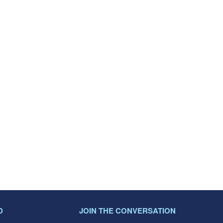
D
JOIN THE CONVERSATION