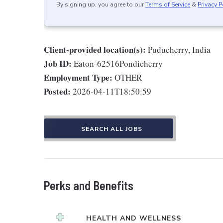
By signing up, you agree to our
Terms of Service
&
Privacy P
Client-provided location(s):
Puducherry, India
Job ID:
Eaton-62516Pondicherry
Employment Type:
OTHER
Posted:
2026-04-11T18:50:59
SEARCH ALL JOBS
Perks and Benefits
HEALTH AND WELLNESS