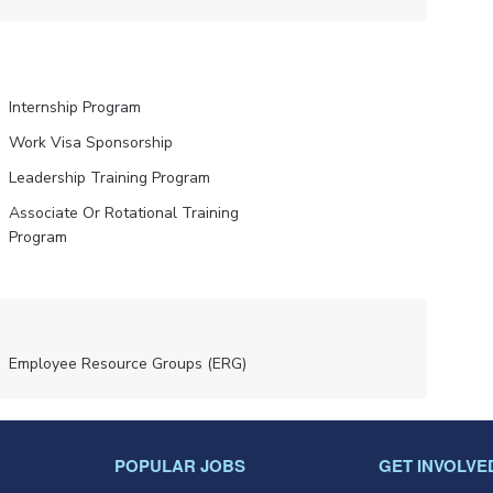
Internship Program
Work Visa Sponsorship
Leadership Training Program
Associate Or Rotational Training
Program
Employee Resource Groups (ERG)
POPULAR JOBS
GET INVOLVE