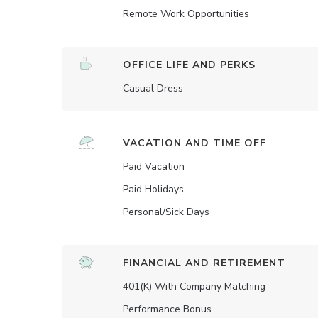
Remote Work Opportunities
OFFICE LIFE AND PERKS
Casual Dress
VACATION AND TIME OFF
Paid Vacation
Paid Holidays
Personal/Sick Days
FINANCIAL AND RETIREMENT
401(K) With Company Matching
Performance Bonus