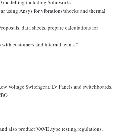
3D modelling including Solidworks
ear using Ansys for vibrations/shocks and thermal
oposals, data sheets, prepare calculations for
s with customers and internal teams."
Low Voltage Switchgear, LV Panels and switchboards,
CBO
nd also product VAVE ,type testing,regulations,