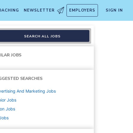
OACHING
NEWSLETTER
EMPLOYERS
SIGN IN
SEARCH ALL JOBS
ILAR JOBS
GGESTED SEARCHES
ertising And Marketing
Jobs
ior
Jobs
ton
Jobs
 Jobs