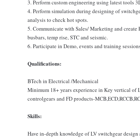
3. Perform custom engineering using latest tools 
4. Perform simulation during designing of switchg
analysis to check hot spots.
5. Communicate with Sales/ Marketing and create Pr
busbars, temp rise, STC and seismic.
6. Participate in Demo, events and training session
Qualifications:
BTech in Electrical /Mechanical
Minimum 18+ years experience in Key vertical of 
controlgears and FD products-MCB,ECD,RCCB,R
Skills:
Have in-depth knowledge of LV switchgear design a