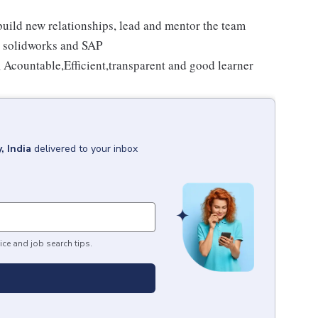
 build new relationships, lead and mentor the team
, solidworks and SAP
, Acountable,Efficient,transparent and good learner
, India
delivered to your inbox
ice and job search tips.