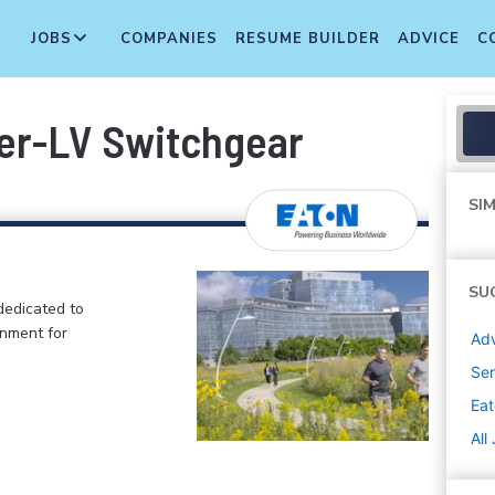
JOBS
COMPANIES
RESUME BUILDER
ADVICE
C
er-LV Switchgear
SIM
SU
dedicated to
onment for
Adv
Sen
Ea
All