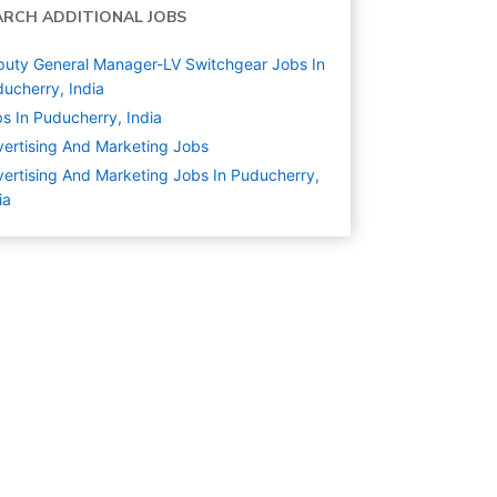
ARCH ADDITIONAL JOBS
uty General Manager-LV Switchgear Jobs In
ucherry, India
s In Puducherry, India
ertising And Marketing
Jobs
ertising And Marketing Jobs In Puducherry,
ia