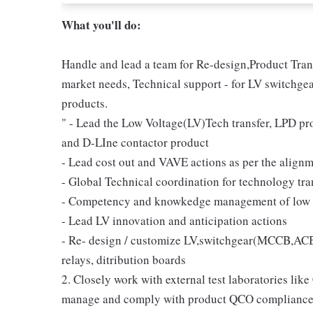
What you'll do:
Handle and lead a team for Re-design,Product Transf
market needs, Technical support - for LV switchgea
products.
" - Lead the Low Voltage(LV)Tech transfer, LPD
and D-LIne contactor product
- Lead cost out and VAVE actions as per the align
- Global Technical coordination for technology tra
- Competency and knowkedge management of low 
- Lead LV innovation and anticipation actions
- Re- design / customize LV,switchgear(MCCB,A
relays, ditribution boards
2. Closely work with external test laboratories 
manage and comply with product QCO compliance