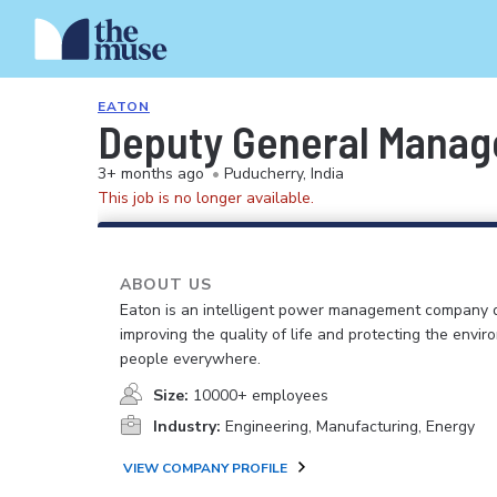
EATON
Deputy General Manag
3+ months ago
•
Puducherry, India
This job is no longer available.
ABOUT US
Eaton is an intelligent power management company 
improving the quality of life and protecting the envir
people everywhere.
Size:
10000+ employees
Industry:
Engineering, Manufacturing, Energy
VIEW COMPANY PROFILE