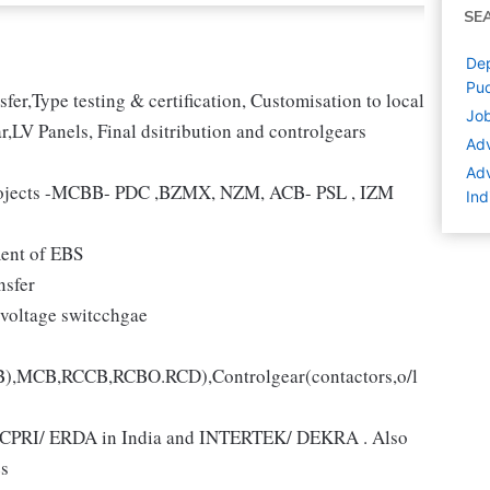
SE
Dep
Pud
er,Type testing & certification, Customisation to local
Job
r,LV Panels, Final dsitribution and controlgears
Adv
Adv
 projects -MCBB- PDC ,BZMX, NZM, ACB- PSL , IZM
Ind
ment of EBS
nsfer
voltage switcchgae
CB),MCB,RCCB,RCBO.RCD),Controlgear(contactors,o/l
like CPRI/ ERDA in India and INTERTEK/ DEKRA . Also
s