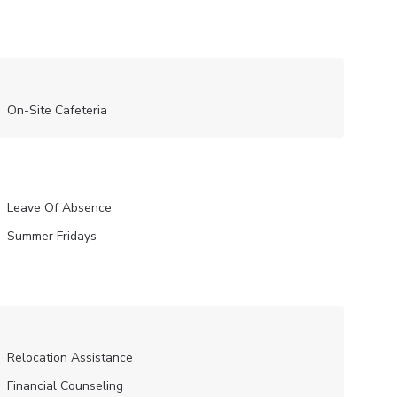
On-Site Cafeteria
Leave Of Absence
Summer Fridays
Relocation Assistance
Financial Counseling