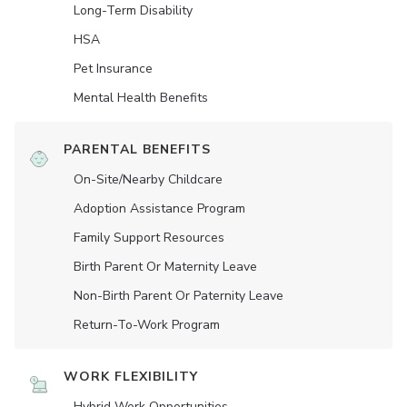
Long-Term Disability
HSA
Pet Insurance
Mental Health Benefits
PARENTAL BENEFITS
On-Site/Nearby Childcare
Adoption Assistance Program
Family Support Resources
Birth Parent Or Maternity Leave
Non-Birth Parent Or Paternity Leave
Return-To-Work Program
WORK FLEXIBILITY
Hybrid Work Opportunities