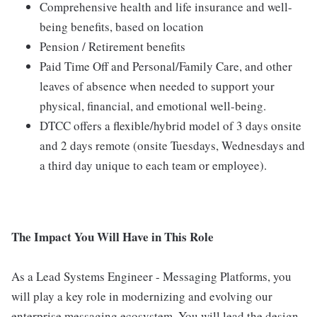
Comprehensive health and life insurance and well-
being benefits, based on location
Pension / Retirement benefits
Paid Time Off and Personal/Family Care, and other
leaves of absence when needed to support your
physical, financial, and emotional well-being.
DTCC offers a flexible/hybrid model of 3 days onsite
and 2 days remote (onsite Tuesdays, Wednesdays and
a third day unique to each team or employee).
The Impact You Will Have in This Role
As a Lead Systems Engineer - Messaging Platforms, you
will play a key role in modernizing and evolving our
enterprise messaging ecosystem. You will lead the design