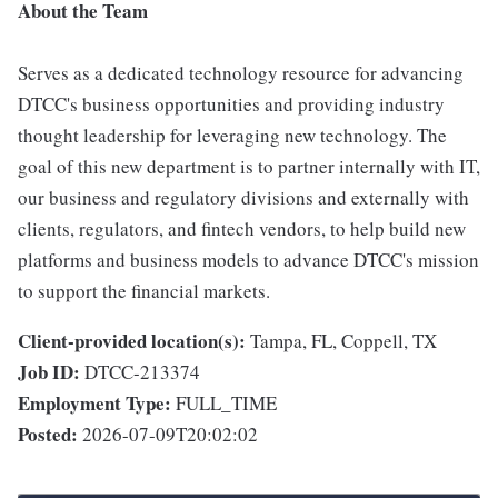
About the Team
Serves as a dedicated technology resource for advancing
DTCC's business opportunities and providing industry
thought leadership for leveraging new technology. The
goal of this new department is to partner internally with IT,
our business and regulatory divisions and externally with
clients, regulators, and fintech vendors, to help build new
platforms and business models to advance DTCC's mission
to support the financial markets.
Client-provided location(s):
Tampa, FL, Coppell, TX
Job ID:
DTCC-213374
Employment Type:
FULL_TIME
Posted:
2026-07-09T20:02:02