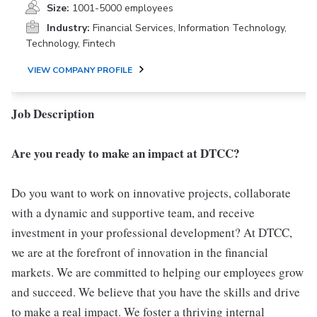
Size:
1001-5000 employees
Industry:
Financial Services, Information Technology,
Technology, Fintech
VIEW COMPANY PROFILE
Job Description
Are you ready to make an impact at DTCC?
Do you want to work on innovative projects, collaborate
with a dynamic and supportive team, and receive
investment in your professional development? At DTCC,
we are at the forefront of innovation in the financial
markets. We are committed to helping our employees grow
and succeed. We believe that you have the skills and drive
to make a real impact. We foster a thriving internal