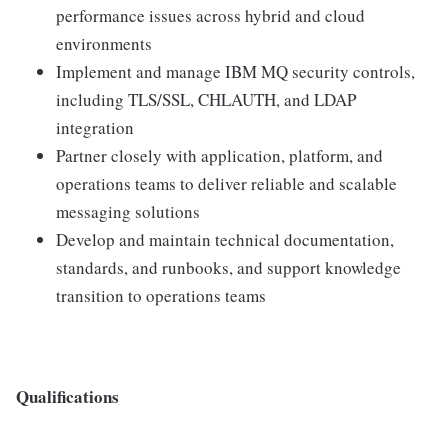
performance issues across hybrid and cloud
environments
Implement and manage IBM MQ security controls,
including TLS/SSL, CHLAUTH, and LDAP
integration
Partner closely with application, platform, and
operations teams to deliver reliable and scalable
messaging solutions
Develop and maintain technical documentation,
standards, and runbooks, and support knowledge
transition to operations teams
Qualifications