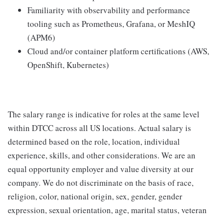
Familiarity with observability and performance
tooling such as Prometheus, Grafana, or MeshIQ
(APM6)
Cloud and/or container platform certifications (AWS,
OpenShift, Kubernetes)
The salary range is indicative for roles at the same level
within DTCC across all US locations. Actual salary is
determined based on the role, location, individual
experience, skills, and other considerations. We are an
equal opportunity employer and value diversity at our
company. We do not discriminate on the basis of race,
religion, color, national origin, sex, gender, gender
expression, sexual orientation, age, marital status, veteran