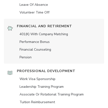
Leave Of Absence
Volunteer Time Off
FINANCIAL AND RETIREMENT
401(K) With Company Matching
Performance Bonus
Financial Counseling
Pension
PROFESSIONAL DEVELOPMENT
Work Visa Sponsorship
Leadership Training Program
Associate Or Rotational Training Program
Tuition Reimbursement