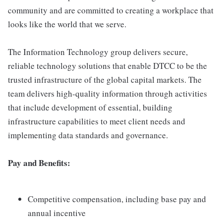
community and are committed to creating a workplace that
looks like the world that we serve.
The Information Technology group delivers secure,
reliable technology solutions that enable DTCC to be the
trusted infrastructure of the global capital markets. The
team delivers high-quality information through activities
that include development of essential, building
infrastructure capabilities to meet client needs and
implementing data standards and governance.
Pay and Benefits:
Competitive compensation, including base pay and
annual incentive