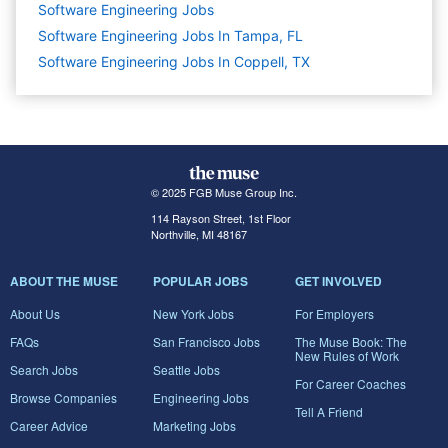
Software Engineering
Jobs
Software Engineering Jobs In Tampa, FL
Software Engineering Jobs In Coppell, TX
© 2025 FGB Muse Group Inc.
114 Rayson Street, 1st Floor
Northville, MI 48167
ABOUT THE MUSE
POPULAR JOBS
GET INVOLVED
About Us
New York Jobs
For Employers
FAQs
San Francisco Jobs
The Muse Book: The
New Rules of Work
Search Jobs
Seattle Jobs
For Career Coaches
Browse Companies
Engineering Jobs
Tell A Friend
Career Advice
Marketing Jobs