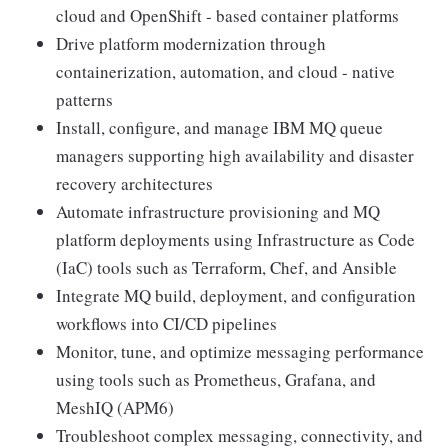
cloud and OpenShift - based container platforms
Drive platform modernization through
containerization, automation, and cloud - native
patterns
Install, configure, and manage IBM MQ queue
managers supporting high availability and disaster
recovery architectures
Automate infrastructure provisioning and MQ
platform deployments using Infrastructure as Code
(IaC) tools such as Terraform, Chef, and Ansible
Integrate MQ build, deployment, and configuration
workflows into CI/CD pipelines
Monitor, tune, and optimize messaging performance
using tools such as Prometheus, Grafana, and
MeshIQ (APM6)
Troubleshoot complex messaging, connectivity, and