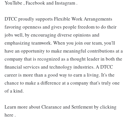
YouTube , Facebook and Instagram .
DTCC proudly supports Flexible Work Arrangements
favoring openness and gives people freedom to do their
jobs well, by encouraging diverse opinions and
emphasizing teamwork. When you join our team, you'll
have an opportunity to make meaningful contributions at a
company that is recognized as a thought leader in both the
financial services and technology industries. A DTCC
career is more than a good way to earn a living. It's the
chance to make a difference at a company that's truly one
of a kind.
Learn more about Clearance and Settlement by clicking
here .