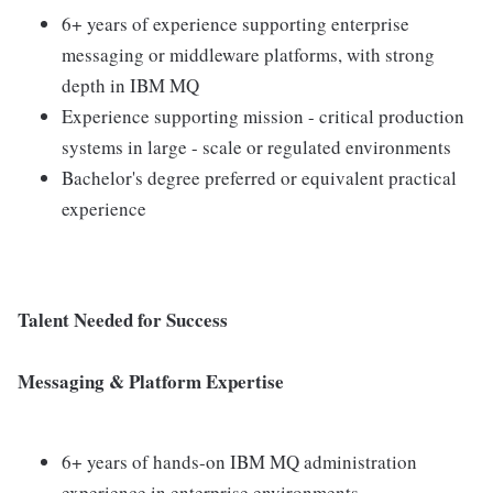
6+ years of experience supporting enterprise
messaging or middleware platforms, with strong
depth in IBM MQ
Experience supporting mission - critical production
systems in large - scale or regulated environments
Bachelor's degree preferred or equivalent practical
experience
Talent Needed for Success
Messaging & Platform Expertise
6+ years of hands-on IBM MQ administration
experience in enterprise environments