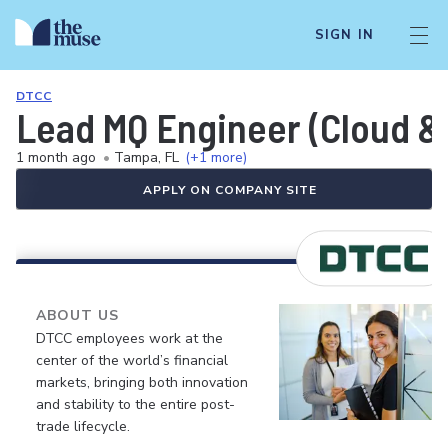
SIGN IN
DTCC
Lead MQ Engineer (Cloud &
1 month ago
•
Tampa, FL
(+1 more)
APPLY ON COMPANY SITE
ABOUT US
DTCC employees work at the
center of the world’s financial
markets, bringing both innovation
and stability to the entire post-
trade lifecycle.