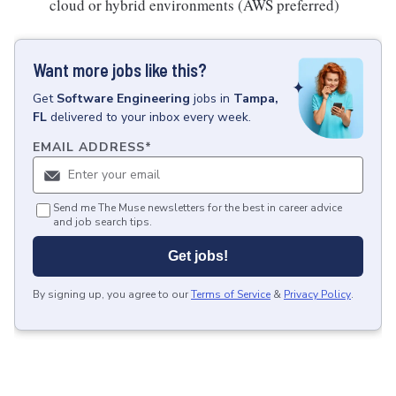
cloud or hybrid environments (AWS preferred)
Want more jobs like this?
Get
Software Engineering
jobs
in
Tampa,
FL
delivered to your inbox every week.
EMAIL ADDRESS
*
Send me The Muse newsletters for the best in career advice
and job search tips.
Get jobs!
By signing up, you agree to our
Terms of Service
&
Privacy Policy
.