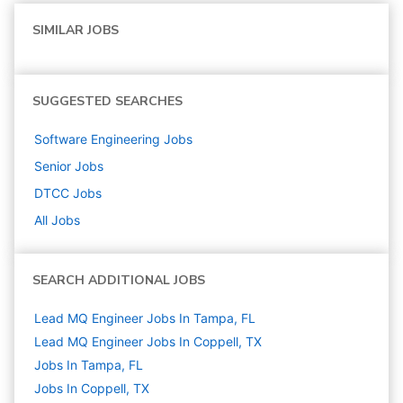
SIMILAR JOBS
SUGGESTED SEARCHES
Software Engineering
Jobs
Senior
Jobs
DTCC
Jobs
All Jobs
SEARCH ADDITIONAL JOBS
Lead MQ Engineer Jobs In Tampa, FL
Lead MQ Engineer Jobs In Coppell, TX
Jobs In Tampa, FL
Jobs In Coppell, TX