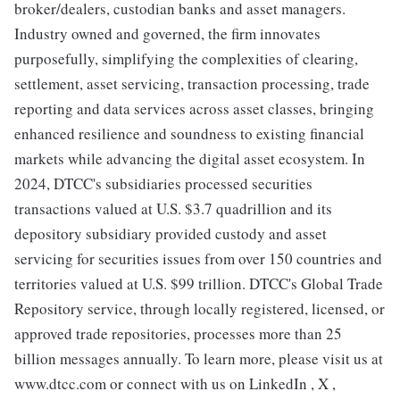
broker/dealers, custodian banks and asset managers.
Industry owned and governed, the firm innovates
purposefully, simplifying the complexities of clearing,
settlement, asset servicing, transaction processing, trade
reporting and data services across asset classes, bringing
enhanced resilience and soundness to existing financial
markets while advancing the digital asset ecosystem. In
2024, DTCC's subsidiaries processed securities
transactions valued at U.S. $3.7 quadrillion and its
depository subsidiary provided custody and asset
servicing for securities issues from over 150 countries and
territories valued at U.S. $99 trillion. DTCC's Global Trade
Repository service, through locally registered, licensed, or
approved trade repositories, processes more than 25
billion messages annually. To learn more, please visit us at
www.dtcc.com or connect with us on LinkedIn , X ,