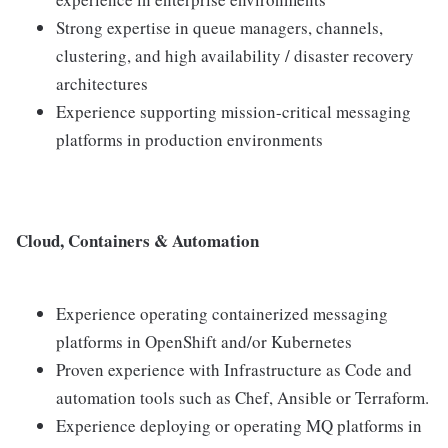
Strong expertise in queue managers, channels,
clustering, and high availability / disaster recovery
architectures
Experience supporting mission-critical messaging
platforms in production environments
Cloud, Containers & Automation
Experience operating containerized messaging
platforms in OpenShift and/or Kubernetes
Proven experience with Infrastructure as Code and
automation tools such as Chef, Ansible or Terraform.
Experience deploying or operating MQ platforms in