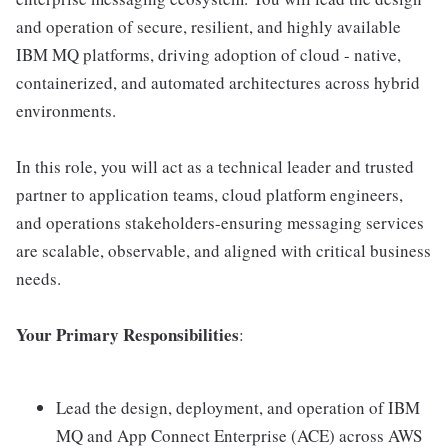
and operation of secure, resilient, and highly available
IBM MQ platforms, driving adoption of cloud - native,
containerized, and automated architectures across hybrid
environments.
In this role, you will act as a technical leader and trusted
partner to application teams, cloud platform engineers,
and operations stakeholders-ensuring messaging services
are scalable, observable, and aligned with critical business
needs.
Your Primary Responsibilities
:
Lead the design, deployment, and operation of IBM
MQ and App Connect Enterprise (ACE) across AWS