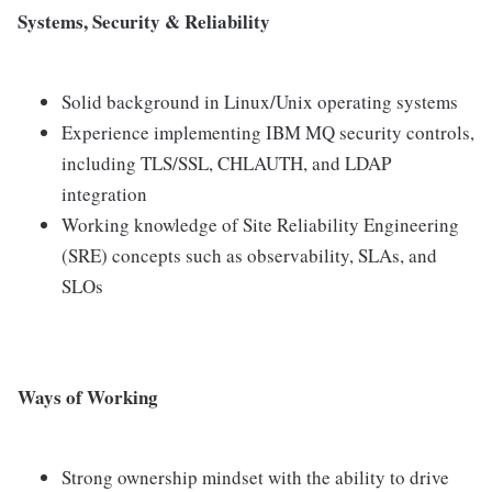
Systems, Security & Reliability
Solid background in Linux/Unix operating systems
Experience implementing IBM MQ security controls,
including TLS/SSL, CHLAUTH, and LDAP
integration
Working knowledge of Site Reliability Engineering
(SRE) concepts such as observability, SLAs, and
SLOs
Ways of Working
Strong ownership mindset with the ability to drive