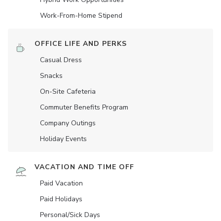
Work-From-Home Stipend
OFFICE LIFE AND PERKS
Casual Dress
Snacks
On-Site Cafeteria
Commuter Benefits Program
Company Outings
Holiday Events
VACATION AND TIME OFF
Paid Vacation
Paid Holidays
Personal/Sick Days