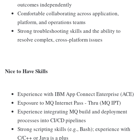
outcomes independently
Comfortable collaborating across application,
platform, and operations teams
Strong troubleshooting skills and the ability to
resolve complex, cross-platform issues
Nice to Have Skills
Experience with IBM App Connect Enterprise (ACE)
Exposure to MQ Internet Pass - Thru (MQ IPT)
Experience integrating MQ build and deployment
processes into CI/CD pipelines
Strong scripting skills (e.g., Bash); experience with
C/C++ or Java is a plus