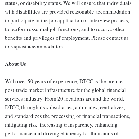
status, or disability status. We will ensure that individuals
with disabilities are provided reasonable accommodation
to participate in the job application or interview process,
to perform essential job functions, and to receive other
benefits and privileges of employment. Please contact us
to request accommodation.
About Us
With over 50 years of experience, DTCC is the premier
post-trade market infrastructure for the global financial
services industry. From 20 locations around the world,
DTCC, through its subsidiaries, automates, centralizes,
and standardizes the processing of financial transactions,
mitigating risk, increasing transparency, enhancing
performance and driving efficiency for thousands of