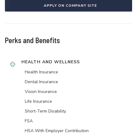
APPLY ON COMPANY SITE
Perks and Benefits
HEALTH AND WELLNESS
Health Insurance
Dental Insurance
Vision Insurance
Life Insurance
Short-Term Disability
FSA
HSA With Employer Contribution