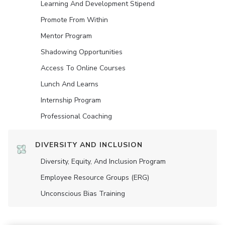
Learning And Development Stipend
Promote From Within
Mentor Program
Shadowing Opportunities
Access To Online Courses
Lunch And Learns
Internship Program
Professional Coaching
DIVERSITY AND INCLUSION
Diversity, Equity, And Inclusion Program
Employee Resource Groups (ERG)
Unconscious Bias Training