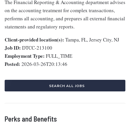
The Financial Reporting & Accounting department advises
on the accounting treatment for complex transactions,
performs all accounting, and prepares all external financial
statements and regulatory reports.
Client-provided location(s):
Tampa, FL, Jersey City, NJ
Job ID:
DTCC-213100
Employment Type:
FULL_TIME
Posted:
2026-03-26T20:13:46
SEARCH ALL JOBS
Perks and Benefits