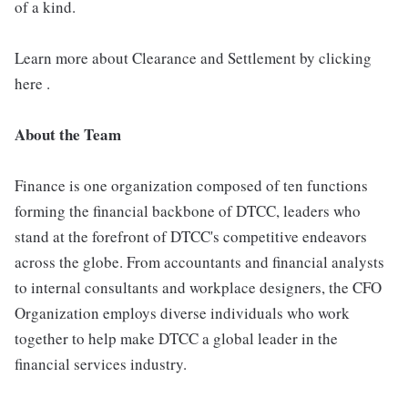
of a kind.
Learn more about Clearance and Settlement by clicking
here .
About the Team
Finance is one organization composed of ten functions
forming the financial backbone of DTCC, leaders who
stand at the forefront of DTCC's competitive endeavors
across the globe. From accountants and financial analysts
to internal consultants and workplace designers, the CFO
Organization employs diverse individuals who work
together to help make DTCC a global leader in the
financial services industry.