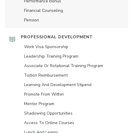
Performance Bonus
Financial Counseling
Pension
PROFESSIONAL DEVELOPMENT
Work Visa Sponsorship
Leadership Training Program
Associate Or Rotational Training Program
Tuition Reimbursement
Learning And Development Stipend
Promote From Within
Mentor Program
Shadowing Opportunities
Access To Online Courses
Lunch And Learns