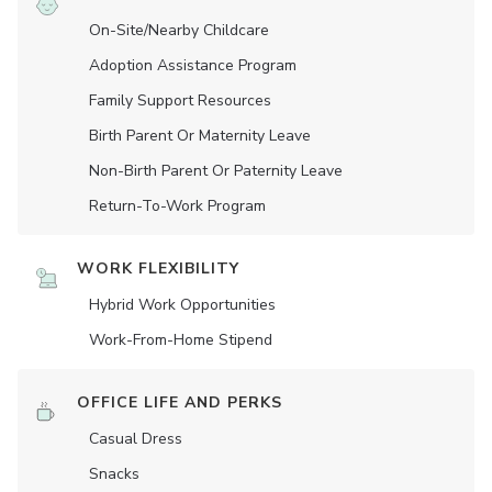
On-Site/Nearby Childcare
Adoption Assistance Program
Family Support Resources
Birth Parent Or Maternity Leave
Non-Birth Parent Or Paternity Leave
Return-To-Work Program
WORK FLEXIBILITY
Hybrid Work Opportunities
Work-From-Home Stipend
OFFICE LIFE AND PERKS
Casual Dress
Snacks