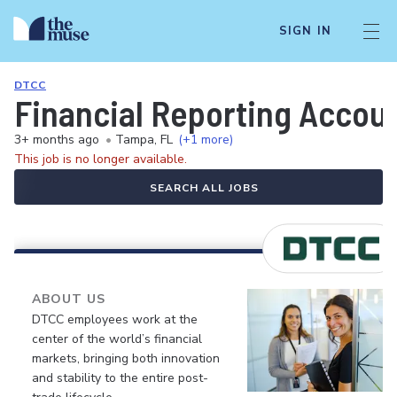
SIGN IN
DTCC
Financial Reporting Accoun
3+ months ago
•
Tampa, FL
(+1 more)
This job is no longer available.
SEARCH ALL JOBS
ABOUT US
DTCC employees work at the
center of the world’s financial
markets, bringing both innovation
and stability to the entire post-