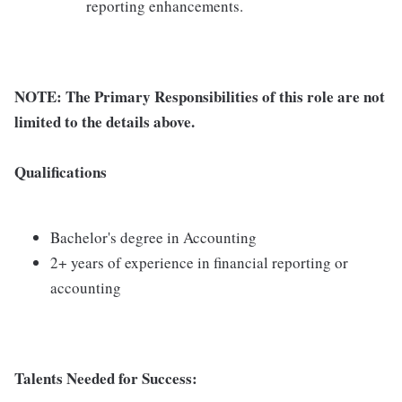
reporting enhancements.
NOTE: The Primary Responsibilities of this role are not
limited to the details above.
Qualifications
Bachelor's degree in Accounting
2+ years of experience in financial reporting or
accounting
Talents Needed for Success: