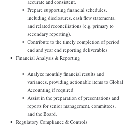
accurate and consistent.
Prepare supporting financial schedules,
including disclosures, cash flow statements,
and related reconciliations (e.g. primary to
secondary reporting).
Contribute to the timely completion of period
end and year end reporting deliverables.
Financial Analysis & Reporting
Analyze monthly financial results and
variances, providing actionable items to Global
Accounting if required.
Assist in the preparation of presentations and
reports for senior management, committees,
and the Board.
Regulatory Compliance & Controls