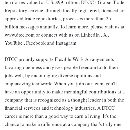
territories valued at U.S. $99 trillion. DTCC's Global Trade
Repository service, through locally registered, licensed, or
approved trade repositories, processes more than 25
billion messages annually. To learn more, please visit us at
www.dtcc.com or connect with us on LinkedIn , X ,
YouTube , Facebook and Instagram .
DTCC proudly supports Flexible Work Arrangements
favoring openness and gives people freedom to do their
jobs well, by encouraging diverse opinions and
emphasizing teamwork. When you join our team, you'll
have an opportunity to make meaningful contributions at a
company that is recognized as a thought leader in both the
financial services and technology industries. A DTCC
career is more than a good way to earn a living. It's the
chance to make a difference at a company that's truly one