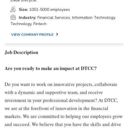
trade lifecycle.
Size:
1001-5000 employees
Industry:
Financial Services, Information Technology,
Technology, Fintech
VIEW COMPANY PROFILE
Job Description
Are you ready to make an impact at DTCC?
Do you want to work on innovative projects, collaborate
with a dynamic and supportive team, and receive
investment in your professional development? At DTCC,
we are at the forefront of innovation in the financial
markets. We are committed to helping our employees grow
and succeed. We believe that you have the skills and drive