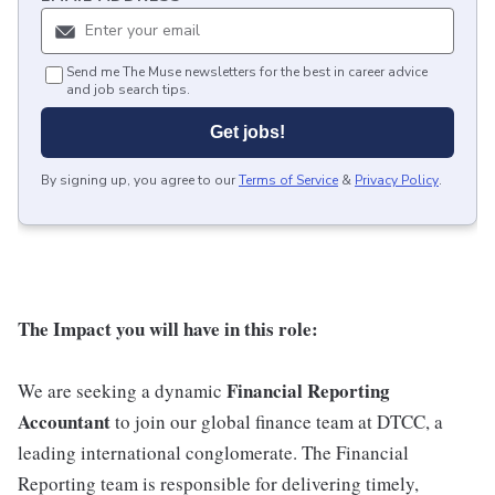
Send me The Muse newsletters for the best in career advice
and job search tips.
Get jobs!
By signing up, you agree to our
Terms of Service
&
Privacy Policy
.
The Impact you will have in this role:
Financial Reporting
We are seeking a dynamic
Accountant
to join our global finance team at DTCC, a
leading international conglomerate. The Financial
Reporting team is responsible for delivering timely,