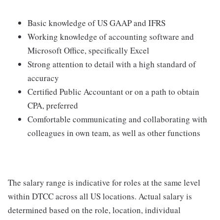
Basic knowledge of US GAAP and IFRS
Working knowledge of accounting software and
Microsoft Office, specifically Excel
Strong attention to detail with a high standard of
accuracy
Certified Public Accountant or on a path to obtain
CPA, preferred
Comfortable communicating and collaborating with
colleagues in own team, as well as other functions
The salary range is indicative for roles at the same level
within DTCC across all US locations. Actual salary is
determined based on the role, location, individual