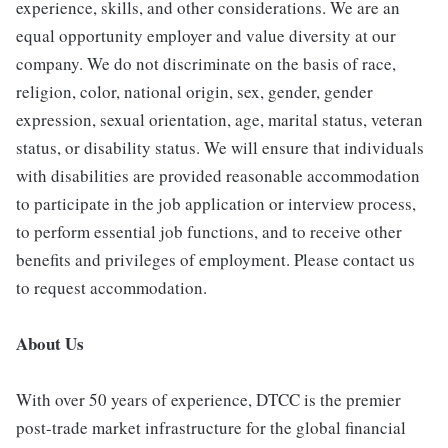
experience, skills, and other considerations. We are an
equal opportunity employer and value diversity at our
company. We do not discriminate on the basis of race,
religion, color, national origin, sex, gender, gender
expression, sexual orientation, age, marital status, veteran
status, or disability status. We will ensure that individuals
with disabilities are provided reasonable accommodation
to participate in the job application or interview process,
to perform essential job functions, and to receive other
benefits and privileges of employment. Please contact us
to request accommodation.
About Us
With over 50 years of experience, DTCC is the premier
post-trade market infrastructure for the global financial