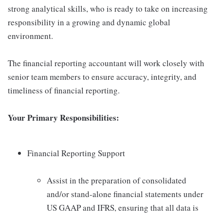
strong analytical skills, who is ready to take on increasing
responsibility in a growing and dynamic global
environment.
The financial reporting accountant will work closely with
senior team members to ensure accuracy, integrity, and
timeliness of financial reporting.
Your Primary Responsibilities:
Financial Reporting Support
Assist in the preparation of consolidated
and/or stand-alone financial statements under
US GAAP and IFRS, ensuring that all data is