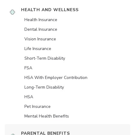
HEALTH AND WELLNESS
Health Insurance
Dental Insurance
Vision Insurance
Life Insurance
Short-Term Disability
FSA
HSA With Employer Contribution
Long-Term Disability
HSA
Pet Insurance
Mental Health Benefits
PARENTAL BENEFITS