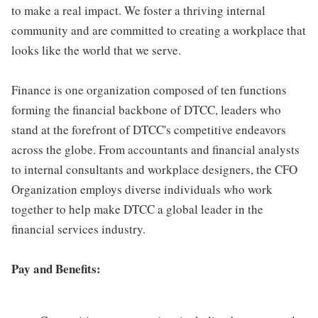
to make a real impact. We foster a thriving internal
community and are committed to creating a workplace that
looks like the world that we serve.
Finance is one organization composed of ten functions
forming the financial backbone of DTCC, leaders who
stand at the forefront of DTCC's competitive endeavors
across the globe. From accountants and financial analysts
to internal consultants and workplace designers, the CFO
Organization employs diverse individuals who work
together to help make DTCC a global leader in the
financial services industry.
Pay and Benefits: