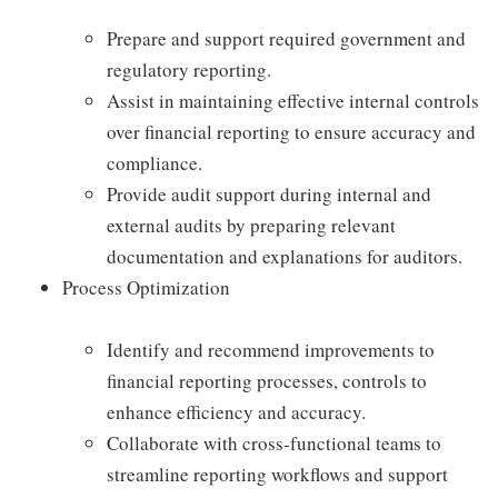
Prepare and support required government and
regulatory reporting.
Assist in maintaining effective internal controls
over financial reporting to ensure accuracy and
compliance.
Provide audit support during internal and
external audits by preparing relevant
documentation and explanations for auditors.
Process Optimization
Identify and recommend improvements to
financial reporting processes, controls to
enhance efficiency and accuracy.
Collaborate with cross-functional teams to
streamline reporting workflows and support