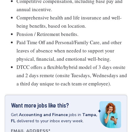
Competitive compensation, including base pay and
annual incentive.
Comprehensive health and life insurance and well-
being benefits, based on location.
Pension / Retirement benefits.
Paid Time Off and Personal/Family Care, and other
leaves of absence when needed to support your
physical, financial, and emotional well-being.
DTCC offers a flexible/hybrid model of 3 days onsite
and 2 days remote (onsite Tuesdays, Wednesdays and
a third day unique to each team or employee).
Want more jobs like this?
Get
Accounting and Finance
jobs
in
Tampa,
FL
delivered to your inbox every week.
EMAIL ADDRESS
*