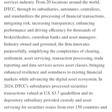
services industry. From 20 locations around the world,
DTCC, through its subsidiaries, automates, centralizes,
and standardizes the processing of financial transactions,
mitigating risk, increasing transparency, enhancing
performance and driving efficiency for thousands of
broker/dealers, custodian banks and asset managers.
Industry owned and governed, the firm innovates
purposefully, simplifying the complexities of clearing,
settlement, asset servicing, transaction processing, trade
reporting and data services across asset classes, bringing
enhanced resilience and soundness to existing financial
markets while advancing the digital asset ecosystem. In
2024, DTCC's subsidiaries processed securities
transactions valued at U.S. $3.7 quadrillion and its
depository subsidiary provided custody and asset
servicing for securities issues from over 150 countries and