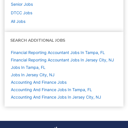
Senior
Jobs
DTCC
Jobs
All Jobs
SEARCH ADDITIONAL JOBS
Financial Reporting Accountant Jobs In Tampa, FL
Financial Reporting Accountant Jobs In Jersey City, NJ
Jobs In Tampa, FL
Jobs In Jersey City, NJ
Accounting And Finance
Jobs
Accounting And Finance Jobs In Tampa, FL
Accounting And Finance Jobs In Jersey City, NJ