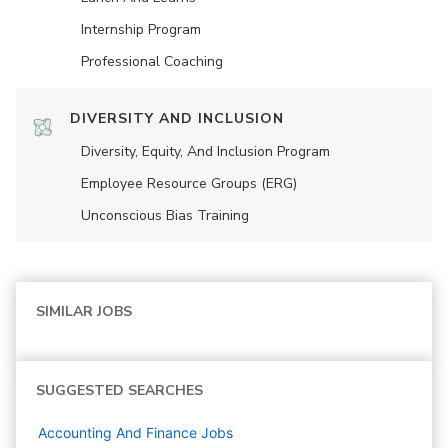
Internship Program
Professional Coaching
DIVERSITY AND INCLUSION
Diversity, Equity, And Inclusion Program
Employee Resource Groups (ERG)
Unconscious Bias Training
SIMILAR JOBS
SUGGESTED SEARCHES
Accounting And Finance
Jobs