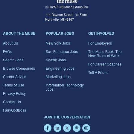
© 2025 FGB Muse Group Inc.
114 Rayson Street, 1st Floor
Northville, MI 48167
ABOUT THE MUSE
POPULAR JOBS
GET INVOLVED
About Us
New York Jobs
For Employers
FAQs
San Francisco Jobs
The Muse Book: The
New Rules of Work
Search Jobs
Seattle Jobs
For Career Coaches
Browse Companies
Engineering Jobs
Tell A Friend
Career Advice
Marketing Jobs
Terms of Use
Information Technology
Jobs
Privacy Policy
Contact Us
FairyGodBoss
JOIN THE CONVERSATION