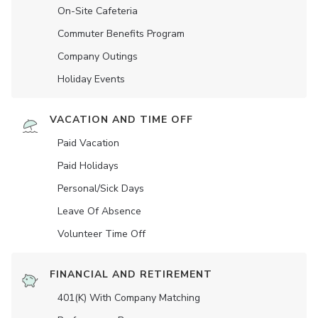
On-Site Cafeteria
Commuter Benefits Program
Company Outings
Holiday Events
VACATION AND TIME OFF
Paid Vacation
Paid Holidays
Personal/Sick Days
Leave Of Absence
Volunteer Time Off
FINANCIAL AND RETIREMENT
401(K) With Company Matching