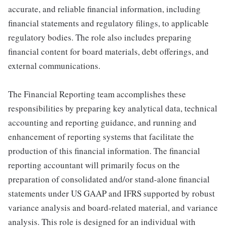
accurate, and reliable financial information, including
financial statements and regulatory filings, to applicable
regulatory bodies. The role also includes preparing
financial content for board materials, debt offerings, and
external communications.
The Financial Reporting team accomplishes these
responsibilities by preparing key analytical data, technical
accounting and reporting guidance, and running and
enhancement of reporting systems that facilitate the
production of this financial information. The financial
reporting accountant will primarily focus on the
preparation of consolidated and/or stand-alone financial
statements under US GAAP and IFRS supported by robust
variance analysis and board-related material, and variance
analysis. This role is designed for an individual with