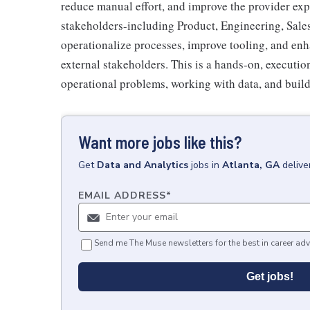
reduce manual effort, and improve the provider expe
stakeholders-including Product, Engineering, Sal
operationalize processes, improve tooling, and enh
external stakeholders. This is a hands-on, executi
operational problems, working with data, and build
Want more jobs like this?
Get
Data and Analytics
jobs
in
Atlanta, GA
delive
EMAIL ADDRESS
*
Send me The Muse newsletters for the best in career adv
Get jobs!