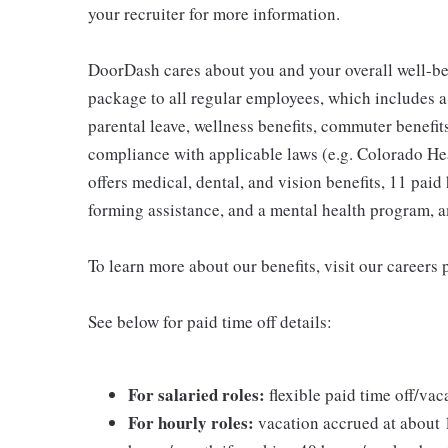
your recruiter for more information.
DoorDash cares about you and your overall well-be
package to all regular employees, which includes 
parental leave, wellness benefits, commuter benefits
compliance with applicable laws (e.g. Colorado H
offers medical, dental, and vision benefits, 11 paid 
forming assistance, and a mental health program, 
To learn more about our benefits, visit our careers 
See below for paid time off details:
For salaried roles:
flexible paid time off/vac
For hourly roles:
vacation accrued at about 1