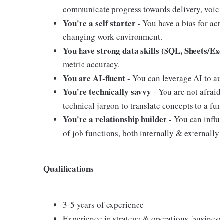
communicate progress towards delivery, voici
You're a self starter
- You have a bias for act
changing work environment.
You have strong data skills (SQL, Sheets/Ex
metric accuracy.
You are AI-fluent
- You can leverage AI to a
You're technically savvy
- You are not afrai
technical jargon to translate concepts to a f
You're a relationship builder
- You can influ
of job functions, both internally & externally
Qualifications
3-5 years of experience
Experience in strategy & operations, business 