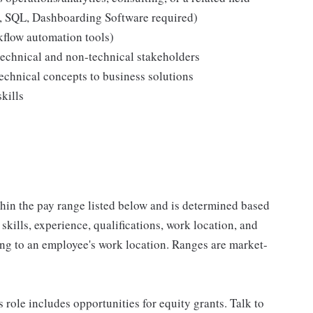
s, SQL, Dashboarding Software required)
kflow automation tools)
technical and non-technical stakeholders
echnical concepts to business solutions
kills
ithin the pay range listed below and is determined based
 skills, experience, qualifications, work location, and
ing to an employee's work location. Ranges are market-
s role includes opportunities for equity grants. Talk to