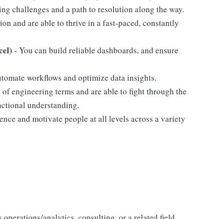
ng challenges and a path to resolution along the way.
ion and are able to thrive in a fast-paced, constantly
cel)
- You can build reliable dashboards, and ensure
utomate workflows and optimize data insights.
d of engineering terms and are able to fight through the
unctional understanding.
ence and motivate people at all levels across a variety
operations/analytics, consulting, or a related field