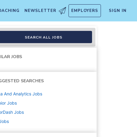
OACHING
NEWSLETTER
EMPLOYERS
SIGN IN
erations
SEARCH ALL JOBS
ILAR JOBS
GGESTED SEARCHES
a And Analytics
Jobs
ior
Jobs
orDash
Jobs
 Jobs