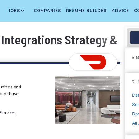
JOBS
COMPANIES
RESUME BUILDER
ADVICE
C
 Integrations Strategy & Op
SIM
SU
nities and
and thrive.
Dat
Sen
ervices,
Do
All