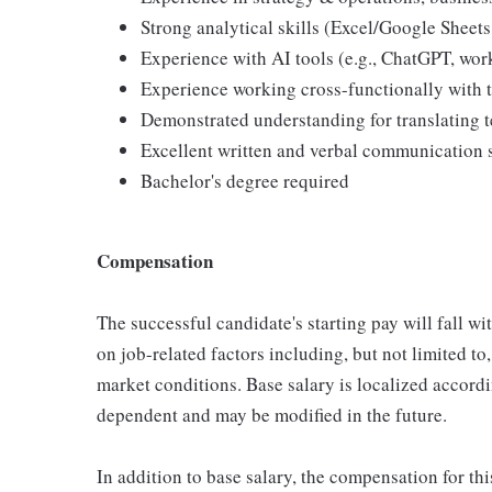
Strong analytical skills (Excel/Google Sheet
Experience with AI tools (e.g., ChatGPT, wor
Experience working cross-functionally with 
Demonstrated understanding for translating t
Excellent written and verbal communication s
Bachelor's degree required
Compensation
The successful candidate's starting pay will fall w
on job-related factors including, but not limited to,
market conditions. Base salary is localized accord
dependent and may be modified in the future.
In addition to base salary, the compensation for thi