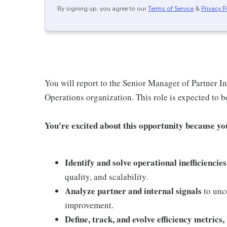
By signing up, you agree to our
Terms of Service
&
Privacy P
You will report to the Senior Manager of Partner I
Operations organization. This role is expected to b
You're excited about this opportunity because you 
Identify and solve operational inefficiencies
quality, and scalability.
Analyze partner and internal signals
to unco
improvement.
Define, track, and evolve efficiency metrics,