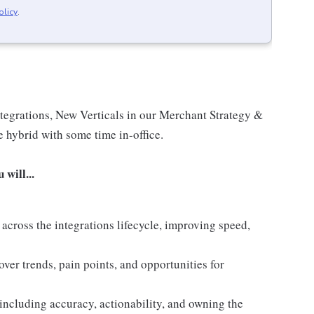
olicy
.
ntegrations, New Verticals in our Merchant Strategy &
e hybrid with some time in-office.
will...
across the integrations lifecycle, improving speed,
ver trends, pain points, and opportunities for
including accuracy, actionability, and owning the