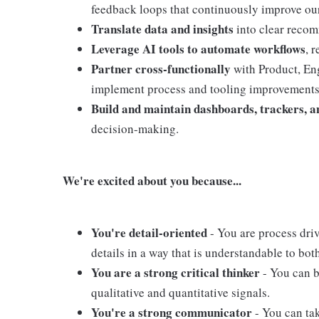
feedback loops that continuously improve ou
Translate data and insights
into clear recom
Leverage AI tools to automate workflows
, 
Partner cross-functionally
with Product, En
implement process and tooling improvements
Build and maintain dashboards, trackers, a
decision-making.
We're excited about you because...
You're detail-oriented
- You are process dri
details in a way that is understandable to bo
You are a strong critical thinker
- You can 
qualitative and quantitative signals.
You're a strong communicator
- You can ta