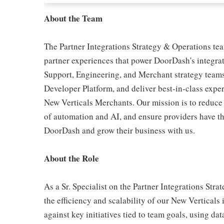
About the Team
The Partner Integrations Strategy & Operations tea
partner experiences that power DoorDash's integra
Support, Engineering, and Merchant strategy teams
Developer Platform, and deliver best-in-class exper
New Verticals Merchants. Our mission is to reduce f
of automation and AI, and ensure providers have th
DoorDash and grow their business with us.
About the Role
As a Sr. Specialist on the Partner Integrations Str
the efficiency and scalability of our New Verticals
against key initiatives tied to team goals, using da