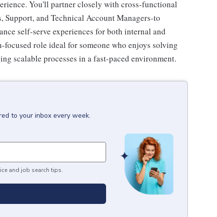
rience. You'll partner closely with cross-functional
es, Support, and Technical Account Managers-to
ance self-serve experiences for both internal and
on-focused role ideal for someone who enjoys solving
ing scalable processes in a fast-paced environment.
red to your inbox every week.
ice and job search tips.