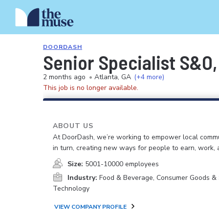
DOORDASH
Senior Specialist S&O,
2 months ago
•
Atlanta, GA
(+4 more)
This job is no longer available.
ABOUT US
At DoorDash, we’re working to empower local commu
in turn, creating new ways for people to earn, work, 
Size:
5001-10000 employees
Industry:
Food & Beverage, Consumer Goods & S
Technology
VIEW COMPANY PROFILE