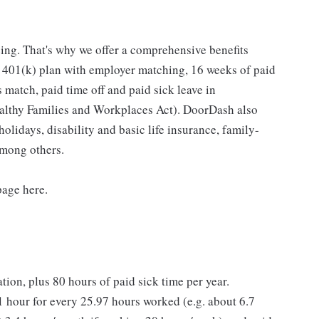
ing. That's why we offer a comprehensive benefits
a 401(k) plan with employer matching, 16 weeks of paid
 match, paid time off and paid sick leave in
ealthy Families and Workplaces Act). DoorDash also
holidays, disability and basic life insurance, family-
among others.
page here.
ation, plus 80 hours of paid sick time per year.
 hour for every 25.97 hours worked (e.g. about 6.7