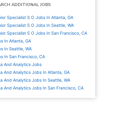
ARCH ADDITIONAL JOBS
ior Specialist S O Jobs In Atlanta, GA
ior Specialist S O Jobs In Seattle, WA
ior Specialist S O Jobs In San Francisco, CA
s In Atlanta, GA
s In Seattle, WA
s In San Francisco, CA
a And Analytics
Jobs
a And Analytics Jobs In Atlanta, GA
a And Analytics Jobs In Seattle, WA
a And Analytics Jobs In San Francisco, CA