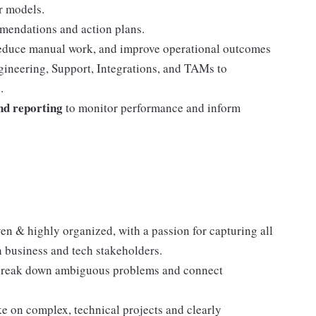
r models.
mendations and action plans.
reduce manual work, and improve operational outcomes
gineering, Support, Integrations, and TAMs to
.
nd reporting
to monitor performance and inform
ven & highly organized, with a passion for capturing all
th business and tech stakeholders.
break down ambiguous problems and connect
ke on complex, technical projects and clearly