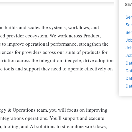
SE
Sen
Sen
m builds and scales the systems, workflows, and
Sen
ted provider ecosystem. We work across Product,
Job
 to improve operational performance, strengthen the
Job
iences for providers across our suite of products for
Job
riction across the integration lifecycle, drive adoption
Dat
e tools and support they need to operate effectively on
Dat
Dat
Dat
ategy & Operations team, you will focus on improving
 integrations operations. You'll support and execute
ta, tooling, and AI solutions to streamline workflows,