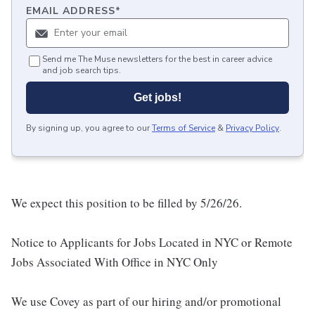
EMAIL ADDRESS
*
Send me The Muse newsletters for the best in career advice
and job search tips.
Get jobs!
By signing up, you agree to our
Terms of Service
&
Privacy Policy
.
We expect this position to be filled by 5/26/26.
Notice to Applicants for Jobs Located in NYC or Remote
Jobs Associated With Office in NYC Only
We use Covey as part of our hiring and/or promotional