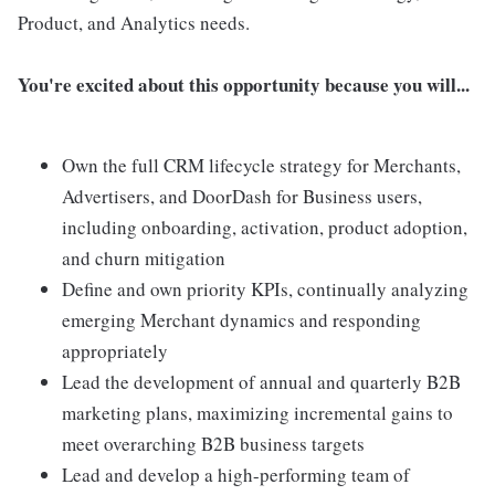
Product, and Analytics needs.
You're excited about this opportunity because you will...
Own the full CRM lifecycle strategy for Merchants,
Advertisers, and DoorDash for Business users,
including onboarding, activation, product adoption,
and churn mitigation
Define and own priority KPIs, continually analyzing
emerging Merchant dynamics and responding
appropriately
Lead the development of annual and quarterly B2B
marketing plans, maximizing incremental gains to
meet overarching B2B business targets
Lead and develop a high-performing team of