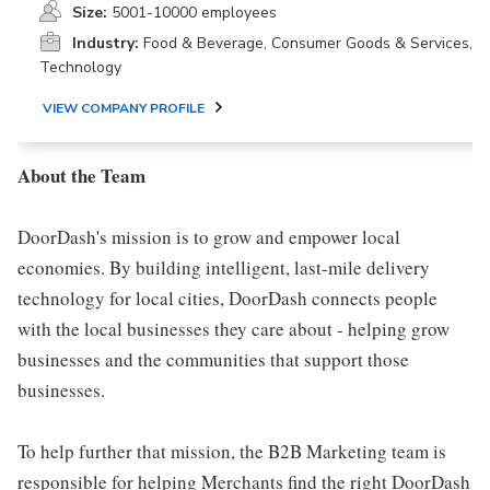
Size:
5001-10000 employees
Industry:
Food & Beverage, Consumer Goods & Services,
Technology
VIEW COMPANY PROFILE
About the Team
DoorDash's mission is to grow and empower local
economies. By building intelligent, last-mile delivery
technology for local cities, DoorDash connects people
with the local businesses they care about - helping grow
businesses and the communities that support those
businesses.
To help further that mission, the B2B Marketing team is
responsible for helping Merchants find the right DoorDash