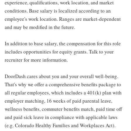
experience, qualifications, work location, and market
conditions. Base salary is localized according to an
employee's work location. Ranges are market-dependent
and may be modified in the future.
In addition to base salary, the compensation for this role
includes opportunities for equity grants. Talk to your
recruiter for more information.
DoorDash cares about you and your overall well-being.
That's why we offer a comprehensive benefits package to
all regular employees, which includes a 401(k) plan with
employer matching, 16 weeks of paid parental leave,
wellness benefits, commuter benefits match, paid time off
and paid sick leave in compliance with applicable laws
(e.g. Colorado Healthy Families and Workplaces Act).