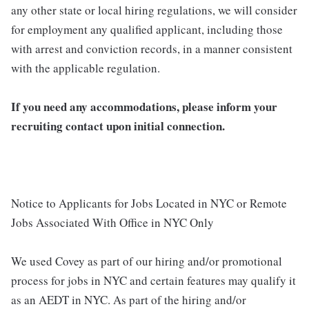
any other state or local hiring regulations, we will consider
for employment any qualified applicant, including those
with arrest and conviction records, in a manner consistent
with the applicable regulation.
If you need any accommodations, please inform your
recruiting contact upon initial connection.
Notice to Applicants for Jobs Located in NYC or Remote
Jobs Associated With Office in NYC Only
We used Covey as part of our hiring and/or promotional
process for jobs in NYC and certain features may qualify it
as an AEDT in NYC. As part of the hiring and/or