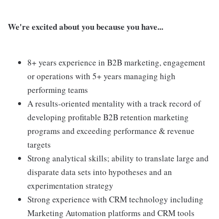
We're excited about you because you have...
8+ years experience in B2B marketing, engagement
or operations with 5+ years managing high
performing teams
A results-oriented mentality with a track record of
developing profitable B2B retention marketing
programs and exceeding performance & revenue
targets
Strong analytical skills; ability to translate large and
disparate data sets into hypotheses and an
experimentation strategy
Strong experience with CRM technology including
Marketing Automation platforms and CRM tools