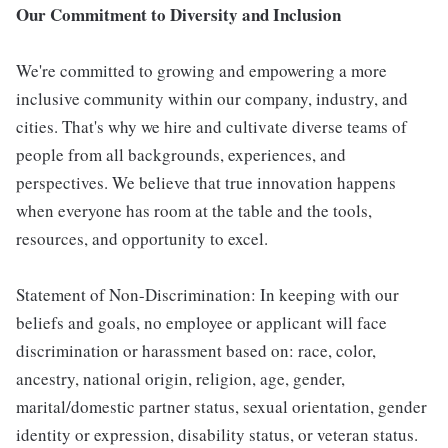
Our Commitment to Diversity and Inclusion
We're committed to growing and empowering a more
inclusive community within our company, industry, and
cities. That's why we hire and cultivate diverse teams of
people from all backgrounds, experiences, and
perspectives. We believe that true innovation happens
when everyone has room at the table and the tools,
resources, and opportunity to excel.
Statement of Non-Discrimination: In keeping with our
beliefs and goals, no employee or applicant will face
discrimination or harassment based on: race, color,
ancestry, national origin, religion, age, gender,
marital/domestic partner status, sexual orientation, gender
identity or expression, disability status, or veteran status.