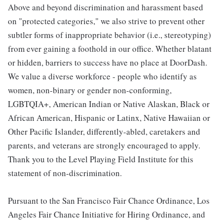
Above and beyond discrimination and harassment based
on "protected categories," we also strive to prevent other
subtler forms of inappropriate behavior (i.e., stereotyping)
from ever gaining a foothold in our office. Whether blatant
or hidden, barriers to success have no place at DoorDash.
We value a diverse workforce - people who identify as
women, non-binary or gender non-conforming,
LGBTQIA+, American Indian or Native Alaskan, Black or
African American, Hispanic or Latinx, Native Hawaiian or
Other Pacific Islander, differently-abled, caretakers and
parents, and veterans are strongly encouraged to apply.
Thank you to the Level Playing Field Institute for this
statement of non-discrimination.
Pursuant to the San Francisco Fair Chance Ordinance, Los
Angeles Fair Chance Initiative for Hiring Ordinance, and