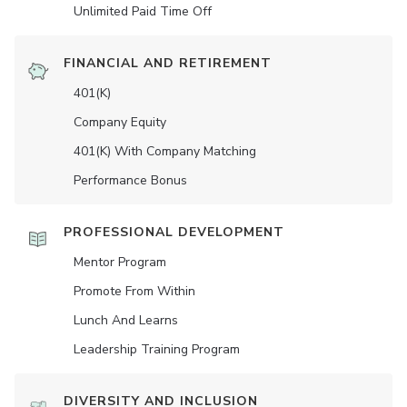
Unlimited Paid Time Off
FINANCIAL AND RETIREMENT
401(K)
Company Equity
401(K) With Company Matching
Performance Bonus
PROFESSIONAL DEVELOPMENT
Mentor Program
Promote From Within
Lunch And Learns
Leadership Training Program
DIVERSITY AND INCLUSION