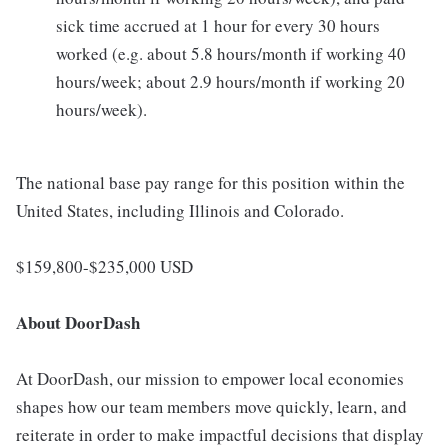
sick time accrued at 1 hour for every 30 hours
worked (e.g. about 5.8 hours/month if working 40
hours/week; about 2.9 hours/month if working 20
hours/week).
The national base pay range for this position within the
United States, including Illinois and Colorado.
$159,800-$235,000 USD
About DoorDash
At DoorDash, our mission to empower local economies
shapes how our team members move quickly, learn, and
reiterate in order to make impactful decisions that display