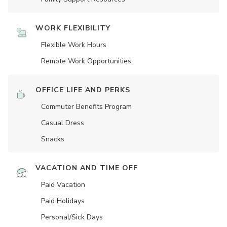
WORK FLEXIBILITY
Flexible Work Hours
Remote Work Opportunities
OFFICE LIFE AND PERKS
Commuter Benefits Program
Casual Dress
Snacks
VACATION AND TIME OFF
Paid Vacation
Paid Holidays
Personal/Sick Days