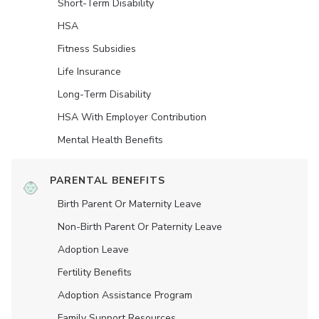
Short-Term Disability
HSA
Fitness Subsidies
Life Insurance
Long-Term Disability
HSA With Employer Contribution
Mental Health Benefits
PARENTAL BENEFITS
Birth Parent Or Maternity Leave
Non-Birth Parent Or Paternity Leave
Adoption Leave
Fertility Benefits
Adoption Assistance Program
Family Support Resources