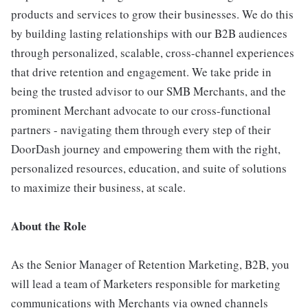
products and services to grow their businesses. We do this
by building lasting relationships with our B2B audiences
through personalized, scalable, cross-channel experiences
that drive retention and engagement. We take pride in
being the trusted advisor to our SMB Merchants, and the
prominent Merchant advocate to our cross-functional
partners - navigating them through every step of their
DoorDash journey and empowering them with the right,
personalized resources, education, and suite of solutions
to maximize their business, at scale.
About the Role
As the Senior Manager of Retention Marketing, B2B, you
will lead a team of Marketers responsible for marketing
communications with Merchants via owned channels