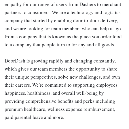
empathy for our range of users-from Dashers to merchant
partners to consumers. We are a technology and logistics
company that started by enabling door-to-door delivery,
and we are looking for team members who can help us go
from a company that is known as the place you order food
to a company that people turn to for any and all goods.
DoorDash is growing rapidly and changing constantly,
which gives our team members the opportunity to share
their unique perspectives, solve new challenges, and own
their careers. We're committed to supporting employees'
happiness, healthiness, and overall well-being by
providing comprehensive benefits and perks including
premium healthcare, wellness expense reimbursement,
paid parental leave and more.