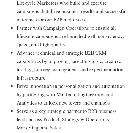
Lifecycle Marketers who build and execute
campaigns that drive business results and successful
outcomes for our B2B audiences
Partner with Campaign Operations to ensure all
lifecycle campaigns are launched with consistency,
speed, and high quality
Advance technical and strategic B2B CRM
capabilities by improving targeting logic, creative
tooling, journey management, and experimentation
infrastructure
Drive innovation in personalization and automation
by partnering with MarTech, Engineering, and
Analytics to unlock new levers and channels
Serve as a key strategic partner to B2B business
leads across Product, Strategy & Operations,
Marketing, and Sales