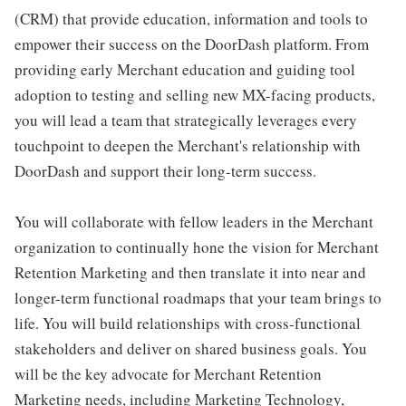
(CRM) that provide education, information and tools to
empower their success on the DoorDash platform. From
providing early Merchant education and guiding tool
adoption to testing and selling new MX-facing products,
you will lead a team that strategically leverages every
touchpoint to deepen the Merchant's relationship with
DoorDash and support their long-term success.
You will collaborate with fellow leaders in the Merchant
organization to continually hone the vision for Merchant
Retention Marketing and then translate it into near and
longer-term functional roadmaps that your team brings to
life. You will build relationships with cross-functional
stakeholders and deliver on shared business goals. You
will be the key advocate for Merchant Retention
Marketing needs, including Marketing Technology,