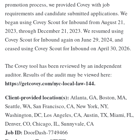
promotion process, we provided Covey with job
requirements and candidate submitted applications. We
began using Covey Scout for Inbound from August 21,
2023, through December 21, 2023. We resumed using
Covey Scout for Inbound again on June 29, 2024, and
ceased using Covey Scout for Inbound on April 30, 2026.
The Covey tool has been reviewed by an independent
auditor. Results of the audit may be viewed here:
https://getcovey.com/nyc-local-law-144.
Client-provided location(s):
Atlanta, GA, Boston, MA,
Seattle, WA, San Francisco, CA, New York, NY,
Washington, DC, Los Angeles, CA, Austin, TX, Miami, FL,
Denver, CO, Chicago, IL, Sunnyvale, CA
Job ID:
DoorDash-7749466