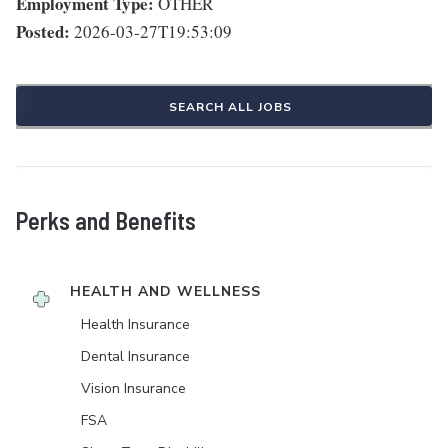
Employment Type:
OTHER
Posted:
2026-03-27T19:53:09
SEARCH ALL JOBS
Perks and Benefits
HEALTH AND WELLNESS
Health Insurance
Dental Insurance
Vision Insurance
FSA