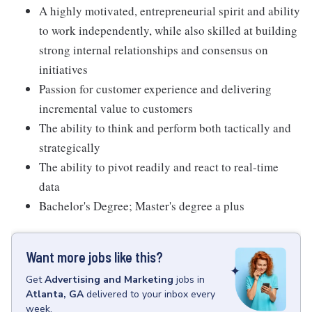
A highly motivated, entrepreneurial spirit and ability
to work independently, while also skilled at building
strong internal relationships and consensus on
initiatives
Passion for customer experience and delivering
incremental value to customers
The ability to think and perform both tactically and
strategically
The ability to pivot readily and react to real-time
data
Bachelor's Degree; Master's degree a plus
Want more jobs like this?
Get
Advertising and Marketing
jobs
in
Atlanta, GA
delivered to your inbox every
week.