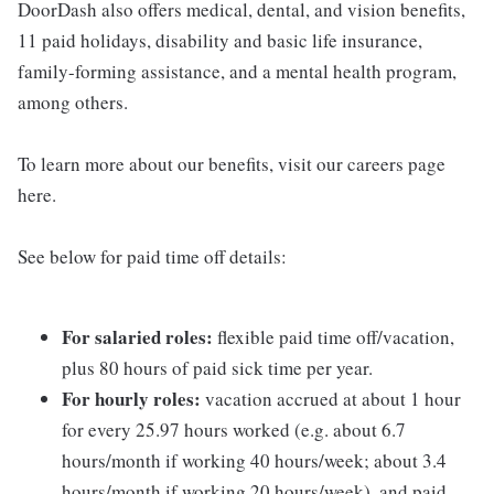
DoorDash also offers medical, dental, and vision benefits,
11 paid holidays, disability and basic life insurance,
family-forming assistance, and a mental health program,
among others.
To learn more about our benefits, visit our careers page
here.
See below for paid time off details:
For salaried roles:
flexible paid time off/vacation,
plus 80 hours of paid sick time per year.
For hourly roles:
vacation accrued at about 1 hour
for every 25.97 hours worked (e.g. about 6.7
hours/month if working 40 hours/week; about 3.4
hours/month if working 20 hours/week), and paid