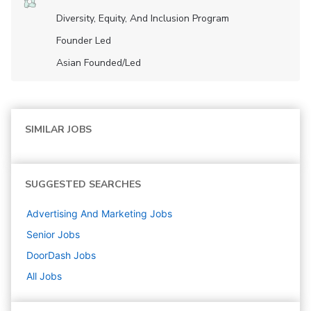
Diversity, Equity, And Inclusion Program
Founder Led
Asian Founded/led
SIMILAR JOBS
SUGGESTED SEARCHES
Advertising And Marketing
Jobs
Senior
Jobs
DoorDash
Jobs
All Jobs