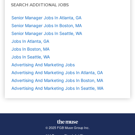
SEARCH ADDITIONAL JOBS
Senior Manager Jobs In Atlanta, GA
Senior Manager Jobs In Boston, MA
Senior Manager Jobs In Seattle, WA
Jobs In Atlanta, GA
Jobs In Boston, MA
Jobs In Seattle, WA
Advertising And Marketing
Jobs
Advertising And Marketing Jobs In Atlanta, GA
Advertising And Marketing Jobs In Boston, MA
Advertising And Marketing Jobs In Seattle, WA
© 2025 FGB Muse Group Inc.