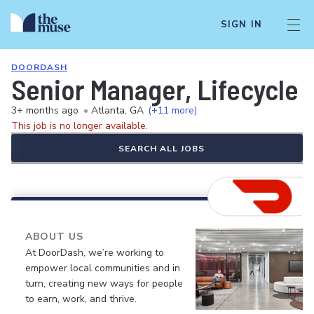
SIGN IN
DOORDASH
Senior Manager, Lifecycle 
3+ months ago
•
Atlanta, GA
(+11 more)
This job is no longer available.
SEARCH ALL JOBS
ABOUT US
At DoorDash, we’re working to
empower local communities and in
turn, creating new ways for people
to earn, work, and thrive.