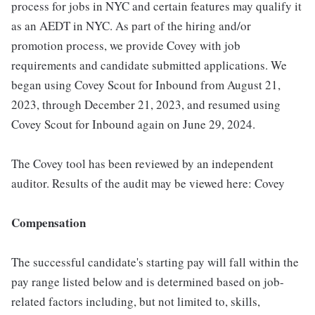
process for jobs in NYC and certain features may qualify it
as an AEDT in NYC. As part of the hiring and/or
promotion process, we provide Covey with job
requirements and candidate submitted applications. We
began using Covey Scout for Inbound from August 21,
2023, through December 21, 2023, and resumed using
Covey Scout for Inbound again on June 29, 2024.
The Covey tool has been reviewed by an independent
auditor. Results of the audit may be viewed here: Covey
Compensation
The successful candidate's starting pay will fall within the
pay range listed below and is determined based on job-
related factors including, but not limited to, skills,