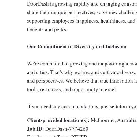
DoorDash is growing rapidly and changing constan
share their unique perspectives, solve new challen
supporting employees' happiness, healthiness, and
benefits and perks.
Our Commitment to Diversity and Inclusion
We're committed to growing and empowering a mor
and cities. That's why we hire and cultivate divers
and perspectives. We believe that true innovation 
tools, resources, and opportunity to excel.
If you need any accommodations, please inform your
Client-provided location(s):
Melbourne, Australia
Job ID:
DoorDash-7774260