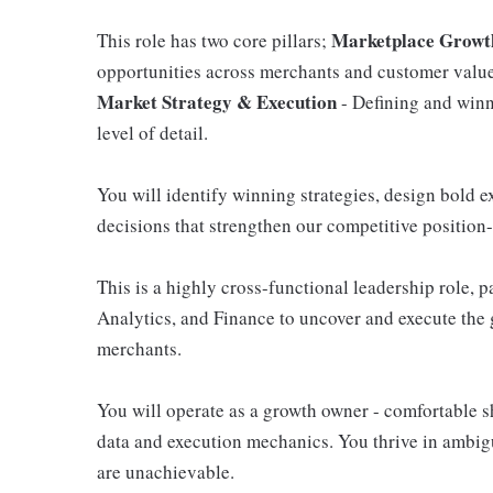
Marketplace Growth
This role has two core pillars;
opportunities across merchants and customer value
Market Strategy & Execution
- Defining and winni
level of detail.
You will identify winning strategies, design bold 
decisions that strengthen our competitive position-
This is a highly cross-functional leadership role, 
Analytics, and Finance to uncover and execute the
merchants.
You will operate as a growth owner - comfortable sh
data and execution mechanics. You thrive in ambigu
are unachievable.