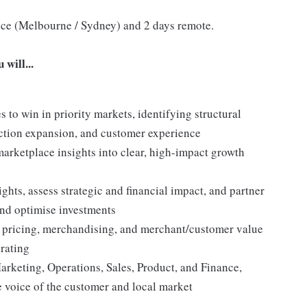
ffice (Melbourne / Sydney) and 2 days remote.
will...
s to win in priority markets, identifying structural
ection expansion, and customer experience
 marketplace insights into clear, high-impact growth
ghts, assess strategic and financial impact, and partner
and optimise investments
s pricing, merchandising, and merchant/customer value
erating
arketing, Operations, Sales, Product, and Finance,
e voice of the customer and local market