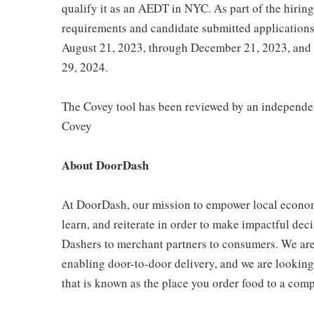
qualify it as an AEDT in NYC. As part of the hirin
requirements and candidate submitted application
August 21, 2023, through December 21, 2023, and
29, 2024.
The Covey tool has been reviewed by an independent
Covey
About DoorDash
At DoorDash, our mission to empower local econo
learn, and reiterate in order to make impactful dec
Dashers to merchant partners to consumers. We are
enabling door-to-door delivery, and we are looki
that is known as the place you order food to a comp