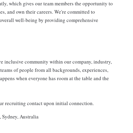
tly, which gives our team members the opportunity to
ges, and own their careers. We're committed to
 overall well-being by providing comprehensive
e inclusive community within our company, industry,
e teams of people from all backgrounds, experiences,
happens when everyone has room at the table and the
 recruiting contact upon initial connection.
, Sydney, Australia