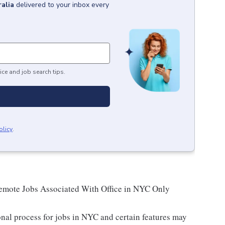
alia
delivered to your inbox every
ice and job search tips.
olicy
.
Remote Jobs Associated With Office in NYC Only
nal process for jobs in NYC and certain features may