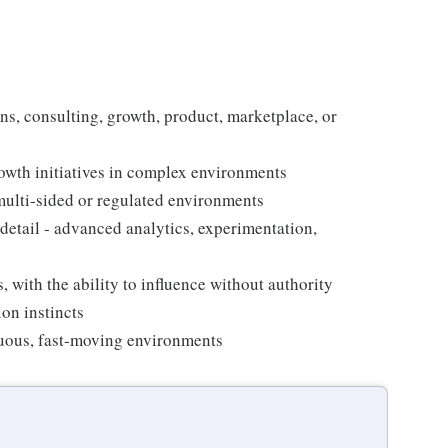
ons, consulting, growth, product, marketplace, or
owth initiatives in complex environments
 multi-sided or regulated environments
 detail - advanced analytics, experimentation,
, with the ability to influence without authority
on instincts
iguous, fast-moving environments