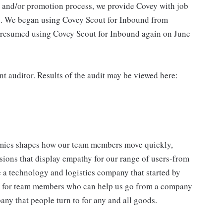
g and/or promotion process, we provide Covey with job
s. We began using Covey Scout for Inbound from
 resumed using Covey Scout for Inbound again on June
 auditor. Results of the audit may be viewed here:
mies shapes how our team members move quickly,
isions that display empathy for our range of users-from
 a technology and logistics company that started by
ng for team members who can help us go from a company
any that people turn to for any and all goods.