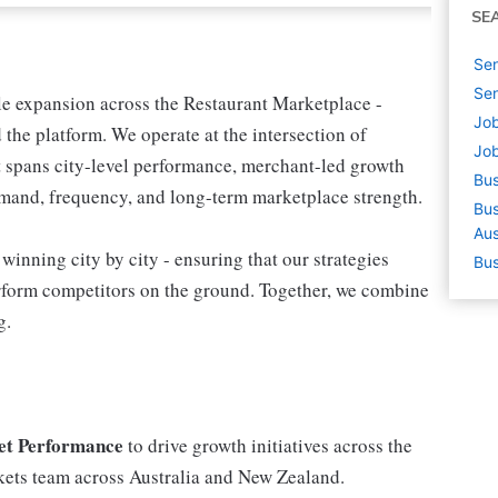
SE
Sen
Sen
ble expansion across the Restaurant Marketplace -
Job
the platform. We operate at the intersection of
Job
t spans city-level performance, merchant-led growth
Bus
demand, frequency, and long-term marketplace strength.
Bus
Aus
inning city by city - ensuring that our strategies
Bus
rform competitors on the ground. Together, we combine
g.
et Performance
to drive growth initiatives across the
kets team across Australia and New Zealand.