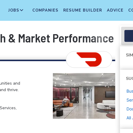
JOBS
COMPANIES
RESUME BUILDER
ADVICE
C
th & Market Performance
SIM
SU
nities and
and thrive.
Bus
Sen
ervices,
Do
All