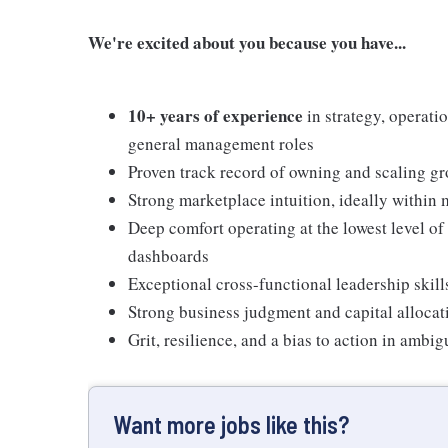
We're excited about you because you have...
10+ years of experience
in strategy, operati
general management roles
Proven track record of owning and scaling gr
Strong marketplace intuition, ideally within
Deep comfort operating at the lowest level of
dashboards
Exceptional cross-functional leadership skills
Strong business judgment and capital allocati
Grit, resilience, and a bias to action in amb
Want more jobs like this?