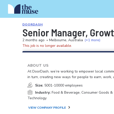
DOORDASH
Senior Manager, Grow
2 months ago
•
Melbourne, Australia
(+1 more)
This job is no longer available.
ABOUT US
At DoorDash, we’re working to empower local commu
in turn, creating new ways for people to earn, work, 
Size:
5001-10000 employees
Industry:
Food & Beverage, Consumer Goods & S
Technology
VIEW COMPANY PROFILE