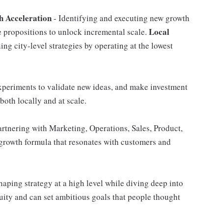
 Acceleration
- Identifying and executing new growth
Local
 propositions to unlock incremental scale.
ng city-level strategies by operating at the lowest
experiments to validate new ideas, and make investment
both locally and at scale.
partnering with Marketing, Operations, Sales, Product,
 growth formula that resonates with customers and
aping strategy at a high level while diving deep into
ity and can set ambitious goals that people thought