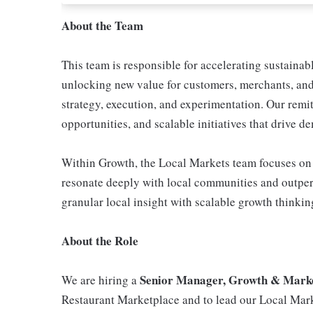
About the Team
This team is responsible for accelerating sustaina
unlocking new value for customers, merchants, and 
strategy, execution, and experimentation. Our remi
opportunities, and scalable initiatives that drive 
Within Growth, the Local Markets team focuses on w
resonate deeply with local communities and outpe
granular local insight with scalable growth thinkin
About the Role
Senior Manager, Growth & Mark
We are hiring a
Restaurant Marketplace and to lead our Local Mar