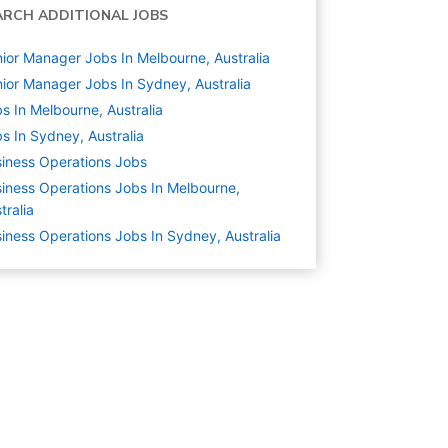
ARCH ADDITIONAL JOBS
ior Manager Jobs In Melbourne, Australia
ior Manager Jobs In Sydney, Australia
s In Melbourne, Australia
s In Sydney, Australia
iness Operations
Jobs
iness Operations Jobs In Melbourne,
tralia
iness Operations Jobs In Sydney, Australia