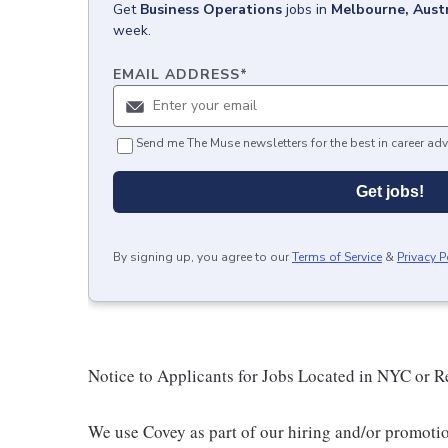
Get
Business Operations
jobs
in
Melbourne, Austr
week.
EMAIL ADDRESS
*
Send me The Muse newsletters for the best in career adv
Get jobs!
By signing up, you agree to our
Terms of Service
&
Privacy P
Notice to Applicants for Jobs Located in NYC or 
We use Covey as part of our hiring and/or promotio