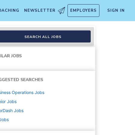
OACHING
NEWSLETTER
EMPLOYERS
SIGN IN
SEARCH ALL JOBS
ILAR JOBS
GGESTED SEARCHES
iness Operations
Jobs
ior
Jobs
orDash
Jobs
 Jobs