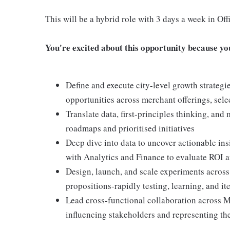
This will be a hybrid role with 3 days a week in O
You're excited about this opportunity because you 
Define and execute city-level growth strategie
opportunities across merchant offerings, sel
Translate data, first-principles thinking, and
roadmaps and prioritised initiatives
Deep dive into data to uncover actionable insi
with Analytics and Finance to evaluate ROI 
Design, launch, and scale experiments acros
propositions-rapidly testing, learning, and it
Lead cross-functional collaboration across M
influencing stakeholders and representing th