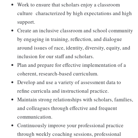
Work to ensure that scholars enjoy a classroom
culture characterized by high expectations and high
support.
Create an inclusive classroom and school community
by engaging in training, reflection, and dialogue
around issues of race, identity, diversity, equity, and
inclusion for our staff and scholars.
Plan and prepare for effective implementation of a
coherent, research-based curriculum.
Develop and use a variety of assessment data to
refine curricula and instructional practice.
Maintain strong relationships with scholars, families,
and colleagues through effective and frequent
communication.
Continuously improve your professional practice
through weekly coaching sessions, professional