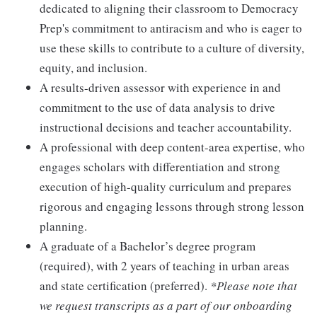
dedicated to aligning their classroom to Democracy
Prep's commitment to antiracism and who is eager to
use these skills to contribute to a culture of diversity,
equity, and inclusion.
A results-driven assessor with experience in and
commitment to the use of data analysis to drive
instructional decisions and teacher accountability.
A professional with deep content-area expertise, who
engages scholars with differentiation and strong
execution of high-quality curriculum and prepares
rigorous and engaging lessons through strong lesson
planning.
A graduate of a Bachelor’s degree program
(required), with 2 years of teaching in urban areas
and state certification (preferred).
*Please note that
we request transcripts as a part of our onboarding