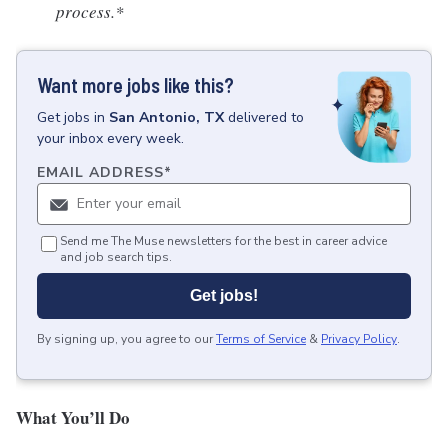
process.*
Want more jobs like this?
Get
jobs
in
San Antonio, TX
delivered to
your inbox every week.
EMAIL ADDRESS
*
Send me The Muse newsletters for the best in career advice
and job search tips.
Get jobs!
By signing up, you agree to our
Terms of Service
&
Privacy Policy
.
What You’ll Do