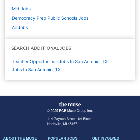
Mid
Jobs
Democracy Prep Public Schools
Jobs
All Jobs
SEARCH ADDITIONAL JOBS
Teacher Opportunities Jobs In San Antonio, TX
Jobs In San Antonio, TX
© 2025 FGB Muse Group Inc.
114 Rayson Street, 1st Floor
Northville, MI 48167
ABOUT THE MUSE
POPULAR JOBS
GET INVOLVED