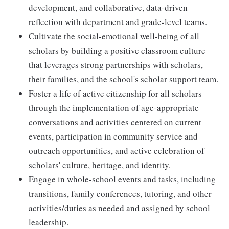
development, and collaborative, data-driven
reflection with department and grade-level teams.
Cultivate the social-emotional well-being of all
scholars by building a positive classroom culture
that leverages strong partnerships with scholars,
their families, and the school's scholar support team.
Foster a life of active citizenship for all scholars
through the implementation of age-appropriate
conversations and activities centered on current
events, participation in community service and
outreach opportunities, and active
celebration o
f
scholars' culture, heritage, and identity
.
Engage in whole-school events and tasks, including
transitions, family conferences, tutoring, and other
activities/duties as needed and assigned by school
leadership.