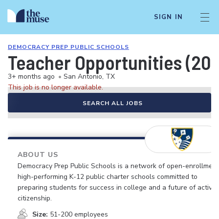
SIGN IN
DEMOCRACY PREP PUBLIC SCHOOLS
Teacher Opportunities (20
3+ months ago
•
San Antonio, TX
This job is no longer available.
SEARCH ALL JOBS
ABOUT US
Democracy Prep Public Schools is a network of open-enrollment
high-performing K-12 public charter schools committed to
preparing students for success in college and a future of active
citizenship.
Size:
51-200 employees