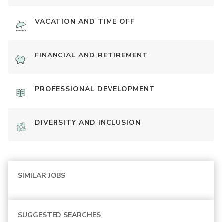
VACATION AND TIME OFF
FINANCIAL AND RETIREMENT
PROFESSIONAL DEVELOPMENT
DIVERSITY AND INCLUSION
SIMILAR JOBS
SUGGESTED SEARCHES