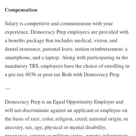
Compensation
Salary is competitive and commensurate with your
experience. Democracy Prep employees are provided with
a benefits package that includes medical, vision, and
dental insurance, parental leave, tuition reimbursement, a
smartphone, and a laptop. Along with participating in the
mandatory TRS, employees have the choice of enrolling in
a pre-tax 403b or post-tax Roth with Democracy Prep.
---
Democracy Prep is an Equal Opportunity Employer and
will not discriminate against an applicant or employee on
the basis of race, color, religion, creed, national origin, or
ancestry, sex, age, physical or mental disability,
pregnancy, veteran or military status, genetic information,