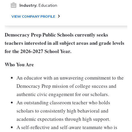
Industry:
Education
VIEW COMPANY PROFILE
Democracy Prep Public Schools currently seeks
teachers interested in all subject areas and grade levels
for the 2026-2027 School Year.
Who You Are
An educator with an unwavering commitment to the
Democracy Prep mission of college success and
authentic civic engagement for our scholars.
An outstanding classroom teacher who holds
scholars to consistently high behavioral and
academic expectations through high support.
A self-reflective and self-aware teammate who is