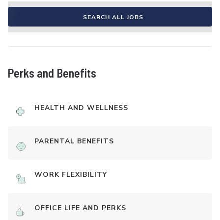
SEARCH ALL JOBS
Perks and Benefits
HEALTH AND WELLNESS
PARENTAL BENEFITS
WORK FLEXIBILITY
OFFICE LIFE AND PERKS