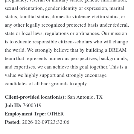
sexual orientation, gender identity or expression, marital
status, familial status, domestic violence victim status, or
any other legally recognized protected basis under federal,
state or local laws, regulations or ordinances. Our mission
is to educate responsible citizen-scholars who will change
the world. We strongly believe that by building a DREAM
team that represents numerous perspectives, backgrounds,
and expertises, we can achieve this goal together. This is a
value we highly support and strongly encourage
candidates of all backgrounds to apply.
Client-provided location(s):
San Antonio, TX
Job ID:
7600319
Employment Type:
OTHER
Posted:
2026-02-09T23:32:06