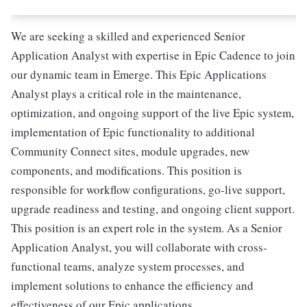
We are seeking a skilled and experienced Senior
Application Analyst with expertise in Epic Cadence to join
our dynamic team in Emerge. This Epic Applications
Analyst plays a critical role in the maintenance,
optimization, and ongoing support of the live Epic system,
implementation of Epic functionality to additional
Community Connect sites, module upgrades, new
components, and modifications. This position is
responsible for workflow configurations, go-live support,
upgrade readiness and testing, and ongoing client support.
This position is an expert role in the system. As a Senior
Application Analyst, you will collaborate with cross-
functional teams, analyze system processes, and
implement solutions to enhance the efficiency and
effectiveness of our Epic applications.