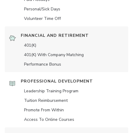
Personal/Sick Days
Volunteer Time Off
FINANCIAL AND RETIREMENT
401(K)
401(K) With Company Matching
Performance Bonus
PROFESSIONAL DEVELOPMENT
Leadership Training Program
Tuition Reimbursement
Promote From Within
Access To Online Courses