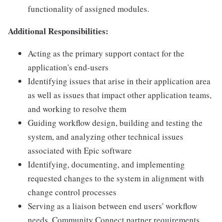
functionality of assigned modules.
Additional Responsibilities:
Acting as the primary support contact for the
application's end-users
Identifying issues that arise in their application area
as well as issues that impact other application teams,
and working to resolve them
Guiding workflow design, building and testing the
system, and analyzing other technical issues
associated with Epic software
Identifying, documenting, and implementing
requested changes to the system in alignment with
change control processes
Serving as a liaison between end users' workflow
needs, Community Connect partner requirements,