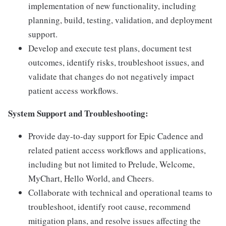
implementation of new functionality, including
planning, build, testing, validation, and deployment
support.
Develop and execute test plans, document test
outcomes, identify risks, troubleshoot issues, and
validate that changes do not negatively impact
patient access workflows.
System Support and Troubleshooting:
Provide day-to-day support for Epic Cadence and
related patient access workflows and applications,
including but not limited to Prelude, Welcome,
MyChart, Hello World, and Cheers.
Collaborate with technical and operational teams to
troubleshoot, identify root cause, recommend
mitigation plans, and resolve issues affecting the