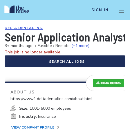
SIGN IN
DELTA DENTAL INS.
Senior Application Analyst
3+ months ago
•
Flexible / Remote
(+1 more)
This job is no longer available.
SEARCH ALL JOBS
ABOUT US
https://www1.deltadentalins.com/about.html
Size:
1001-5000 employees
Industry:
Insurance
VIEW COMPANY PROFILE