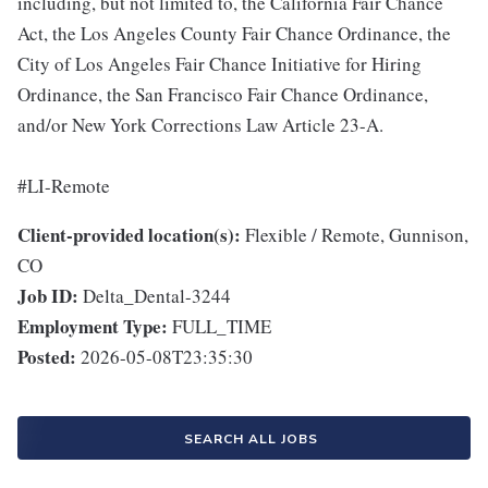
including, but not limited to, the California Fair Chance
Act, the Los Angeles County Fair Chance Ordinance, the
City of Los Angeles Fair Chance Initiative for Hiring
Ordinance, the San Francisco Fair Chance Ordinance,
and/or New York Corrections Law Article 23-A.
#LI-Remote
Client-provided location(s):
Flexible / Remote, Gunnison,
CO
Job ID:
Delta_Dental-3244
Employment Type:
FULL_TIME
Posted:
2026-05-08T23:35:30
SEARCH ALL JOBS