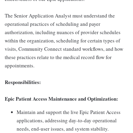
The Senior Application Analyst must understand the
operational practices of scheduling and payer
authorization, including nuances of provider schedules
within the organization, scheduling for certain types of
visits, Community Connect standard workflows, and how
these practices relate to the medical record flow for
appointments.
Responsibilities:
Epic Patient Access Maintenance and Optimization:
Maintain and support the live Epic Patient Access
applications, addressing day-to-day operational
needs, end-user issues, and system stability.