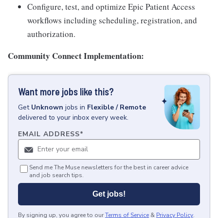
Configure, test, and optimize Epic Patient Access
workflows including scheduling, registration, and
authorization.
Community Connect Implementation:
Want more jobs like this?
Get
Unknown
jobs
in
Flexible / Remote
delivered to your inbox every week.
EMAIL ADDRESS
*
Send me The Muse newsletters for the best in career advice
and job search tips.
Get jobs!
By signing up, you agree to our
Terms of Service
&
Privacy Policy
.