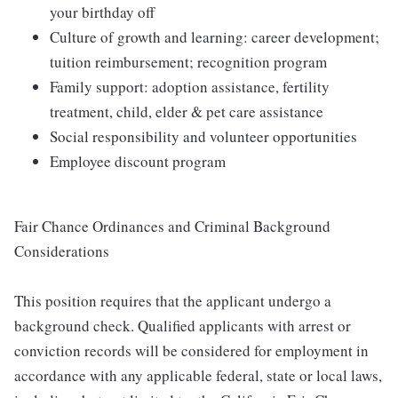
your birthday off
Culture of growth and learning: career development;
tuition reimbursement; recognition program
Family support: adoption assistance, fertility
treatment, child, elder & pet care assistance
Social responsibility and volunteer opportunities
Employee discount program
Fair Chance Ordinances and Criminal Background
Considerations
This position requires that the applicant undergo a
background check. Qualified applicants with arrest or
conviction records will be considered for employment in
accordance with any applicable federal, state or local laws,