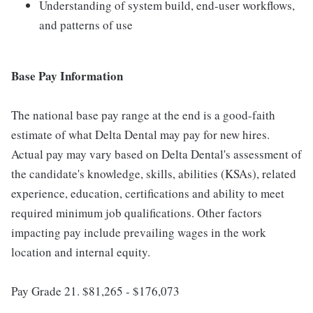
Understanding of system build, end-user workflows,
and patterns of use
Base Pay Information
The national base pay range at the end is a good-faith
estimate of what Delta Dental may pay for new hires.
Actual pay may vary based on Delta Dental's assessment of
the candidate's knowledge, skills, abilities (KSAs), related
experience, education, certifications and ability to meet
required minimum job qualifications. Other factors
impacting pay include prevailing wages in the work
location and internal equity.
Pay Grade 21. $81,265 - $176,073