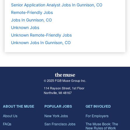
Senior Application Analyst Jobs In Gunnison, CO
Remote-Friendly Jobs
Jobs In Gunnison, CO
Unknown
Jobs
Unknown Remote-Friendly Jobs
Unknown Jobs In Gunnison, CO
© 2025 FGB Muse Group Inc.
114 Rayson Street, 1st Floor
Northville, MI 48167
ABOUT THE MUSE
POPULAR JOBS
GET INVOLVED
About Us
New York Jobs
For Employers
FAQs
San Francisco Jobs
The Muse Book: The
New Rules of Work