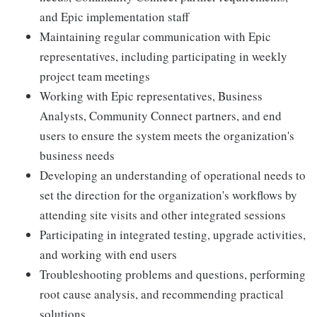
and Epic implementation staff
Maintaining regular communication with Epic
representatives, including participating in weekly
project team meetings
Working with Epic representatives, Business
Analysts, Community Connect partners, and end
users to ensure the system meets the organization's
business needs
Developing an understanding of operational needs to
set the direction for the organization's workflows by
attending site visits and other integrated sessions
Participating in integrated testing, upgrade activities,
and working with end users
Troubleshooting problems and questions, performing
root cause analysis, and recommending practical
solutions