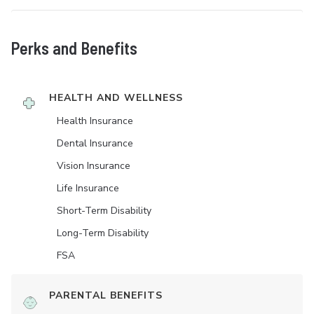
Perks and Benefits
HEALTH AND WELLNESS
Health Insurance
Dental Insurance
Vision Insurance
Life Insurance
Short-Term Disability
Long-Term Disability
FSA
PARENTAL BENEFITS