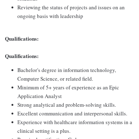
Reviewing the status of projects and issues on an
ongoing basis with leadership
Qualifications:
Qualifications:
Bachelor's degree in information technology,
Computer Science, or related field.
Minimum of 5+ years of experience as an Epic
Application Analyst
Strong analytical and problem-solving skills.
Excellent communication and interpersonal skills.
Experience with healthcare information systems in a
clinical setting is a plus.