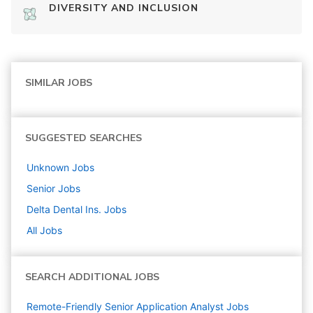
DIVERSITY AND INCLUSION
SIMILAR JOBS
SUGGESTED SEARCHES
Unknown
Jobs
Senior
Jobs
Delta Dental Ins.
Jobs
All Jobs
SEARCH ADDITIONAL JOBS
Remote-Friendly Senior Application Analyst Jobs