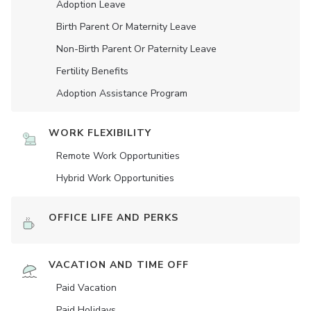
Adoption Leave
Birth Parent Or Maternity Leave
Non-Birth Parent Or Paternity Leave
Fertility Benefits
Adoption Assistance Program
WORK FLEXIBILITY
Remote Work Opportunities
Hybrid Work Opportunities
OFFICE LIFE AND PERKS
VACATION AND TIME OFF
Paid Vacation
Paid Holidays