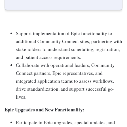
Support implementation of Epic functionality to
additional Community Connect sites, partnering with
stakeholders to understand scheduling, registration,
and patient access requirements.
Collaborate with operational leaders, Community
Connect partners, Epic representatives, and
integrated application teams to assess workflows,
drive standardization, and support successful go-
lives.
Epic Upgrades and New Functionality:
Participate in Epic upgrades, special updates, and