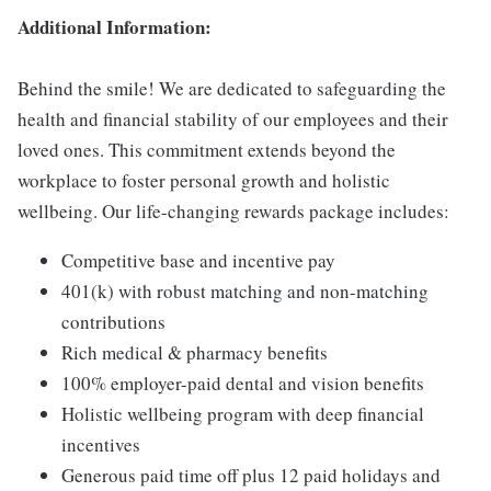
Additional Information:
Behind the smile! We are dedicated to safeguarding the
health and financial stability of our employees and their
loved ones. This commitment extends beyond the
workplace to foster personal growth and holistic
wellbeing. Our life-changing rewards package includes:
Competitive base and incentive pay
401(k) with robust matching and non-matching
contributions
Rich medical & pharmacy benefits
100% employer-paid dental and vision benefits
Holistic wellbeing program with deep financial
incentives
Generous paid time off plus 12 paid holidays and