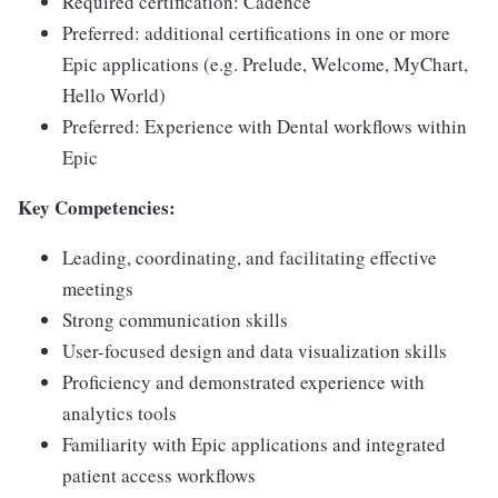
Required certification: Cadence
Preferred: additional certifications in one or more
Epic applications (e.g. Prelude, Welcome, MyChart,
Hello World)
Preferred: Experience with Dental workflows within
Epic
Key Competencies:
Leading, coordinating, and facilitating effective
meetings
Strong communication skills
User-focused design and data visualization skills
Proficiency and demonstrated experience with
analytics tools
Familiarity with Epic applications and integrated
patient access workflows