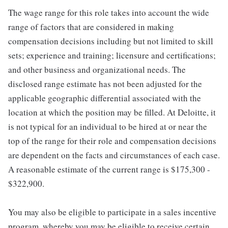
The wage range for this role takes into account the wide
range of factors that are considered in making
compensation decisions including but not limited to skill
sets; experience and training; licensure and certifications;
and other business and organizational needs. The
disclosed range estimate has not been adjusted for the
applicable geographic differential associated with the
location at which the position may be filled. At Deloitte, it
is not typical for an individual to be hired at or near the
top of the range for their role and compensation decisions
are dependent on the facts and circumstances of each case.
A reasonable estimate of the current range is $175,300 -
$322,900.
You may also be eligible to participate in a sales incentive
program, whereby you may be eligible to receive certain