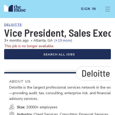
SIGN IN
DELOITTE
Vice President, Sales Exec
3+ months ago
•
Atlanta, GA
(+19 more)
This job is no longer available.
SEARCH ALL JOBS
ABOUT US
Deloitte is the largest professional services network in the worl
—providing audit, tax, consulting, enterprise risk, and financial
advisory services.
Size:
10000+ employees
Industry:
Client Services, Consulting, Financial Services,