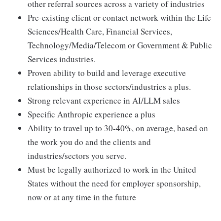
other referral sources across a variety of industries
Pre-existing client or contact network within the Life
Sciences/Health Care, Financial Services,
Technology/Media/Telecom or Government & Public
Services industries.
Proven ability to build and leverage executive
relationships in those sectors/industries a plus.
Strong relevant experience in AI/LLM sales
Specific Anthropic experience a plus
Ability to travel up to 30-40%, on average, based on
the work you do and the clients and
industries/sectors you serve.
Must be legally authorized to work in the United
States without the need for employer sponsorship,
now or at any time in the future