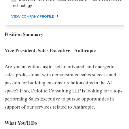
Technology
VIEW COMPANY PROFILE
Position Summary
Vice President, Sales Executive - Anthropic
Are you an enthusiastic, self-motivated, and energetic
sales professional with demonstrated sales success and a
passion for building customer relationships in the AI
space? If so, Deloitte Consulting LLP is looking for a top-
performing Sales Executive to pursue opportunities in
support of our services related to Anthropic.
What You'll Do