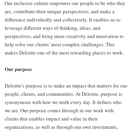
Our inclusive culture empowers our people to be who they
are, contribute their unique perspectives, and make a
difference individually and collectively. It enables us to
leverage different ways of thinking, ideas, and
perspectives, and bring more creativity and innovation to
help solve our clients' most complex challenges. This
makes Deloitte one of the most rewarding places to work.
Our purpose
Deloitte's purpose is to make an impact that matters for our
people, clients, and communities. At Deloitte, purpose is
synonymous with how we work every day. It defines who
we are. Our purpose comes through in our work with
clients that enables impact and value in their
organizations, as well as through our own investments,