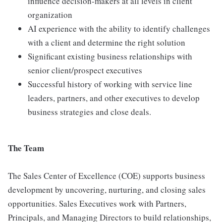
influence decision-makers at all levels in client
organization
AI experience with the ability to identify challenges
with a client and determine the right solution
Significant existing business relationships with
senior client/prospect executives
Successful history of working with service line
leaders, partners, and other executives to develop
business strategies and close deals.
The Team
The Sales Center of Excellence (COE) supports business
development by uncovering, nurturing, and closing sales
opportunities. Sales Executives work with Partners,
Principals, and Managing Directors to build relationships,