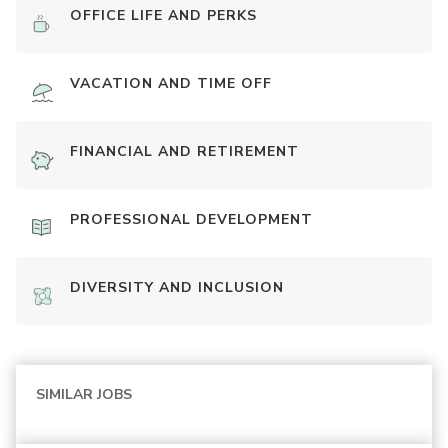
OFFICE LIFE AND PERKS
VACATION AND TIME OFF
FINANCIAL AND RETIREMENT
PROFESSIONAL DEVELOPMENT
DIVERSITY AND INCLUSION
SIMILAR JOBS