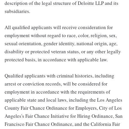
description of the legal structure of Deloitte LLP and its
subsidiaries.
All qualified applicants will receive consideration for
employment without regard to race, color, religion, sex,
sexual orientation, gender identity, national origin, age,
disability or protected veteran status, or any other legally
protected basis, in accordance with applicable law.
Qualified applicants with criminal histories, including
arrest or conviction records, will be considered for
employment in accordance with the requirements of
applicable state and local laws, including the Los Angeles
County Fair Chance Ordinance for Employers, City of Los
Angeles's Fair Chance Initiative for Hiring Ordinance, San
Francisco Fair Chance Ordinance, and the California Fair