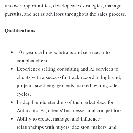
uncover opportunities, develop sales strategies, manage
pursuits, and act as advisors throughout the sales process.
Qualifications
10+ years selling solutions and services into
complex clients.
Experience selling consulting and AI services to
clients with a successful track record in high-end,
project-based engagements marked by long sales
cycles.
In-depth understanding of the marketplace for
Anthropic, AI, clients' businesses and competitors.
Ability to create, manage, and influence
relationships with buyers, decision-makers, and