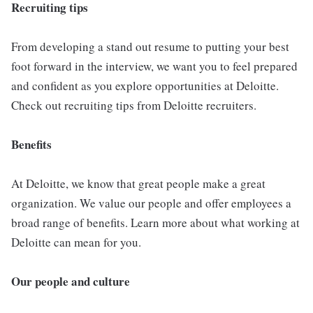
Recruiting tips
From developing a stand out resume to putting your best
foot forward in the interview, we want you to feel prepared
and confident as you explore opportunities at Deloitte.
Check out recruiting tips from Deloitte recruiters.
Benefits
At Deloitte, we know that great people make a great
organization. We value our people and offer employees a
broad range of benefits. Learn more about what working at
Deloitte can mean for you.
Our people and culture