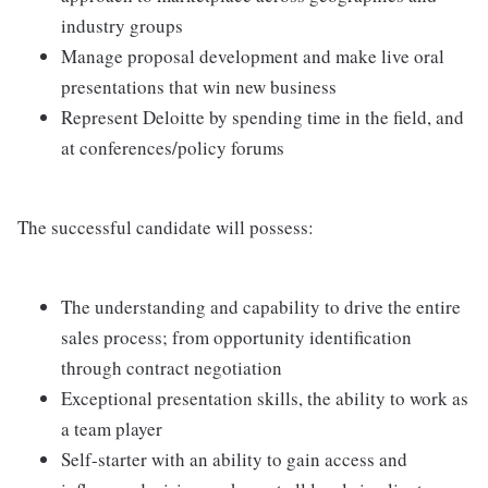
industry groups
Manage proposal development and make live oral
presentations that win new business
Represent Deloitte by spending time in the field, and
at conferences/policy forums
The successful candidate will possess:
The understanding and capability to drive the entire
sales process; from opportunity identification
through contract negotiation
Exceptional presentation skills, the ability to work as
a team player
Self-starter with an ability to gain access and