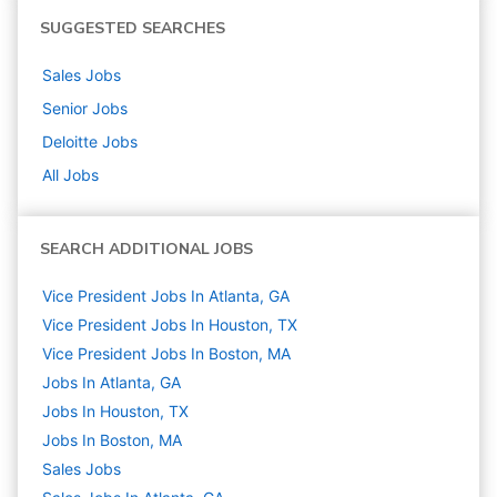
SUGGESTED SEARCHES
Sales
Jobs
Senior
Jobs
Deloitte
Jobs
All Jobs
SEARCH ADDITIONAL JOBS
Vice President Jobs In Atlanta, GA
Vice President Jobs In Houston, TX
Vice President Jobs In Boston, MA
Jobs In Atlanta, GA
Jobs In Houston, TX
Jobs In Boston, MA
Sales
Jobs