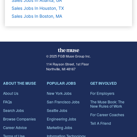
Sales Jobs In Atlanta, GA
Sales Jobs In Houston, TX
Sales Jobs In Boston, MA
© 2025 FGB Muse Group Inc.
114 Rayson Street, 1st Floor
Northville, MI 48167
ABOUT THE MUSE
POPULAR JOBS
GET INVOLVED
About Us
New York Jobs
For Employers
FAQs
San Francisco Jobs
The Muse Book: The
New Rules of Work
Search Jobs
Seattle Jobs
For Career Coaches
Browse Companies
Engineering Jobs
Tell A Friend
Career Advice
Marketing Jobs
Terms of Use
Information Technology