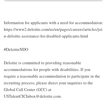
Information for applicants with a need for accommodation:
https://www2.deloitte.com/us/en/pages/careers/articles/joi
n-deloitte-assistance-for-disabled-applicants.html
#DeloitteNDO
Deloitte is committed to providing reasonable
accommodations for people with disabilities. If you
require a reasonable accommodation to participate in the
recruiting process, please direct your inquiries to the
Global Call Center (GCC) at
USTalentCICInbox@deloitte.com.