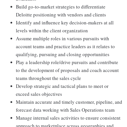
Build go-to-market strategies to differentiate
Deloitte positioning with vendors and clients
Identify and influence key decision-makers at all
levels within the client organization
Assume multiple roles in various pursuits with
account teams and practice leaders as it relates to
qualifying, pursuing and closing opportunities
Play a leadership role/drive pursuits and contribute
to the development of proposals and coach account
teams throughout the sales cycle
Develop strategic and tactical plans to meet or
exceed sales objectives
Maintain accurate and timely customer, pipeline, and
forecast data working with Sales Operations team
Manage internal sales activities to ensure consistent
approach to marketplace across geographies and