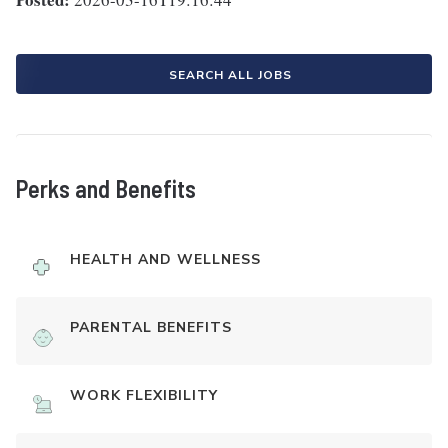
SEARCH ALL JOBS
Perks and Benefits
HEALTH AND WELLNESS
PARENTAL BENEFITS
WORK FLEXIBILITY