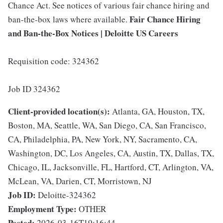
Chance Act. See notices of various fair chance hiring and
Fair Chance Hiring
ban-the-box laws where available.
and Ban-the-Box Notices | Deloitte US Careers
Requisition code: 324362
Job ID 324362
Client-provided location(s):
Atlanta, GA, Houston, TX,
Boston, MA, Seattle, WA, San Diego, CA, San Francisco,
CA, Philadelphia, PA, New York, NY, Sacramento, CA,
Washington, DC, Los Angeles, CA, Austin, TX, Dallas, TX,
Chicago, IL, Jacksonville, FL, Hartford, CT, Arlington, VA,
McLean, VA, Darien, CT, Morristown, NJ
Job ID:
Deloitte-324362
Employment Type:
OTHER
Posted:
2026-03-16T19:16:44