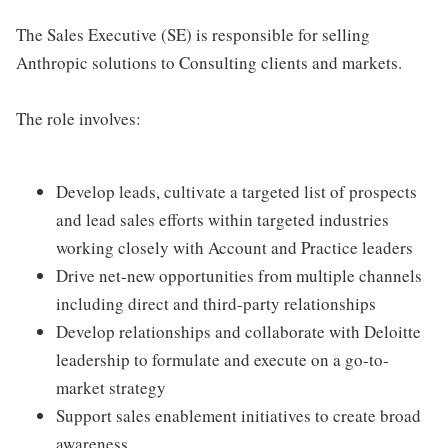
The Sales Executive (SE) is responsible for selling
Anthropic solutions to Consulting clients and markets.
The role involves:
Develop leads, cultivate a targeted list of prospects
and lead sales efforts within targeted industries
working closely with Account and Practice leaders
Drive net-new opportunities from multiple channels
including direct and third-party relationships
Develop relationships and collaborate with Deloitte
leadership to formulate and execute on a go-to-
market strategy
Support sales enablement initiatives to create broad
awareness