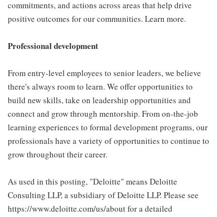
commitments, and actions across areas that help drive
positive outcomes for our communities. Learn more.
Professional development
From entry-level employees to senior leaders, we believe
there's always room to learn. We offer opportunities to
build new skills, take on leadership opportunities and
connect and grow through mentorship. From on-the-job
learning experiences to formal development programs, our
professionals have a variety of opportunities to continue to
grow throughout their career.
As used in this posting, "Deloitte" means Deloitte
Consulting LLP, a subsidiary of Deloitte LLP. Please see
https://www.deloitte.com/us/about for a detailed