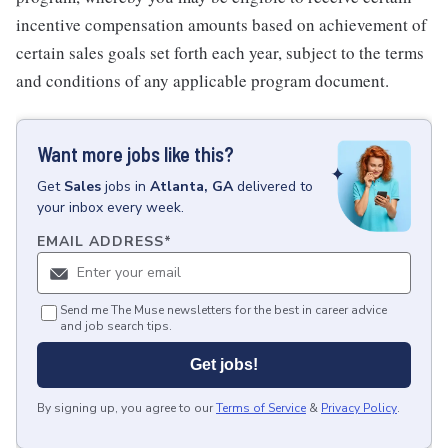
incentive compensation amounts based on achievement of
certain sales goals set forth each year, subject to the terms
and conditions of any applicable program document.
Want more jobs like this?
Get
Sales
jobs
in
Atlanta, GA
delivered to
your inbox every week.
EMAIL ADDRESS
*
Send me The Muse newsletters for the best in career advice
and job search tips.
Get jobs!
By signing up, you agree to our
Terms of Service
&
Privacy Policy
.