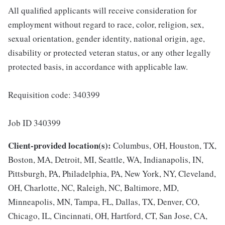
All qualified applicants will receive consideration for
employment without regard to race, color, religion, sex,
sexual orientation, gender identity, national origin, age,
disability or protected veteran status, or any other legally
protected basis, in accordance with applicable law.
Requisition code: 340399
Job ID 340399
Client-provided location(s):
Columbus, OH, Houston, TX,
Boston, MA, Detroit, MI, Seattle, WA, Indianapolis, IN,
Pittsburgh, PA, Philadelphia, PA, New York, NY, Cleveland,
OH, Charlotte, NC, Raleigh, NC, Baltimore, MD,
Minneapolis, MN, Tampa, FL, Dallas, TX, Denver, CO,
Chicago, IL, Cincinnati, OH, Hartford, CT, San Jose, CA,