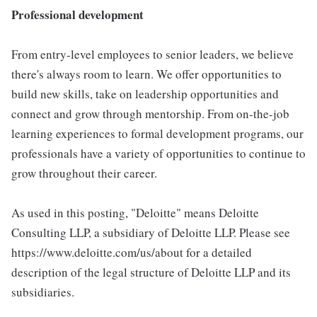
Professional development
From entry-level employees to senior leaders, we believe
there's always room to learn. We offer opportunities to
build new skills, take on leadership opportunities and
connect and grow through mentorship. From on-the-job
learning experiences to formal development programs, our
professionals have a variety of opportunities to continue to
grow throughout their career.
As used in this posting, "Deloitte" means Deloitte
Consulting LLP, a subsidiary of Deloitte LLP. Please see
https://www.deloitte.com/us/about for a detailed
description of the legal structure of Deloitte LLP and its
subsidiaries.