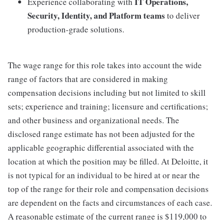
IT Operations,
Experience collaborating with
Security, Identity, and Platform teams
to deliver
production-grade solutions.
The wage range for this role takes into account the wide
range of factors that are considered in making
compensation decisions including but not limited to skill
sets; experience and training; licensure and certifications;
and other business and organizational needs. The
disclosed range estimate has not been adjusted for the
applicable geographic differential associated with the
location at which the position may be filled. At Deloitte, it
is not typical for an individual to be hired at or near the
top of the range for their role and compensation decisions
are dependent on the facts and circumstances of each case.
A reasonable estimate of the current range is $119,000 to