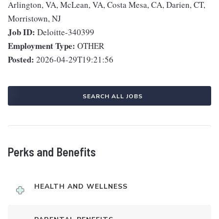
Arlington, VA, McLean, VA, Costa Mesa, CA, Darien, CT,
Morristown, NJ
Job ID:
Deloitte-340399
Employment Type:
OTHER
Posted:
2026-04-29T19:21:56
SEARCH ALL JOBS
Perks and Benefits
HEALTH AND WELLNESS