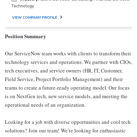
Technology
VIEW COMPANY PROFILE
Position Summary
Our ServiceNow team works with clients to transform their
technology services and operations. We partner with CIOs,
tech executives, and service owners (HR, IT, Customer,
Field Service, Project Portfolio Management) and their
teams to create a future-ready operating model. Our focus
is on NextGen tech, new service models, and meeting the
operational needs of an organization.
Looking for a job with diverse opportunities and cool tech
solutions? Join our team! We're looking for enthusiastic