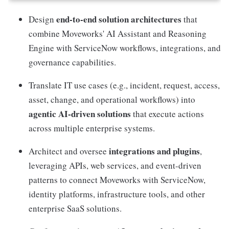
end-to-end solution architectures
Design
that
combine Moveworks' AI Assistant and Reasoning
Engine with ServiceNow workflows, integrations, and
governance capabilities.
Translate IT use cases (e.g., incident, request, access,
asset, change, and operational workflows) into
agentic AI-driven solutions
that execute actions
across multiple enterprise systems.
integrations and plugins
Architect and oversee
,
leveraging APIs, web services, and event-driven
patterns to connect Moveworks with ServiceNow,
identity platforms, infrastructure tools, and other
enterprise SaaS solutions.