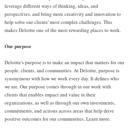
leverage different ways of thinking, ideas, and
perspectives, and bring more creativity and innovation to
help solve our clients' most complex challenges. This
makes Deloitte one of the most rewarding places to work.
Our purpose
Deloitte's purpose is to make an impact that matters for our
people, clients, and communities. At Deloitte, purpose is
synonymous with how we work every day. It defines who
we are. Our purpose comes through in our work with
clients that enables impact and value in their
organizations, as well as through our own investments,
commitments, and actions across areas that help drive
positive outcomes for our communities. Learn more.