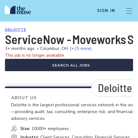
SIGN IN
DELOITTE
ServiceNow - Moveworks Sen
3+ months ago
•
Columbus, OH
(+25 more)
This job is no longer available.
SEARCH ALL JOBS
ABOUT US
Deloitte is the largest professional services network in the worl
—providing audit, tax, consulting, enterprise risk, and financial
advisory services.
Size:
10000+ employees
Industry:
Client Services, Consulting, Financial Services,