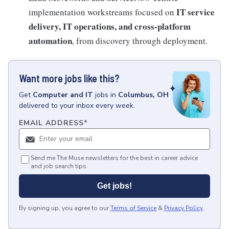
IT service
implementation workstreams focused on
delivery, IT operations, and cross-platform
automation
, from discovery through deployment.
Want more jobs like this?
Get
Computer and IT
jobs
in
Columbus, OH
delivered to your inbox every week.
EMAIL ADDRESS
*
Send me The Muse newsletters for the best in career advice
and job search tips.
Get jobs!
By signing up, you agree to our
Terms of Service
&
Privacy Policy
.