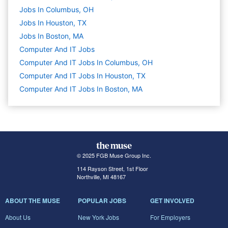
Jobs In Columbus, OH
Jobs In Houston, TX
Jobs In Boston, MA
Computer And IT
Jobs
Computer And IT Jobs In Columbus, OH
Computer And IT Jobs In Houston, TX
Computer And IT Jobs In Boston, MA
© 2025 FGB Muse Group Inc.
114 Rayson Street, 1st Floor
Northville, MI 48167
ABOUT THE MUSE
POPULAR JOBS
GET INVOLVED
About Us
New York Jobs
For Employers