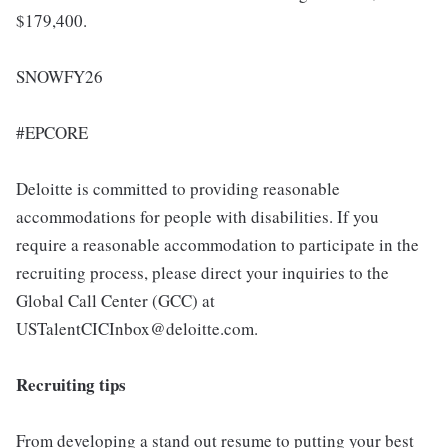
$179,400.
SNOWFY26
#EPCORE
Deloitte is committed to providing reasonable
accommodations for people with disabilities. If you
require a reasonable accommodation to participate in the
recruiting process, please direct your inquiries to the
Global Call Center (GCC) at
USTalentCICInbox@deloitte.com.
Recruiting tips
From developing a stand out resume to putting your best