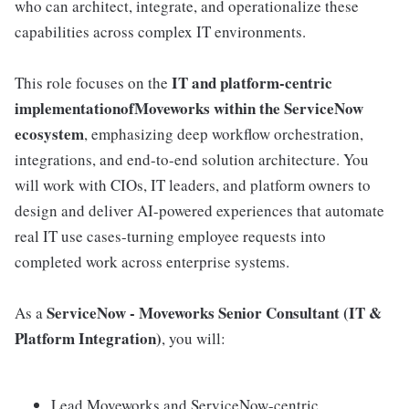
who can architect, integrate, and operationalize these
capabilities across complex IT environments.
IT and platform-centric
This role focuses on the
implementationofMoveworks within the ServiceNow
ecosystem
, emphasizing deep workflow orchestration,
integrations, and end-to-end solution architecture. You
will work with CIOs, IT leaders, and platform owners to
design and deliver AI-powered experiences that automate
real IT use cases-turning employee requests into
completed work across enterprise systems.
ServiceNow - Moveworks Senior Consultant (IT &
As a
Platform Integration)
, you will:
Lead Moveworks and ServiceNow-centric