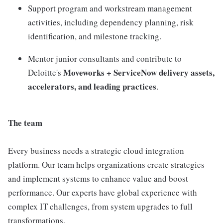
Support program and workstream management
activities, including dependency planning, risk
identification, and milestone tracking.
Mentor junior consultants and contribute to
Moveworks + ServiceNow delivery assets,
Deloitte's
accelerators, and leading practices
.
The team
Every business needs a strategic cloud integration
platform. Our team helps organizations create strategies
and implement systems to enhance value and boost
performance. Our experts have global experience with
complex IT challenges, from system upgrades to full
transformations.