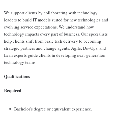
We support clients by collaborating with technology
leaders to build IT models suited for new technologies and
evolving service expectations. We understand how
technology impacts every part of business. Our specialists
help clients shift from basic tech delivery to becoming
strategic partners and change agents. Agile, DevOps, and
Lean experts guide clients in developing next-generation
technology teams.
Qualifications
Required
Bachelor's degree or equivalent experience.