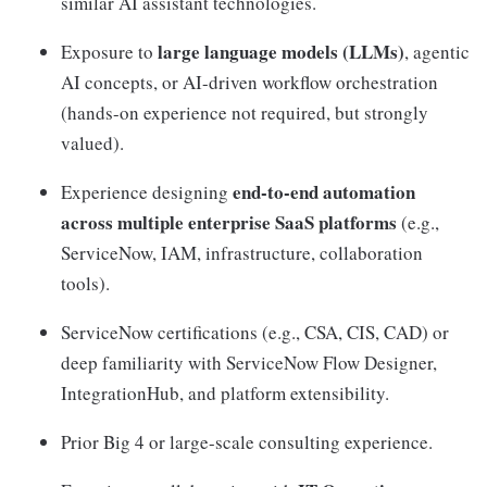
similar AI assistant technologies.
large language models (LLMs)
Exposure to
, agentic
AI concepts, or AI-driven workflow orchestration
(hands-on experience not required, but strongly
valued).
end-to-end automation
Experience designing
across multiple enterprise SaaS platforms
(e.g.,
ServiceNow, IAM, infrastructure, collaboration
tools).
ServiceNow certifications (e.g., CSA, CIS, CAD) or
deep familiarity with ServiceNow Flow Designer,
IntegrationHub, and platform extensibility.
Prior Big 4 or large-scale consulting experience.