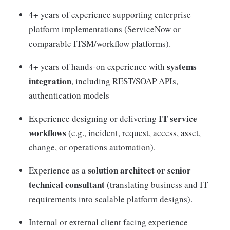
4+ years of experience supporting enterprise
platform implementations (ServiceNow or
comparable ITSM/workflow platforms).
systems
4+ years of hands-on experience with
integration
, including REST/SOAP APIs,
authentication models
IT service
Experience designing or delivering
workflows
(e.g., incident, request, access, asset,
change, or operations automation).
solution architect or senior
Experience as a
technical consultant (
translating business and IT
requirements into scalable platform designs).
Internal or external client facing experience