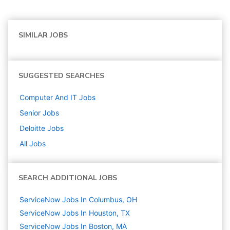
SIMILAR JOBS
SUGGESTED SEARCHES
Computer And IT
Jobs
Senior
Jobs
Deloitte
Jobs
All Jobs
SEARCH ADDITIONAL JOBS
ServiceNow Jobs In Columbus, OH
ServiceNow Jobs In Houston, TX
ServiceNow Jobs In Boston, MA