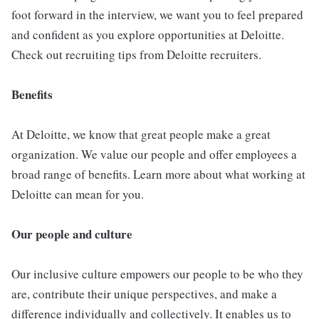
foot forward in the interview, we want you to feel prepared
and confident as you explore opportunities at Deloitte.
Check out recruiting tips from Deloitte recruiters.
Benefits
At Deloitte, we know that great people make a great
organization. We value our people and offer employees a
broad range of benefits. Learn more about what working at
Deloitte can mean for you.
Our people and culture
Our inclusive culture empowers our people to be who they
are, contribute their unique perspectives, and make a
difference individually and collectively. It enables us to