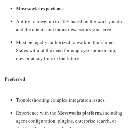
Moveworks experience
Ability to travel up to 50% based on the work you do
and the clients and industries/sectors you serve.
Must be legally authorized to work in the United
States without the need for employer sponsorship,
now or at any time in the future
Preferred
Troubleshooting complex integration issues.
Moveworks platform
Experience with the
, including
agent configuration, plugins, enterprise search, or