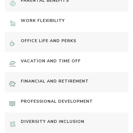
PARENTAL BENEFITS
WORK FLEXIBILITY
OFFICE LIFE AND PERKS
VACATION AND TIME OFF
FINANCIAL AND RETIREMENT
PROFESSIONAL DEVELOPMENT
DIVERSITY AND INCLUSION