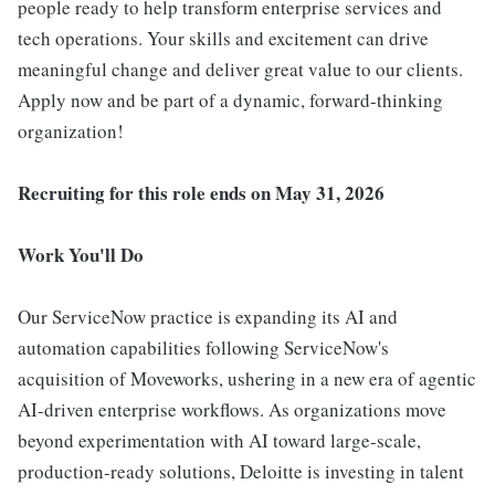
people ready to help transform enterprise services and
tech operations. Your skills and excitement can drive
meaningful change and deliver great value to our clients.
Apply now and be part of a dynamic, forward-thinking
organization!
Recruiting for this role ends on May 31, 2026
Work You'll Do
Our ServiceNow practice is expanding its AI and
automation capabilities following ServiceNow's
acquisition of Moveworks, ushering in a new era of agentic
AI-driven enterprise workflows. As organizations move
beyond experimentation with AI toward large-scale,
production-ready solutions, Deloitte is investing in talent