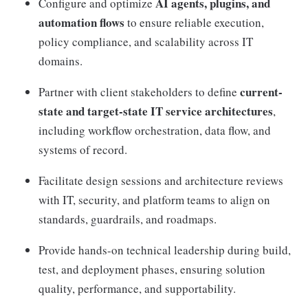
AI agents, plugins, and
Configure and optimize
automation flows
to ensure reliable execution,
policy compliance, and scalability across IT
domains.
current-
Partner with client stakeholders to define
state and target-state IT service architectures
,
including workflow orchestration, data flow, and
systems of record.
Facilitate design sessions and architecture reviews
with IT, security, and platform teams to align on
standards, guardrails, and roadmaps.
Provide hands-on technical leadership during build,
test, and deployment phases, ensuring solution
quality, performance, and supportability.