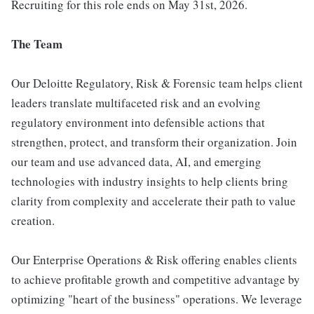
Recruiting for this role ends on May 31st, 2026.
The Team
Our Deloitte Regulatory, Risk & Forensic team helps client
leaders translate multifaceted risk and an evolving
regulatory environment into defensible actions that
strengthen, protect, and transform their organization. Join
our team and use advanced data, AI, and emerging
technologies with industry insights to help clients bring
clarity from complexity and accelerate their path to value
creation.
Our Enterprise Operations & Risk offering enables clients
to achieve profitable growth and competitive advantage by
optimizing "heart of the business" operations. We leverage