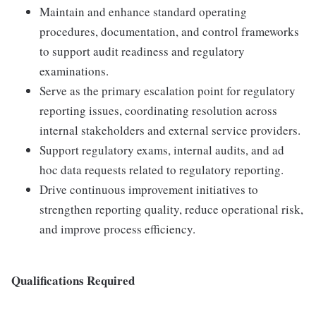
Maintain and enhance standard operating
procedures, documentation, and control frameworks
to support audit readiness and regulatory
examinations.
Serve as the primary escalation point for regulatory
reporting issues, coordinating resolution across
internal stakeholders and external service providers.
Support regulatory exams, internal audits, and ad
hoc data requests related to regulatory reporting.
Drive continuous improvement initiatives to
strengthen reporting quality, reduce operational risk,
and improve process efficiency.
Qualifications Required