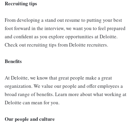
Recruiting tips
From developing a stand out resume to putting your best
foot forward in the interview, we want you to feel prepared
and confident as you explore opportunities at Deloitte.
Check out recruiting tips from Deloitte recruiters.
Benefits
At Deloitte, we know that great people make a great
organization. We value our people and offer employees a
broad range of benefits. Learn more about what working at
Deloitte can mean for you.
Our people and culture