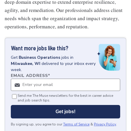
deep domain expertise to extend enterprise resilience,
agility, and remediation. Our professionals address client
needs which span the organization and impact strategy,
operations, performance, and reputation.
Want more jobs like this?
Get
Business Operations
jobs
in
Milwaukee, WI
delivered to your inbox every
week.
EMAIL ADDRESS
*
Send me The Muse newsletters for the best in career advice
and job search tips.
Get jobs!
By signing up, you agree to our
Terms of Service
&
Privacy Policy
.