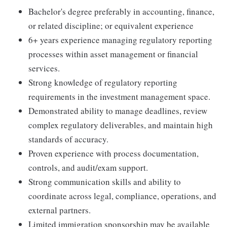
Bachelor's degree preferably in accounting, finance,
or related discipline; or equivalent experience
6+ years experience managing regulatory reporting
processes within asset management or financial
services.
Strong knowledge of regulatory reporting
requirements in the investment management space.
Demonstrated ability to manage deadlines, review
complex regulatory deliverables, and maintain high
standards of accuracy.
Proven experience with process documentation,
controls, and audit/exam support.
Strong communication skills and ability to
coordinate across legal, compliance, operations, and
external partners.
Limited immigration sponsorship may be available