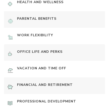
HEALTH AND WELLNESS
PARENTAL BENEFITS
WORK FLEXIBILITY
OFFICE LIFE AND PERKS
VACATION AND TIME OFF
FINANCIAL AND RETIREMENT
PROFESSIONAL DEVELOPMENT