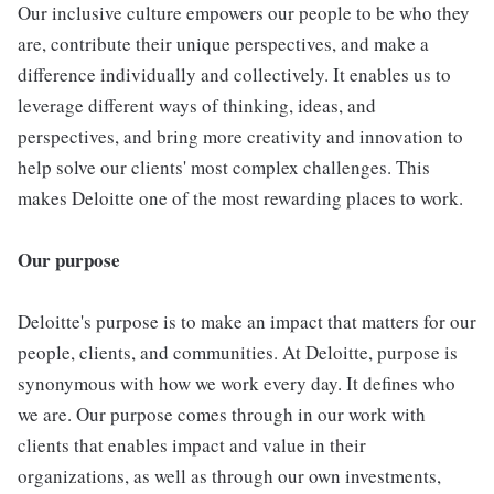
Our inclusive culture empowers our people to be who they
are, contribute their unique perspectives, and make a
difference individually and collectively. It enables us to
leverage different ways of thinking, ideas, and
perspectives, and bring more creativity and innovation to
help solve our clients' most complex challenges. This
makes Deloitte one of the most rewarding places to work.
Our purpose
Deloitte's purpose is to make an impact that matters for our
people, clients, and communities. At Deloitte, purpose is
synonymous with how we work every day. It defines who
we are. Our purpose comes through in our work with
clients that enables impact and value in their
organizations, as well as through our own investments,