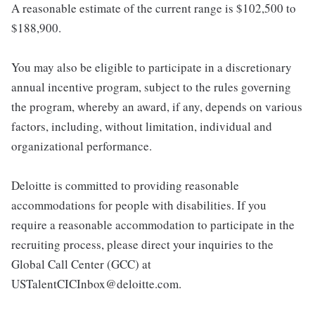
A reasonable estimate of the current range is $102,500 to
$188,900.
You may also be eligible to participate in a discretionary
annual incentive program, subject to the rules governing
the program, whereby an award, if any, depends on various
factors, including, without limitation, individual and
organizational performance.
Deloitte is committed to providing reasonable
accommodations for people with disabilities. If you
require a reasonable accommodation to participate in the
recruiting process, please direct your inquiries to the
Global Call Center (GCC) at
USTalentCICInbox@deloitte.com.