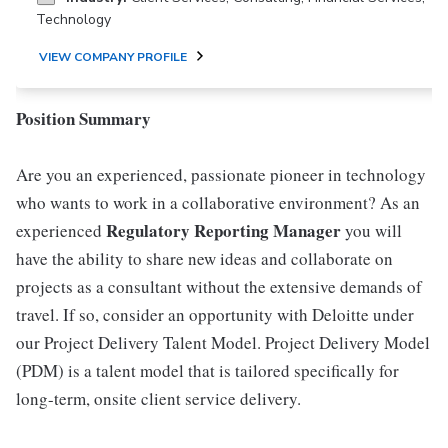
Technology
VIEW COMPANY PROFILE
Position Summary
Are you an experienced, passionate pioneer in technology
who wants to work in a collaborative environment? As an
Regulatory Reporting Manager
experienced
you will
have the ability to share new ideas and collaborate on
projects as a consultant without the extensive demands of
travel. If so, consider an opportunity with Deloitte under
our Project Delivery Talent Model. Project Delivery Model
(PDM) is a talent model that is tailored specifically for
long-term, onsite client service delivery.