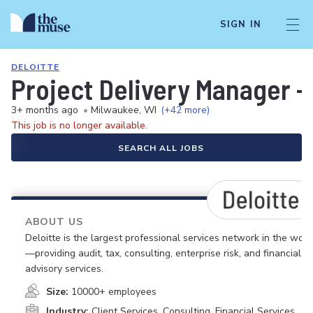
SIGN IN
DELOITTE
Project Delivery Manager 
3+ months ago
•
Milwaukee, WI
(+42 more)
This job is no longer available.
SEARCH ALL JOBS
ABOUT US
Deloitte is the largest professional services network in the worl
—providing audit, tax, consulting, enterprise risk, and financial
advisory services.
Size:
10000+ employees
Industry:
Client Services, Consulting, Financial Services,