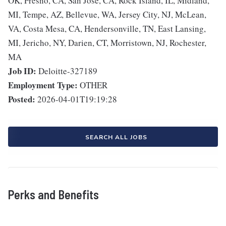
OK, Fresno, CA, San Jose, CA, Rock Island, IL, Midland,
MI, Tempe, AZ, Bellevue, WA, Jersey City, NJ, McLean,
VA, Costa Mesa, CA, Hendersonville, TN, East Lansing,
MI, Jericho, NY, Darien, CT, Morristown, NJ, Rochester,
MA
Job ID:
Deloitte-327189
Employment Type:
OTHER
Posted:
2026-04-01T19:19:28
SEARCH ALL JOBS
Perks and Benefits