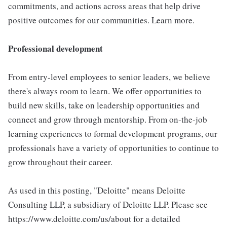
commitments, and actions across areas that help drive
positive outcomes for our communities. Learn more.
Professional development
From entry-level employees to senior leaders, we believe
there's always room to learn. We offer opportunities to
build new skills, take on leadership opportunities and
connect and grow through mentorship. From on-the-job
learning experiences to formal development programs, our
professionals have a variety of opportunities to continue to
grow throughout their career.
As used in this posting, "Deloitte" means Deloitte
Consulting LLP, a subsidiary of Deloitte LLP. Please see
https://www.deloitte.com/us/about for a detailed