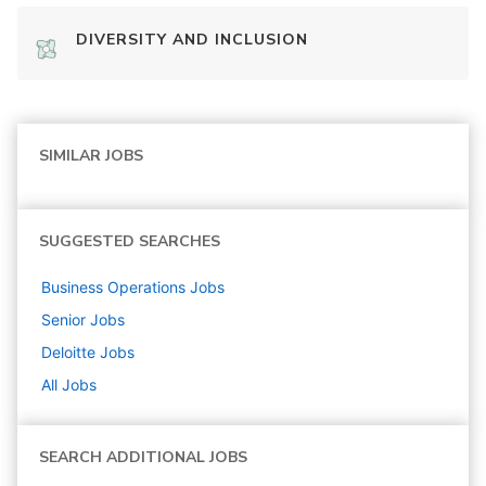
DIVERSITY AND INCLUSION
SIMILAR JOBS
SUGGESTED SEARCHES
Business Operations
Jobs
Senior
Jobs
Deloitte
Jobs
All Jobs
SEARCH ADDITIONAL JOBS