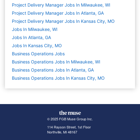
Project Delivery Manager Jobs In Milwaukee, WI
Project Delivery Manager Jobs In Atlanta, GA
Project Delivery Manager Jobs In Kansas City, MO
Jobs In Milwaukee, WI
Jobs In Atlanta, GA
Jobs In Kansas City, MO
Business Operations
Jobs
Business Operations Jobs In Milwaukee, WI
Business Operations Jobs In Atlanta, GA
Business Operations Jobs In Kansas City, MO
© 2025 FGB Muse Group Inc.
114 Rayson Street, 1st Floor
Northville, MI 48167