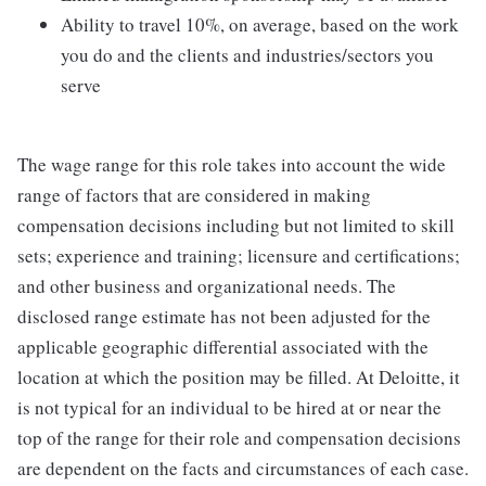
Ability to travel 10%, on average, based on the work
you do and the clients and industries/sectors you
serve
The wage range for this role takes into account the wide
range of factors that are considered in making
compensation decisions including but not limited to skill
sets; experience and training; licensure and certifications;
and other business and organizational needs. The
disclosed range estimate has not been adjusted for the
applicable geographic differential associated with the
location at which the position may be filled. At Deloitte, it
is not typical for an individual to be hired at or near the
top of the range for their role and compensation decisions
are dependent on the facts and circumstances of each case.