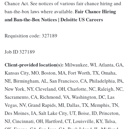
Chance Act. See notices of various fair chance hiring and
Fair Chance Hiring
ban-the-box laws where available.
and Ban-the-Box Notices | Deloitte US Careers
Requisition code: 327189
Job ID 327189
Client-provided location(s):
Milwaukee, WI, Atlanta, GA,
Kansas City, MO, Boston, MA, Fort Worth, TX, Omaha,
NE, Birmingham, AL, San Francisco, CA, Philadelphia, PA,
New York, NY, Cleveland, OH, Charlotte, NC, Raleigh, NC,
Sacramento, CA, Richmond, VA, Washington, DC, Las
Vegas, NV, Grand Rapids, MI, Dallas, TX, Memphis, TN,
Des Moines, IA, Salt Lake City, UT, Boise, ID, Princeton,
NJ, Cincinnati, OH, Hartford, CT, Louisville, KY, Tulsa,