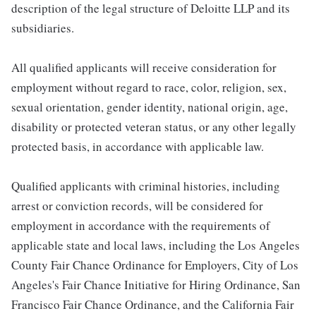
description of the legal structure of Deloitte LLP and its
subsidiaries.
All qualified applicants will receive consideration for
employment without regard to race, color, religion, sex,
sexual orientation, gender identity, national origin, age,
disability or protected veteran status, or any other legally
protected basis, in accordance with applicable law.
Qualified applicants with criminal histories, including
arrest or conviction records, will be considered for
employment in accordance with the requirements of
applicable state and local laws, including the Los Angeles
County Fair Chance Ordinance for Employers, City of Los
Angeles's Fair Chance Initiative for Hiring Ordinance, San
Francisco Fair Chance Ordinance, and the California Fair