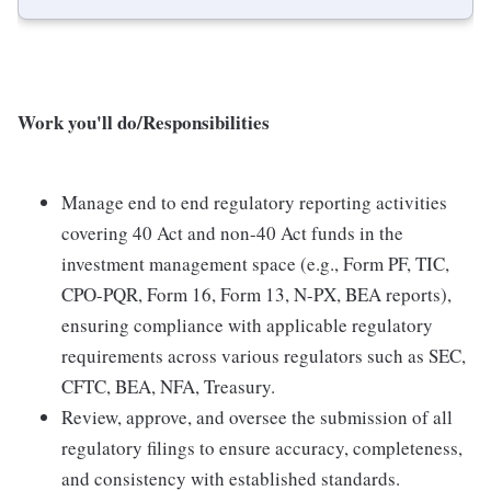
Work you'll do/Responsibilities
Manage end to end regulatory reporting activities
covering 40 Act and non-40 Act funds in the
investment management space (e.g., Form PF, TIC,
CPO-PQR, Form 16, Form 13, N-PX, BEA reports),
ensuring compliance with applicable regulatory
requirements across various regulators such as SEC,
CFTC, BEA, NFA, Treasury.
Review, approve, and oversee the submission of all
regulatory filings to ensure accuracy, completeness,
and consistency with established standards.