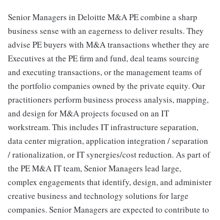
Senior Managers in Deloitte M&A PE combine a sharp
business sense with an eagerness to deliver results. They
advise PE buyers with M&A transactions whether they are
Executives at the PE firm and fund, deal teams sourcing
and executing transactions, or the management teams of
the portfolio companies owned by the private equity. Our
practitioners perform business process analysis, mapping,
and design for M&A projects focused on an IT
workstream. This includes IT infrastructure separation,
data center migration, application integration / separation
/ rationalization, or IT synergies/cost reduction. As part of
the PE M&A IT team, Senior Managers lead large,
complex engagements that identify, design, and administer
creative business and technology solutions for large
companies. Senior Managers are expected to contribute to