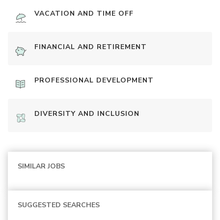
VACATION AND TIME OFF
FINANCIAL AND RETIREMENT
PROFESSIONAL DEVELOPMENT
DIVERSITY AND INCLUSION
SIMILAR JOBS
SUGGESTED SEARCHES