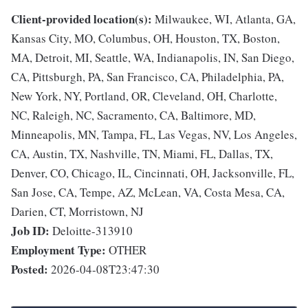
Client-provided location(s):
Milwaukee, WI, Atlanta, GA,
Kansas City, MO, Columbus, OH, Houston, TX, Boston,
MA, Detroit, MI, Seattle, WA, Indianapolis, IN, San Diego,
CA, Pittsburgh, PA, San Francisco, CA, Philadelphia, PA,
New York, NY, Portland, OR, Cleveland, OH, Charlotte,
NC, Raleigh, NC, Sacramento, CA, Baltimore, MD,
Minneapolis, MN, Tampa, FL, Las Vegas, NV, Los Angeles,
CA, Austin, TX, Nashville, TN, Miami, FL, Dallas, TX,
Denver, CO, Chicago, IL, Cincinnati, OH, Jacksonville, FL,
San Jose, CA, Tempe, AZ, McLean, VA, Costa Mesa, CA,
Darien, CT, Morristown, NJ
Job ID:
Deloitte-313910
Employment Type:
OTHER
Posted:
2026-04-08T23:47:30