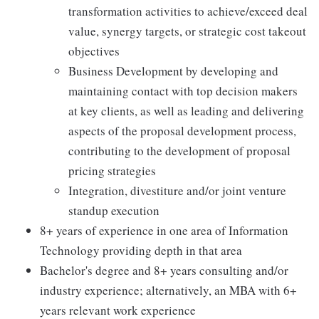
transformation activities to achieve/exceed deal
value, synergy targets, or strategic cost takeout
objectives
Business Development by developing and
maintaining contact with top decision makers
at key clients, as well as leading and delivering
aspects of the proposal development process,
contributing to the development of proposal
pricing strategies
Integration, divestiture and/or joint venture
standup execution
8+ years of experience in one area of Information
Technology providing depth in that area
Bachelor's degree and 8+ years consulting and/or
industry experience; alternatively, an MBA with 6+
years relevant work experience