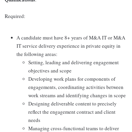
Required:
A candidate must have 8+ years of M&A IT or M&A
IT service delivery experience in private equity in
the following areas:
Setting, leading and delivering engagement
objectives and scope
Developing work plans for components of
engagements, coordinating activities between
work streams and identifying changes in scope
Designing deliverable content to precisely
reflect the engagement contract and client
needs
Managing cross-functional teams to deliver