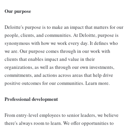
Our purpose
Deloitte's purpose is to make an impact that matters for our
people, clients, and communities. At Deloitte, purpose is
synonymous with how we work every day. It defines who
we are. Our purpose comes through in our work with
clients that enables impact and value in their
organizations, as well as through our own investments,
commitments, and actions across areas that help drive
positive outcomes for our communities. Learn more.
Professional development
From entry-level employees to senior leaders, we believe
there's always room to learn. We offer opportunities to