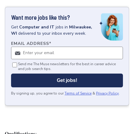
Want more jobs like this?
Get
Computer and IT
jobs
in
Milwaukee,
WI
delivered to your inbox every week.
EMAIL ADDRESS
*
Send me The Muse newsletters for the best in career advice
and job search tips.
Get jobs!
By signing up, you agree to our
Terms of Service
&
Privacy Policy
.
Qualifications
: