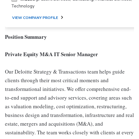
Technology
VIEW COMPANY PROFILE
Position Summary
Private Equity M&A IT Senior Manager
Our Deloitte Strategy & Transactions team helps guide
clients through their most critical moments and
transformational initiatives. We offer comprehensive end-
to-end support and advisory services, covering areas such
as valuation modeling, cost optimization, restructuring,
business design and transformation, infrastructure and real
estate, mergers and acquisitions (M&A), and
sustainability. The team works closely with clients at every