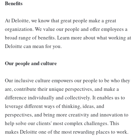
Benefits
At Deloitte, we know that great people make a great
organization. We value our people and offer employees a
broad range of benefits. Learn more about what working at
Deloitte can mean for you.
Our people and culture
Our inclusive culture empowers our people to be who they
are, contribute their unique perspectives, and make a
difference individually and collectively. It enables us to
leverage different ways of thinking, ideas, and
perspectives, and bring more creativity and innovation to
help solve our clients' most complex challenges. This
makes Deloitte one of the most rewarding places to work.