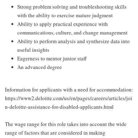
Strong problem solving and troubleshooting skills
with the ability to exercise mature judgment
Ability to apply practical experience with
communications, culture, and change management
Ability to perform analysis and synthesize data into
useful insights
Eagerness to mentor junior staff
An advanced degree
Information for applicants with a need for accommodation:
https://www2.deloitte.com/us/en/pages/careers/articles/joi
n-deloitte-assistance-for-disabled-applicants.html
The wage range for this role takes into account the wide
range of factors that are considered in making