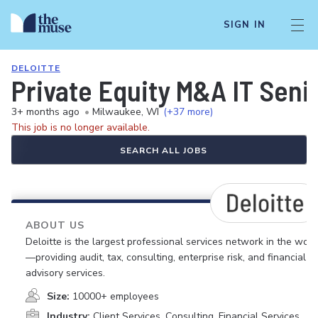
SIGN IN
DELOITTE
Private Equity M&A IT Seni
3+ months ago
•
Milwaukee, WI
(+37 more)
This job is no longer available.
SEARCH ALL JOBS
ABOUT US
Deloitte is the largest professional services network in the worl
—providing audit, tax, consulting, enterprise risk, and financial
advisory services.
Size:
10000+ employees
Industry:
Client Services, Consulting, Financial Services,