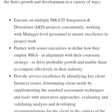
the firm's growth and development in a variety of ways:
Execute on multiple M&A IT Integration &
Divestiture (I&D) projects concurrently, working
with Manager-level personnel to ensure excellence in
project work
Partner with senior executives to define how they
employ M&A - in alignment with their corporate
strategy - to drive profitable growth and enable them
to compete effectively in their industry
Provide service excellence by identifying key client
business issues, determining client needs by
supplementing the standard assessment techniques
and tools with innovative approaches, evaluating and
validating analysis and developing
recommendations for the client in the context of the