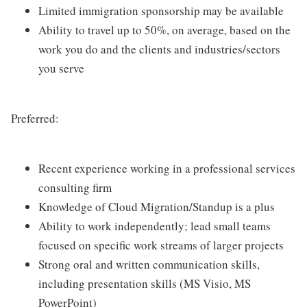
Limited immigration sponsorship may be available
Ability to travel up to 50%, on average, based on the
work you do and the clients and industries/sectors
you serve
Preferred:
Recent experience working in a professional services
consulting firm
Knowledge of Cloud Migration/Standup is a plus
Ability to work independently; lead small teams
focused on specific work streams of larger projects
Strong oral and written communication skills,
including presentation skills (MS Visio, MS
PowerPoint)