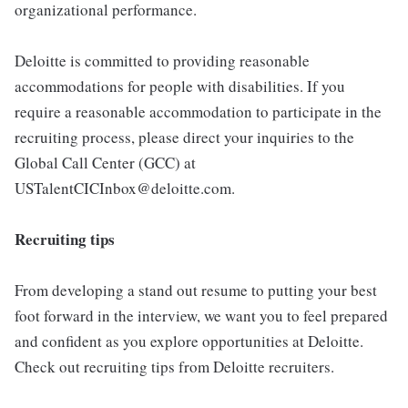
organizational performance.
Deloitte is committed to providing reasonable
accommodations for people with disabilities. If you
require a reasonable accommodation to participate in the
recruiting process, please direct your inquiries to the
Global Call Center (GCC) at
USTalentCICInbox@deloitte.com.
Recruiting tips
From developing a stand out resume to putting your best
foot forward in the interview, we want you to feel prepared
and confident as you explore opportunities at Deloitte.
Check out recruiting tips from Deloitte recruiters.