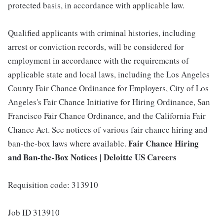
protected basis, in accordance with applicable law.
Qualified applicants with criminal histories, including
arrest or conviction records, will be considered for
employment in accordance with the requirements of
applicable state and local laws, including the Los Angeles
County Fair Chance Ordinance for Employers, City of Los
Angeles's Fair Chance Initiative for Hiring Ordinance, San
Francisco Fair Chance Ordinance, and the California Fair
Chance Act. See notices of various fair chance hiring and
Fair Chance Hiring
ban-the-box laws where available.
and Ban-the-Box Notices | Deloitte US Careers
Requisition code: 313910
Job ID 313910