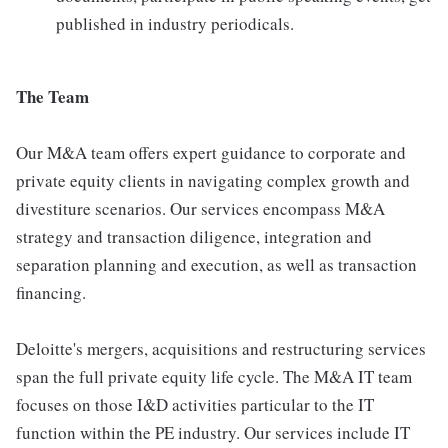
published in industry periodicals.
The Team
Our M&A team offers expert guidance to corporate and
private equity clients in navigating complex growth and
divestiture scenarios. Our services encompass M&A
strategy and transaction diligence, integration and
separation planning and execution, as well as transaction
financing.
Deloitte's mergers, acquisitions and restructuring services
span the full private equity life cycle. The M&A IT team
focuses on those I&D activities particular to the IT
function within the PE industry. Our services include IT