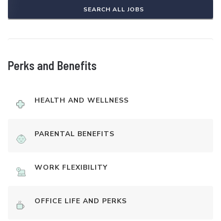
SEARCH ALL JOBS
Perks and Benefits
HEALTH AND WELLNESS
PARENTAL BENEFITS
WORK FLEXIBILITY
OFFICE LIFE AND PERKS