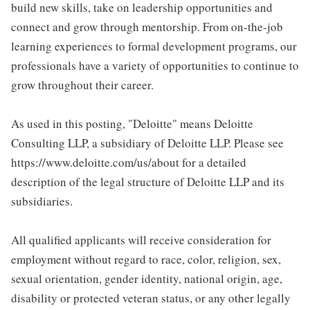
build new skills, take on leadership opportunities and
connect and grow through mentorship. From on-the-job
learning experiences to formal development programs, our
professionals have a variety of opportunities to continue to
grow throughout their career.
As used in this posting, "Deloitte" means Deloitte
Consulting LLP, a subsidiary of Deloitte LLP. Please see
https://www.deloitte.com/us/about for a detailed
description of the legal structure of Deloitte LLP and its
subsidiaries.
All qualified applicants will receive consideration for
employment without regard to race, color, religion, sex,
sexual orientation, gender identity, national origin, age,
disability or protected veteran status, or any other legally