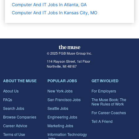
Computer And IT Jobs In Atlanta, GA
Computer And IT Jobs In Kansas City, MO
© 2025 FGB Muse Group Inc.
114 Rayson Street, 1st Floor
Northville, MI 48167
ABOUT THE MUSE
POPULAR JOBS
GET INVOLVED
About Us
New York Jobs
For Employers
FAQs
San Francisco Jobs
The Muse Book: The
New Rules of Work
Search Jobs
Seattle Jobs
For Career Coaches
Browse Companies
Engineering Jobs
Tell A Friend
Career Advice
Marketing Jobs
Terms of Use
Information Technology
Jobs