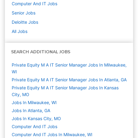
Computer And IT
Jobs
Senior
Jobs
Deloitte
Jobs
All Jobs
SEARCH ADDITIONAL JOBS
Private Equity M A IT Senior Manager Jobs In Milwaukee,
WI
Private Equity M A IT Senior Manager Jobs In Atlanta, GA
Private Equity M A IT Senior Manager Jobs In Kansas
City, MO
Jobs In Milwaukee, WI
Jobs In Atlanta, GA
Jobs In Kansas City, MO
Computer And IT
Jobs
Computer And IT Jobs In Milwaukee, WI