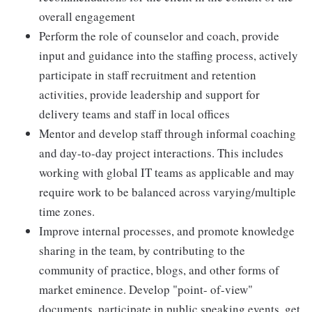
overall engagement
Perform the role of counselor and coach, provide
input and guidance into the staffing process, actively
participate in staff recruitment and retention
activities, provide leadership and support for
delivery teams and staff in local offices
Mentor and develop staff through informal coaching
and day-to-day project interactions. This includes
working with global IT teams as applicable and may
require work to be balanced across varying/multiple
time zones.
Improve internal processes, and promote knowledge
sharing in the team, by contributing to the
community of practice, blogs, and other forms of
market eminence. Develop "point- of-view"
documents, participate in public speaking events, get