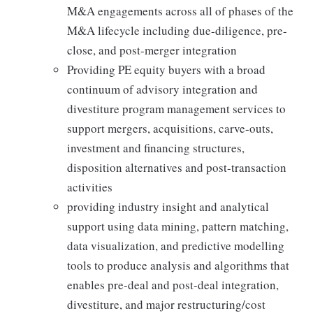
M&A engagements across all of phases of the
M&A lifecycle including due-diligence, pre-
close, and post-merger integration
Providing PE equity buyers with a broad
continuum of advisory integration and
divestiture program management services to
support mergers, acquisitions, carve-outs,
investment and financing structures,
disposition alternatives and post-transaction
activities
providing industry insight and analytical
support using data mining, pattern matching,
data visualization, and predictive modelling
tools to produce analysis and algorithms that
enables pre-deal and post-deal integration,
divestiture, and major restructuring/cost