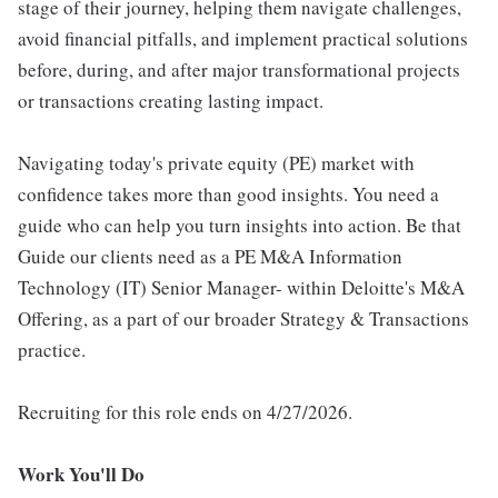
stage of their journey, helping them navigate challenges,
avoid financial pitfalls, and implement practical solutions
before, during, and after major transformational projects
or transactions creating lasting impact.
Navigating today's private equity (PE) market with
confidence takes more than good insights. You need a
guide who can help you turn insights into action. Be that
Guide our clients need as a PE M&A Information
Technology (IT) Senior Manager- within Deloitte's M&A
Offering, as a part of our broader Strategy & Transactions
practice.
Recruiting for this role ends on 4/27/2026.
Work You'll Do