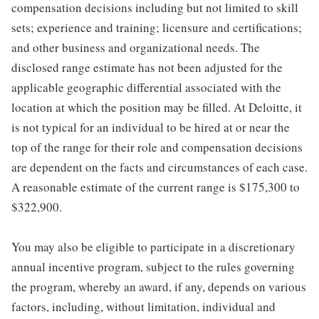
compensation decisions including but not limited to skill
sets; experience and training; licensure and certifications;
and other business and organizational needs. The
disclosed range estimate has not been adjusted for the
applicable geographic differential associated with the
location at which the position may be filled. At Deloitte, it
is not typical for an individual to be hired at or near the
top of the range for their role and compensation decisions
are dependent on the facts and circumstances of each case.
A reasonable estimate of the current range is $175,300 to
$322,900.
You may also be eligible to participate in a discretionary
annual incentive program, subject to the rules governing
the program, whereby an award, if any, depends on various
factors, including, without limitation, individual and