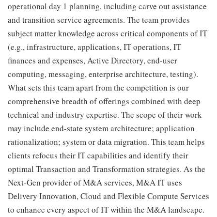
operational day 1 planning, including carve out assistance
and transition service agreements. The team provides
subject matter knowledge across critical components of IT
(e.g., infrastructure, applications, IT operations, IT
finances and expenses, Active Directory, end-user
computing, messaging, enterprise architecture, testing).
What sets this team apart from the competition is our
comprehensive breadth of offerings combined with deep
technical and industry expertise. The scope of their work
may include end-state system architecture; application
rationalization; system or data migration. This team helps
clients refocus their IT capabilities and identify their
optimal Transaction and Transformation strategies. As the
Next-Gen provider of M&A services, M&A IT uses
Delivery Innovation, Cloud and Flexible Compute Services
to enhance every aspect of IT within the M&A landscape.