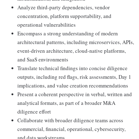
Analyze third-party dependencies, vendor
concentration, platform supportability, and
operational vulnerabilities
Encompass a strong understanding of modern
architectural patterns, including microservices, APIs,
event-driven architecture, cloud-native platforms,
and SaaS environments
Translate technical findings into concise diligence
outputs, including red flags, risk assessments, Day 1
implications, and value creation recommendations
Present a coherent perspective in verbal, written and
analytical formats, as part of a broader M&A
diligence effort
Collaborate with broader diligence teams across
commercial, financial, operational, cybersecurity,
and data workstreams