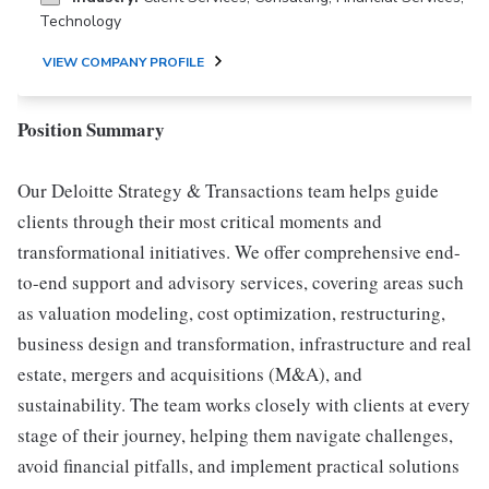
Technology
VIEW COMPANY PROFILE
Position Summary
Our Deloitte Strategy & Transactions team helps guide
clients through their most critical moments and
transformational initiatives. We offer comprehensive end-
to-end support and advisory services, covering areas such
as valuation modeling, cost optimization, restructuring,
business design and transformation, infrastructure and real
estate, mergers and acquisitions (M&A), and
sustainability. The team works closely with clients at every
stage of their journey, helping them navigate challenges,
avoid financial pitfalls, and implement practical solutions