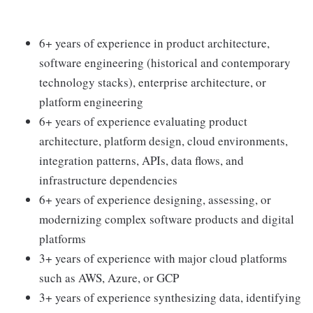
6+ years of experience in product architecture,
software engineering (historical and contemporary
technology stacks), enterprise architecture, or
platform engineering
6+ years of experience evaluating product
architecture, platform design, cloud environments,
integration patterns, APIs, data flows, and
infrastructure dependencies
6+ years of experience designing, assessing, or
modernizing complex software products and digital
platforms
3+ years of experience with major cloud platforms
such as AWS, Azure, or GCP
3+ years of experience synthesizing data, identifying