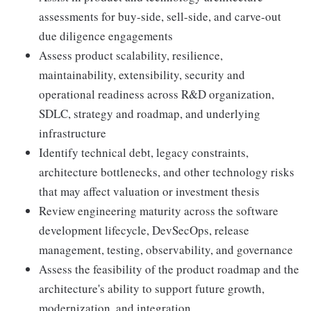
assessments for buy-side, sell-side, and carve-out
due diligence engagements
Assess product scalability, resilience,
maintainability, extensibility, security and
operational readiness across R&D organization,
SDLC, strategy and roadmap, and underlying
infrastructure
Identify technical debt, legacy constraints,
architecture bottlenecks, and other technology risks
that may affect valuation or investment thesis
Review engineering maturity across the software
development lifecycle, DevSecOps, release
management, testing, observability, and governance
Assess the feasibility of the product roadmap and the
architecture's ability to support future growth,
modernization, and integration