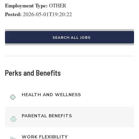
Employment Type:
OTHER
Posted:
2026-05-01T19:20:22
SEARCH ALL JOBS
Perks and Benefits
HEALTH AND WELLNESS
PARENTAL BENEFITS
WORK FLEXIBILITY