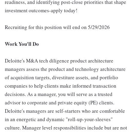
readiness, and identifying post-close priorities that shape
investment outcomes-apply today!
Recruiting for this position will end on 5/29/2026
Work You'll Do
Deloitte's M&A tech diligence product architecture
managers assess the product and technology architecture
of acquisition targets, divestiture assets, and portfolio
companies to help clients make informed transaction
decisions. As a manager, you will serve as a trusted
advisor to corporate and private equity (PE) clients.
Deloitte's managers are self-starters who are comfortable
in an energetic and dynamic "roll-up-your-sleeves"
culture. Manager level responsibilities include but are not