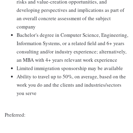
risks and value-creation opportunities, and
developing perspectives and implications as part of
an overall concrete assessment of the subject
company
Bachelor's degree in Computer Science, Engineering,
Information Systems, or a related field and 6+ years
consulting and/or industry experience; alternatively,
an MBA with 4+ years relevant work experience
Limited immigration sponsorship may be available
Ability to travel up to 50%, on average, based on the
work you do and the clients and industries/sectors
you serve
Preferred: