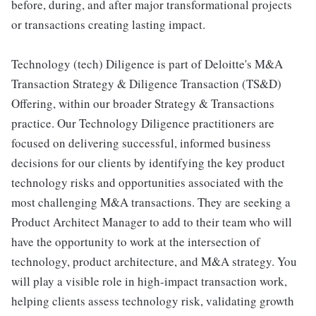
before, during, and after major transformational projects
or transactions creating lasting impact.
Technology (tech) Diligence is part of Deloitte's M&A
Transaction Strategy & Diligence Transaction (TS&D)
Offering, within our broader Strategy & Transactions
practice. Our Technology Diligence practitioners are
focused on delivering successful, informed business
decisions for our clients by identifying the key product
technology risks and opportunities associated with the
most challenging M&A transactions. They are seeking a
Product Architect Manager to add to their team who will
have the opportunity to work at the intersection of
technology, product architecture, and M&A strategy. You
will play a visible role in high-impact transaction work,
helping clients assess technology risk, validating growth