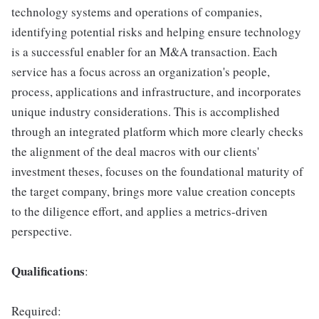
technology systems and operations of companies,
identifying potential risks and helping ensure technology
is a successful enabler for an M&A transaction. Each
service has a focus across an organization's people,
process, applications and infrastructure, and incorporates
unique industry considerations. This is accomplished
through an integrated platform which more clearly checks
the alignment of the deal macros with our clients'
investment theses, focuses on the foundational maturity of
the target company, brings more value creation concepts
to the diligence effort, and applies a metrics-driven
perspective.
Qualifications
:
Required: