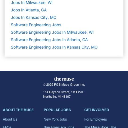
Jobs In Milwaukee, WI
Jobs In Atlanta, GA
Jobs In Kansas City, MO
Software Engineering
Jobs
Software Engineering Jobs In Milwaukee, WI
Software Engineering Jobs In Atlanta, GA
Software Engineering Jobs In Kansas City, MO
© 2025 FGB Muse Group Inc.
114 Rayson Street, 1st Floor
Northville, MI 48167
ABOUT THE MUSE
POPULAR JOBS
GET INVOLVED
About Us
New York Jobs
For Employers
FAQs
San Francisco Jobs
The Muse Book: The