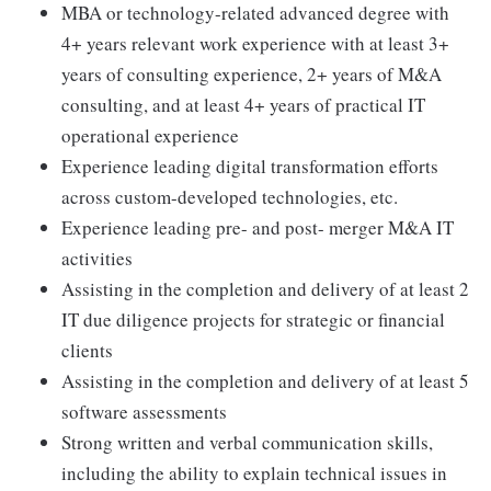
MBA or technology-related advanced degree with
4+ years relevant work experience with at least 3+
years of consulting experience, 2+ years of M&A
consulting, and at least 4+ years of practical IT
operational experience
Experience leading digital transformation efforts
across custom-developed technologies, etc.
Experience leading pre- and post- merger M&A IT
activities
Assisting in the completion and delivery of at least 2
IT due diligence projects for strategic or financial
clients
Assisting in the completion and delivery of at least 5
software assessments
Strong written and verbal communication skills,
including the ability to explain technical issues in