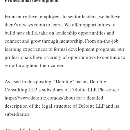
Professional development
From entry-level employees to senior leaders, we believe
there's always room to learn. We offer opportunities to
build new skills, take on leadership opportunities and
connect and grow through mentorship. From on-the-job
learning experiences to formal development programs, our
professionals have a variety of opportunities to continue to
grow throughout their career.
As used in this posting, "Deloitte" means Deloitte
Consulting LLP, a subsidiary of Deloitte LLP. Please see
https://www.deloitte.com/us/about for a detailed
description of the legal structure of Deloitte LLP and its
subsidiaries.