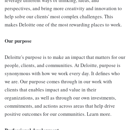
leverage different ways of thinking, ideas, and
perspectives, and bring more creativity and innovation to
help solve our clients' most complex challenges. This
makes Deloitte one of the most rewarding places to work.
Our purpose
Deloitte's purpose is to make an impact that matters for our
people, clients, and communities. At Deloitte, purpose is
synonymous with how we work every day. It defines who
we are. Our purpose comes through in our work with
clients that enables impact and value in their
organizations, as well as through our own investments,
commitments, and actions across areas that help drive
positive outcomes for our communities. Learn more.