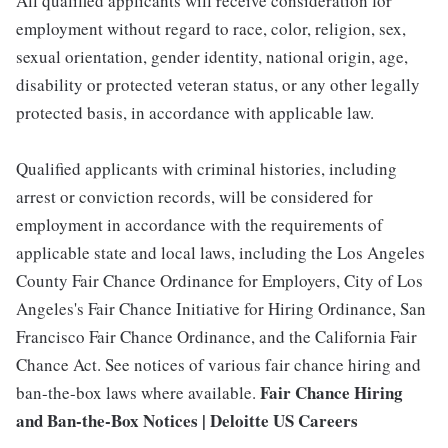
All qualified applicants will receive consideration for
employment without regard to race, color, religion, sex,
sexual orientation, gender identity, national origin, age,
disability or protected veteran status, or any other legally
protected basis, in accordance with applicable law.
Qualified applicants with criminal histories, including
arrest or conviction records, will be considered for
employment in accordance with the requirements of
applicable state and local laws, including the Los Angeles
County Fair Chance Ordinance for Employers, City of Los
Angeles's Fair Chance Initiative for Hiring Ordinance, San
Francisco Fair Chance Ordinance, and the California Fair
Chance Act. See notices of various fair chance hiring and
Fair Chance Hiring
ban-the-box laws where available.
and Ban-the-Box Notices | Deloitte US Careers