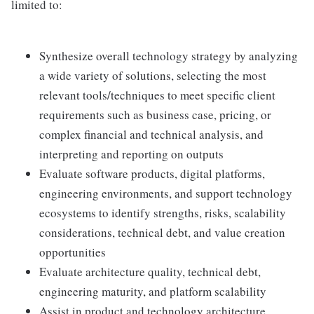
limited to:
Synthesize overall technology strategy by analyzing
a wide variety of solutions, selecting the most
relevant tools/techniques to meet specific client
requirements such as business case, pricing, or
complex financial and technical analysis, and
interpreting and reporting on outputs
Evaluate software products, digital platforms,
engineering environments, and support technology
ecosystems to identify strengths, risks, scalability
considerations, technical debt, and value creation
opportunities
Evaluate architecture quality, technical debt,
engineering maturity, and platform scalability
Assist in product and technology architecture