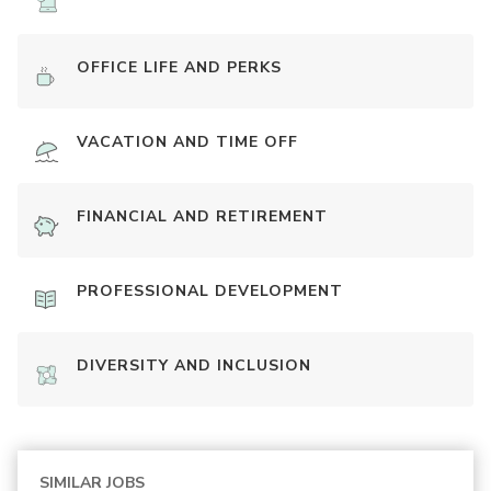
OFFICE LIFE AND PERKS
VACATION AND TIME OFF
FINANCIAL AND RETIREMENT
PROFESSIONAL DEVELOPMENT
DIVERSITY AND INCLUSION
SIMILAR JOBS