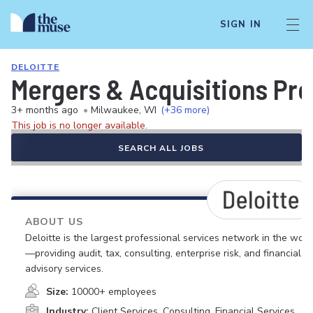
SIGN IN
DELOITTE
Mergers & Acquisitions Pr
3+ months ago
•
Milwaukee, WI
(+36 more)
This job is no longer available.
SEARCH ALL JOBS
ABOUT US
Deloitte is the largest professional services network in the worl
—providing audit, tax, consulting, enterprise risk, and financial
advisory services.
Size:
10000+ employees
Industry:
Client Services, Consulting, Financial Services,