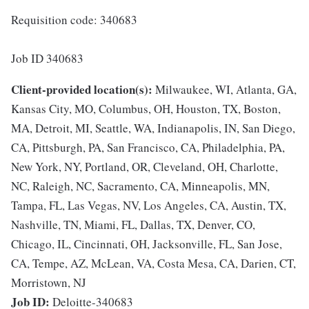
Requisition code: 340683
Job ID 340683
Client-provided location(s):
Milwaukee, WI, Atlanta, GA,
Kansas City, MO, Columbus, OH, Houston, TX, Boston,
MA, Detroit, MI, Seattle, WA, Indianapolis, IN, San Diego,
CA, Pittsburgh, PA, San Francisco, CA, Philadelphia, PA,
New York, NY, Portland, OR, Cleveland, OH, Charlotte,
NC, Raleigh, NC, Sacramento, CA, Minneapolis, MN,
Tampa, FL, Las Vegas, NV, Los Angeles, CA, Austin, TX,
Nashville, TN, Miami, FL, Dallas, TX, Denver, CO,
Chicago, IL, Cincinnati, OH, Jacksonville, FL, San Jose,
CA, Tempe, AZ, McLean, VA, Costa Mesa, CA, Darien, CT,
Morristown, NJ
Job ID:
Deloitte-340683