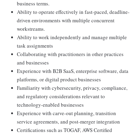
business terms.
Ability to operate effectively in fast-paced, deadline-
driven environments with multiple concurrent
workstreams.
Ability to work independently and manage multiple
task assignments
Collaborating with practitioners in other practices
and businesses
Experience with B2B SaaS, enterprise software, data
platforms, or digital product businesses
Familiarity with cybersecurity, privacy, compliance,
and regulatory considerations relevant to
technology-enabled businesses
Experience with carve-out planning, transition
service agreements, and post-merger integration
Certifications such as TOGAF, AWS Certified