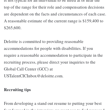
is not typical for an individual to be hired at or near the
top of the range for their role and compensation decisions
are dependent on the facts and circumstances of each case.
A reasonable estimate of the current range is $159,400 to
$265,600.
Deloitte is committed to providing reasonable
accommodations for people with disabilities. If you
require a reasonable accommodation to participate in the
recruiting process, please direct your inquiries to the
Global Call Center (GCC) at
USTalentCICInbox@deloitte.com.
Recruiting tips
From developing a stand out resume to putting your best