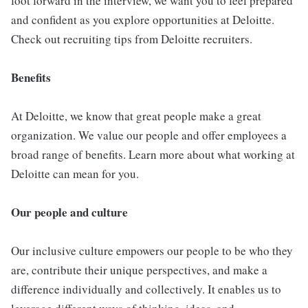
foot forward in the interview, we want you to feel prepared
and confident as you explore opportunities at Deloitte.
Check out recruiting tips from Deloitte recruiters.
Benefits
At Deloitte, we know that great people make a great
organization. We value our people and offer employees a
broad range of benefits. Learn more about what working at
Deloitte can mean for you.
Our people and culture
Our inclusive culture empowers our people to be who they
are, contribute their unique perspectives, and make a
difference individually and collectively. It enables us to