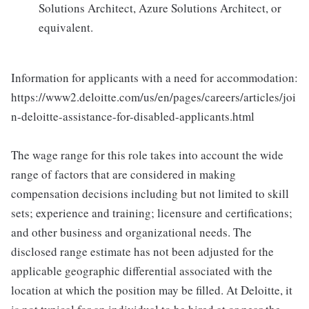
Solutions Architect, Azure Solutions Architect, or
equivalent.
Information for applicants with a need for accommodation:
https://www2.deloitte.com/us/en/pages/careers/articles/joi
n-deloitte-assistance-for-disabled-applicants.html
The wage range for this role takes into account the wide
range of factors that are considered in making
compensation decisions including but not limited to skill
sets; experience and training; licensure and certifications;
and other business and organizational needs. The
disclosed range estimate has not been adjusted for the
applicable geographic differential associated with the
location at which the position may be filled. At Deloitte, it