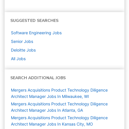
SUGGESTED SEARCHES
Software Engineering
Jobs
Senior
Jobs
Deloitte
Jobs
All Jobs
SEARCH ADDITIONAL JOBS
Mergers Acquisitions Product Technology Diligence
Architect Manager Jobs In Milwaukee, WI
Mergers Acquisitions Product Technology Diligence
Architect Manager Jobs In Atlanta, GA
Mergers Acquisitions Product Technology Diligence
Architect Manager Jobs In Kansas City, MO