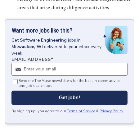
areas that arise during diligence activities
Want more jobs like this?
Get
Software Engineering
jobs
in
Milwaukee, WI
delivered to your inbox every
week.
EMAIL ADDRESS
*
Send me The Muse newsletters for the best in career advice
and job search tips.
Get jobs!
By signing up, you agree to our
Terms of Service
&
Privacy Policy
.