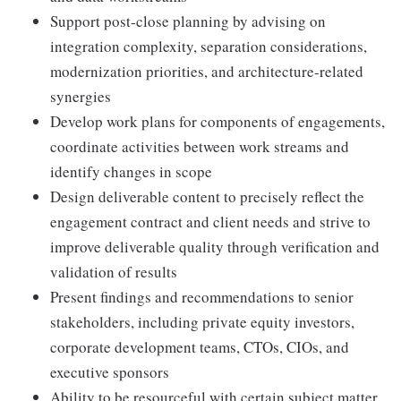
Support post-close planning by advising on
integration complexity, separation considerations,
modernization priorities, and architecture-related
synergies
Develop work plans for components of engagements,
coordinate activities between work streams and
identify changes in scope
Design deliverable content to precisely reflect the
engagement contract and client needs and strive to
improve deliverable quality through verification and
validation of results
Present findings and recommendations to senior
stakeholders, including private equity investors,
corporate development teams, CTOs, CIOs, and
executive sponsors
Ability to be resourceful with certain subject matter