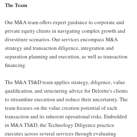
The Team
Our M&A team offers expert guidance to corporate and
private equity clients in navigating complex growth and
divestiture scenarios. Our services encompass M&A
strategy and transaction diligence, integration and
separation planning and execution, as well as transaction
financing.
The M&A TS&D team applies strategy, diligence, value
qualification, and structuring advice for Deloitte's clients
to streamline execution and reduce their uncertainty. The
team focuses on the value creation potential of each
transaction and its inherent operational risks. Embedded
in M&A TS&D, the Technology Diligence practice
executes across several services through evaluating