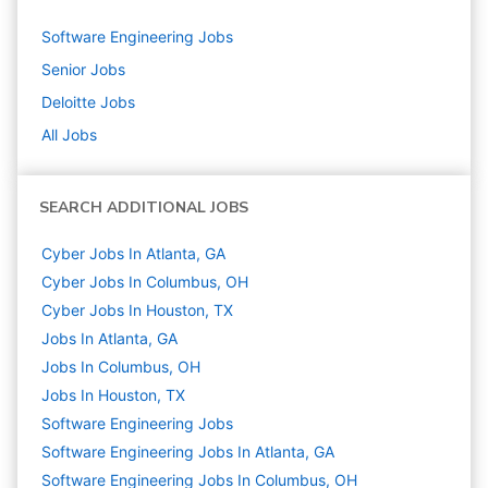
Software Engineering
Jobs
Senior
Jobs
Deloitte
Jobs
All Jobs
SEARCH ADDITIONAL JOBS
Cyber Jobs In Atlanta, GA
Cyber Jobs In Columbus, OH
Cyber Jobs In Houston, TX
Jobs In Atlanta, GA
Jobs In Columbus, OH
Jobs In Houston, TX
Software Engineering
Jobs
Software Engineering Jobs In Atlanta, GA
Software Engineering Jobs In Columbus, OH