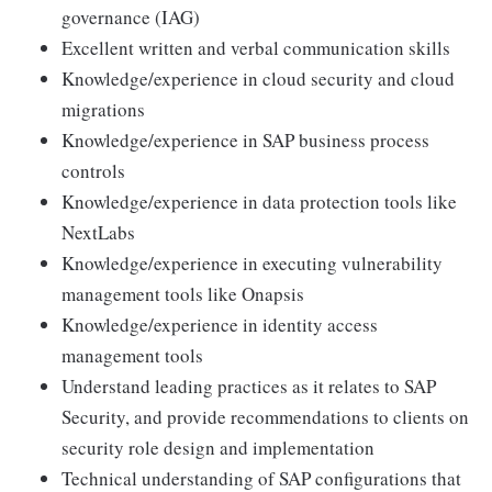
governance (IAG)
Excellent written and verbal communication skills
Knowledge/experience in cloud security and cloud
migrations
Knowledge/experience in SAP business process
controls
Knowledge/experience in data protection tools like
NextLabs
Knowledge/experience in executing vulnerability
management tools like Onapsis
Knowledge/experience in identity access
management tools
Understand leading practices as it relates to SAP
Security, and provide recommendations to clients on
security role design and implementation
Technical understanding of SAP configurations that