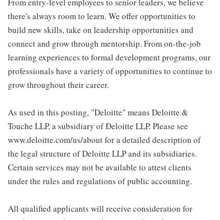
From entry-level employees to senior leaders, we believe
there's always room to learn. We offer opportunities to
build new skills, take on leadership opportunities and
connect and grow through mentorship. From on-the-job
learning experiences to formal development programs, our
professionals have a variety of opportunities to continue to
grow throughout their career.
As used in this posting, "Deloitte" means Deloitte &
Touche LLP, a subsidiary of Deloitte LLP. Please see
www.deloitte.com/us/about for a detailed description of
the legal structure of Deloitte LLP and its subsidiaries.
Certain services may not be available to attest clients
under the rules and regulations of public accounting.
All qualified applicants will receive consideration for