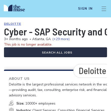
SIGN IN
DELOITTE
Cyber - SAP Security and 
3+ months ago
•
Atlanta, GA
(+29 more)
This job is no longer available.
SEARCH ALL JOBS
ABOUT US
Deloitte is the largest professional services network in the worl
—providing audit, tax, consulting, enterprise risk, and financial
advisory services.
Size:
10000+ employees
Industry:
Client Services, Consulting, Financial Services,