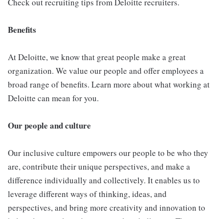
Check out recruiting tips from Deloitte recruiters.
Benefits
At Deloitte, we know that great people make a great
organization. We value our people and offer employees a
broad range of benefits. Learn more about what working at
Deloitte can mean for you.
Our people and culture
Our inclusive culture empowers our people to be who they
are, contribute their unique perspectives, and make a
difference individually and collectively. It enables us to
leverage different ways of thinking, ideas, and
perspectives, and bring more creativity and innovation to