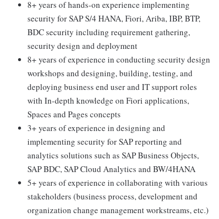
8+ years of hands-on experience implementing
security for SAP S/4 HANA, Fiori, Ariba, IBP, BTP,
BDC security including requirement gathering,
security design and deployment
8+ years of experience in conducting security design
workshops and designing, building, testing, and
deploying business end user and IT support roles
with In-depth knowledge on Fiori applications,
Spaces and Pages concepts
3+ years of experience in designing and
implementing security for SAP reporting and
analytics solutions such as SAP Business Objects,
SAP BDC, SAP Cloud Analytics and BW/4HANA
5+ years of experience in collaborating with various
stakeholders (business process, development and
organization change management workstreams, etc.)