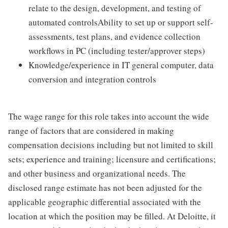
relate to the design, development, and testing of
automated controlsAbility to set up or support self-
assessments, test plans, and evidence collection
workflows in PC (including tester/approver steps)
Knowledge/experience in IT general computer, data
conversion and integration controls
The wage range for this role takes into account the wide
range of factors that are considered in making
compensation decisions including but not limited to skill
sets; experience and training; licensure and certifications;
and other business and organizational needs. The
disclosed range estimate has not been adjusted for the
applicable geographic differential associated with the
location at which the position may be filled. At Deloitte, it