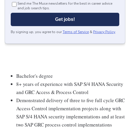
Send me The Muse newsletters for the best in career advice
and job search tips.
Get jobs!
By signing up, you agree to our
Terms of Service
&
Privacy Policy
.
Bachelor's degree
8+ years of experience with SAP S/4 HANA Security
and GRC Access & Process Control
Demonstrated delivery of three to five full cycle GRC
Access Control implementation projects along with
SAP S/4 HANA security implementations and at least
two SAP GRC process control implementations