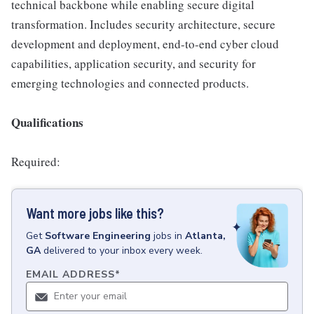
technical backbone while enabling secure digital
transformation. Includes security architecture, secure
development and deployment, end-to-end cyber cloud
capabilities, application security, and security for
emerging technologies and connected products.
Qualifications
Required:
Want more jobs like this?
Get
Software Engineering
jobs
in
Atlanta,
GA
delivered to your inbox every week.
EMAIL ADDRESS
*