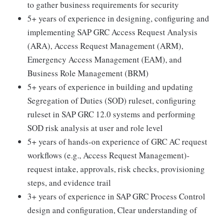
to gather business requirements for security
5+ years of experience in designing, configuring and
implementing SAP GRC Access Request Analysis
(ARA), Access Request Management (ARM),
Emergency Access Management (EAM), and
Business Role Management (BRM)
5+ years of experience in building and updating
Segregation of Duties (SOD) ruleset, configuring
ruleset in SAP GRC 12.0 systems and performing
SOD risk analysis at user and role level
5+ years of hands-on experience of GRC AC request
workflows (e.g., Access Request Management)-
request intake, approvals, risk checks, provisioning
steps, and evidence trail
3+ years of experience in SAP GRC Process Control
design and configuration, Clear understanding of