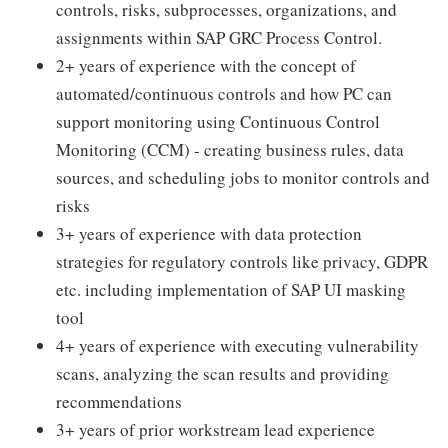
controls, risks, subprocesses, organizations, and
assignments within SAP GRC Process Control.
2+ years of experience with the concept of
automated/continuous controls and how PC can
support monitoring using Continuous Control
Monitoring (CCM) - creating business rules, data
sources, and scheduling jobs to monitor controls and
risks
3+ years of experience with data protection
strategies for regulatory controls like privacy, GDPR
etc. including implementation of SAP UI masking
tool
4+ years of experience with executing vulnerability
scans, analyzing the scan results and providing
recommendations
3+ years of prior workstream lead experience