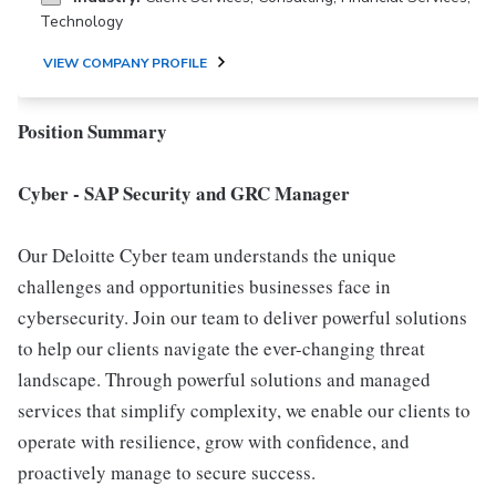
Technology
VIEW COMPANY PROFILE
Position Summary
Cyber - SAP Security and GRC Manager
Our Deloitte Cyber team understands the unique
challenges and opportunities businesses face in
cybersecurity. Join our team to deliver powerful solutions
to help our clients navigate the ever-changing threat
landscape. Through powerful solutions and managed
services that simplify complexity, we enable our clients to
operate with resilience, grow with confidence, and
proactively manage to secure success.