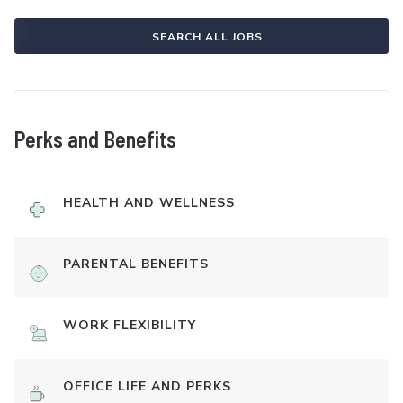
SEARCH ALL JOBS
Perks and Benefits
HEALTH AND WELLNESS
PARENTAL BENEFITS
WORK FLEXIBILITY
OFFICE LIFE AND PERKS