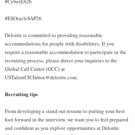
#CyberES26
#ESOracleSAP26
Deloitte is committed to providing reasonable
accommodations for people with disabilities. If you
require a reasonable accommodation to participate in the
recruiting process, please direct your inquiries to the
Global Call Center (GCC) at
USTalentCICInbox@deloitte.com.
Recruiting tips
From developing a stand out resume to putting your best
foot forward in the interview, we want you to feel prepared
and confident as you explore opportunities at Deloitte.