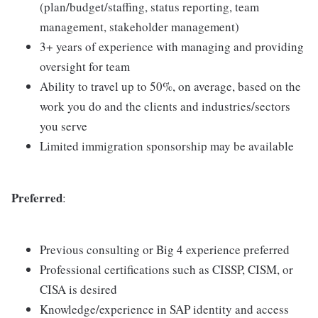
(plan/budget/staffing, status reporting, team
management, stakeholder management)
3+ years of experience with managing and providing
oversight for team
Ability to travel up to 50%, on average, based on the
work you do and the clients and industries/sectors
you serve
Limited immigration sponsorship may be available
Preferred
:
Previous consulting or Big 4 experience preferred
Professional certifications such as CISSP, CISM, or
CISA is desired
Knowledge/experience in SAP identity and access