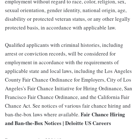
employment without regard to race, color, religion, sex,
sexual orientation, gender identity, national origin, age,
disability or protected veteran status, or any other legally
protected basis, in accordance with applicable law.
Qualified applicants with criminal histories, including
arrest or conviction records, will be considered for
employment in accordance with the requirements of
applicable state and local laws, including the Los Angeles
County Fair Chance Ordinance for Employers, City of Los
Angeles's Fair Chance Initiative for Hiring Ordinance, San
Francisco Fair Chance Ordinance, and the California Fair
Chance Act. See notices of various fair chance hiring and
Fair Chance Hiring
ban-the-box laws where available.
and Ban-the-Box Notices | Deloitte US Careers