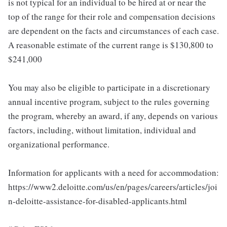
is not typical for an individual to be hired at or near the
top of the range for their role and compensation decisions
are dependent on the facts and circumstances of each case.
A reasonable estimate of the current range is $130,800 to
$241,000
You may also be eligible to participate in a discretionary
annual incentive program, subject to the rules governing
the program, whereby an award, if any, depends on various
factors, including, without limitation, individual and
organizational performance.
Information for applicants with a need for accommodation:
https://www2.deloitte.com/us/en/pages/careers/articles/joi
n-deloitte-assistance-for-disabled-applicants.html