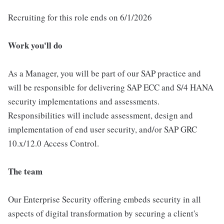
Recruiting for this role ends on 6/1/2026
Work you'll do
As a Manager, you will be part of our SAP practice and
will be responsible for delivering SAP ECC and S/4 HANA
security implementations and assessments.
Responsibilities will include assessment, design and
implementation of end user security, and/or SAP GRC
10.x/12.0 Access Control.
The team
Our Enterprise Security offering embeds security in all
aspects of digital transformation by securing a client's