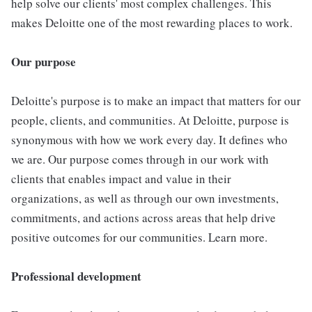
help solve our clients' most complex challenges. This
makes Deloitte one of the most rewarding places to work.
Our purpose
Deloitte's purpose is to make an impact that matters for our
people, clients, and communities. At Deloitte, purpose is
synonymous with how we work every day. It defines who
we are. Our purpose comes through in our work with
clients that enables impact and value in their
organizations, as well as through our own investments,
commitments, and actions across areas that help drive
positive outcomes for our communities. Learn more.
Professional development