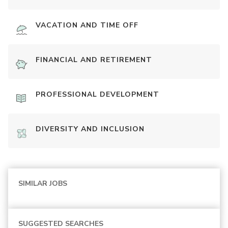
VACATION AND TIME OFF
FINANCIAL AND RETIREMENT
PROFESSIONAL DEVELOPMENT
DIVERSITY AND INCLUSION
SIMILAR JOBS
SUGGESTED SEARCHES