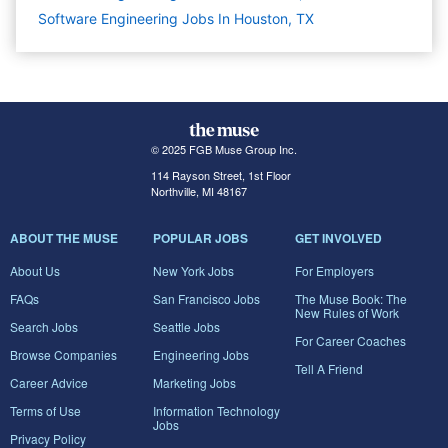
Software Engineering Jobs In Houston, TX
© 2025 FGB Muse Group Inc.
114 Rayson Street, 1st Floor
Northville, MI 48167
ABOUT THE MUSE
POPULAR JOBS
GET INVOLVED
About Us
New York Jobs
For Employers
FAQs
San Francisco Jobs
The Muse Book: The
New Rules of Work
Search Jobs
Seattle Jobs
For Career Coaches
Browse Companies
Engineering Jobs
Tell A Friend
Career Advice
Marketing Jobs
Terms of Use
Information Technology
Jobs
Privacy Policy