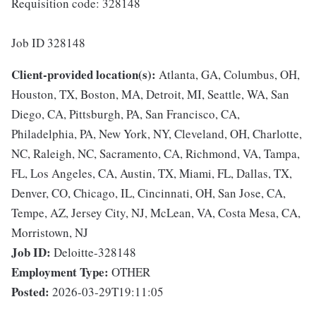
Requisition code: 328148
Job ID 328148
Client-provided location(s):
Atlanta, GA, Columbus, OH,
Houston, TX, Boston, MA, Detroit, MI, Seattle, WA, San
Diego, CA, Pittsburgh, PA, San Francisco, CA,
Philadelphia, PA, New York, NY, Cleveland, OH, Charlotte,
NC, Raleigh, NC, Sacramento, CA, Richmond, VA, Tampa,
FL, Los Angeles, CA, Austin, TX, Miami, FL, Dallas, TX,
Denver, CO, Chicago, IL, Cincinnati, OH, San Jose, CA,
Tempe, AZ, Jersey City, NJ, McLean, VA, Costa Mesa, CA,
Morristown, NJ
Job ID:
Deloitte-328148
Employment Type:
OTHER
Posted:
2026-03-29T19:11:05