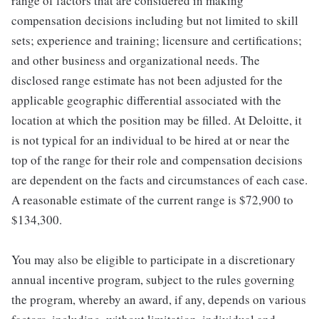
range of factors that are considered in making
compensation decisions including but not limited to skill
sets; experience and training; licensure and certifications;
and other business and organizational needs. The
disclosed range estimate has not been adjusted for the
applicable geographic differential associated with the
location at which the position may be filled. At Deloitte, it
is not typical for an individual to be hired at or near the
top of the range for their role and compensation decisions
are dependent on the facts and circumstances of each case.
A reasonable estimate of the current range is $72,900 to
$134,300.
You may also be eligible to participate in a discretionary
annual incentive program, subject to the rules governing
the program, whereby an award, if any, depends on various