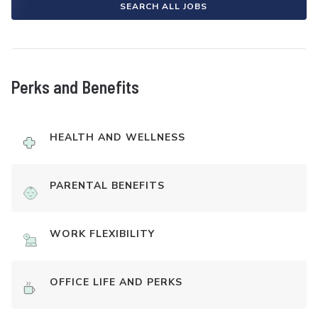
SEARCH ALL JOBS
Perks and Benefits
HEALTH AND WELLNESS
PARENTAL BENEFITS
WORK FLEXIBILITY
OFFICE LIFE AND PERKS