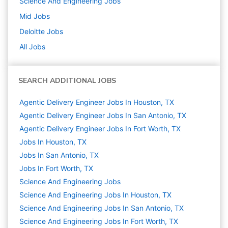
Science And Engineering
Jobs
Mid
Jobs
Deloitte
Jobs
All Jobs
SEARCH ADDITIONAL JOBS
Agentic Delivery Engineer Jobs In Houston, TX
Agentic Delivery Engineer Jobs In San Antonio, TX
Agentic Delivery Engineer Jobs In Fort Worth, TX
Jobs In Houston, TX
Jobs In San Antonio, TX
Jobs In Fort Worth, TX
Science And Engineering
Jobs
Science And Engineering Jobs In Houston, TX
Science And Engineering Jobs In San Antonio, TX
Science And Engineering Jobs In Fort Worth, TX