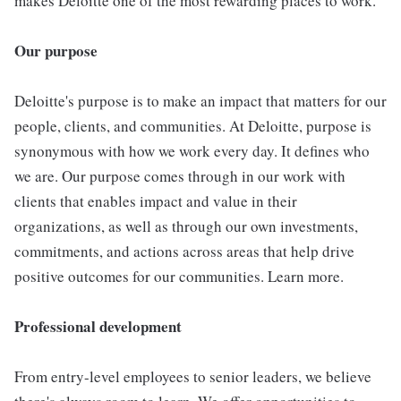
makes Deloitte one of the most rewarding places to work.
Our purpose
Deloitte's purpose is to make an impact that matters for our
people, clients, and communities. At Deloitte, purpose is
synonymous with how we work every day. It defines who
we are. Our purpose comes through in our work with
clients that enables impact and value in their
organizations, as well as through our own investments,
commitments, and actions across areas that help drive
positive outcomes for our communities. Learn more.
Professional development
From entry-level employees to senior leaders, we believe