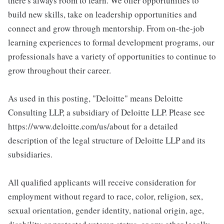
there's always room to learn. We offer opportunities to
build new skills, take on leadership opportunities and
connect and grow through mentorship. From on-the-job
learning experiences to formal development programs, our
professionals have a variety of opportunities to continue to
grow throughout their career.
As used in this posting, "Deloitte" means Deloitte
Consulting LLP, a subsidiary of Deloitte LLP. Please see
https://www.deloitte.com/us/about for a detailed
description of the legal structure of Deloitte LLP and its
subsidiaries.
All qualified applicants will receive consideration for
employment without regard to race, color, religion, sex,
sexual orientation, gender identity, national origin, age,