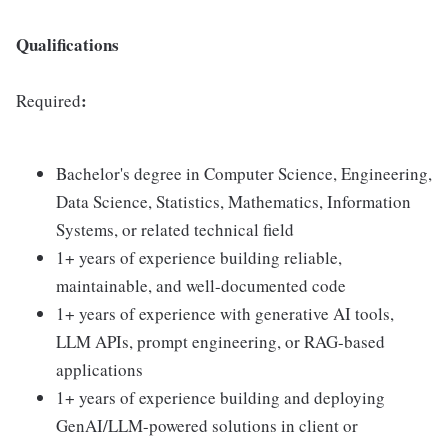
Qualifications
:
Required
Bachelor's degree in Computer Science, Engineering,
Data Science, Statistics, Mathematics, Information
Systems, or related technical field
1+ years of experience building reliable,
maintainable, and well-documented code
1+ years of experience with generative AI tools,
LLM APIs, prompt engineering, or RAG-based
applications
1+ years of experience building and deploying
GenAI/LLM-powered solutions in client or