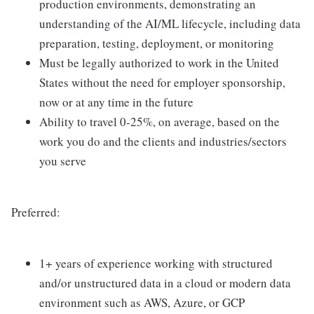
production environments, demonstrating an
understanding of the AI/ML lifecycle, including data
preparation, testing, deployment, or monitoring
Must be legally authorized to work in the United
States without the need for employer sponsorship,
now or at any time in the future
Ability to travel 0-25%, on average, based on the
work you do and the clients and industries/sectors
you serve
Preferred:
1+ years of experience working with structured
and/or unstructured data in a cloud or modern data
environment such as AWS, Azure, or GCP