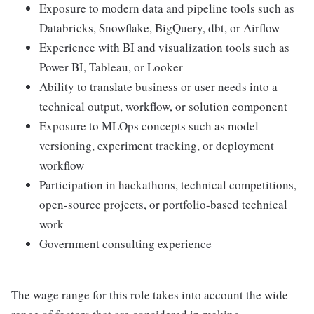
Exposure to modern data and pipeline tools such as
Databricks, Snowflake, BigQuery, dbt, or Airflow
Experience with BI and visualization tools such as
Power BI, Tableau, or Looker
Ability to translate business or user needs into a
technical output, workflow, or solution component
Exposure to MLOps concepts such as model
versioning, experiment tracking, or deployment
workflow
Participation in hackathons, technical competitions,
open-source projects, or portfolio-based technical
work
Government consulting experience
The wage range for this role takes into account the wide