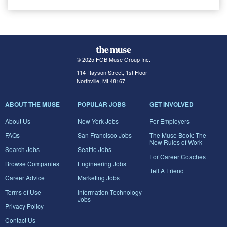
© 2025 FGB Muse Group Inc.
114 Rayson Street, 1st Floor
Northville, MI 48167
ABOUT THE MUSE
POPULAR JOBS
GET INVOLVED
About Us
New York Jobs
For Employers
FAQs
San Francisco Jobs
The Muse Book: The
New Rules of Work
Search Jobs
Seattle Jobs
For Career Coaches
Browse Companies
Engineering Jobs
Tell A Friend
Career Advice
Marketing Jobs
Terms of Use
Information Technology
Jobs
Privacy Policy
Contact Us