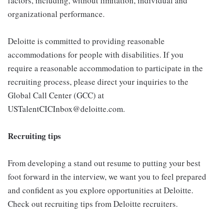
factors, including, without limitation, individual and
organizational performance.
Deloitte is committed to providing reasonable
accommodations for people with disabilities. If you
require a reasonable accommodation to participate in the
recruiting process, please direct your inquiries to the
Global Call Center (GCC) at
USTalentCICInbox@deloitte.com.
Recruiting tips
From developing a stand out resume to putting your best
foot forward in the interview, we want you to feel prepared
and confident as you explore opportunities at Deloitte.
Check out recruiting tips from Deloitte recruiters.