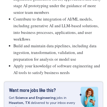
stage AI prototyping under the guidance of more
senior team members
Contribute to the integration of AI/ML models,
including generative AI and LLM-based solutions,
into business processes, applications, and user
workflows
Build and maintain data pipelines, including data
ingestion, transformation, validation, and
preparation for analysis or model use
Apply your knowledge of software engineering and
AI tools to satisfy business needs
Want more jobs like this?
Get
Science and Engineering
jobs
in
Houston, TX
delivered to your inbox every