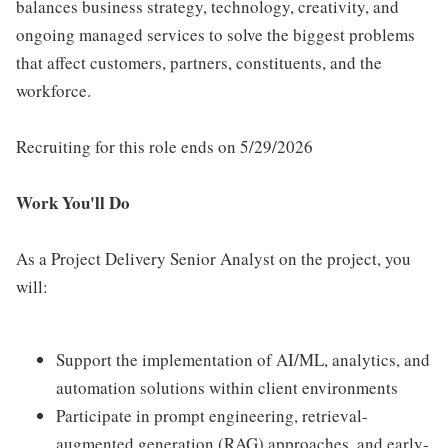
balances business strategy, technology, creativity, and
ongoing managed services to solve the biggest problems
that affect customers, partners, constituents, and the
workforce.
Recruiting for this role ends on 5/29/2026
Work You'll Do
As a Project Delivery Senior Analyst on the project, you
will:
Support the implementation of AI/ML, analytics, and
automation solutions within client environments
Participate in prompt engineering, retrieval-
augmented generation (RAG) approaches, and early-