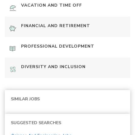
VACATION AND TIME OFF
FINANCIAL AND RETIREMENT
PROFESSIONAL DEVELOPMENT
DIVERSITY AND INCLUSION
SIMILAR JOBS
SUGGESTED SEARCHES