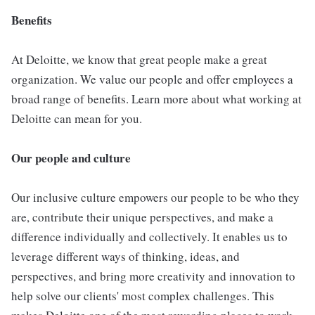
Benefits
At Deloitte, we know that great people make a great
organization. We value our people and offer employees a
broad range of benefits. Learn more about what working at
Deloitte can mean for you.
Our people and culture
Our inclusive culture empowers our people to be who they
are, contribute their unique perspectives, and make a
difference individually and collectively. It enables us to
leverage different ways of thinking, ideas, and
perspectives, and bring more creativity and innovation to
help solve our clients' most complex challenges. This