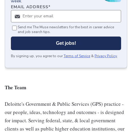
week.
EMAIL ADDRESS
*
Send me The Muse newsletters for the best in career advice
and job search tips.
Get jobs!
By signing up, you agree to our
Terms of Service
&
Privacy Policy
.
The Team
Deloitte's Government & Public Services (GPS) practice -
our people, ideas, technology and outcomes - is designed
for impact. Serving federal, state, & local government
clients as well as public higher education institutions, our