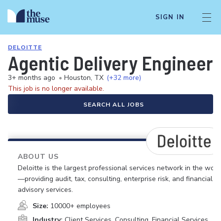
SIGN IN
DELOITTE
Agentic Delivery Engineer
3+ months ago
•
Houston, TX
(+32 more)
This job is no longer available.
SEARCH ALL JOBS
ABOUT US
Deloitte is the largest professional services network in the worl
—providing audit, tax, consulting, enterprise risk, and financial
advisory services.
Size:
10000+ employees
Industry:
Client Services, Consulting, Financial Services,