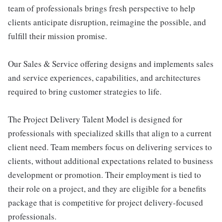
team of professionals brings fresh perspective to help
clients anticipate disruption, reimagine the possible, and
fulfill their mission promise.
Our Sales & Service offering designs and implements sales
and service experiences, capabilities, and architectures
required to bring customer strategies to life.
The Project Delivery Talent Model is designed for
professionals with specialized skills that align to a current
client need. Team members focus on delivering services to
clients, without additional expectations related to business
development or promotion. Their employment is tied to
their role on a project, and they are eligible for a benefits
package that is competitive for project delivery-focused
professionals.