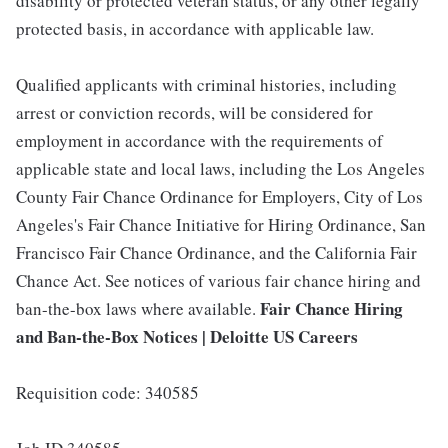
disability or protected veteran status, or any other legally
protected basis, in accordance with applicable law.
Qualified applicants with criminal histories, including
arrest or conviction records, will be considered for
employment in accordance with the requirements of
applicable state and local laws, including the Los Angeles
County Fair Chance Ordinance for Employers, City of Los
Angeles's Fair Chance Initiative for Hiring Ordinance, San
Francisco Fair Chance Ordinance, and the California Fair
Chance Act. See notices of various fair chance hiring and
Fair Chance Hiring
ban-the-box laws where available.
and Ban-the-Box Notices | Deloitte US Careers
Requisition code: 340585