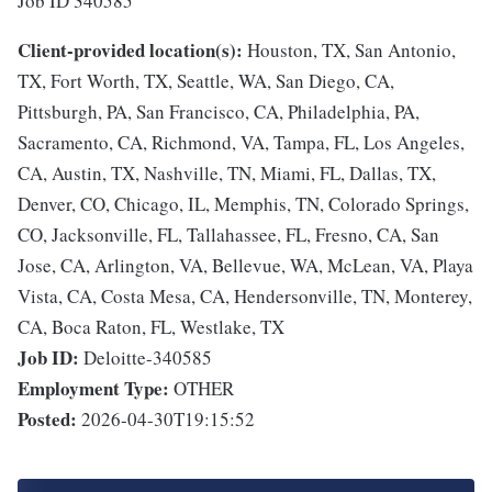
Job ID 340585
Client-provided location(s):
Houston, TX, San Antonio,
TX, Fort Worth, TX, Seattle, WA, San Diego, CA,
Pittsburgh, PA, San Francisco, CA, Philadelphia, PA,
Sacramento, CA, Richmond, VA, Tampa, FL, Los Angeles,
CA, Austin, TX, Nashville, TN, Miami, FL, Dallas, TX,
Denver, CO, Chicago, IL, Memphis, TN, Colorado Springs,
CO, Jacksonville, FL, Tallahassee, FL, Fresno, CA, San
Jose, CA, Arlington, VA, Bellevue, WA, McLean, VA, Playa
Vista, CA, Costa Mesa, CA, Hendersonville, TN, Monterey,
CA, Boca Raton, FL, Westlake, TX
Job ID:
Deloitte-340585
Employment Type:
OTHER
Posted:
2026-04-30T19:15:52