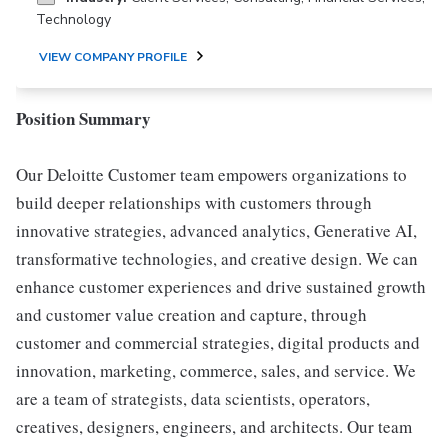
Technology
VIEW COMPANY PROFILE
Position Summary
Our Deloitte Customer team empowers organizations to
build deeper relationships with customers through
innovative strategies, advanced analytics, Generative AI,
transformative technologies, and creative design. We can
enhance customer experiences and drive sustained growth
and customer value creation and capture, through
customer and commercial strategies, digital products and
innovation, marketing, commerce, sales, and service. We
are a team of strategists, data scientists, operators,
creatives, designers, engineers, and architects. Our team