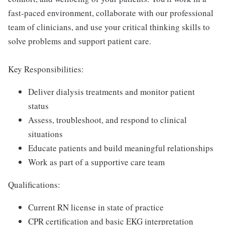
fast-paced environment, collaborate with our professional
team of clinicians, and use your critical thinking skills to
solve problems and support patient care.
Key Responsibilities:
Deliver dialysis treatments and monitor patient
status
Assess, troubleshoot, and respond to clinical
situations
Educate patients and build meaningful relationships
Work as part of a supportive care team
Qualifications:
Current RN license in state of practice
CPR certification and basic EKG interpretation