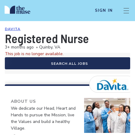
SIGN IN
DAVITA
Registered Nurse
3+ months ago
•
Quinby, VA
This job is no longer available.
SEARCH ALL JOBS
ABOUT US
We dedicate our Head, Heart and
Hands to pursue the Mission, live
the Values and build a healthy
Village.