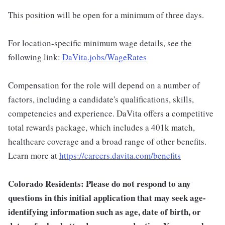
This position will be open for a minimum of three days.
For location-specific minimum wage details, see the
following link:
DaVita.jobs/WageRates
Compensation for the role will depend on a number of
factors, including a candidate's qualifications, skills,
competencies and experience. DaVita offers a competitive
total rewards package, which includes a 401k match,
healthcare coverage and a broad range of other benefits.
Learn more at
https://careers.davita.com/benefits
Colorado Residents: Please do not respond to any
questions in this initial application that may seek age-
identifying information such as age, date of birth, or