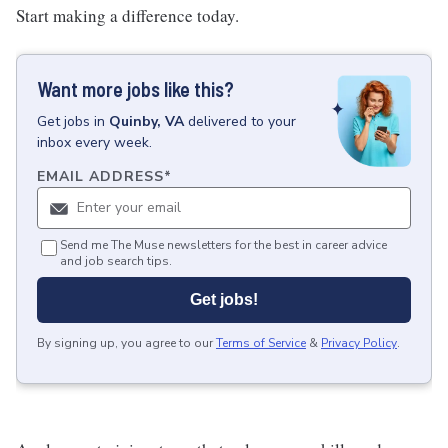
Start making a difference today.
Want more jobs like this?
Get
jobs
in
Quinby, VA
delivered to your
inbox every week.
EMAIL ADDRESS
*
Send me The Muse newsletters for the best in career advice
and job search tips.
Get jobs!
By signing up, you agree to our
Terms of Service
&
Privacy Policy
.