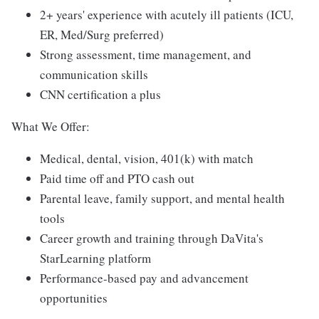
2+ years' experience with acutely ill patients (ICU,
ER, Med/Surg preferred)
Strong assessment, time management, and
communication skills
CNN certification a plus
What We Offer:
Medical, dental, vision, 401(k) with match
Paid time off and PTO cash out
Parental leave, family support, and mental health
tools
Career growth and training through DaVita's
StarLearning platform
Performance-based pay and advancement
opportunities