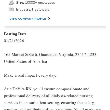
Size:
10000+ employees
Industry:
Healthcare
VIEW COMPANY PROFILE
Posting Date
01/21/2026
165 Market StSte 6, Onancock, Virginia, 23417-4233,
United States of America
Make a real impact-every day.
As a DaVita RN, you'll ensure compassionate and
professional delivery of all dialysis-related nursing
services in an outpatient setting, ensuring the safety,
comfort, and wellbeing of your patients. You'll work in a