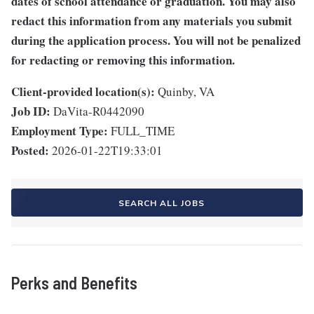
dates of school attendance or graduation. You may also
redact this information from any materials you submit
during the application process. You will not be penalized
for redacting or removing this information.
Client-provided location(s):
Quinby, VA
Job ID:
DaVita-R0442090
Employment Type:
FULL_TIME
Posted:
2026-01-22T19:33:01
SEARCH ALL JOBS
Perks and Benefits