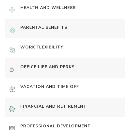
HEALTH AND WELLNESS
PARENTAL BENEFITS
WORK FLEXIBILITY
OFFICE LIFE AND PERKS
VACATION AND TIME OFF
FINANCIAL AND RETIREMENT
PROFESSIONAL DEVELOPMENT