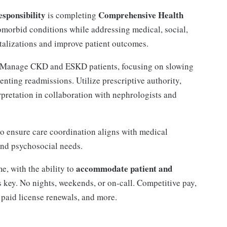
sponsibility
Comprehensive Health
is completing
omorbid conditions while addressing medical, social,
talizations and improve patient outcomes.
Manage CKD and ESKD patients, focusing on slowing
enting readmissions. Utilize prescriptive authority,
retation in collaboration with nephrologists and
to ensure care coordination aligns with medical
and psychosocial needs.
accommodate patient and
e, with the ability to
 is key. No nights, weekends, or on-call. Competitive pay,
paid license renewals, and more.