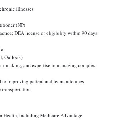
chronic illnesses
titioner (NP)
ractice; DEA license or eligibility within 90 days
te
l, Outlook)
ion-making, and expertise in managing complex
ed to improving patient and team outcomes
e transportation
on Health, including Medicare Advantage