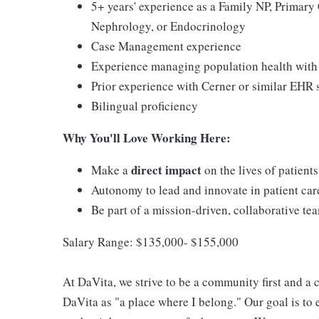
5+ years' experience as a Family NP, Primary 
Nephrology, or Endocrinology
Case Management experience
Experience managing population health with 
Prior experience with Cerner or similar EHR
Bilingual proficiency
Why You'll Love Working Here:
direct impact
Make a
on the lives of patient
Autonomy to lead and innovate in patient car
Be part of a mission-driven, collaborative te
Salary Range: $135,000- $155,000
At DaVita, we strive to be a community first and 
DaVita as "a place where I belong." Our goal is to