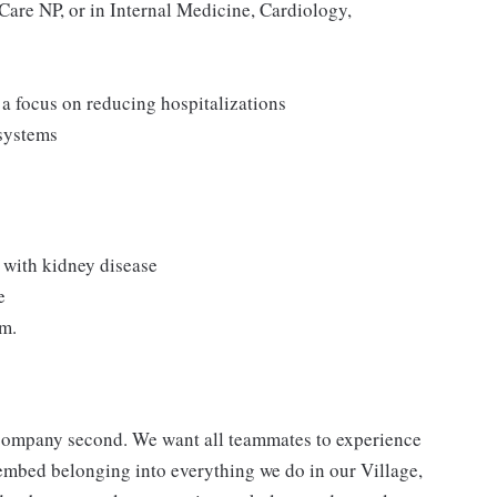
Care NP, or in Internal Medicine, Cardiology,
a focus on reducing hospitalizations
 systems
s with kidney disease
e
am.
a company second. We want all teammates to experience
 embed belonging into everything we do in our Village,