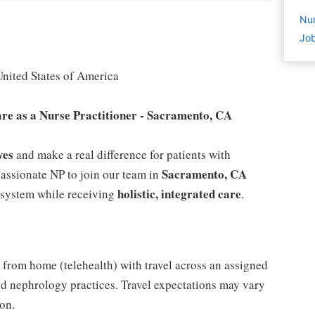
Nur
Job
United States of America
are as a Nurse Practitioner - Sacramento, CA
ves
and make a real difference for patients with
Sacramento, CA
assionate NP to join our team in
holistic, integrated care
e system while receiving
.
from home (telehealth) with travel across an assigned
and nephrology practices. Travel expectations may vary
on.