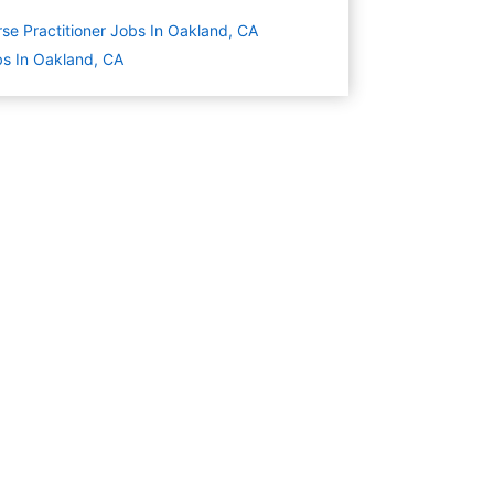
se Practitioner Jobs In Oakland, CA
s In Oakland, CA