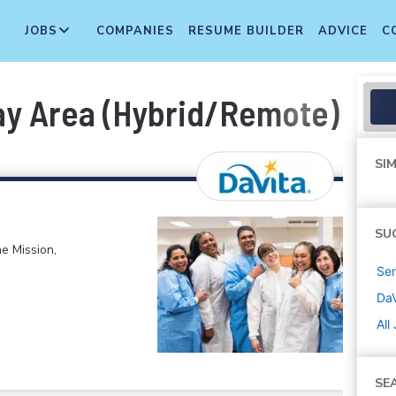
JOBS
COMPANIES
RESUME BUILDER
ADVICE
C
Bay Area (Hybrid/Remote)
SIM
SU
e Mission,
Sen
DaV
All
SE