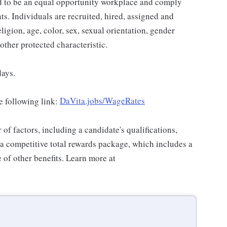
ud to be an equal opportunity workplace and comply
ts. Individuals are recruited, hired, assigned and
ligion, age, color, sex, sexual orientation, gender
 other protected characteristic.
days.
e following link:
DaVita.jobs/WageRates
f factors, including a candidate's qualifications,
 a competitive total rewards package, which includes a
of other benefits. Learn more at