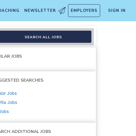
OACHING
NEWSLETTER
EMPLOYERS
SIGN IN
SEARCH ALL JOBS
ILAR JOBS
GGESTED SEARCHES
ior
Jobs
ita
Jobs
 Jobs
ARCH ADDITIONAL JOBS