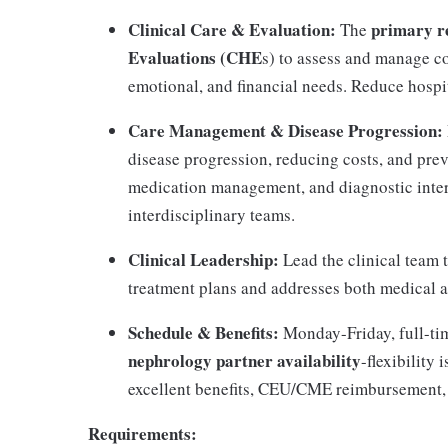
Clinical Care & Evaluation:
primary re
The
Evaluations (CHE
s) to assess and manage c
emotional, and financial needs. Reduce hospi
Care Management & Disease Progression:
disease progression, reducing costs, and prev
medication management, and diagnostic interp
interdisciplinary teams.
Clinical Leadership:
Lead the clinical team 
treatment plans and addresses both medical 
Schedule & Benefits:
Monday-Friday, full-tim
nephrology partner availability
-flexibility
excellent benefits, CEU/CME reimbursement, 
Requirements: