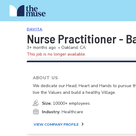
DAVITA
Nurse Practitioner - 
3+ months ago
•
Oakland, CA
This job is no longer available.
ABOUT US
We dedicate our Head, Heart and Hands to pursue th
live the Values and build a healthy Village.
Size:
10000+ employees
Industry:
Healthcare
VIEW COMPANY PROFILE