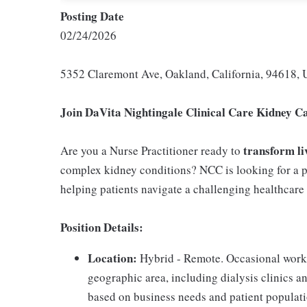
Posting Date
02/24/2026
5352 Claremont Ave, Oakland, California, 94618, 
Join DaVita Nightingale Clinical Care Kidney C
transform li
Are you a Nurse Practitioner ready to
complex kidney conditions? NCC is looking for a p
helping patients navigate a challenging healthcar
Position Details:
Location:
Hybrid - Remote. Occasional work 
geographic area, including dialysis clinics 
based on business needs and patient populati