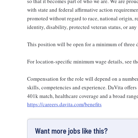
so that it becomes part of who we are. We are pro
with state and federal affirmative action requiremen
promoted without regard to race, national origin, re
identity, disability, protected veteran status, or any
This position will be open for a minimum of three 
For location-specific minimum wage details, see th
Compensation for the role will depend on a number o
skills, competencies and experience. DaVita offers
401k match, healthcare coverage and a broad range 
https://careers.davita.com/benefits
Want more jobs like this?