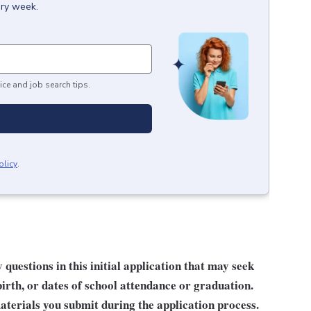
ery week.
ice and job search tips.
olicy
.
questions in this initial application that may seek
birth, or dates of school attendance or graduation.
terials you submit during the application process.