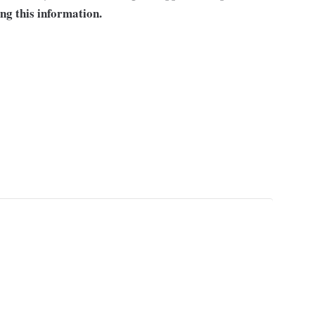
ng this information.