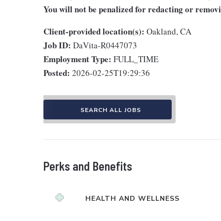
You will not be penalized for redacting or removi
Client-provided location(s):
Oakland, CA
Job ID:
DaVita-R0447073
Employment Type:
FULL_TIME
Posted:
2026-02-25T19:29:36
SEARCH ALL JOBS
Perks and Benefits
HEALTH AND WELLNESS