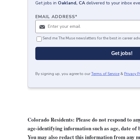
Get
jobs
in
Oakland, CA
delivered to your inbox ev
EMAIL ADDRESS
*
Send me The Muse newsletters for the best in career adv
Get jobs!
By signing up, you agree to our
Terms of Service
&
Privacy P
Colorado Residents: Please do not respond to any 
age-identifying information such as age, date of 
You may also redact this information from any ma