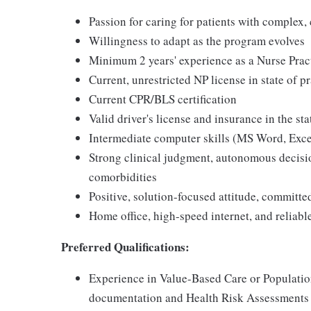
Passion for caring for patients with complex, 
Willingness to adapt as the program evolves
Minimum 2 years' experience as a Nurse Prac
Current, unrestricted NP license in state of p
Current CPR/BLS certification
Valid driver's license and insurance in the sta
Intermediate computer skills (MS Word, Exce
Strong clinical judgment, autonomous decis
comorbidities
Positive, solution-focused attitude, committ
Home office, high-speed internet, and reliabl
Preferred Qualifications:
Experience in Value-Based Care or Populati
documentation and Health Risk Assessments