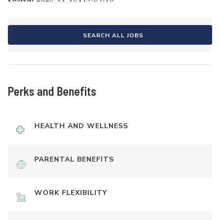
SEARCH ALL JOBS
Perks and Benefits
HEALTH AND WELLNESS
PARENTAL BENEFITS
WORK FLEXIBILITY