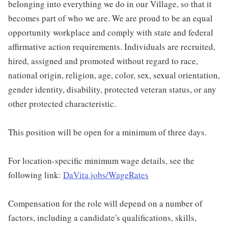
belonging into everything we do in our Village, so that it
becomes part of who we are. We are proud to be an equal
opportunity workplace and comply with state and federal
affirmative action requirements. Individuals are recruited,
hired, assigned and promoted without regard to race,
national origin, religion, age, color, sex, sexual orientation,
gender identity, disability, protected veteran status, or any
other protected characteristic.
This position will be open for a minimum of three days.
For location-specific minimum wage details, see the
following link:
DaVita.jobs/WageRates
Compensation for the role will depend on a number of
factors, including a candidate's qualifications, skills,