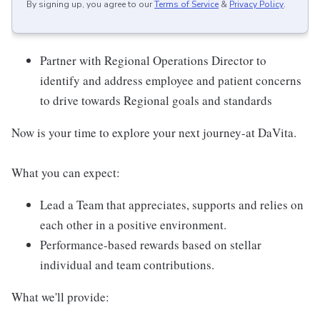
By signing up, you agree to our
Terms of Service
&
Privacy Policy
.
Partner with Regional Operations Director to
identify and address employee and patient concerns
to drive towards Regional goals and standards
Now is your time to explore your next journey-at DaVita.
What you can expect:
Lead a Team that appreciates, supports and relies on
each other in a positive environment.
Performance-based rewards based on stellar
individual and team contributions.
What we'll provide: