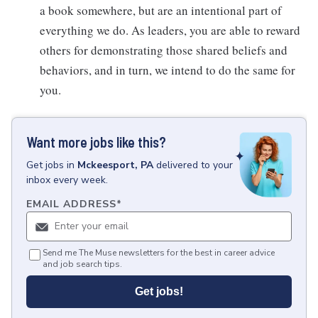
a book somewhere, but are an intentional part of
everything we do. As leaders, you are able to reward
others for demonstrating those shared beliefs and
behaviors, and in turn, we intend to do the same for
you.
Want more jobs like this?
Get
jobs
in
Mckeesport, PA
delivered to your
inbox every week.
EMAIL ADDRESS
*
Send me The Muse newsletters for the best in career advice
and job search tips.
Get jobs!