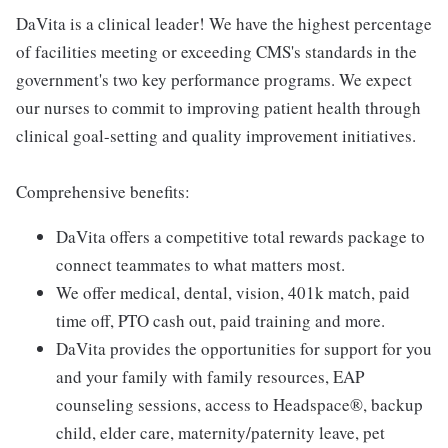
DaVita is a clinical leader! We have the highest percentage
of facilities meeting or exceeding CMS's standards in the
government's two key performance programs. We expect
our nurses to commit to improving patient health through
clinical goal-setting and quality improvement initiatives.
Comprehensive benefits:
DaVita offers a competitive total rewards package to
connect teammates to what matters most.
We offer medical, dental, vision, 401k match, paid
time off, PTO cash out, paid training and more.
DaVita provides the opportunities for support for you
and your family with family resources, EAP
counseling sessions, access to Headspace®, backup
child, elder care, maternity/paternity leave, pet