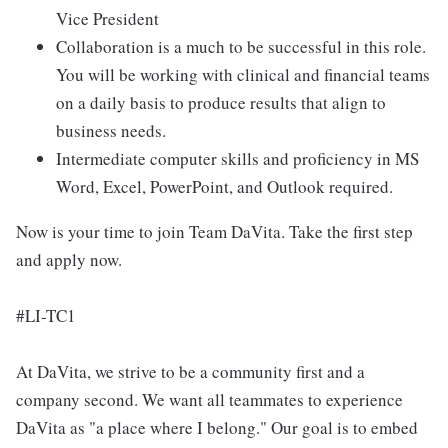
Vice President
Collaboration is a much to be successful in this role.
You will be working with clinical and financial teams
on a daily basis to produce results that align to
business needs.
Intermediate computer skills and proficiency in MS
Word, Excel, PowerPoint, and Outlook required.
Now is your time to join Team DaVita. Take the first step
and apply now.
#LI-TC1
At DaVita, we strive to be a community first and a
company second. We want all teammates to experience
DaVita as "a place where I belong." Our goal is to embed