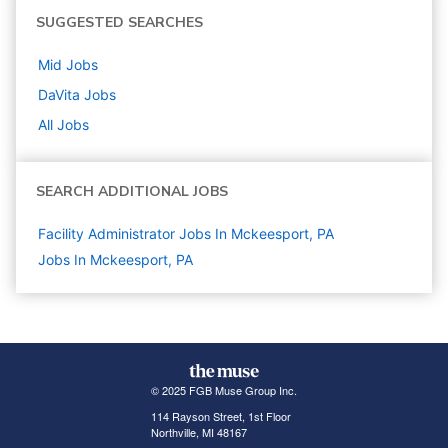
SUGGESTED SEARCHES
Mid
Jobs
DaVita
Jobs
All Jobs
SEARCH ADDITIONAL JOBS
Facility Administrator Jobs In Mckeesport, PA
Jobs In Mckeesport, PA
© 2025 FGB Muse Group Inc.
114 Rayson Street, 1st Floor
Northville, MI 48167