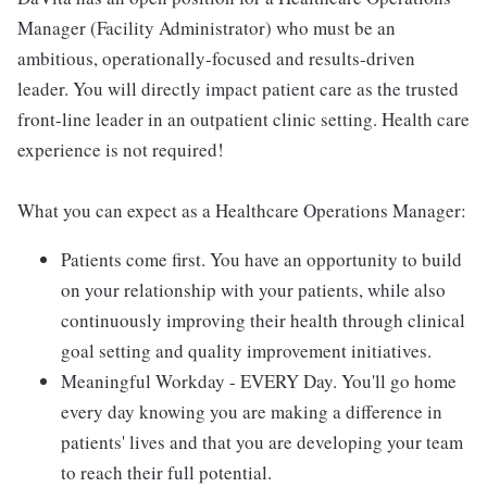
Manager (Facility Administrator) who must be an
ambitious, operationally-focused and results-driven
leader. You will directly impact patient care as the trusted
front-line leader in an outpatient clinic setting. Health care
experience is not required!
What you can expect as a Healthcare Operations Manager:
Patients come first. You have an opportunity to build
on your relationship with your patients, while also
continuously improving their health through clinical
goal setting and quality improvement initiatives.
Meaningful Workday - EVERY Day. You'll go home
every day knowing you are making a difference in
patients' lives and that you are developing your team
to reach their full potential.