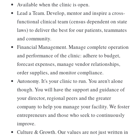
Available when the clinic is open.
Lead a Team. Develop, mentor and inspire a cross-
functional clinical team (census dependent on state
laws) to deliver the best for our patients, teammates
and community.
Financial Management. Manage complete operation
and performance of the clinic: adhere to budget,
forecast expenses, manage vendor relationships,
order supplies, and monitor compliance.
Autonomy. It's your clinic to run. You aren't alone
though. You will have the support and guidance of
your director, regional peers and the greater
company to help you manage your facility. We foster
entrepreneurs and those who seek to continuously
improve.
Culture & Growth. Our values are not just written in