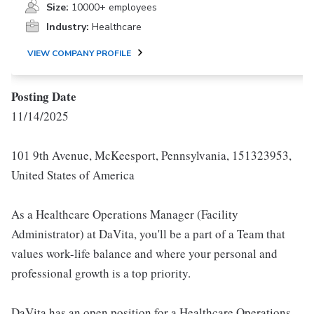
Size:
10000+ employees
Industry:
Healthcare
VIEW COMPANY PROFILE
Posting Date
11/14/2025
101 9th Avenue, McKeesport, Pennsylvania, 151323953,
United States of America
As a Healthcare Operations Manager (Facility
Administrator) at DaVita, you'll be a part of a Team that
values work-life balance and where your personal and
professional growth is a top priority.
DaVita has an open position for a Healthcare Operations