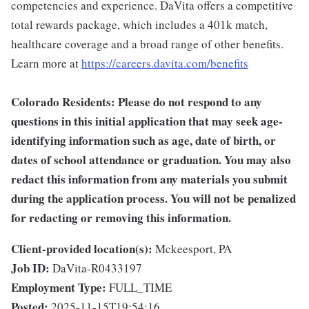
competencies and experience. DaVita offers a competitive
total rewards package, which includes a 401k match,
healthcare coverage and a broad range of other benefits.
Learn more at
https://careers.davita.com/benefits
Colorado Residents: Please do not respond to any
questions in this initial application that may seek age-
identifying information such as age, date of birth, or
dates of school attendance or graduation. You may also
redact this information from any materials you submit
during the application process. You will not be penalized
for redacting or removing this information.
Client-provided location(s):
Mckeesport, PA
Job ID:
DaVita-R0433197
Employment Type:
FULL_TIME
Posted:
2025-11-15T19:54:16