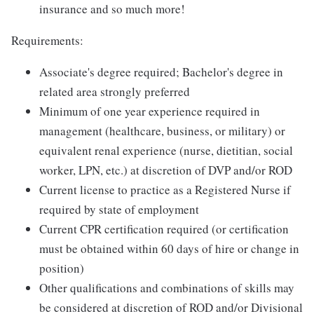
insurance and so much more!
Requirements:
Associate's degree required; Bachelor's degree in
related area strongly preferred
Minimum of one year experience required in
management (healthcare, business, or military) or
equivalent renal experience (nurse, dietitian, social
worker, LPN, etc.) at discretion of DVP and/or ROD
Current license to practice as a Registered Nurse if
required by state of employment
Current CPR certification required (or certification
must be obtained within 60 days of hire or change in
position)
Other qualifications and combinations of skills may
be considered at discretion of ROD and/or Divisional