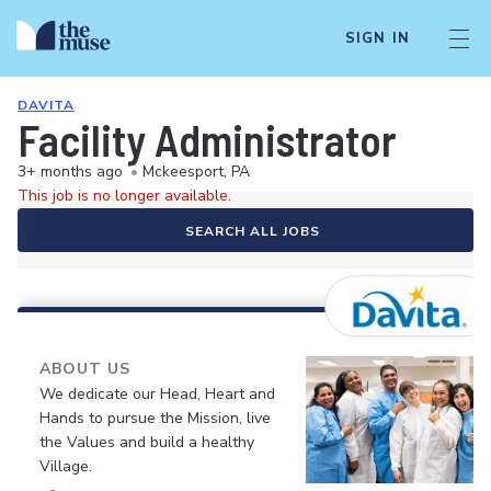
SIGN IN
DAVITA
Facility Administrator
3+ months ago
•
Mckeesport, PA
This job is no longer available.
SEARCH ALL JOBS
ABOUT US
We dedicate our Head, Heart and
Hands to pursue the Mission, live
the Values and build a healthy
Village.