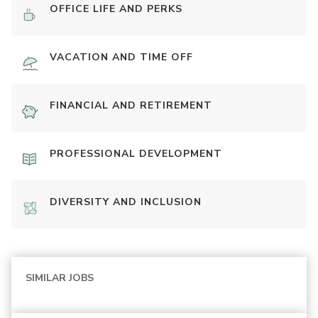
OFFICE LIFE AND PERKS
VACATION AND TIME OFF
FINANCIAL AND RETIREMENT
PROFESSIONAL DEVELOPMENT
DIVERSITY AND INCLUSION
SIMILAR JOBS