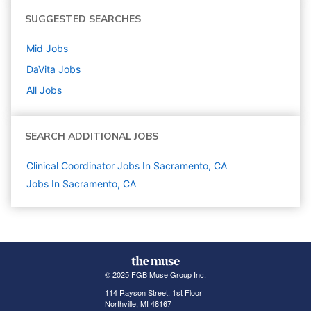
SUGGESTED SEARCHES
Mid
Jobs
DaVita
Jobs
All Jobs
SEARCH ADDITIONAL JOBS
Clinical Coordinator Jobs In Sacramento, CA
Jobs In Sacramento, CA
© 2025 FGB Muse Group Inc.
114 Rayson Street, 1st Floor
Northville, MI 48167