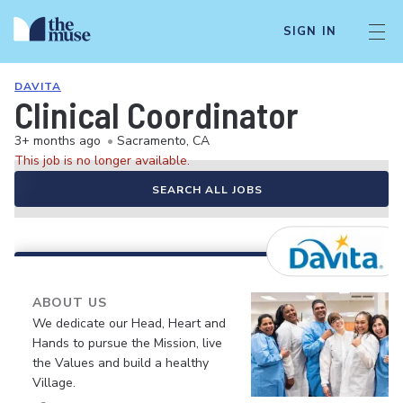
SIGN IN
DAVITA
Clinical Coordinator
3+ months ago
•
Sacramento, CA
This job is no longer available.
SEARCH ALL JOBS
ABOUT US
We dedicate our Head, Heart and
Hands to pursue the Mission, live
the Values and build a healthy
Village.