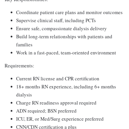
Coordinate patient care plans and monitor outcomes
Supervise clinical staff, including PCTs
Ensure safe, compassionate dialysis delivery
Build long-term relationships with patients and
families
Work in a fast-paced, team-oriented environment
Requirements:
Current RN license and CPR certification
18+ months RN experience, including 6+ months
dialysis
Charge RN readiness approval required
ADN required; BSN preferred
ICU, ER, or Med/Surg experience preferred
CNN/CDN certification a plus