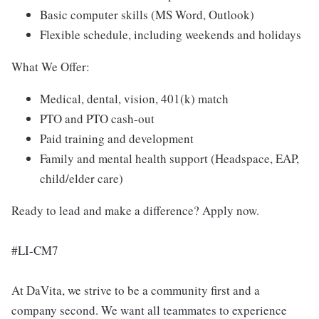
Basic computer skills (MS Word, Outlook)
Flexible schedule, including weekends and holidays
What We Offer:
Medical, dental, vision, 401(k) match
PTO and PTO cash-out
Paid training and development
Family and mental health support (Headspace, EAP,
child/elder care)
Ready to lead and make a difference? Apply now.
#LI-CM7
At DaVita, we strive to be a community first and a
company second. We want all teammates to experience