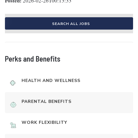
Posted:
2026-02-26T00:13:33
SEARCH ALL JOBS
Perks and Benefits
HEALTH AND WELLNESS
PARENTAL BENEFITS
WORK FLEXIBILITY