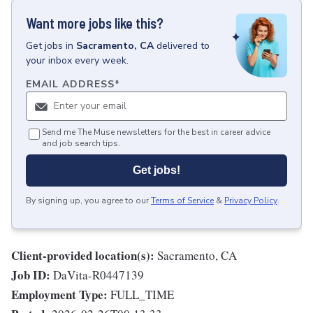
Want more jobs like this?
Get
jobs
in
Sacramento, CA
delivered to
your inbox every week.
EMAIL ADDRESS
*
Send me The Muse newsletters for the best in career advice
and job search tips.
Get jobs!
By signing up, you agree to our
Terms of Service
&
Privacy Policy
.
Client-provided location(s):
Sacramento, CA
Job ID:
DaVita-R0447139
Employment Type:
FULL_TIME