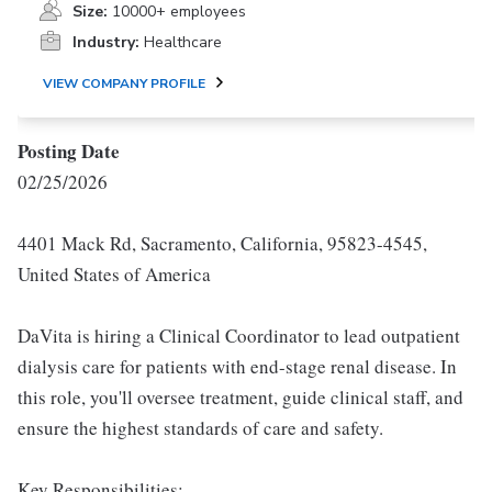
Size:
10000+ employees
Industry:
Healthcare
VIEW COMPANY PROFILE
Posting Date
02/25/2026
4401 Mack Rd, Sacramento, California, 95823-4545,
United States of America
DaVita is hiring a Clinical Coordinator to lead outpatient
dialysis care for patients with end-stage renal disease. In
this role, you'll oversee treatment, guide clinical staff, and
ensure the highest standards of care and safety.
Key Responsibilities: