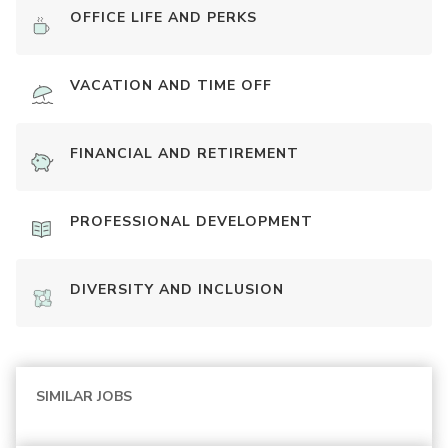
OFFICE LIFE AND PERKS
VACATION AND TIME OFF
FINANCIAL AND RETIREMENT
PROFESSIONAL DEVELOPMENT
DIVERSITY AND INCLUSION
SIMILAR JOBS