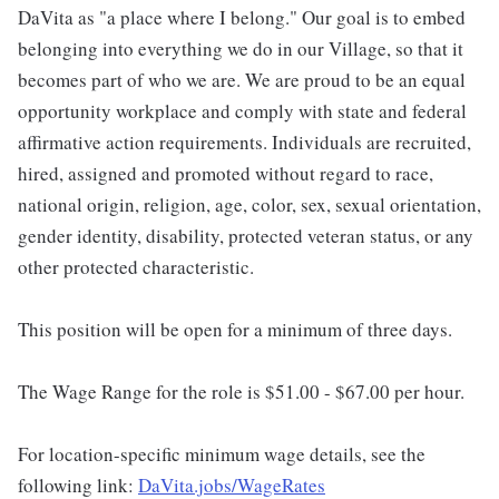
DaVita as "a place where I belong." Our goal is to embed
belonging into everything we do in our Village, so that it
becomes part of who we are. We are proud to be an equal
opportunity workplace and comply with state and federal
affirmative action requirements. Individuals are recruited,
hired, assigned and promoted without regard to race,
national origin, religion, age, color, sex, sexual orientation,
gender identity, disability, protected veteran status, or any
other protected characteristic.
This position will be open for a minimum of three days.
The Wage Range for the role is $51.00 - $67.00 per hour.
For location-specific minimum wage details, see the
following link:
DaVita.jobs/WageRates