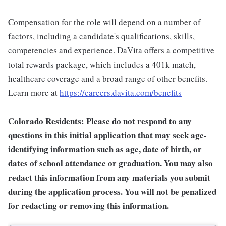
Compensation for the role will depend on a number of
factors, including a candidate's qualifications, skills,
competencies and experience. DaVita offers a competitive
total rewards package, which includes a 401k match,
healthcare coverage and a broad range of other benefits.
Learn more at
https://careers.davita.com/benefits
Colorado Residents: Please do not respond to any
questions in this initial application that may seek age-
identifying information such as age, date of birth, or
dates of school attendance or graduation. You may also
redact this information from any materials you submit
during the application process. You will not be penalized
for redacting or removing this information.