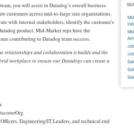
eam, you will assist in Datadog’s overall business
SE
ew customers across mid-to-large size organizations.
Mid
ate with internal stakeholders, identify the customer's
Ire
 Datadog product. Mid-Market reps have the
Mid
tinue contributing to Datadog team success.
Am
Job
the relationships and collaboration it builds and the
Job
hybrid workplace to ensure our Datadogs can create a
Sal
Sal
Sal
es
DiscoverOrg
 Officers, Engineering/IT Leaders, and technical end