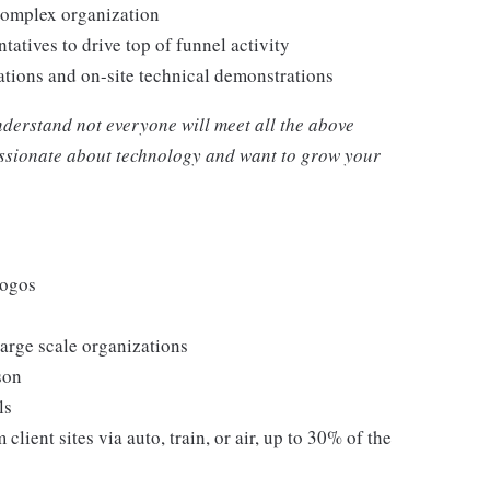
 complex organization
atives to drive top of funnel activity
iations and on-site technical demonstrations
nderstand not everyone will meet all the above
passionate about technology and want to grow your
logos
large scale organizations
son
ls
 client sites via auto, train, or air, up to 30% of the