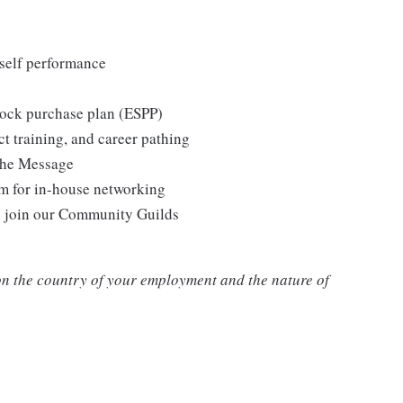
self performance
tock purchase plan (ESPP)
t training, and career pathing
the Message
m for in-house networking
o join our Community Guilds
n the country of your employment and the nature of