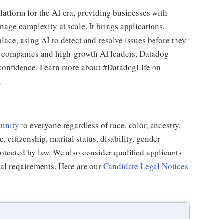
latform for the AI era, providing businesses with
nage complexity at scale. It brings applications,
place, using AI to detect and resolve issues before they
0 companies and high-growth AI leaders, Datadog
d confidence. Learn more about #DatadogLife on
.
tunity
to everyone regardless of race, color, ancestry,
e, citizenship, marital status, disability, gender
protected by law. We also consider qualified applicants
egal requirements. Here are our
Candidate Legal Notices