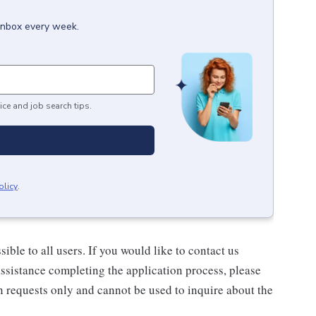
 inbox every week.
ice and job search tips.
olicy
.
ble to all users. If you would like to contact us
assistance completing the application process, please
n requests only and cannot be used to inquire about the