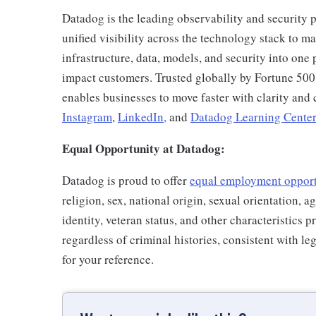
Datadog is the leading observability and security p
unified visibility across the technology stack to ma
infrastructure, data, models, and security into one 
impact customers. Trusted globally by Fortune 50
enables businesses to move faster with clarity an
Instagram
,
LinkedIn,
and
Datadog Learning Center
Equal Opportunity at Datadog:
Datadog is proud to offer
equal employment oppor
religion, sex, national origin, sexual orientation, ag
identity, veteran status, and other characteristics 
regardless of criminal histories, consistent with l
for your reference.