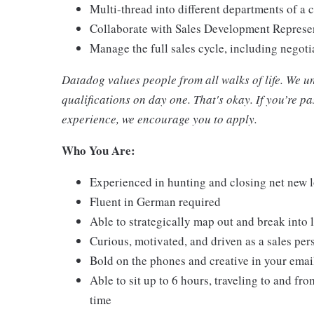
Multi-thread into different departments of a
Collaborate with Sales Development Represent
Manage the full sales cycle, including negot
Datadog values people from all walks of life. We u
qualifications on day one. That's okay. If you’re 
experience, we encourage you to apply.
Who You Are:
Experienced in hunting and closing net new 
Fluent in German required
Able to strategically map out and break into 
Curious, motivated, and driven as a sales per
Bold on the phones and creative in your emai
Able to sit up to 6 hours, traveling to and from
time