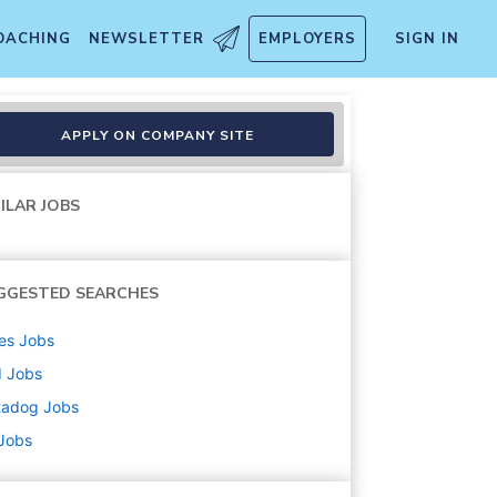
OACHING
NEWSLETTER
EMPLOYERS
SIGN IN
APPLY ON COMPANY SITE
ILAR JOBS
GGESTED SEARCHES
es
Jobs
d
Jobs
tadog
Jobs
 Jobs