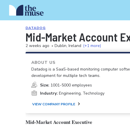
DATADOG
Mid-Market Account Ex
2 weeks ago
•
Dublin, Ireland
(+1 more)
ABOUT US
Datadog is a SaaS-based monitoring computer softwar
development for multiple tech teams.
Size:
1001-5000 employees
Industry:
Engineering, Technology
VIEW COMPANY PROFILE
Mid-Market Account Executive