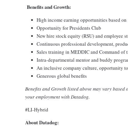
Benefits and Growth:
High income earning opportunities based on 
Opportunity for Presidents Club
New hire stock equity (RSU) and employee s
Continuous professional development, produc
Sales training in MEDDIC and Command of 
Intra-departmental mentor and buddy progra
An inclusive company culture, opportunity t
Generous global benefits
Benefits and Growth listed above may vary based o
your employment with Datadog.
#LI-Hybrid
About Datadog: