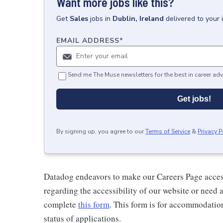
Want more jobs like this?
Get
Sales
jobs
in
Dublin, Ireland
delivered to your
EMAIL ADDRESS
*
Send me The Muse newsletters for the best in career adv
Get jobs!
By signing up, you agree to our
Terms of Service
&
Privacy P
Datadog endeavors to make our Careers Page accessi
regarding the accessibility of our website or need 
complete
this form
. This form is for accommodatio
status of applications.