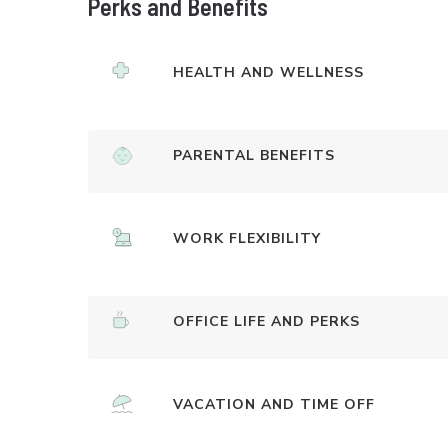
Perks and Benefits
HEALTH AND WELLNESS
PARENTAL BENEFITS
WORK FLEXIBILITY
OFFICE LIFE AND PERKS
VACATION AND TIME OFF