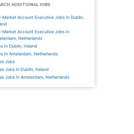
ARCH ADDITIONAL JOBS
-Market Account Executive Jobs In Dublin,
land
-Market Account Executive Jobs In
sterdam, Netherlands
s In Dublin, Ireland
s In Amsterdam, Netherlands
es
Jobs
es Jobs In Dublin, Ireland
es Jobs In Amsterdam, Netherlands