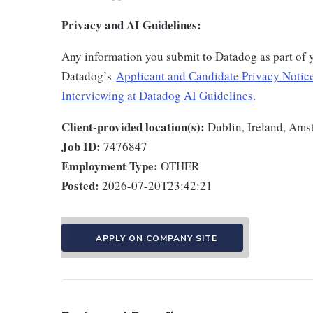
Privacy and AI Guidelines:
Any information you submit to Datadog as part of 
Datadog’s
Applicant and Candidate Privacy Notic
Interviewing at Datadog AI Guidelines
.
Client-provided location(s):
Dublin, Ireland, Ams
Job ID:
7476847
Employment Type:
OTHER
Posted:
2026-07-20T23:42:21
APPLY ON COMPANY SITE