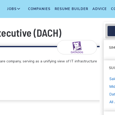
JOBS
COMPANIES
RESUME BUILDER
ADVICE
C
ecutive (DACH)
SIM
e company, serving as a unifying view of IT infrastructure
SU
Sal
Mi
Da
All