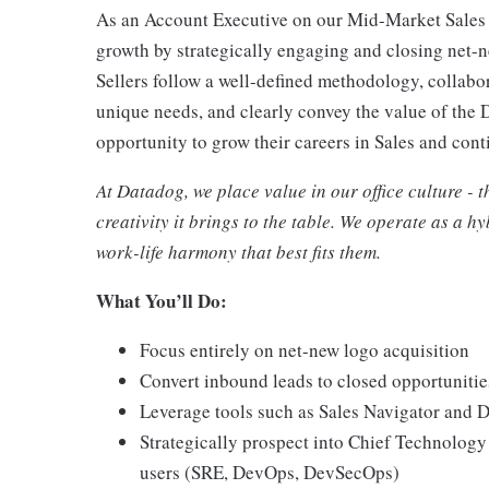
As an Account Executive on our Mid-Market Sales t
growth by strategically engaging and closing net-n
Sellers follow a well-defined methodology, collabor
unique needs, and clearly convey the value of the
opportunity to grow their careers in Sales and con
At Datadog, we place value in our office culture - 
creativity it brings to the table. We operate as a 
work-life harmony that best fits them.
What You’ll Do:
Focus entirely on net-new logo acquisition
Convert inbound leads to closed opportuniti
Leverage tools such as Sales Navigator and 
Strategically prospect into Chief Technology
users (SRE, DevOps, DevSecOps)