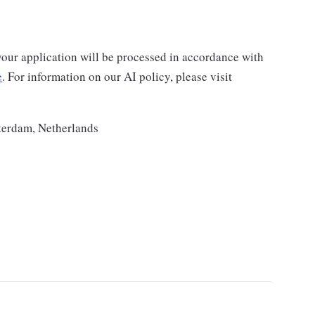
your application will be processed in accordance with
e
. For information on our AI policy, please visit
terdam, Netherlands