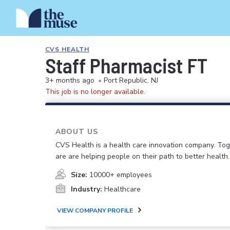
CVS HEALTH
Staff Pharmacist FT
3+ months ago
•
Port Republic, NJ
This job is no longer available.
ABOUT US
CVS Health is a health care innovation company. To
are are helping people on their path to better health.
Size:
10000+ employees
Industry:
Healthcare
VIEW COMPANY PROFILE