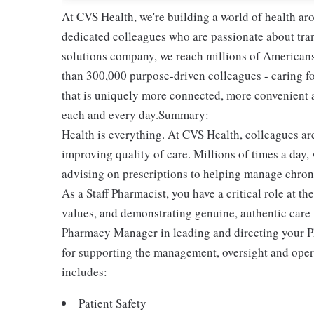
At CVS Health, we're building a world of health a
dedicated colleagues who are passionate about tran
solutions company, we reach millions of Americans
than 300,000 purpose-driven colleagues - caring f
that is uniquely more connected, more convenient 
each and every day.Summary:
Health is everything. At CVS Health, colleagues ar
improving quality of care. Millions of times a day,
advising on prescriptions to helping manage chroni
As a Staff Pharmacist, you have a critical role at t
values, and demonstrating genuine, authentic care f
Pharmacy Manager in leading and directing your P
for supporting the management, oversight and opera
includes:
Patient Safety