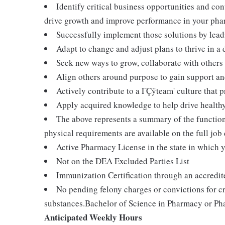
Identify critical business opportunities and co
drive growth and improve performance in your ph
Successfully implement those solutions by lead
Adapt to change and adjust plans to thrive in 
Seek new ways to grow, collaborate with others
Align others around purpose to gain support 
Actively contribute to a ΓÇÿteam' culture that 
Apply acquired knowledge to help drive health
The above represents a summary of the functions
physical requirements are available on the full jo
Active Pharmacy License in the state in which 
Not on the DEA Excluded Parties List
Immunization Certification through an accredit
No pending felony charges or convictions for cr
substances.Bachelor of Science in Pharmacy or Ph
Anticipated Weekly Hours