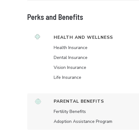
Perks and Benefits
HEALTH AND WELLNESS
Health Insurance
Dental Insurance
Vision Insurance
Life Insurance
PARENTAL BENEFITS
Fertility Benefits
Adoption Assistance Program