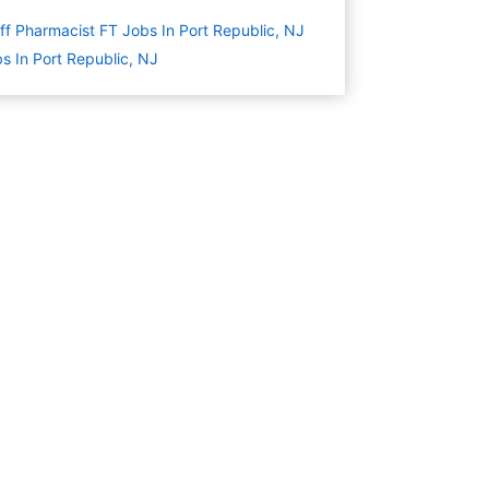
ff Pharmacist FT Jobs In Port Republic, NJ
s In Port Republic, NJ