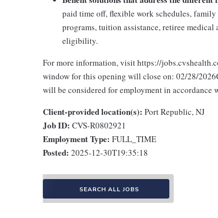
paid time off, flexible work schedules, famil
programs, tuition assistance, retiree medica
eligibility.
For more information, visit https://jobs.cvshealth.
window for this opening will close on: 02/28/2026Q
will be considered for employment in accordance wit
Client-provided location(s):
Port Republic, NJ
Job ID:
CVS-R0802921
Employment Type:
FULL_TIME
Posted:
2025-12-30T19:35:18
SEARCH ALL JOBS