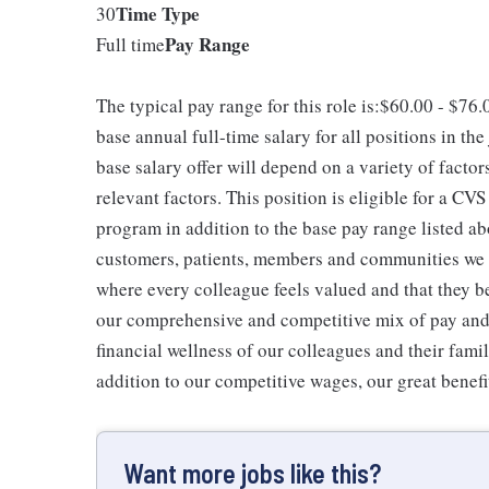
Time Type
30
Pay Range
Full time
The typical pay range for this role is:$60.00 - $76
base annual full-time salary for all positions in the
base salary offer will depend on a variety of facto
relevant factors. This position is eligible for a C
program in addition to the base pay range listed ab
customers, patients, members and communities we 
where every colleague feels valued and that they b
our comprehensive and competitive mix of pay and b
financial wellness of our colleagues and their famil
addition to our competitive wages, our great benefi
Want more jobs like this?