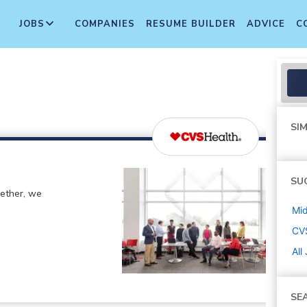
JOBS
COMPANIES
RESUME BUILDER
ADVICE
C
SIM
SU
gether, we
Mi
CV
All
SE