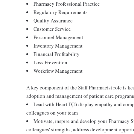
Pharmacy Professional Practice
Regulatory Requirements
Quality Assurance
Customer Service
Personnel Management
Inventory Management
Financial Profitability
Loss Prevention
Workflow Management
A key component of the Staff Pharmacist role is k
adoption and management of patient care programs.
Lead with Heart ΓÇô display empathy and compa
colleagues on your team
Motivate, inspire and develop your Pharmacy S
colleagues' strengths, address development opport