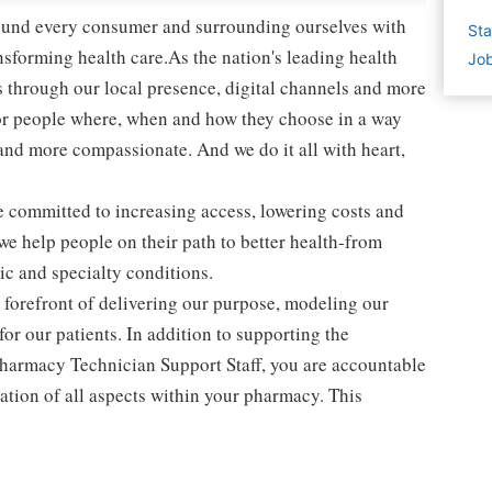
round every consumer and surrounding ourselves with
Sta
sforming health care.As the nation's leading health
Job
 through our local presence, digital channels and more
or people where, when and how they choose in a way
and more compassionate. And we do it all with heart,
e committed to increasing access, lowering costs and
 we help people on their path to better health-from
c and specialty conditions.
he forefront of delivering our purpose, modeling our
or our patients. In addition to supporting the
harmacy Technician Support Staff, you are accountable
tion of all aspects within your pharmacy. This