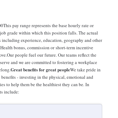
.00This pay range represents the base hourly rate or
 job grade within which this position falls. The actual
rs including experience, education, geography and other
VS Health bonus, commission or short-term incentive
ove.Our people fuel our future. Our teams reflect the
serve and we are committed to fostering a workplace
Great benefits for great people
elong.
We take pride in
enefits - investing in the physical, emotional and
ies to help them be the healthiest they can be. In
ts include: