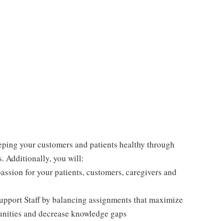
eeping your customers and patients healthy through
 Additionally, you will:
ssion for your patients, customers, caregivers and
upport Staff by balancing assignments that maximize
unities and decrease knowledge gaps