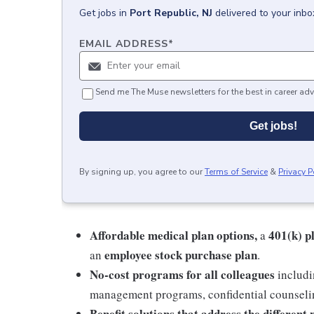
Get
jobs
in
Port Republic, NJ
delivered to your inb
EMAIL ADDRESS
*
Send me The Muse newsletters for the best in career adv
Get jobs!
By signing up, you agree to our
Terms of Service
&
Privacy P
Affordable medical plan options,
401(k) p
a
employee stock purchase plan
an
.
No-cost programs for all colleagues
includi
management programs, confidential counselin
Benefit solutions that address the different