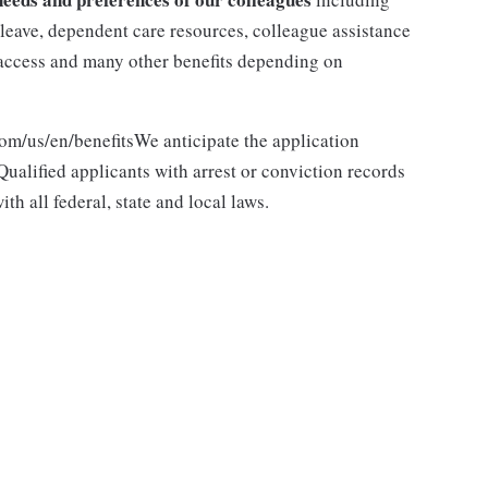
y leave, dependent care resources, colleague assistance
l access and many other benefits depending on
com/us/en/benefitsWe anticipate the application
ualified applicants with arrest or conviction records
h all federal, state and local laws.