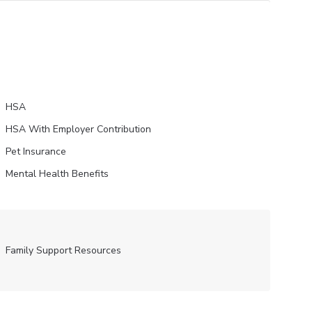
HSA
HSA With Employer Contribution
Pet Insurance
Mental Health Benefits
Family Support Resources