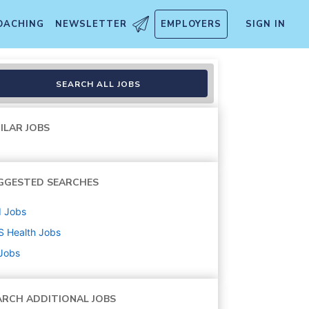
OACHING
NEWSLETTER
EMPLOYERS
SIGN IN
SEARCH ALL JOBS
ILAR JOBS
GGESTED SEARCHES
d
Jobs
S Health
Jobs
 Jobs
ARCH ADDITIONAL JOBS