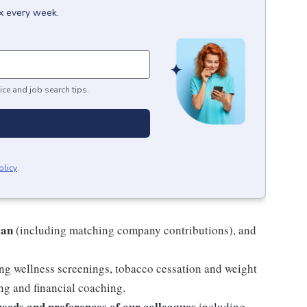
ox every week.
ice and job search tips.
olicy
.
lan
(including matching company contributions), and
ng wellness screenings, tobacco cessation and weight
g and financial coaching.
 needs and preferences of our colleagues
including