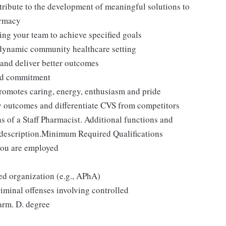
ntribute to the development of meaningful solutions to
armacy
ing your team to achieve specified goals
a dynamic community healthcare setting
 and deliver better outcomes
and commitment
promotes caring, energy, enthusiasm and pride
y outcomes and differentiate CVS from competitors
 of a Staff Pharmacist. Additional functions and
b description.Minimum Required Qualifications
you are employed
ed organization (e.g., APhA)
iminal offenses involving controlled
arm. D. degree