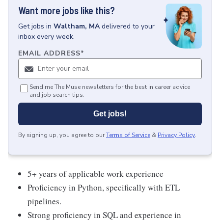
Want more jobs like this?
Get
jobs
in
Waltham, MA
delivered to your
inbox every week.
EMAIL ADDRESS
*
Send me The Muse newsletters for the best in career advice
and job search tips.
Get jobs!
By signing up, you agree to our
Terms of Service
&
Privacy Policy
.
5+ years of applicable work experience
Proficiency in Python, specifically with ETL
pipelines.
Strong proficiency in SQL and experience in