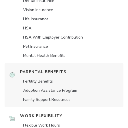
Dental Insurance
Vision Insurance
Life Insurance
HSA
HSA With Employer Contribution
Pet Insurance
Mental Health Benefits
PARENTAL BENEFITS
Fertility Benefits
Adoption Assistance Program
Family Support Resources
WORK FLEXIBILITY
Flexible Work Hours