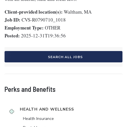
Client-provided location(s):
Waltham, MA
Job ID:
CVS-R0790710_1018
Employment Type:
OTHER
Posted:
2025-12-31T19:36:56
SEARCH ALL JOBS
Perks and Benefits
HEALTH AND WELLNESS
Health Insurance