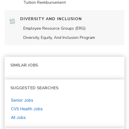
Tuition Reimbursement
DIVERSITY AND INCLUSION
Employee Resource Groups (ERG)
Diversity, Equity, And Inclusion Program
SIMILAR JOBS
SUGGESTED SEARCHES
Senior
Jobs
CVS Health
Jobs
All Jobs