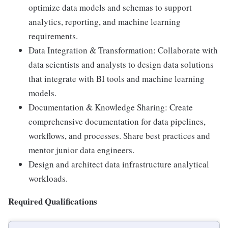
optimize data models and schemas to support
analytics, reporting, and machine learning
requirements.
Data Integration & Transformation: Collaborate with
data scientists and analysts to design data solutions
that integrate with BI tools and machine learning
models.
Documentation & Knowledge Sharing: Create
comprehensive documentation for data pipelines,
workflows, and processes. Share best practices and
mentor junior data engineers.
Design and architect data infrastructure analytical
workloads.
Required Qualifications