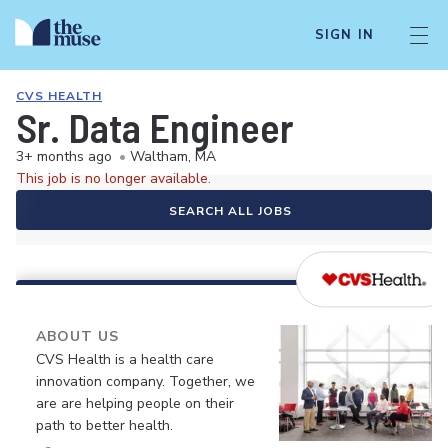
SIGN IN
CVS HEALTH
Sr. Data Engineer
3+ months ago
•
Waltham, MA
This job is no longer available.
SEARCH ALL JOBS
ABOUT US
CVS Health is a health care
innovation company. Together, we
are are helping people on their
path to better health.