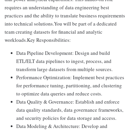
requires an understanding of data engineering best
practices and the ability to translate business requirements
into technical solutions.You will be part of a dedicated
team creating datasets for financial and analytic
workloads.Key Responsibilities:
Data Pipeline Development: Design and build
ETL/ELT data pipelines to ingest, process, and
transform large datasets from multiple sources.
Performance Optimization: Implement best practices
for performance tuning, partitioning, and clustering
to optimize data queries and reduce costs.
Data Quality & Governance: Establish and enforce
data quality standards, data governance frameworks,
and security policies for data storage and access.
Data Modeling & Architecture: Develop and