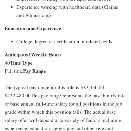
Experience working with healthcare data (Claims
and Admissions)
Education and Experience
College degree or certification in related fields
Anticipated Weekly Hours
Time Type
40
Pay Range
Full time
The typical pay range for this role is:$83,430.00 -
$222,480.00This pay range represents the base hourly rate
or base annual full-time salary for all positions in the job
grade within which this position falls. The actual base
salary offer will depend on a variety of factors including
experience, education, geography and other relevant