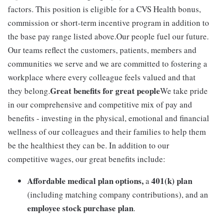
factors. This position is eligible for a CVS Health bonus,
commission or short-term incentive program in addition to
the base pay range listed above.Our people fuel our future.
Our teams reflect the customers, patients, members and
communities we serve and we are committed to fostering a
workplace where every colleague feels valued and that
Great benefits for great people
they belong.
We take pride
in our comprehensive and competitive mix of pay and
benefits - investing in the physical, emotional and financial
wellness of our colleagues and their families to help them
be the healthiest they can be. In addition to our
competitive wages, our great benefits include:
Affordable medical plan options,
401(k) plan
a
(including matching company contributions), and an
employee stock purchase plan
.