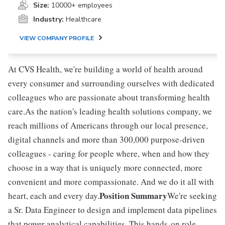
Size:
10000+ employees
Industry:
Healthcare
VIEW COMPANY PROFILE
At CVS Health, we're building a world of health around
every consumer and surrounding ourselves with dedicated
colleagues who are passionate about transforming health
care.As the nation's leading health solutions company, we
reach millions of Americans through our local presence,
digital channels and more than 300,000 purpose-driven
colleagues - caring for people where, when and how they
choose in a way that is uniquely more connected, more
convenient and more compassionate. And we do it all with
Position Summary
heart, each and every day.
We're seeking
a Sr. Data Engineer to design and implement data pipelines
that power analytical capabilities. This hands-on role