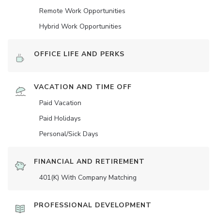
Remote Work Opportunities
Hybrid Work Opportunities
OFFICE LIFE AND PERKS
VACATION AND TIME OFF
Paid Vacation
Paid Holidays
Personal/Sick Days
FINANCIAL AND RETIREMENT
401(K) With Company Matching
PROFESSIONAL DEVELOPMENT