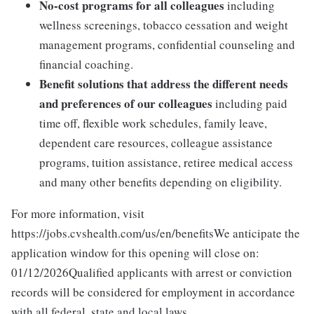
No-cost programs for all colleagues
including
wellness screenings, tobacco cessation and weight
management programs, confidential counseling and
financial coaching.
Benefit solutions that address the different needs
and preferences of our colleagues
including paid
time off, flexible work schedules, family leave,
dependent care resources, colleague assistance
programs, tuition assistance, retiree medical access
and many other benefits depending on eligibility.
For more information, visit
https://jobs.cvshealth.com/us/en/benefitsWe anticipate the
application window for this opening will close on:
01/12/2026Qualified applicants with arrest or conviction
records will be considered for employment in accordance
with all federal, state and local laws.