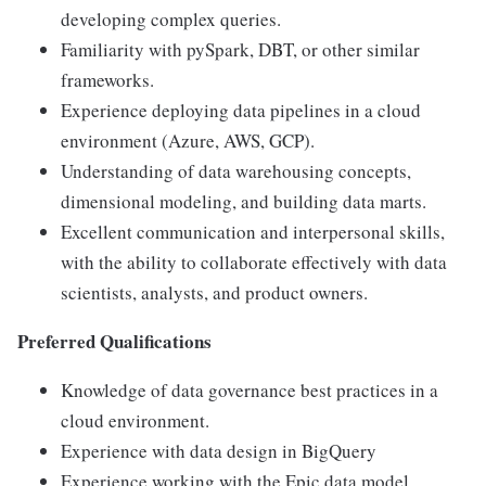
developing complex queries.
Familiarity with pySpark, DBT, or other similar
frameworks.
Experience deploying data pipelines in a cloud
environment (Azure, AWS, GCP).
Understanding of data warehousing concepts,
dimensional modeling, and building data marts.
Excellent communication and interpersonal skills,
with the ability to collaborate effectively with data
scientists, analysts, and product owners.
Preferred Qualifications
Knowledge of data governance best practices in a
cloud environment.
Experience with data design in BigQuery
Experience working with the Epic data model.