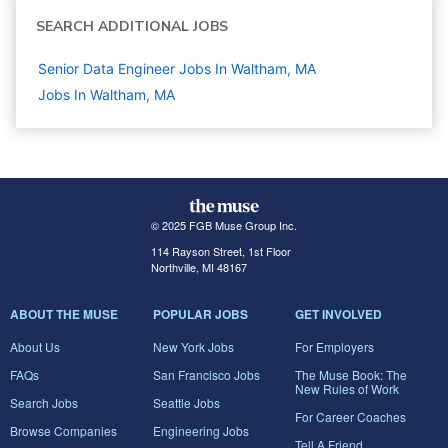
SEARCH ADDITIONAL JOBS
Senior Data Engineer Jobs In Waltham, MA
Jobs In Waltham, MA
© 2025 FGB Muse Group Inc.
114 Rayson Street, 1st Floor
Northville, MI 48167
ABOUT THE MUSE
POPULAR JOBS
GET INVOLVED
About Us
New York Jobs
For Employers
FAQs
San Francisco Jobs
The Muse Book: The
New Rules of Work
Search Jobs
Seattle Jobs
For Career Coaches
Browse Companies
Engineering Jobs
Tell A Friend