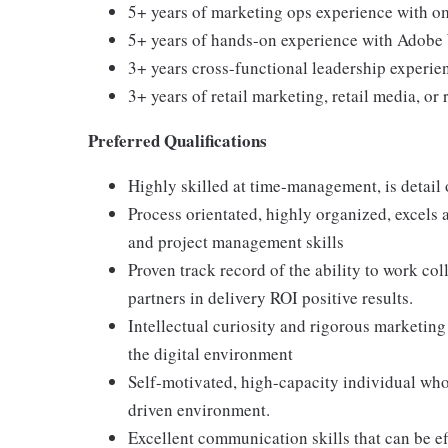
5+ years of marketing ops experience with o
5+ years of hands-on experience with Adobe
3+ years cross-functional leadership experie
3+ years of retail marketing, retail media, or
Preferred Qualifications
Highly skilled at time-management, is detail 
Process orientated, highly organized, excels 
and project management skills
Proven track record of the ability to work col
partners in delivery ROI positive results.
Intellectual curiosity and rigorous marketing
the digital environment
Self-motivated, high-capacity individual wh
driven environment.
Excellent communication skills that can be ef