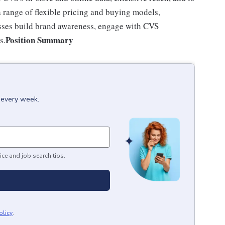
a range of flexible pricing and buying models,
esses build brand awareness, engage with CVS
Position Summary
s.
x every week.
ice and job search tips.
olicy
.