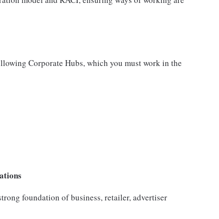
following Corporate Hubs, which you must work in the
ations
trong foundation of business, retailer, advertiser