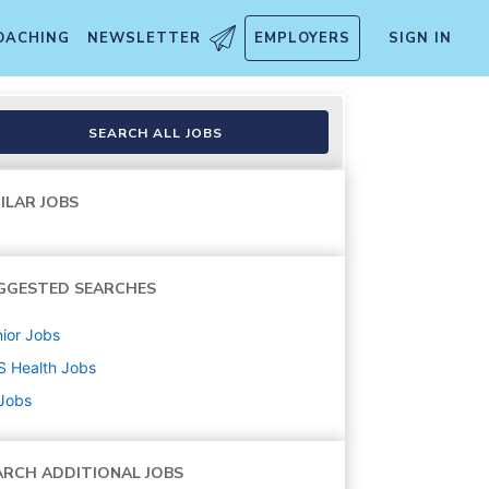
OACHING
NEWSLETTER
EMPLOYERS
SIGN IN
SEARCH ALL JOBS
ILAR JOBS
GGESTED SEARCHES
ior
Jobs
S Health
Jobs
 Jobs
ARCH ADDITIONAL JOBS