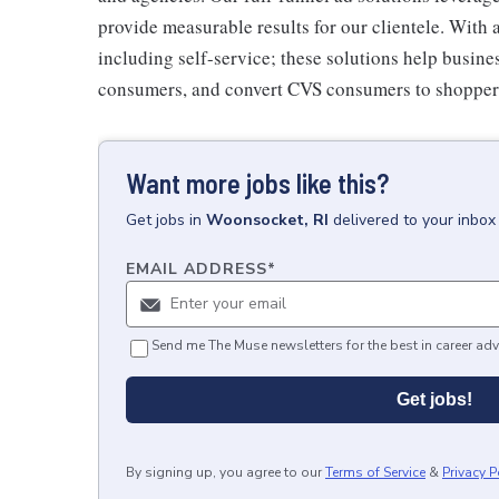
provide measurable results for our clientele. With 
including self-service; these solutions help busin
consumers, and convert CVS consumers to shopper
Want more jobs like this?
Get
jobs
in
Woonsocket, RI
delivered to your inbo
EMAIL ADDRESS
*
Send me The Muse newsletters for the best in career adv
Get jobs!
By signing up, you agree to our
Terms of Service
&
Privacy P