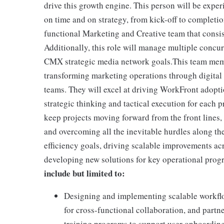
drive this growth engine. This person will be expe
on time and on strategy, from kick-off to completion
functional Marketing and Creative team that consis
Additionally, this role will manage multiple concu
CMX strategic media network goals.This team memb
transforming marketing operations through digital
teams. They will excel at driving WorkFront adopt
strategic thinking and tactical execution for each 
keep projects moving forward from the front lines,
and overcoming all the inevitable hurdles along th
efficiency goals, driving scalable improvements ac
developing new solutions for key operational progr
include but limited to:
Designing and implementing scalable workflo
for cross-functional collaboration, and pa
training programs to support user onboardin