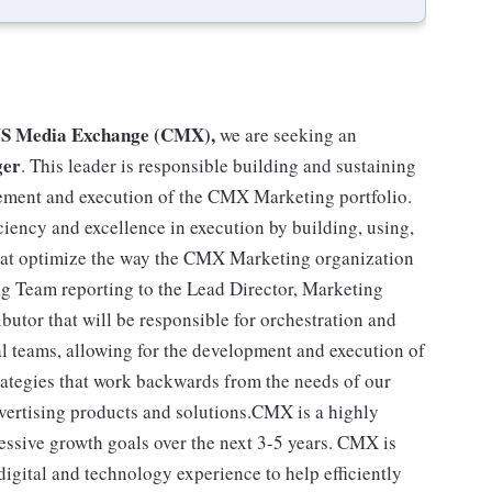
CVS Media Exchange (CMX),
we are seeking an
ger
. This leader is responsible building and sustaining
gement and execution of the CMX Marketing portfolio.
iency and excellence in execution by building, using,
that optimize the way the CMX Marketing organization
ng Team reporting to the Lead Director, Marketing
butor that will be responsible for orchestration and
l teams, allowing for the development and execution of
ategies that work backwards from the needs of our
vertising products and solutions.CMX is a highly
ressive growth goals over the next 3-5 years. CMX is
igital and technology experience to help efficiently