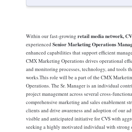
retail media network, 
Within our fast-growing
Senior Marketing Operations Mana
experienced
enhanced capabilities that support efficient mana
CMX Marketing Operations drives operational effic
and monitoring processes, technology, and tools 
works.This role will be a part of the CMX Marketi
Operations. The Sr. Manager is an individual contri
project management across several cross-functiona
comprehensive marketing and sales enablement str
clients and drive awareness and adoption of our ad
visible and anticipated initiative for CVS with agg
seeking a highly motivated individual with strong d