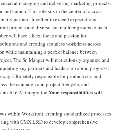
rienced at managing and delivering marketing projects,
 and launch. This role sits in the center of a cross
tently partners together to exceed expectations.
rrent projects and diverse stakeholder groups to meet
er will have a keen focus and passion for
 solutions and creating seamless workflows across
ion while maintaining a perfect balance between
project. The Sr. Manger will meticulously organize and
 updating key partners and leadership about progress,
e way. Ultimately responsible for productivity and
ross the campaign and project lifecycle, and
Your responsibilities will
ams like AI integration.
ws within Workfront, creating standardized processes
rtnering with CMX L&D to develop comprehensive
g and education.