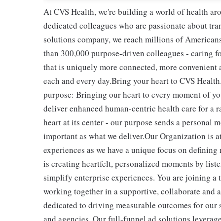
At CVS Health, we're building a world of health a
dedicated colleagues who are passionate about tran
solutions company, we reach millions of Americans
than 300,000 purpose-driven colleagues - caring f
that is uniquely more connected, more convenient 
each and every day.Bring your heart to CVS Health.
purpose: Bringing our heart to every moment of yo
deliver enhanced human-centric health care for a 
heart at its center - our purpose sends a personal m
important as what we deliver.Our Organization is a
experiences as we have a unique focus on defining
is creating heartfelt, personalized moments by list
simplify enterprise experiences. You are joining a 
working together in a supportive, collaborate an
dedicated to driving measurable outcomes for our s
and agencies. Our full-funnel ad solutions leverage