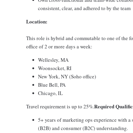
consistent, clear, and adhered to by the team
Location:
This role is hybrid and commutable to one of the 
office of 2 or more days a week:
Wellesley, MA
Woonsocket, RI
New York, NY (Soho office)
Blue Bell, PA
Chicago, IL
Required Qualific
Travel requirement is up to 25%.
5+ years of marketing ops experience with a s
(B2B) and consumer (B2C) understanding.