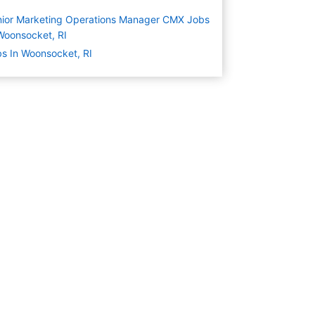
ior Marketing Operations Manager CMX Jobs
Woonsocket, RI
s In Woonsocket, RI