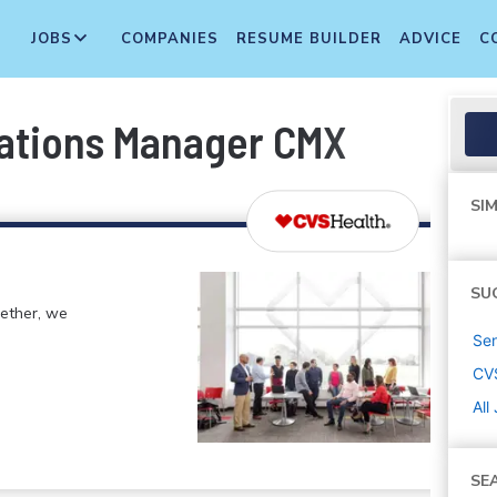
JOBS
COMPANIES
RESUME BUILDER
ADVICE
C
rations Manager CMX
SIM
SU
gether, we
Sen
CV
All
SE