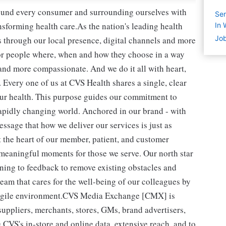
round every consumer and surrounding ourselves with
Sen
sforming health care.As the nation's leading health
In 
Job
 through our local presence, digital channels and more
or people where, when and how they choose in a way
and more compassionate. And we do it all with heart,
 Every one of us at CVS Health shares a single, clear
ur health. This purpose guides our commitment to
rapidly changing world. Anchored in our brand - with
essage that how we deliver our services is just as
t the heart of our member, patient, and customer
 meaningful moments for those we serve. Our north star
ening to feedback to remove existing obstacles and
team that cares for the well-being of our colleagues by
d agile environment.CVS Media Exchange [CMX] is
uppliers, merchants, stores, GMs, brand advertisers,
 CVS's in-store and online data, extensive reach, and to