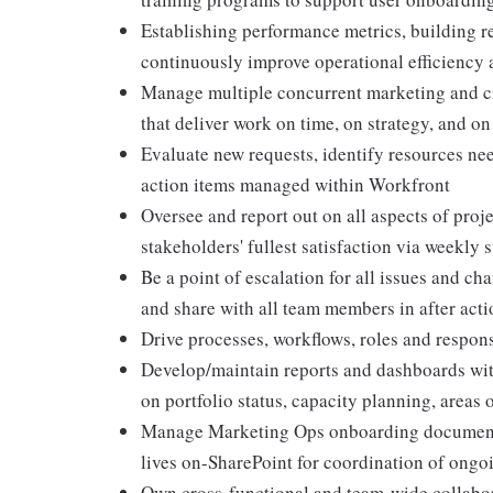
Establishing performance metrics, building r
continuously improve operational efficiency 
Manage multiple concurrent marketing and cre
that deliver work on time, on strategy, and o
Evaluate new requests, identify resources nee
action items managed within Workfront
Oversee and report out on all aspects of proj
stakeholders' fullest satisfaction via weekly 
Be a point of escalation for all issues and ch
and share with all team members in after acti
Drive processes, workflows, roles and responsi
Develop/maintain reports and dashboards wit
on portfolio status, capacity planning, areas
Manage Marketing Ops onboarding documenta
lives on-SharePoint for coordination of ongoi
Own cross-functional and team-wide collabo