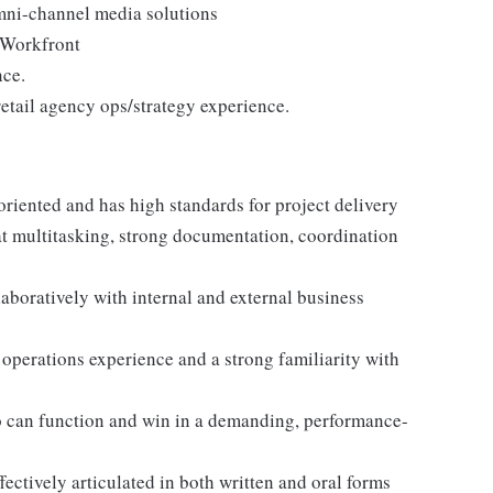
mni-channel media solutions
 Workfront
nce.
 retail agency ops/strategy experience.
oriented and has high standards for project delivery
at multitasking, strong documentation, coordination
laboratively with internal and external business
 operations experience and a strong familiarity with
o can function and win in a demanding, performance-
fectively articulated in both written and oral forms