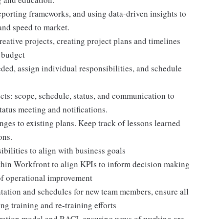
eporting frameworks, and using data-driven insights to
and speed to market.
ative projects, creating project plans and timelines
n budget
ded, assign individual responsibilities, and schedule
ects: scope, schedule, status, and communication to
status meeting and notifications.
anges to existing plans. Keep track of lessons learned
ons.
bilities to align with business goals
hin Workfront to align KPIs to inform decision making
 of operational improvement
tion and schedules for new team members, ensure all
ng training and re-training efforts
ration model and RACI, ensuring ways of working are