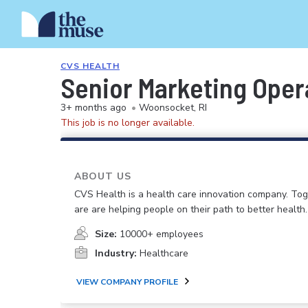
CVS HEALTH
Senior Marketing Ope
3+ months ago
•
Woonsocket, RI
This job is no longer available.
ABOUT US
CVS Health is a health care innovation company. To
are are helping people on their path to better health.
Size:
10000+ employees
Industry:
Healthcare
VIEW COMPANY PROFILE