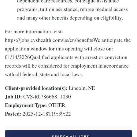
dependent care resources, colleague assistance
programs, tuition assistance, retiree medical access
and many other benefits depending on eligibility.
For more information, visit
https://jobs.cvshealth.com/us/en/benefitsWe anticipate the
application window for this opening will close on:
01/14/2026Qualified applicants with arrest or conviction
records will be considered for employment in accordance
with all federal, state and local laws.
Client-provided location(s):
Lincoln, NE
Job ID:
CVS-R0786668_1030
Employment Type:
OTHER
Posted:
2025-12-18T19:39:22
SEARCH ALL JOBS