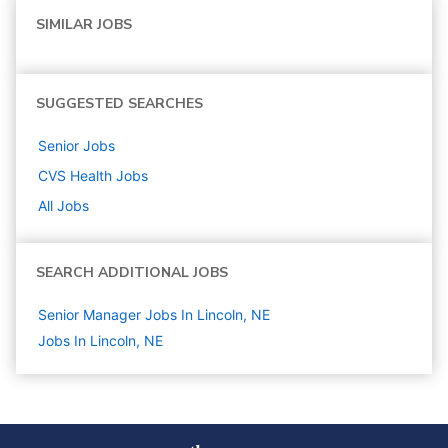
SIMILAR JOBS
SUGGESTED SEARCHES
Senior
Jobs
CVS Health
Jobs
All Jobs
SEARCH ADDITIONAL JOBS
Senior Manager Jobs In Lincoln, NE
Jobs In Lincoln, NE