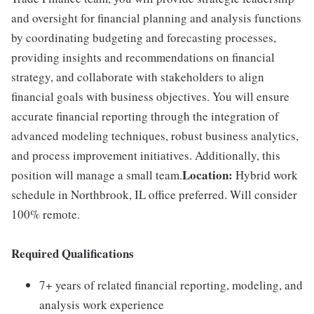
and oversight for financial planning and analysis functions
by coordinating budgeting and forecasting processes,
providing insights and recommendations on financial
strategy, and collaborate with stakeholders to align
financial goals with business objectives. You will ensure
accurate financial reporting through the integration of
advanced modeling techniques, robust business analytics,
and process improvement initiatives. Additionally, this
Location:
position will manage a small team.
Hybrid work
schedule in Northbrook, IL office preferred. Will consider
100% remote.
Required Qualifications
7+ years of related financial reporting, modeling, and
analysis work experience