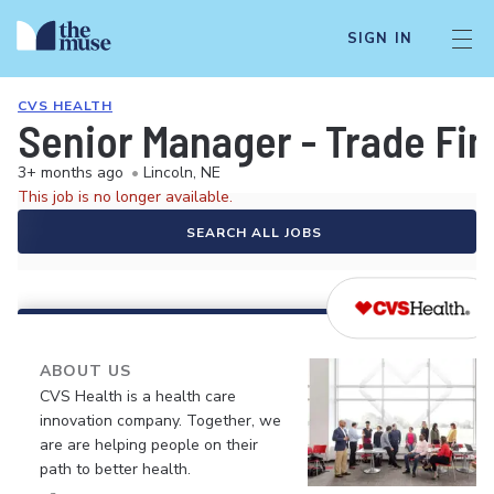
SIGN IN
CVS HEALTH
Senior Manager - Trade Fi
3+ months ago
•
Lincoln, NE
This job is no longer available.
SEARCH ALL JOBS
ABOUT US
CVS Health is a health care
innovation company. Together, we
are are helping people on their
path to better health.