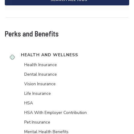
Perks and Benefits
HEALTH AND WELLNESS
Health Insurance
Dental Insurance
Vision Insurance
Life Insurance
HSA
HSA With Employer Contribution
Pet Insurance
Mental Health Benefits