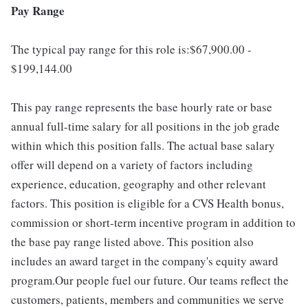
Pay Range
The typical pay range for this role is:$67,900.00 -
$199,144.00
This pay range represents the base hourly rate or base
annual full-time salary for all positions in the job grade
within which this position falls. The actual base salary
offer will depend on a variety of factors including
experience, education, geography and other relevant
factors. This position is eligible for a CVS Health bonus,
commission or short-term incentive program in addition to
the base pay range listed above. This position also
includes an award target in the company's equity award
program.Our people fuel our future. Our teams reflect the
customers, patients, members and communities we serve