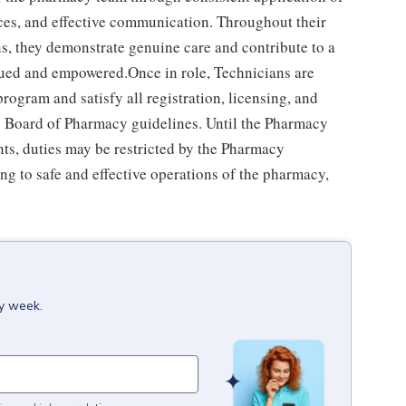
ces, and effective communication. Throughout their
ns, they demonstrate genuine care and contribute to a
alued and empowered.Once in role, Technicians are
ogram and satisfy all registration, licensing, and
e's Board of Pharmacy guidelines. Until the Pharmacy
ts, duties may be restricted by the Pharmacy
ng to safe and effective operations of the pharmacy,
ry week.