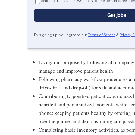
Send me The Muse newsletters for the best in career adv
Get jobs!
By signing up, you agree to our
Terms of Service
&
Privacy P
Living our purpose by following all company
manage and improve patient health
Following pharmacy workflow procedures at e
drive-thru, and drop-off) for safe and accurat
Contributing to positive patient experiences
heartfelt and personalized moments while serv
phone; keeping patients healthy by offering i
over the phone; and demonstrating compassion
Completing basic inventory activities, as per