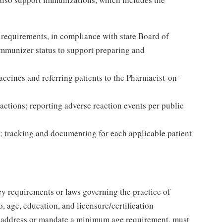
 requirements, in compliance with state Board of
Immunizer status to support preparing and
accines and referring patients to the Pharmacist-on-
actions; reporting adverse reaction events per public
; tracking and documenting for each applicable patient
y requirements or laws governing the practice of
, age, education, and licensure/certification
t address or mandate a minimum age requirement, must