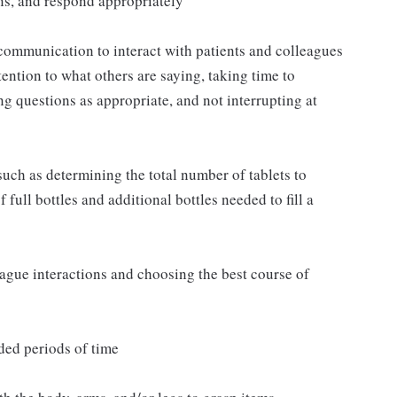
ns, and respond appropriately
communication to interact with patients and colleagues
ttention to what others are saying, taking time to
g questions as appropriate, and not interrupting at
such as determining the total number of tablets to
full bottles and additional bottles needed to fill a
eague interactions and choosing the best course of
ded periods of time