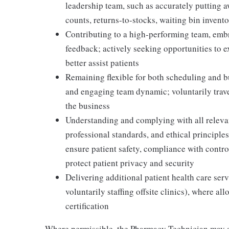
leadership team, such as accurately putting 
counts, returns-to-stocks, waiting bin inventor
Contributing to a high-performing team, embr
feedback; actively seeking opportunities to 
better assist patients
Remaining flexible for both scheduling and bu
and engaging team dynamic; voluntarily travel
the business
Understanding and complying with all relevant
professional standards, and ethical principl
ensure patient safety, compliance with contr
protect patient privacy and security
Delivering additional patient health care serv
voluntarily staffing offsite clinics), where a
certification
Where permissible, the Pharmacy Technician may a