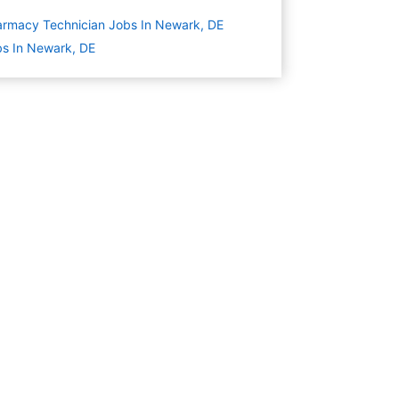
rmacy Technician Jobs In Newark, DE
s In Newark, DE