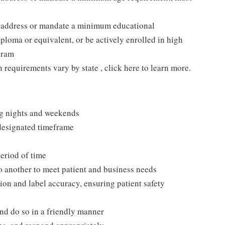
t address or mandate a minimum educational
ploma or equivalent, or be actively enrolled in high
gram
n requirements vary by state , click here to learn more.
ng nights and weekends
 designated timeframe
period of time
to another to meet patient and business needs
ion and label accuracy, ensuring patient safety
and do so in a friendly manner