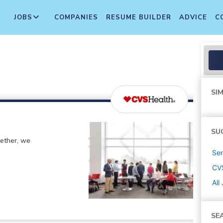
JOBS
COMPANIES
RESUME BUILDER
ADVICE
C
SIM
SU
gether, we
Sen
CV
All
SE