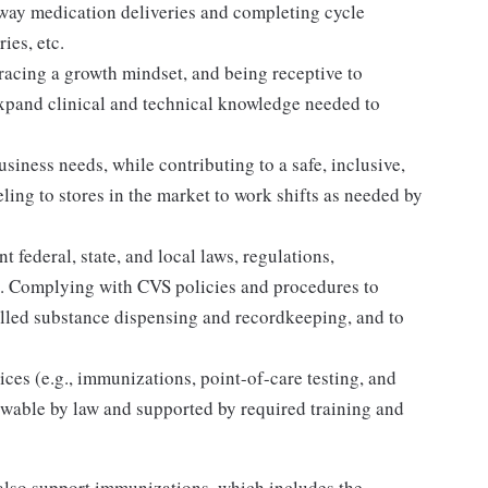
away medication deliveries and completing cycle
ies, etc.
acing a growth mindset, and being receptive to
expand clinical and technical knowledge needed to
siness needs, while contributing to a safe, inclusive,
ing to stores in the market to work shifts as needed by
 federal, state, and local laws, regulations,
es. Complying with CVS policies and procedures to
olled substance dispensing and recordkeeping, and to
ices (e.g., immunizations, point-of-care testing, and
llowable by law and supported by required training and
lso support immunizations, which includes the