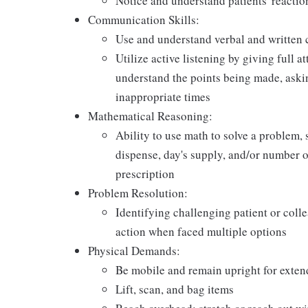
Notice and understand patients' reactio
Communication Skills:
Use and understand verbal and written 
Utilize active listening by giving full a
understand the points being made, askin
inappropriate times
Mathematical Reasoning:
Ability to use math to solve a problem, 
dispense, day's supply, and/or number of 
prescription
Problem Resolution:
Identifying challenging patient or coll
action when faced multiple options
Physical Demands:
Be mobile and remain upright for exten
Lift, scan, and bag items