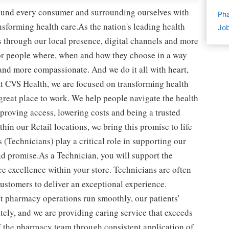
round every consumer and surrounding ourselves with
Pha
sforming health care.As the nation's leading health
Job
 through our local presence, digital channels and more
or people where, when and how they choose in a way
and more compassionate. And we do it all with heart,
t CVS Health, we are focused on transforming health
reat place to work. We help people navigate the health
mproving access, lowering costs and being a trusted
in our Retail locations, we bring this promise to life
(Technicians) play a critical role in supporting our
d promise.As a Technician, you will support the
e excellence within your store. Technicians are often
 customers to deliver an exceptional experience.
t pharmacy operations run smoothly, our patients'
ately, and we are providing caring service that exceeds
of the pharmacy team through consistent application of