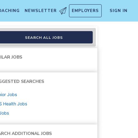
OACHING
NEWSLETTER
EMPLOYERS
SIGN IN
SEARCH ALL JOBS
ILAR JOBS
GGESTED SEARCHES
ior
Jobs
S Health
Jobs
 Jobs
ARCH ADDITIONAL JOBS