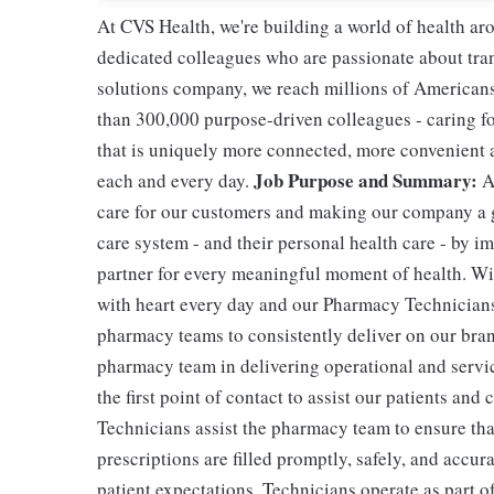
At CVS Health, we're building a world of health a
dedicated colleagues who are passionate about tran
solutions company, we reach millions of Americans
than 300,000 purpose-driven colleagues - caring f
that is uniquely more connected, more convenient 
Job Purpose and Summary:
each and every day.
A
care for our customers and making our company a g
care system - and their personal health care - by i
partner for every meaningful moment of health. With
with heart every day and our Pharmacy Technicians 
pharmacy teams to consistently deliver on our bran
pharmacy team in delivering operational and servic
the first point of contact to assist our patients and
Technicians assist the pharmacy team to ensure tha
prescriptions are filled promptly, safely, and accur
patient expectations. Technicians operate as part 