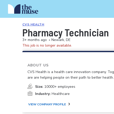
CVS HEALTH
Pharmacy Technician
3+ months ago
•
Newark, DE
This job is no longer available.
ABOUT US
CVS Health is a health care innovation company. To
are are helping people on their path to better health.
Size:
10000+ employees
Industry:
Healthcare
VIEW COMPANY PROFILE