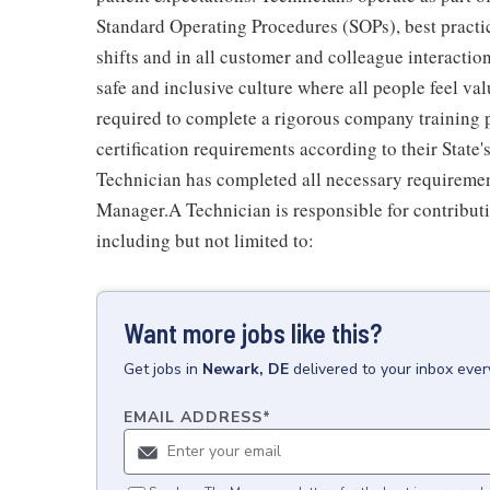
Standard Operating Procedures (SOPs), best practi
shifts and in all customer and colleague interactio
safe and inclusive culture where all people feel v
required to complete a rigorous company training pr
certification requirements according to their Stat
Technician has completed all necessary requiremen
Manager.A Technician is responsible for contributi
including but not limited to:
Want more jobs like this?
Get
jobs
in
Newark, DE
delivered to your inbox eve
EMAIL ADDRESS
*