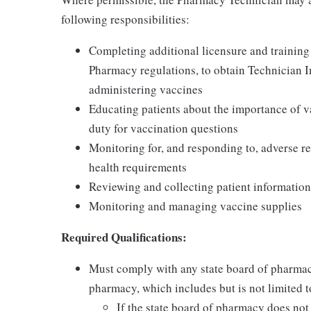
following responsibilities:
Completing additional licensure and training
Pharmacy regulations, to obtain Technician 
administering vaccines
Educating patients about the importance of v
duty for vaccination questions
Monitoring for, and responding to, adverse re
health requirements
Reviewing and collecting patient information
Monitoring and managing vaccine supplies
Required Qualifications:
Must comply with any state board of pharmac
pharmacy, which includes but is not limited to
If the state board of pharmacy does no