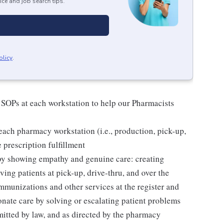
ice and job search tips.
olicy
.
 SOPs at each workstation to help our Pharmacists
ach pharmacy workstation (i.e., production, pick-up,
e prescription fulfillment
 by showing empathy and genuine care: creating
ing patients at pick-up, drive-thru, and over the
mmunizations and other services at the register and
ate care by solving or escalating patient problems
mitted by law, and as directed by the pharmacy