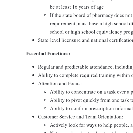
be at least 16 years of age
If the state board of pharmacy does no
requirement, must have a high school di
school or high school equivalency pro
State-level licensure and national certificatio
Essential Functions:
Regular and predictable attendance, includi
Ability to complete required training within
Attention and Focus:
Ability to concentrate on a task over a 
Ability to pivot quickly from one task 
Ability to confirm prescription informat
Customer Service and Team Orientation:
Actively look for ways to help people, 