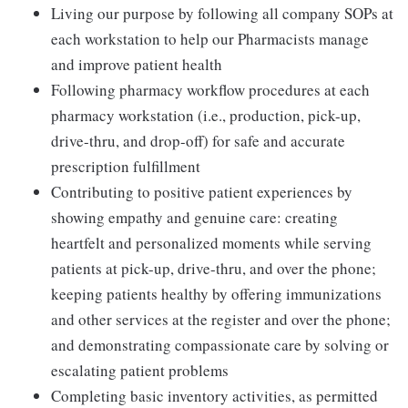
Living our purpose by following all company SOPs at
each workstation to help our Pharmacists manage
and improve patient health
Following pharmacy workflow procedures at each
pharmacy workstation (i.e., production, pick-up,
drive-thru, and drop-off) for safe and accurate
prescription fulfillment
Contributing to positive patient experiences by
showing empathy and genuine care: creating
heartfelt and personalized moments while serving
patients at pick-up, drive-thru, and over the phone;
keeping patients healthy by offering immunizations
and other services at the register and over the phone;
and demonstrating compassionate care by solving or
escalating patient problems
Completing basic inventory activities, as permitted