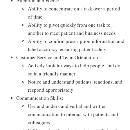
Attention and Focus:
Ability to concentrate on a task over a period
of time
Ability to pivot quickly from one task to
another to meet patient and business needs
Ability to confirm prescription information and
label accuracy, ensuring patient safety
Customer Service and Team Orientation:
Actively look for ways to help people, and do
so in a friendly manner
Notice and understand patients' reactions, and
respond appropriately
Communication Skills:
Use and understand verbal and written
communication to interact with patients and
colleagues