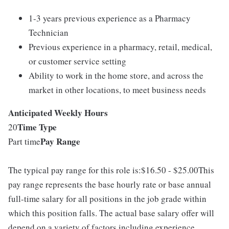
1-3 years previous experience as a Pharmacy
Technician
Previous experience in a pharmacy, retail, medical,
or customer service setting
Ability to work in the home store, and across the
market in other locations, to meet business needs
Anticipated Weekly Hours
Time Type
20
Pay Range
Part time
The typical pay range for this role is:$16.50 - $25.00This
pay range represents the base hourly rate or base annual
full-time salary for all positions in the job grade within
which this position falls. The actual base salary offer will
depend on a variety of factors including experience,