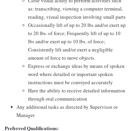
Close visual acuity to perform activities such
as: transcribing, viewing a computer terminal,
reading, visual inspection involving small parts
Occasionally lift of up to 20 lbs and/or exert up
to 20 lbs. of force; Frequently lift of up to 10
lbs and/or exert up to 10 lbs. of force;
Consistently lift and/or exert a negligible
amount of force to move objects.
Express or exchange ideas by means of spoken
word where detailed or important spoken
instructions must be conveyed accurately
Have the ability to receive detailed information
through oral communication
Any additional tasks as directed by Supervisor or
Manager
Preferred Qualifications: