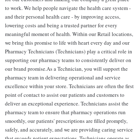
to work. We help people navigate the health care system -
and their personal health care - by improving access,
lowering costs and being a trusted partner for every
meaningful moment of health. Within our Retail locations,
we bring this promise to life with heart every day and our
Pharmacy Technicians (Technicians) play a critical role in
supporting our pharmacy teams to consistently deliver on
our brand promise.As a Technician, you will support the
pharmacy team in delivering operational and service
excellence within your store. Technicians are often the first
point of contact to assist our patients and customers to
deliver an exceptional experience. Technicians assist the
pharmacy team to ensure that pharmacy operations run
smoothly, our patients' prescriptions are filled promptly,
safely, and accurately, and we are providing caring service
that exceeds patient expectations. Technicians operate as