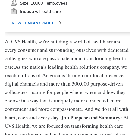
Size:
10000+ employees
Industry:
Healthcare
VIEW COMPANY PROFILE
At CVS Health, we're building a world of health around
every consumer and surrounding ourselves with dedicated
colleagues who are passionate about transforming health
care.As the nation's leading health solutions company, we
reach millions of Americans through our local presence,
digital channels and more than 300,000 purpose-driven
colleagues - caring for people where, when and how they
choose in a way that is uniquely more connected, more
convenient and more compassionate. And we do it all with
Job Purpose and Summary:
heart, each and every day.
At
CVS Health, we are focused on transforming health care
for our customers and making our company a great place