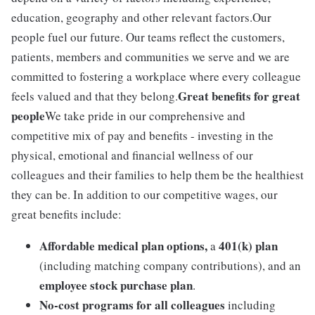
education, geography and other relevant factors.Our
people fuel our future. Our teams reflect the customers,
patients, members and communities we serve and we are
committed to fostering a workplace where every colleague
Great benefits for great
feels valued and that they belong.
people
We take pride in our comprehensive and
competitive mix of pay and benefits - investing in the
physical, emotional and financial wellness of our
colleagues and their families to help them be the healthiest
they can be. In addition to our competitive wages, our
great benefits include:
Affordable medical plan options,
401(k) plan
a
(including matching company contributions), and an
employee stock purchase plan
.
No-cost programs for all colleagues
including