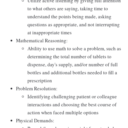
Utilize active listening by giving full attention
to what others are saying, taking time to
understand the points being made, asking
questions as appropriate, and not interrupting
at inappropriate times
Mathematical Reasoning:
Ability to use math to solve a problem, such as
determining the total number of tablets to
dispense, day's supply, and/or number of full
bottles and additional bottles needed to fill a
prescription
Problem Resolution:
Identifying challenging patient or colleague
interactions and choosing the best course of
action when faced multiple options
Physical Demands: