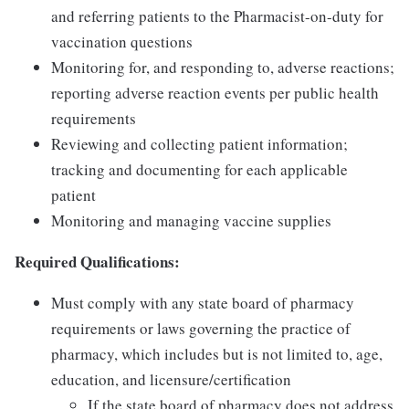
and referring patients to the Pharmacist-on-duty for
vaccination questions
Monitoring for, and responding to, adverse reactions;
reporting adverse reaction events per public health
requirements
Reviewing and collecting patient information;
tracking and documenting for each applicable
patient
Monitoring and managing vaccine supplies
Required Qualifications:
Must comply with any state board of pharmacy
requirements or laws governing the practice of
pharmacy, which includes but is not limited to, age,
education, and licensure/certification
If the state board of pharmacy does not address