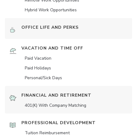
Remote Work Opportunities
Hybrid Work Opportunities
OFFICE LIFE AND PERKS
VACATION AND TIME OFF
Paid Vacation
Paid Holidays
Personal/Sick Days
FINANCIAL AND RETIREMENT
401(K) With Company Matching
PROFESSIONAL DEVELOPMENT
Tuition Reimbursement