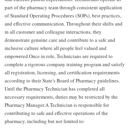
part of the pharmacy team through consistent application
of Standard Operating Procedures (SOPs), best practices,
and effective communication. Throughout their shifts and
in all customer and colleague interactions, they
demonstrate genuine care and contribute to a safe and
inclusive culture where all people feel valued and
empowered.Once in role, Technicians are required to
complete a rigorous company training program and satisfy
all registration, licensing, and certification requirements
according to their State's Board of Pharmacy guidelines.
Until the Pharmacy Technician has completed all
necessary requirements, duties may be restricted by the
Pharmacy Manager.A Technician is responsible for
contributing to safe and effective operations of the
pharmacy, including but not limited to: