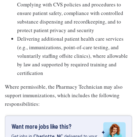
Complying with CVS policies and procedures to
ensure patient safety, compliance with controlled
substance dispensing and recordkeeping, and to
protect patient privacy and security
Delivering additional patient health care services
(e.g., immunizations, point-of-care testing, and
voluntarily staffing offsite clinics), where allowable
by law and supported by required training and
certification
Where permissible, the Pharmacy Technician may also
support immunizations, which includes the following
responsibilities:
Want more jobs like this?
Get
jobs
in
Charlotte, NC
delivered to your