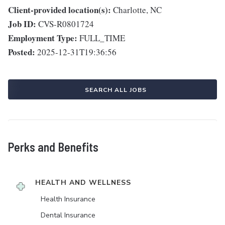
Client-provided location(s):
Charlotte, NC
Job ID:
CVS-R0801724
Employment Type:
FULL_TIME
Posted:
2025-12-31T19:36:56
SEARCH ALL JOBS
Perks and Benefits
HEALTH AND WELLNESS
Health Insurance
Dental Insurance