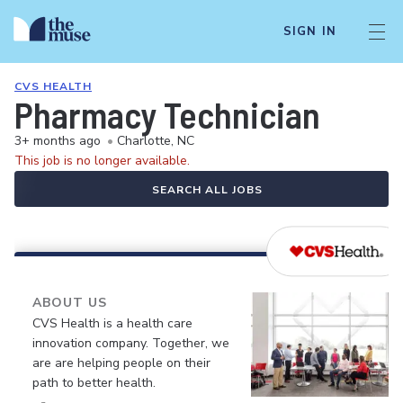
SIGN IN
CVS HEALTH
Pharmacy Technician
3+ months ago
•
Charlotte, NC
This job is no longer available.
SEARCH ALL JOBS
ABOUT US
CVS Health is a health care
innovation company. Together, we
are are helping people on their
path to better health.