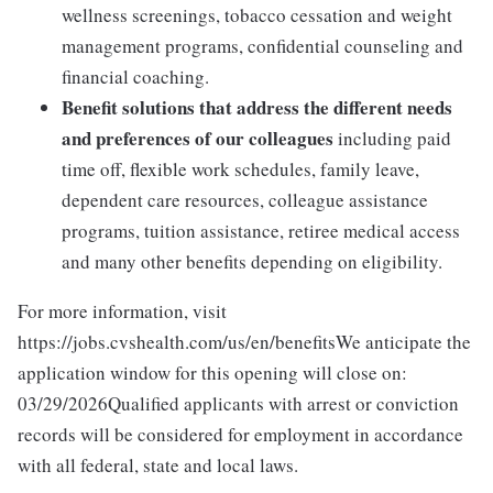
wellness screenings, tobacco cessation and weight
management programs, confidential counseling and
financial coaching.
Benefit solutions that address the different needs
and preferences of our colleagues
including paid
time off, flexible work schedules, family leave,
dependent care resources, colleague assistance
programs, tuition assistance, retiree medical access
and many other benefits depending on eligibility.
For more information, visit
https://jobs.cvshealth.com/us/en/benefitsWe anticipate the
application window for this opening will close on:
03/29/2026Qualified applicants with arrest or conviction
records will be considered for employment in accordance
with all federal, state and local laws.