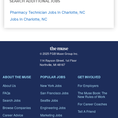
SEARCH ADDITIONAL JOBS
Pharmacy Technician Jobs In Charlotte, NC
Jobs In Charlotte, NC
© 2025 FGB Muse Group Inc.
114 Rayson Street, 1st Floor
Northville, MI 48167
ABOUT THE MUSE
POPULAR JOBS
GET INVOLVED
About Us
New York Jobs
For Employers
FAQs
San Francisco Jobs
The Muse Book: The
New Rules of Work
Search Jobs
Seattle Jobs
For Career Coaches
Browse Companies
Engineering Jobs
Tell A Friend
Career Advice
Marketing Jobs