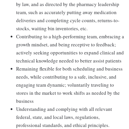
by law, and as directed by the pharmacy leadership
team, such as accurately putting away medication
deliveries and completing cycle counts, returns-to-
stocks, waiting bin inventories, etc.
Contributing to a high-performing team, embracing a
growth mindset, and being receptive to feedback;
actively seeking opportunities to expand clinical and
technical knowledge needed to better assist patients
Remaining flexible for both scheduling and business
needs, while contributing to a safe, inclusive, and
engaging team dynamic; voluntarily traveling to
stores in the market to work shifts as needed by the
business
Understanding and complying with all relevant
federal, state, and local laws, regulations,
professional standards, and ethical principles.