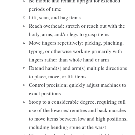
Be mobile and remain upright for extended
periods of time
Lift, scan, and bag items
Reach overhead; stretch or reach out with the
body, arms, and/or legs to grasp items
Move fingers repetitively; picking, pinching,
typing, or otherwise working primarily with
fingers rather than whole hand or arm
Extend hand(s) and arm(s) multiple directions
to place, move, or lift items
Control precision; quickly adjust machines to
exact positions
Stoop to a considerable degree, requiring full
use of the lower extremities and back muscles
to move items between low and high positions,
including bending spine at the waist