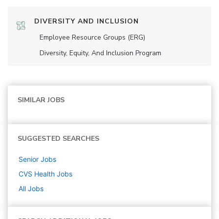
DIVERSITY AND INCLUSION
Employee Resource Groups (ERG)
Diversity, Equity, And Inclusion Program
SIMILAR JOBS
SUGGESTED SEARCHES
Senior
Jobs
CVS Health
Jobs
All Jobs