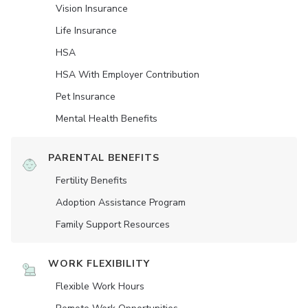
Vision Insurance
Life Insurance
HSA
HSA With Employer Contribution
Pet Insurance
Mental Health Benefits
PARENTAL BENEFITS
Fertility Benefits
Adoption Assistance Program
Family Support Resources
WORK FLEXIBILITY
Flexible Work Hours