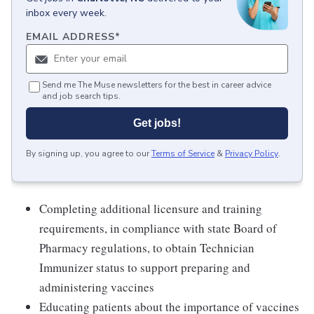
inbox every week.
EMAIL ADDRESS
*
Send me The Muse newsletters for the best in career advice
and job search tips.
Get jobs!
By signing up, you agree to our
Terms of Service
&
Privacy Policy
.
Completing additional licensure and training
requirements, in compliance with state Board of
Pharmacy regulations, to obtain Technician
Immunizer status to support preparing and
administering vaccines
Educating patients about the importance of vaccines