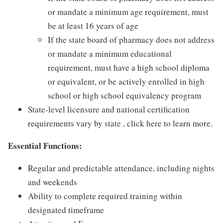
or mandate a minimum age requirement, must
be at least 16 years of age
If the state board of pharmacy does not address
or mandate a minimum educational
requirement, must have a high school diploma
or equivalent, or be actively enrolled in high
school or high school equivalency program
State-level licensure and national certification
requirements vary by state , click here to learn more.
Essential Functions:
Regular and predictable attendance, including nights
and weekends
Ability to complete required training within
designated timeframe