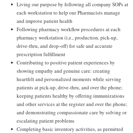
Living our purpose by following all company SOPs at
each workstation to help our Pharmacists manage
and improve patient health
Following pharmacy workflow procedures at each
pharmacy workstation (i.e., production, pick-up,
drive-thru, and drop-off) for safe and accurate
prescription fulfillment
Contributing to positive patient experiences by
showing empathy and genuine care: creating
heartfelt and personalized moments while serving
patients at pick-up, drive-thru, and over the phone;
keeping patients healthy by offering immunizations
and other services at the register and over the phone;
and demonstrating compassionate care by solving or
escalating patient problems
Completing basic inventory activities, as permitted