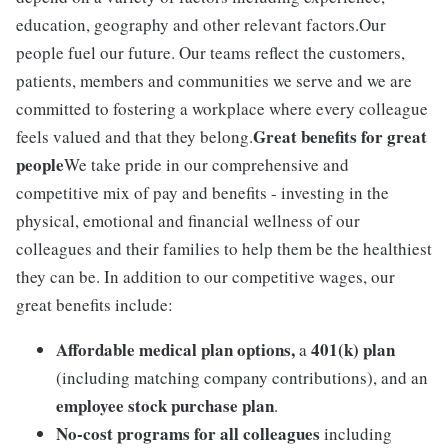
education, geography and other relevant factors.Our
people fuel our future. Our teams reflect the customers,
patients, members and communities we serve and we are
committed to fostering a workplace where every colleague
Great benefits for great
feels valued and that they belong.
people
We take pride in our comprehensive and
competitive mix of pay and benefits - investing in the
physical, emotional and financial wellness of our
colleagues and their families to help them be the healthiest
they can be. In addition to our competitive wages, our
great benefits include:
Affordable medical plan options,
401(k) plan
a
(including matching company contributions), and an
employee stock purchase plan
.
No-cost programs for all colleagues
including