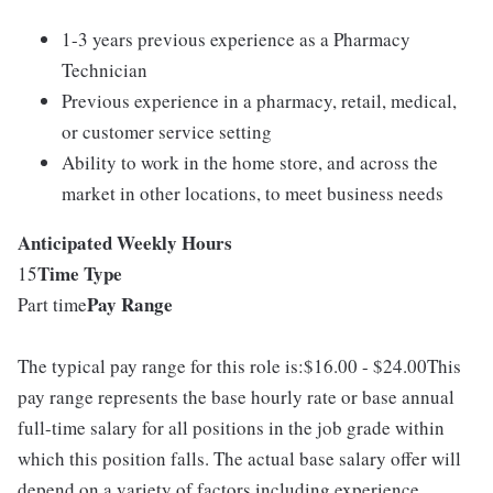
1-3 years previous experience as a Pharmacy
Technician
Previous experience in a pharmacy, retail, medical,
or customer service setting
Ability to work in the home store, and across the
market in other locations, to meet business needs
Anticipated Weekly Hours
Time Type
15
Pay Range
Part time
The typical pay range for this role is:$16.00 - $24.00This
pay range represents the base hourly rate or base annual
full-time salary for all positions in the job grade within
which this position falls. The actual base salary offer will
depend on a variety of factors including experience,