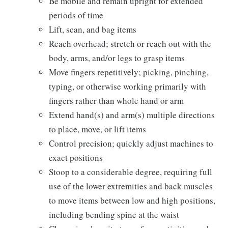
Be mobile and remain upright for extended
periods of time
Lift, scan, and bag items
Reach overhead; stretch or reach out with the
body, arms, and/or legs to grasp items
Move fingers repetitively; picking, pinching,
typing, or otherwise working primarily with
fingers rather than whole hand or arm
Extend hand(s) and arm(s) multiple directions
to place, move, or lift items
Control precision; quickly adjust machines to
exact positions
Stoop to a considerable degree, requiring full
use of the lower extremities and back muscles
to move items between low and high positions,
including bending spine at the waist