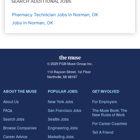
SEARCH ADDITIONAL JOBS
Pharmacy Technician Jobs In Norman, OK
Jobs In Norman, OK
© 2025 FGB Muse Group Inc.
114 Rayson Street, 1st Floor
Northville, MI 48167
ABOUT THE MUSE
POPULAR JOBS
GET INVOLVED
About Us
New York Jobs
For Employers
FAQs
San Francisco Jobs
The Muse Book: The
New Rules of Work
Search Jobs
Seattle Jobs
For Career Coaches
Browse Companies
Engineering Jobs
Tell A Friend
Career Advice
Marketing Jobs