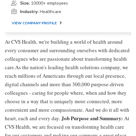
Size:
10000+ employees
Industry:
Healthcare
VIEW COMPANY PROFILE
At CVS Health, we're building a world of health around
every consumer and surrounding ourselves with dedicated
colleagues who are passionate about transforming health
care.As the nation's leading health solutions company, we
reach millions of Americans through our local presence,
digital channels and more than 300,000 purpose-driven
colleagues - caring for people where, when and how they
choose in a way that is uniquely more connected, more
convenient and more compassionate. And we do it all with
Job Purpose and Summary:
heart, each and every day.
At
CVS Health, we are focused on transforming health care
for our customers and making our company a great place