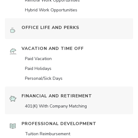
Remote Work Opportunities
Hybrid Work Opportunities
OFFICE LIFE AND PERKS
VACATION AND TIME OFF
Paid Vacation
Paid Holidays
Personal/Sick Days
FINANCIAL AND RETIREMENT
401(K) With Company Matching
PROFESSIONAL DEVELOPMENT
Tuition Reimbursement