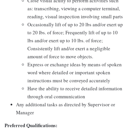
Close visual acuity to perform activities such
as: transcribing, viewing a computer terminal,
reading, visual inspection involving small parts
Occasionally lift of up to 20 lbs and/or exert up
to 20 lbs. of force; Frequently lift of up to 10
lbs and/or exert up to 10 lbs. of force;
Consistently lift and/or exert a negligible
amount of force to move objects.
Express or exchange ideas by means of spoken
word where detailed or important spoken
instructions must be conveyed accurately
Have the ability to receive detailed information
through oral communication
Any additional tasks as directed by Supervisor or
Manager
Preferred Qualifications: