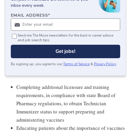
inbox every week.
EMAIL ADDRESS
*
Send me The Muse newsletters for the best in career advice
and job search tips.
Get jobs!
By signing up, you agree to our
Terms of Service
&
Privacy Policy
.
Completing additional licensure and training
requirements, in compliance with state Board of
Pharmacy regulations, to obtain Technician
Immunizer status to support preparing and
administering vaccines
Educating patients about the importance of vaccines