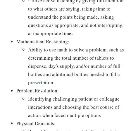
Utilize active listening by giving full attention
to what others are saying, taking time to
understand the points being made, asking
questions as appropriate, and not interrupting
at inappropriate times
Mathematical Reasoning:
Ability to use math to solve a problem, such as
determining the total number of tablets to
dispense, day's supply, and/or number of full
bottles and additional bottles needed to fill a
prescription
Problem Resolution:
Identifying challenging patient or colleague
interactions and choosing the best course of
action when faced multiple options
Physical Demands: