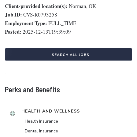
Client-provided location(s):
Norman, OK
Job ID:
CVS-R0793258
Employment Type:
FULL_TIME
Posted:
2025-12-13T19:39:09
SEARCH ALL JOBS
Perks and Benefits
HEALTH AND WELLNESS
Health Insurance
Dental Insurance