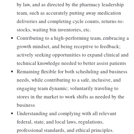
by law, and as directed by the pharmacy leadership
team, such as accurately putting away medication
deliveries and completing cycle counts, returns-to-
stocks, waiting bin inventories, etc.
Contributing to a high-performing team, embracing a
growth mindset, and being receptive to feedback;
actively seeking opportunities to expand clinical and
technical knowledge needed to better assist patients
Remaining flexible for both scheduling and business
needs, while contributing to a safe, inclusive, and
engaging team dynamic; voluntarily traveling to
stores in the market to work shifts as needed by the
business
Understanding and complying with all relevant
federal, state, and local laws, regulations,
professional standards, and ethical principles.