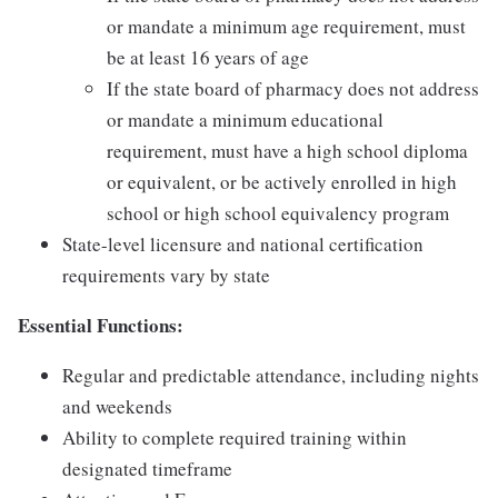
or mandate a minimum age requirement, must
be at least 16 years of age
If the state board of pharmacy does not address
or mandate a minimum educational
requirement, must have a high school diploma
or equivalent, or be actively enrolled in high
school or high school equivalency program
State-level licensure and national certification
requirements vary by state
Essential Functions:
Regular and predictable attendance, including nights
and weekends
Ability to complete required training within
designated timeframe