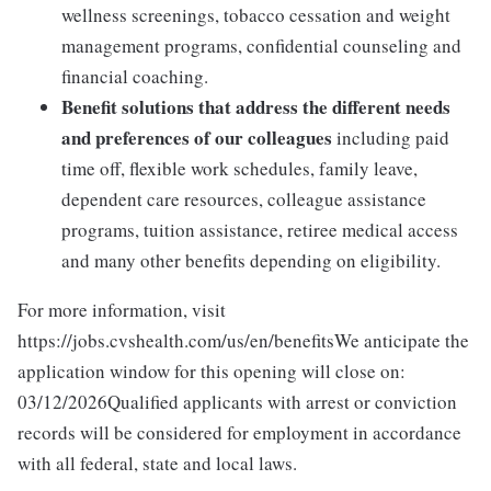
wellness screenings, tobacco cessation and weight
management programs, confidential counseling and
financial coaching.
Benefit solutions that address the different needs
and preferences of our colleagues
including paid
time off, flexible work schedules, family leave,
dependent care resources, colleague assistance
programs, tuition assistance, retiree medical access
and many other benefits depending on eligibility.
For more information, visit
https://jobs.cvshealth.com/us/en/benefitsWe anticipate the
application window for this opening will close on:
03/12/2026Qualified applicants with arrest or conviction
records will be considered for employment in accordance
with all federal, state and local laws.