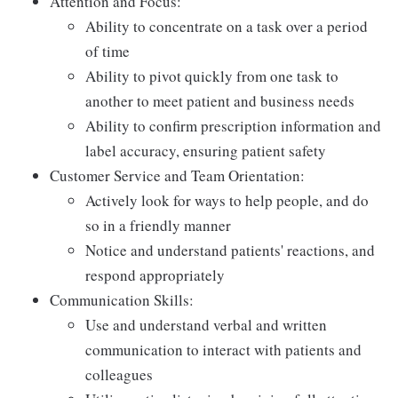
Attention and Focus:
Ability to concentrate on a task over a period
of time
Ability to pivot quickly from one task to
another to meet patient and business needs
Ability to confirm prescription information and
label accuracy, ensuring patient safety
Customer Service and Team Orientation:
Actively look for ways to help people, and do
so in a friendly manner
Notice and understand patients' reactions, and
respond appropriately
Communication Skills:
Use and understand verbal and written
communication to interact with patients and
colleagues