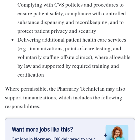
Complying with CVS policies and procedures to
ensure patient safety, compliance with controlled
substance dispensing and recordkeeping, and to
protect patient privacy and security
Delivering additional patient health care services
(e.g., immunizations, point-of-care testing, and
voluntarily staffing offsite clinics), where allowable
by law and supported by required training and
certification
Where permissible, the Pharmacy Technician may also
support immunizations, which includes the following
responsibilities:
Want more jobs like this?
Get
jobs
in
Norman, OK
delivered to your