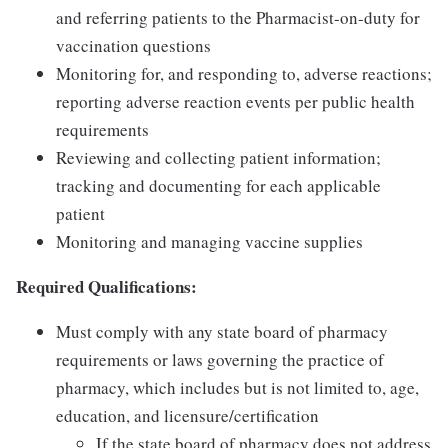
and referring patients to the Pharmacist-on-duty for
vaccination questions
Monitoring for, and responding to, adverse reactions;
reporting adverse reaction events per public health
requirements
Reviewing and collecting patient information;
tracking and documenting for each applicable
patient
Monitoring and managing vaccine supplies
Required Qualifications:
Must comply with any state board of pharmacy
requirements or laws governing the practice of
pharmacy, which includes but is not limited to, age,
education, and licensure/certification
If the state board of pharmacy does not address