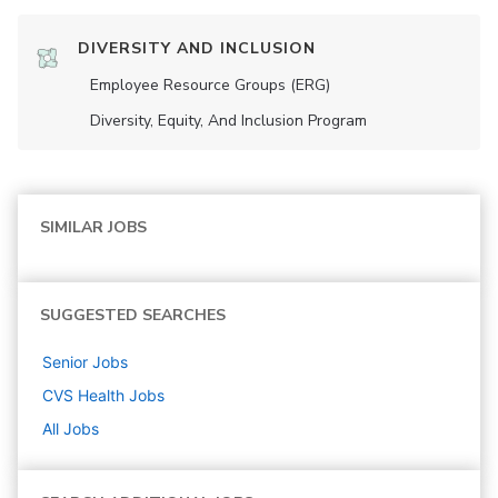
DIVERSITY AND INCLUSION
Employee Resource Groups (ERG)
Diversity, Equity, And Inclusion Program
SIMILAR JOBS
SUGGESTED SEARCHES
Senior
Jobs
CVS Health
Jobs
All Jobs