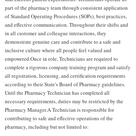
part of the pharmacy team through consistent application
of Standard Operating Procedures (SOPs), best practices,
and effective communication. Throughout their shifts and
in all customer and colleague interactions, they
demonstrate genuine care and contribute to a safe and
inclusive culture where all people feel valued and
empowered.Once in role, Technicians are required to
complete a rigorous company training program and satisfy
all registration, licensing, and certification requirements
according to their State's Board of Pharmacy guidelines.
Until the Pharmacy Technician has completed all
necessary requirements, duties may be restricted by the
Pharmacy Manager.A Technician is responsible for
contributing to safe and effective operations of the
pharmacy, including but not limited to: