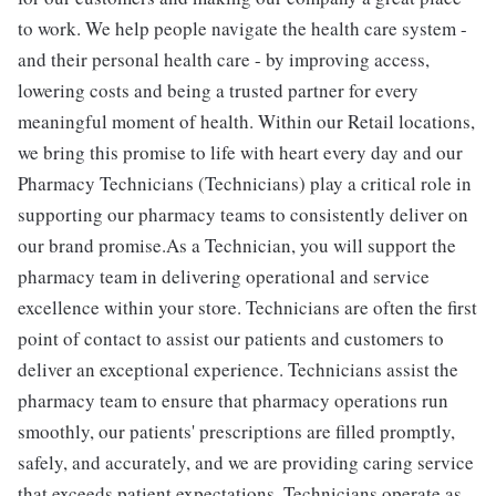
to work. We help people navigate the health care system -
and their personal health care - by improving access,
lowering costs and being a trusted partner for every
meaningful moment of health. Within our Retail locations,
we bring this promise to life with heart every day and our
Pharmacy Technicians (Technicians) play a critical role in
supporting our pharmacy teams to consistently deliver on
our brand promise.As a Technician, you will support the
pharmacy team in delivering operational and service
excellence within your store. Technicians are often the first
point of contact to assist our patients and customers to
deliver an exceptional experience. Technicians assist the
pharmacy team to ensure that pharmacy operations run
smoothly, our patients' prescriptions are filled promptly,
safely, and accurately, and we are providing caring service
that exceeds patient expectations. Technicians operate as