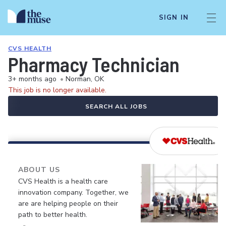
SIGN IN
CVS HEALTH
Pharmacy Technician
3+ months ago
•
Norman, OK
This job is no longer available.
SEARCH ALL JOBS
ABOUT US
CVS Health is a health care
innovation company. Together, we
are are helping people on their
path to better health.