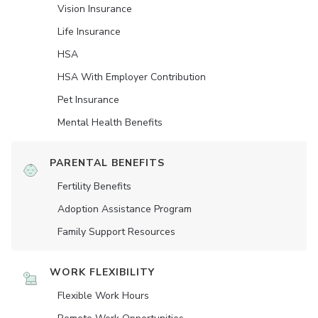
Vision Insurance
Life Insurance
HSA
HSA With Employer Contribution
Pet Insurance
Mental Health Benefits
PARENTAL BENEFITS
Fertility Benefits
Adoption Assistance Program
Family Support Resources
WORK FLEXIBILITY
Flexible Work Hours