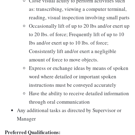
Close visual acuity to perform activities such
as: transcribing, viewing a computer terminal,
reading, visual inspection involving small parts
Occasionally lift of up to 20 lbs and/or exert up
to 20 lbs. of force; Frequently lift of up to 10
lbs and/or exert up to 10 lbs. of force;
Consistently lift and/or exert a negligible
amount of force to move objects.
Express or exchange ideas by means of spoken
word where detailed or important spoken
instructions must be conveyed accurately
Have the ability to receive detailed information
through oral communication
Any additional tasks as directed by Supervisor or
Manager
Preferred Qualifications: