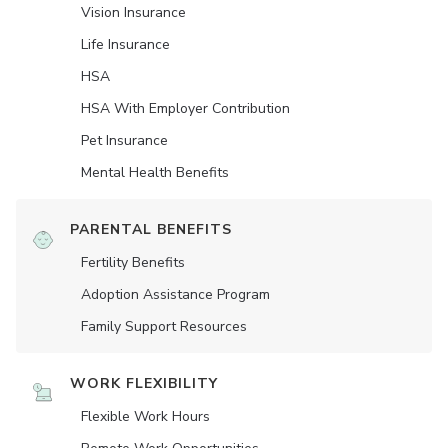
Vision Insurance
Life Insurance
HSA
HSA With Employer Contribution
Pet Insurance
Mental Health Benefits
PARENTAL BENEFITS
Fertility Benefits
Adoption Assistance Program
Family Support Resources
WORK FLEXIBILITY
Flexible Work Hours