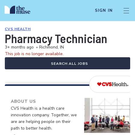
SIGN IN
CVS HEALTH
Pharmacy Technician
3+ months ago
•
Richmond, IN
This job is no longer available.
SEARCH ALL JOBS
ABOUT US
CVS Health is a health care
innovation company. Together, we
are are helping people on their
path to better health.