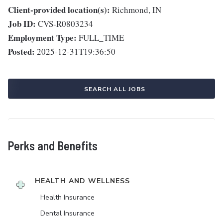
Client-provided location(s):
Richmond, IN
Job ID:
CVS-R0803234
Employment Type:
FULL_TIME
Posted:
2025-12-31T19:36:50
SEARCH ALL JOBS
Perks and Benefits
HEALTH AND WELLNESS
Health Insurance
Dental Insurance