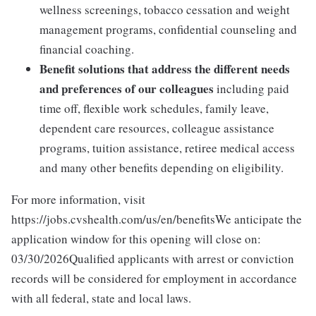
wellness screenings, tobacco cessation and weight
management programs, confidential counseling and
financial coaching.
Benefit solutions that address the different needs
and preferences of our colleagues
including paid
time off, flexible work schedules, family leave,
dependent care resources, colleague assistance
programs, tuition assistance, retiree medical access
and many other benefits depending on eligibility.
For more information, visit
https://jobs.cvshealth.com/us/en/benefitsWe anticipate the
application window for this opening will close on:
03/30/2026Qualified applicants with arrest or conviction
records will be considered for employment in accordance
with all federal, state and local laws.