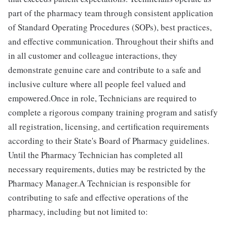
part of the pharmacy team through consistent application
of Standard Operating Procedures (SOPs), best practices,
and effective communication. Throughout their shifts and
in all customer and colleague interactions, they
demonstrate genuine care and contribute to a safe and
inclusive culture where all people feel valued and
empowered.Once in role, Technicians are required to
complete a rigorous company training program and satisfy
all registration, licensing, and certification requirements
according to their State's Board of Pharmacy guidelines.
Until the Pharmacy Technician has completed all
necessary requirements, duties may be restricted by the
Pharmacy Manager.A Technician is responsible for
contributing to safe and effective operations of the
pharmacy, including but not limited to: