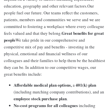
education, geography and other relevant factors.Our
people fuel our future. Our teams reflect the customers,
patients, members and communities we serve and we are
committed to fostering a workplace where every colleague
Great benefits for great
feels valued and that they belong.
people
We take pride in our comprehensive and
competitive mix of pay and benefits - investing in the
physical, emotional and financial wellness of our
colleagues and their families to help them be the healthiest
they can be. In addition to our competitive wages, our
great benefits include:
Affordable medical plan options,
401(k) plan
a
(including matching company contributions), and an
employee stock purchase plan
.
No-cost programs for all colleagues
including